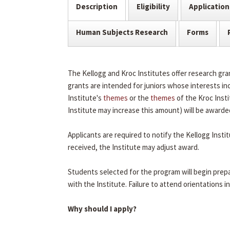
Description
Eligibility
Application
Human Subjects Research
Forms
The Kellogg and Kroc Institutes offer research g
grants are intended for juniors whose interests inc
Institute's
themes
or the
themes
of the Kroc Insti
Institute may increase this amount) will be awarde
Applicants are required to notify the Kellogg Insti
received, the Institute may adjust award.
Students selected for the program will begin prepa
with the Institute. Failure to attend orientations in 
Why should I apply?