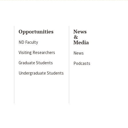
Opportunities
News
&
Media
ND Faculty
Visiting Researchers
News
Graduate Students
Podcasts
Undergraduate Students
s