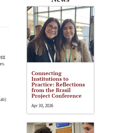
ogg
tes.
Connecting
Institutions to
Practice: Reflections
from the Brasil
Project Conference
tab)
Apr 30, 2026