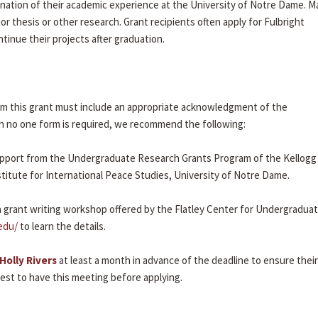
mination of their academic experience at the University of Notre Dame. 
or thesis or other research. Grant recipients often apply for Fulbright
tinue their projects after graduation.
rom this grant must include an appropriate acknowledgment of the
 no one form is required, we recommend the following:
y support from the Undergraduate Research Grants Program of the Kellogg
stitute for International Peace Studies, University of Notre Dame.
 grant writing workshop offered by the Flatley Center for Undergradua
edu/
to learn the details.
Holly Rivers
at least a month in advance of the deadline to ensure their
erest to have this meeting before applying.