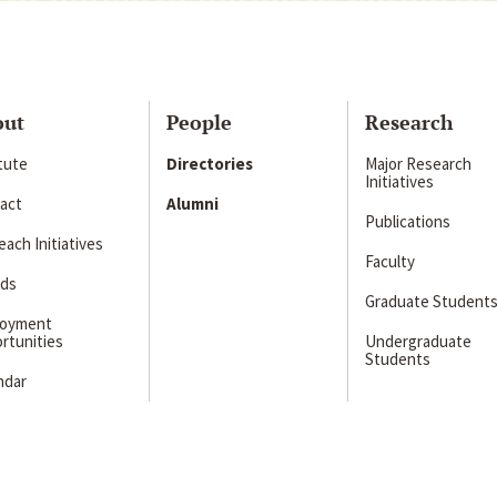
out
People
Research
itute
Directories
Major Research
Initiatives
act
Alumni
Publications
ach Initiatives
Faculty
ds
Graduate Student
loyment
rtunities
Undergraduate
Students
ndar