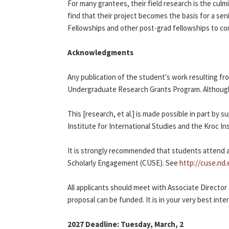
For many grantees, their field research is the cul
find that their project becomes the basis for a seni
Fellowships and other post-grad fellowships to con
Acknowledgments
Any publication of the student's work resulting f
Undergraduate Research Grants Program. Although
This [research, et al.] is made possible in part b
Institute for International Studies and the Kroc In
It is strongly recommended that students attend a
Scholarly Engagement (CUSE). See
http://cuse.nd.
All applicants should meet with Associate Director
proposal can be funded. It is in your very best int
2027 Deadline: Tuesday, March, 2