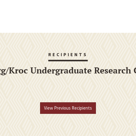
RECIPIENTS
gg/Kroc Undergraduate Research 
View Previous Recipients