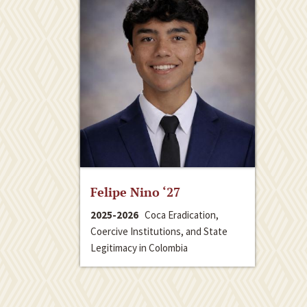
Felipe Nino ‘27
2025-2026
Coca Eradication,
Coercive Institutions, and State
Legitimacy in Colombia