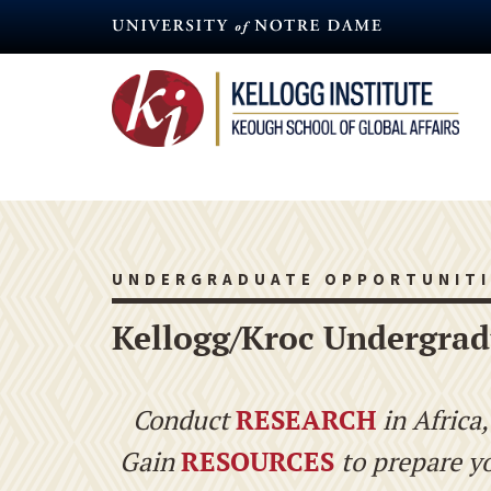
Skip
to
main
content
UNDERGRADUATE OPPORTUNITI
Kellogg/Kroc Undergrad
Conduct
RESEARCH
in Africa
Gain
RESOURCES
to prepare y