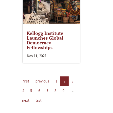
Kellogg Institute
Launches Global
Democracy
Fellowships
Nov 11, 2025
first
previous
1
2
3
4
5
6
7
8
9
…
next
last