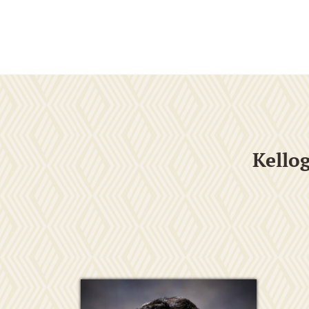
Kello