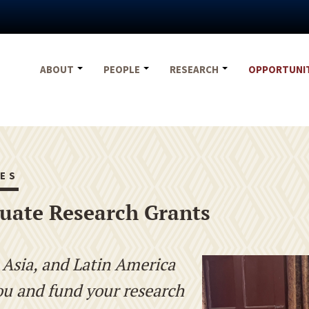
ABOUT
PEOPLE
RESEARCH
OPPORTUNI
ES
uate Research Grants
, Asia, and Latin America
ou and fund your research