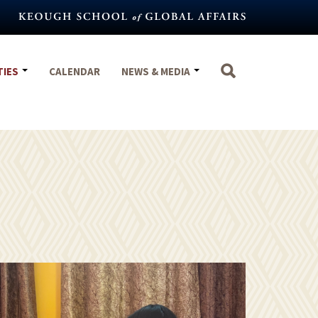
TIES
CALENDAR
NEWS & MEDIA