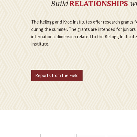
Build
RELATIONSHIPS
wi
The Kellogg and Kroc Institutes offer research grants
during the summer. The grants are intended for juniors 
international dimension related to the Kellogg Institut
Institute.
Reports from the Field