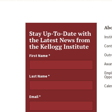
Ab
Stay Up-To-Date with
Inst
the Latest News from
the Kellogg Institute
Cont
Outre
First Name
*
Awar
Emp
Last Name
*
Oppo
Cale
Email
*