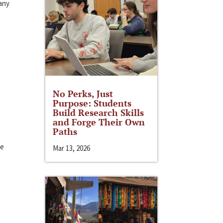
Many
No Perks, Just
Purpose: Students
Build Research Skills
and Forge Their Own
Paths
te
Mar 13, 2026