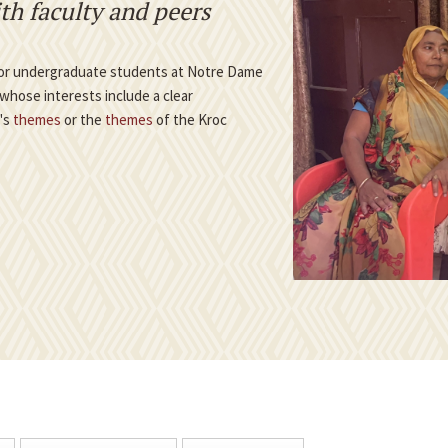
th faculty and peers
 for undergraduate students at Notre Dame
whose interests include a clear
e's
themes
or the
themes
of the Kroc