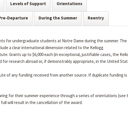
Levels of Support
Orientations
Pre-Departure
During the Summer
Reentry
rants for undergraduate students at Notre Dame during the summer. The
lude a clear international dimension related to the Kellogg
tute. Grants up to $6,000 each (in exceptional, justifiable cases, the Kell
d for research abroad or, if demonstrably appropriate, in the United Sta
tute of any funding received from another source. If duplicate funding is
ring for their summer experience through a series of orientations (see 
full will result in the cancellation of the award.