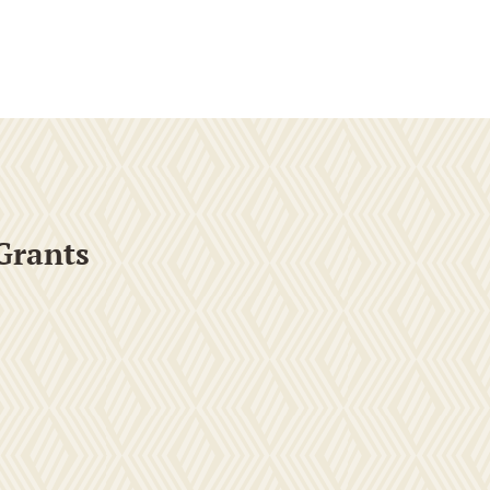
Grants