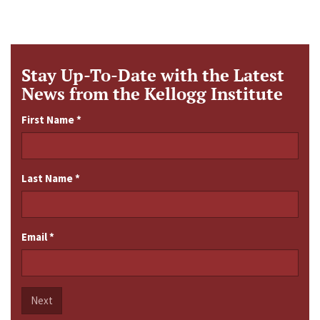
Stay Up-To-Date with the Latest
News from the Kellogg Institute
First Name
*
Last Name
*
Email
*
Next