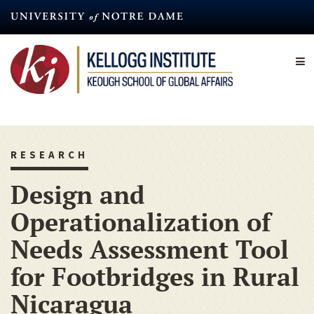
Skip
to
main
content
RESEARCH
Design and
Operationalization of
Needs Assessment Tool
for Footbridges in Rural
Nicaragua