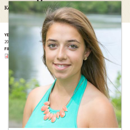
Kellogg/Kroc Research Grant
YEAR
2016
FILES
August Report.pdf