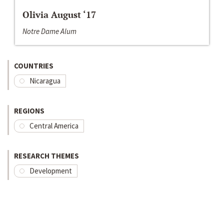
Olivia August ‘17
Notre Dame Alum
COUNTRIES
Nicaragua
REGIONS
Central America
RESEARCH THEMES
Development