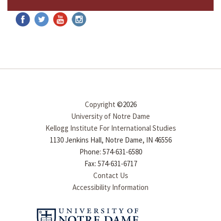
Copyright
©2026
University of Notre Dame
Kellogg Institute For International Studies
1130 Jenkins Hall, Notre Dame, IN 46556
Phone: 574-631-6580
Fax: 574-631-6717
Contact Us
Accessibility Information