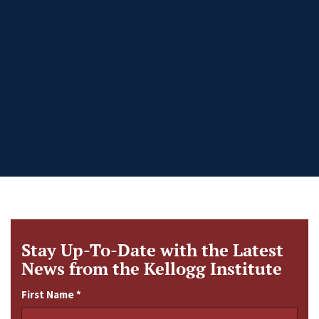
Stay Up-To-Date with the Latest
News from the Kellogg Institute
First Name
*