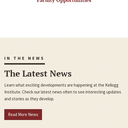
Faculty Opportunities
IN THE NEWS
The Latest News
Learn what exciting developments are happening at the Kellogg
Institute. Check our latest news often to see interesting updates
and stories as they develop.
Read More News