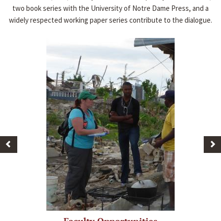
two book series with the University of Notre Dame Press, and a
widely respected working paper series contribute to the dialogue.