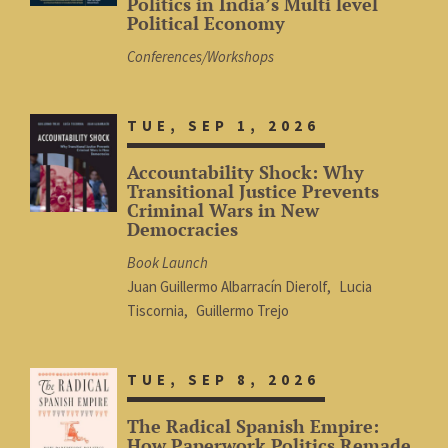
Politics in India’s Multi level
Political Economy
Conferences/Workshops
TUE, SEP 1, 2026
Accountability Shock: Why
Transitional Justice Prevents
Criminal Wars in New
Democracies
Book Launch
Juan Guillermo Albarracín Dierolf
Lucia
Tiscornia
Guillermo Trejo
TUE, SEP 8, 2026
The Radical Spanish Empire:
How Paperwork Politics Remade