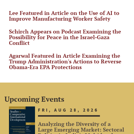
Lee Featured in Article on the Use of AI to
Improve Manufacturing Worker Safety
Schirch Appears on Podcast Examining the
Possibility for Peace in the Israel-Gaza
Conflict
Agarwal Featured in Article Examining the
Trump Administration's Actions to Reverse
Obama-Era EPA Protections
Upcoming Events
FRI, AUG 28, 2026
Analyzing the Diversity of a
Large Emerging Market: Sectoral