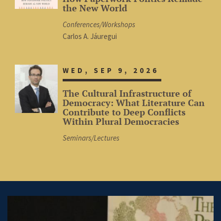
the New World
Conferences/Workshops
Carlos A. Jáuregui
WED, SEP 9, 2026
The Cultural Infrastructure of
Democracy: What Literature Can
Contribute to Deep Conflicts
Within Plural Democracies
Seminars/Lectures