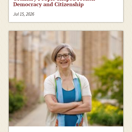
Democracy and Citizenship
Jul 15, 2026