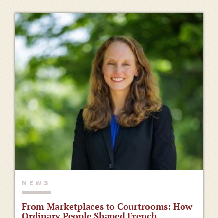
NEWS
From Marketplaces to Courtrooms: How
Ordinary People Shaped French