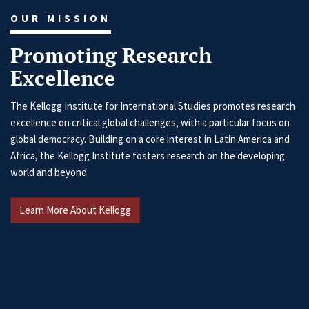
OUR MISSION
Promoting Research
Excellence
The Kellogg Institute for International Studies promotes research
excellence on critical global challenges, with a particular focus on
global democracy. Building on a core interest in Latin America and
Africa, the Kellogg Institute fosters research on the developing
world and beyond.
Learn More About Kellogg