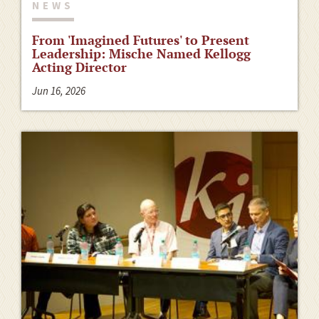
NEWS
From 'Imagined Futures' to Present
Leadership: Mische Named Kellogg
Acting Director
Jun 16, 2026