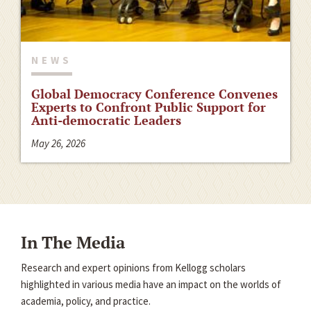
NEWS
Global Democracy Conference Convenes
Experts to Confront Public Support for
Anti-democratic Leaders
May 26, 2026
In The Media
Research and expert opinions from Kellogg scholars
highlighted in various media have an impact on the worlds of
academia, policy, and practice.