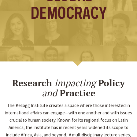
DEMOCRACY
Research
impacting
Policy
and
Practice
The Kellogg Institute creates a space where those interested in
international affairs can engage—with one another and with issues
crucial to human society. Known for its regional focus on Latin
America, the Institute has in recent years widened its scope to
include Africa, Asia, and beyond. A multidisciplinary lecture series,