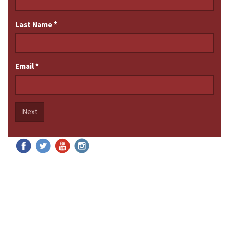
Last Name
*
Email
*
Next