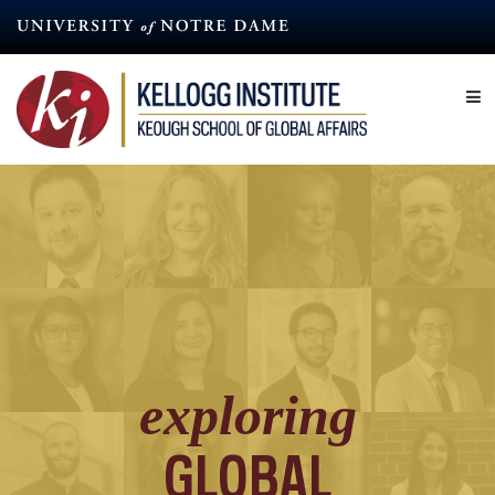
Skip
to
main
content
exploring
GLOBAL