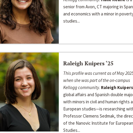
senior from Avon, CT majoring in Span
and economics with a minor in povert
studies...
Raleigh Kuipers ‘25
This profile was current as of May 2025
when she was part of the on-campus
Kellogg community.
Raleigh Kuipers
global affairs and Spanish double majo
with minors in civil and human rights 
European studies—is researching wit
Professor Clemens Sedmak, the direc
of the Nanovic Institute for Europea
Studies...