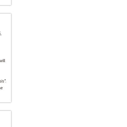
,
ill
is”.
he