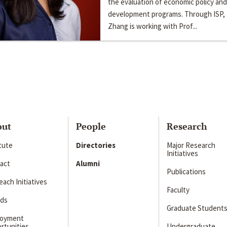
the evaluation of economic policy and
development programs. Through ISP,
Zhang is working with Prof...
out
People
Research
itute
Directories
Major Research
Initiatives
act
Alumni
Publications
ach Initiatives
Faculty
ds
Graduate Student
loyment
rtunities
Undergraduate