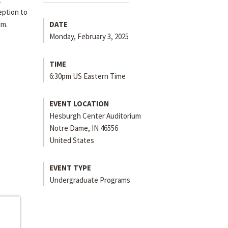
eption to
am.
DATE
Monday, February 3, 2025
TIME
6:30pm US Eastern Time
EVENT LOCATION
Hesburgh Center Auditorium
Notre Dame
,
IN
46556
United States
EVENT TYPE
Undergraduate Programs