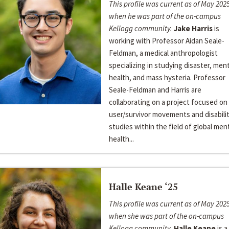
This profile was current as of May 2025
when he was part of the on-campus
Kellogg community.
Jake Harris
is
working with Professor Aidan Seale-
Feldman, a medical anthropologist
specializing in studying disaster, ment
health, and mass hysteria. Professor
Seale-Feldman and Harris are
collaborating on a project focused on
user/survivor movements and disabili
studies within the field of global men
health...
Halle Keane ‘25
This profile was current as of May 2025
when she was part of the on-campus
Kellogg community.
Halle Keane
is a