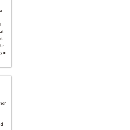
 a
l
 at
nt
ti-
y in
inor
nd