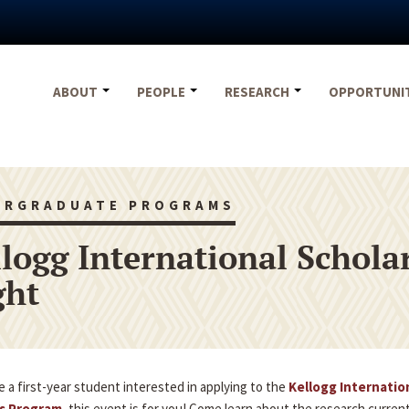
ABOUT
PEOPLE
RESEARCH
OPPORTUNI
ERGRADUATE PROGRAMS
llogg International Schol
ght
re a first-year student interested in applying to the
Kellogg Internatio
s Program
, this event is for you! Come learn about the research curren