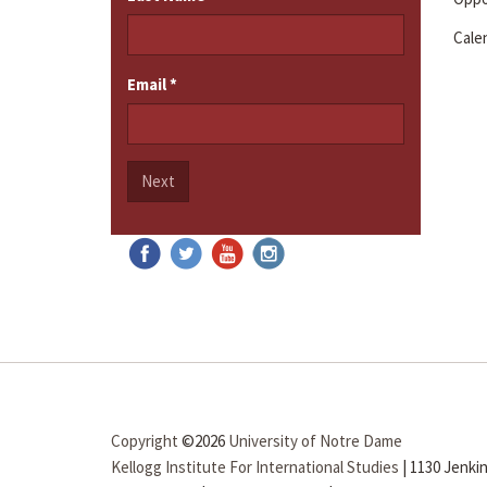
Cale
Email
*
Next
Copyright
©2026
University of Notre Dame
Kellogg Institute For International Studies
|
1130 Jenkin