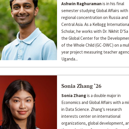
Ashwin Raghuraman
is in his final
semester studying Global Affairs with
regional concentration on Russia and
Central Asia. As a Kellogg Internationa
Scholar, he works with Dr. Nikhit D’Sa
the Global Center for the Developme
of the Whole Child (GC-DWC) on a mul
year project measuring teacher agenc
Uganda...
Sonia Zhang ‘26
Sonia Zhang
is a double major in
Economics and Global Affairs with a m
in Data Science. Zhang’s research
interests center on international
organizations, global development, a