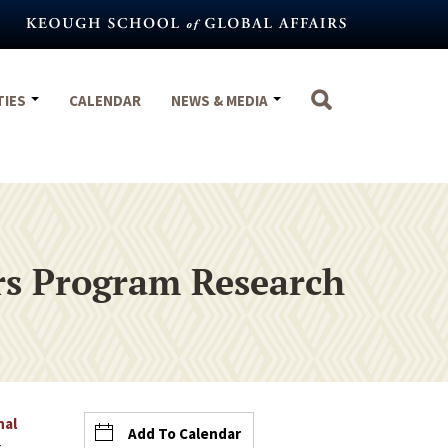
TIES
CALENDAR
NEWS & MEDIA
ars Program Research
nal
Add To Calendar
t