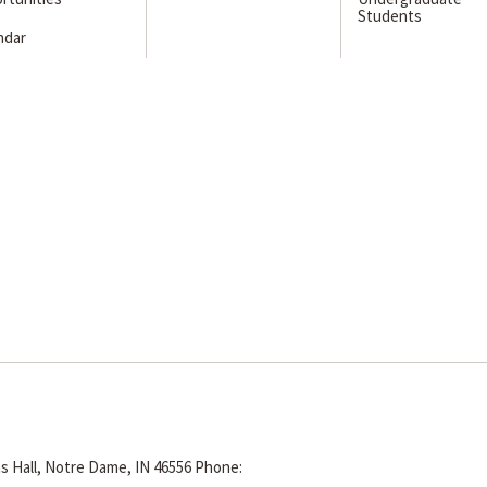
Students
ndar
s Hall, Notre Dame, IN 46556
Phone: