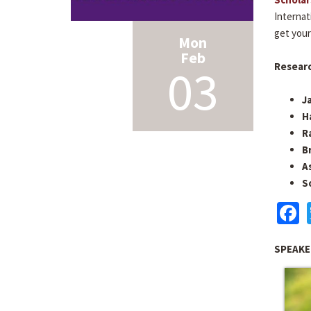
Internat
get your
Mon
Feb
03
Researc
J
H
R
B
A
S
F
SPEAKE