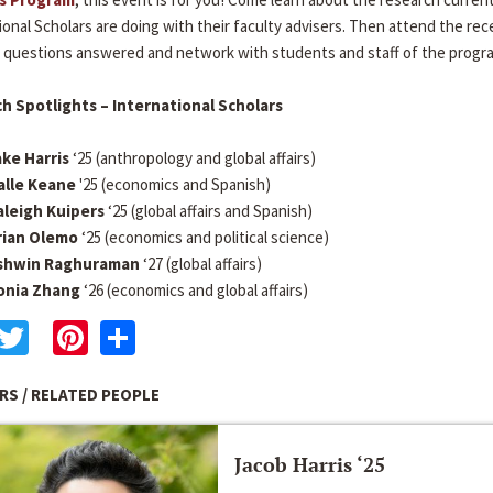
ional Scholars are doing with their faculty advisers. Then attend the rec
 questions answered and network with students and staff of the progr
h Spotlights – International Scholars
ake Harris
‘25 (anthropology and global affairs)
alle Keane
'25 (economics and Spanish)
aleigh Kuipers
‘25 (global affairs and Spanish)
rian Olemo
‘25 (economics and political science)
shwin Raghuraman
‘27 (global affairs)
onia Zhang
‘26 (economics and global affairs)
acebook
Twitter
Pinterest
Share
RS / RELATED PEOPLE
Jacob Harris ‘25