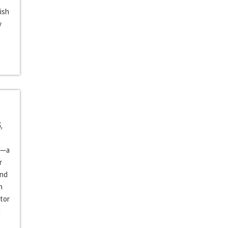
ish
y
,
—a
r
and
h
tor
n