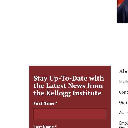
Ab
Stay Up-To-Date with
Inst
the Latest News from
the Kellogg Institute
Cont
Outre
First Name
*
Awar
Emp
Last Name
*
Oppo