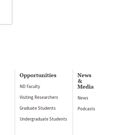
Opportunities
News
&
Media
ND Faculty
Visiting Researchers
News
Graduate Students
Podcasts
Undergraduate Students
s