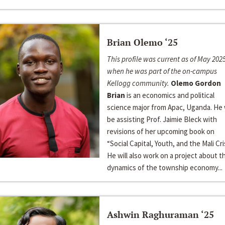
Brian Olemo ‘25
This profile was current as of May 2025
when he was part of the on-campus
Kellogg community.
Olemo Gordon
Brian
is an economics and political
science major from Apac, Uganda. He w
be assisting Prof. Jaimie Bleck with
revisions of her upcoming book on
“Social Capital, Youth, and the Mali Cris
He will also work on a project about t
dynamics of the township economy...
Ashwin Raghuraman ‘25