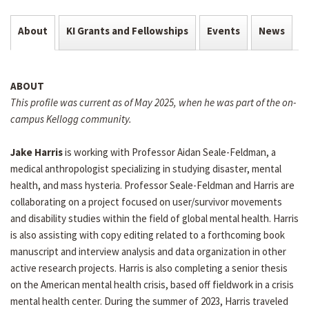
About
KI Grants and Fellowships
Events
News
ABOUT
This profile was current as of May 2025, when he was part of the on-
campus Kellogg community.
Jake Harris
is working with Professor Aidan Seale-Feldman, a
medical anthropologist specializing in studying disaster, mental
health, and mass hysteria. Professor Seale-Feldman and Harris are
collaborating on a project focused on user/survivor movements
and disability studies within the field of global mental health. Harris
is also assisting with copy editing related to a forthcoming book
manuscript and interview analysis and data organization in other
active research projects. Harris is also completing a senior thesis
on the American mental health crisis, based off fieldwork in a crisis
mental health center. During the summer of 2023, Harris traveled