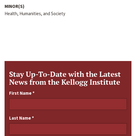
MINOR(S)
Health, Humanities, and Society
Stay Up-To-Date with the Latest
News from the Kellogg Institute
First Name
*
Last Name
*