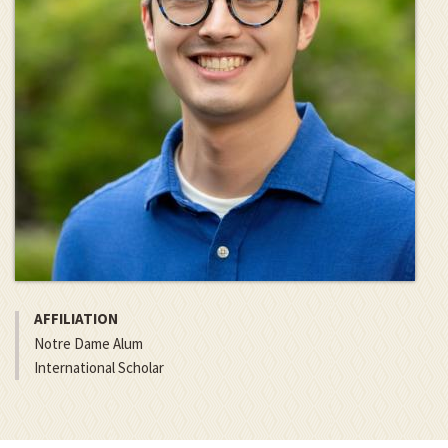
AFFILIATION
Notre Dame Alum
International Scholar