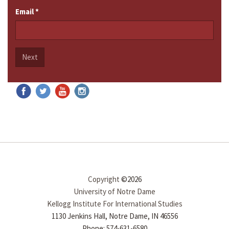
Email
*
Next
Copyright
©2026
University of Notre Dame
Kellogg Institute For International Studies
1130 Jenkins Hall, Notre Dame, IN 46556
Phone: 574-631-6580