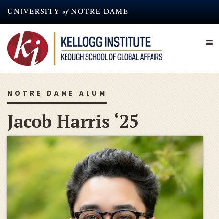
Skip
to
main
content
NOTRE DAME ALUM
Jacob Harris ‘25