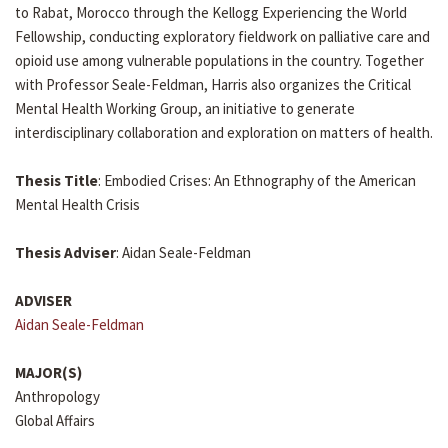
to Rabat, Morocco through the Kellogg Experiencing the World
Fellowship, conducting exploratory fieldwork on palliative care and
opioid use among vulnerable populations in the country. Together
with Professor Seale-Feldman, Harris also organizes the Critical
Mental Health Working Group, an initiative to generate
interdisciplinary collaboration and exploration on matters of health.
Thesis Title
: Embodied Crises: An Ethnography of the American
Mental Health Crisis
Thesis Adviser
: Aidan Seale-Feldman
ADVISER
Aidan Seale-Feldman
MAJOR(S)
Anthropology
Global Affairs