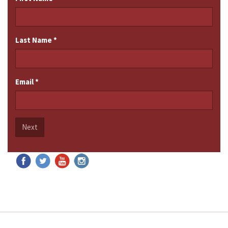
Last Name
*
Email
*
Next