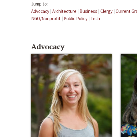
Jump to:
Advocacy
|
Architecture
|
Business
|
Clergy
|
Current Gr
NGO/Nonprofit
|
Public Policy
|
Tech
Advocacy