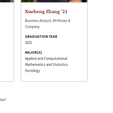
Xueheng Zhang ‘21
Business Analyst, McKinsey &
Company
GRADUATION YEAR
2021
MAJOR(S)
Applied and Computational
Mathematics and Statistics
Sociology
last