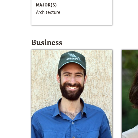
MAJOR(S)
Architecture
Business