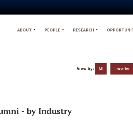
ABOUT
PEOPLE
RESEARCH
OPPORTUNI
View by:
|
All
Location
umni - by Industry