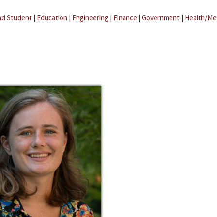
ad Student
|
Education
|
Engineering
|
Finance
|
Government
|
Health/Me