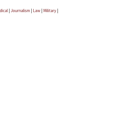
dical
|
Journalism
|
Law
|
Military
|