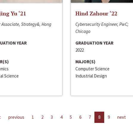
jing Yu ‘21
Hind Zahour ‘22
 Associate, Strategy&, Hong
Cybersecurity Engineer, PwC;
Chicago
UATION YEAR
GRADUATION YEAR
2022
R(S)
MAJOR(S)
mics
Computer Science
cal Science
Industrial Design
t
previous
1
2
3
4
5
6
7
8
9
next