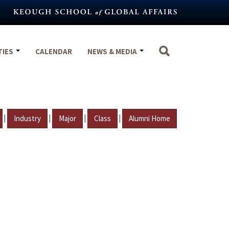
TIES
CALENDAR
NEWS & MEDIA
|
|
|
|
Industry
Major
Class
Alumni Home