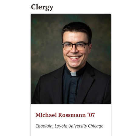
Clergy
Michael Rossmann ‘07
Chaplain, Loyola University Chicago