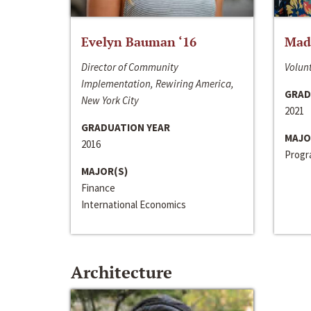
Evelyn Bauman ‘16
Made
Director of Community
Volunt
Implementation, Rewiring America,
GRAD
New York City
2021
GRADUATION YEAR
MAJO
2016
Progra
MAJOR(S)
Finance
International Economics
Architecture