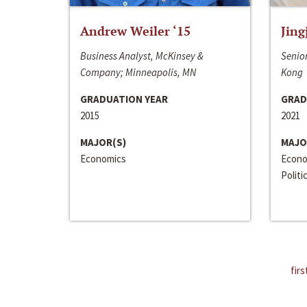
Andrew Weiler ‘15
Jing
Business Analyst, McKinsey &
Senior
Company; Minneapolis, MN
Kong
GRADUATION YEAR
GRAD
2015
2021
MAJOR(S)
MAJO
Economics
Econo
Politi
firs