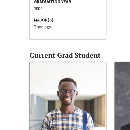
GRADUATION YEAR
2007
MAJOR(S)
Theology
Current Grad Student