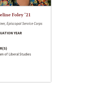
line Foley ‘21
eer, Episcopal Service Corps
UATION YEAR
R(S)
m of Liberal Studies