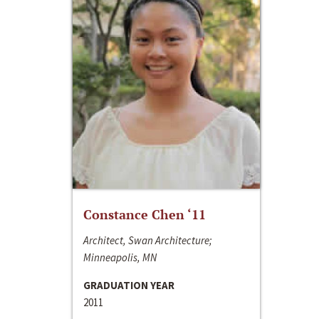
Constance Chen ‘11
Architect, Swan Architecture;
Minneapolis, MN
GRADUATION YEAR
2011