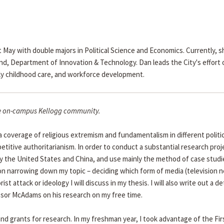
ay with double majors in Political Science and Economics. Currently, sh
end, Department of Innovation & Technology. Dan leads the City's effort 
arly childhood care, and workforce development.
the on-campus Kellogg community.
ia coverage of religious extremism and fundamentalism in different politic
itive authoritarianism. In order to conduct a substantial research proje
y the United States and China, and use mainly the method of case studi
 on narrowing down my topic – deciding which form of media (television 
ist attack or ideology I will discuss in my thesis. I will also write out a de
fessor McAdams on his research on my free time.
nd grants for research. In my freshman year, I took advantage of the Fir