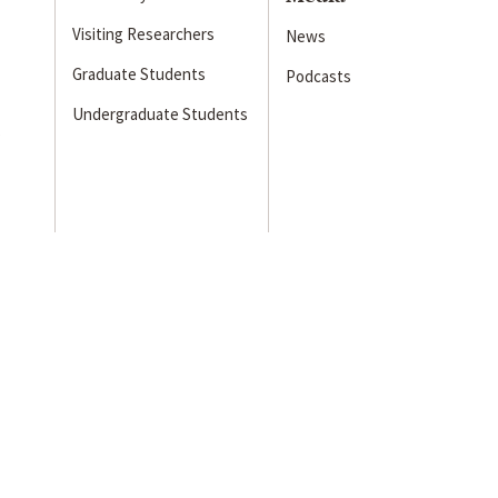
Visiting Researchers
News
Graduate Students
Podcasts
Undergraduate Students
s