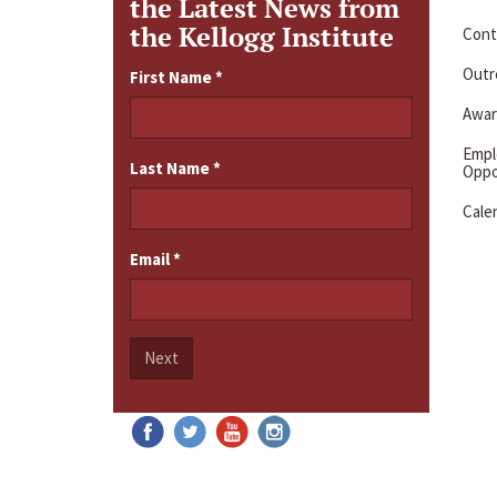
the Latest News from
the Kellogg Institute
Cont
Outre
First Name
*
Awar
Emp
Last Name
*
Oppo
Cale
Email
*
Next