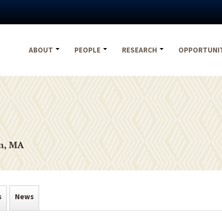
ABOUT
PEOPLE
RESEARCH
OPPORTUNI
on, MA
s
News