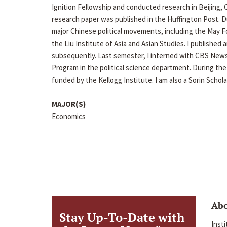
Ignition Fellowship and conducted research in Beijing
research paper was published in the Huffington Post.
major Chinese political movements, including the May
the Liu Institute of Asia and Asian Studies. I publishe
subsequently. Last semester, I interned with CBS News
Program in the political science department. During th
funded by the Kellogg Institute. I am also a Sorin Schola
MAJOR(S)
Economics
Ab
Stay Up-To-Date with
Inst