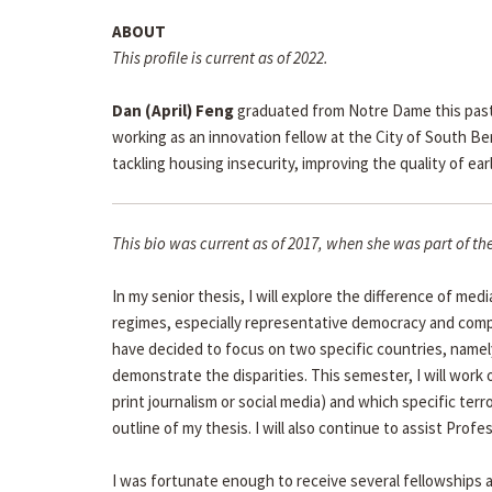
ABOUT
This profile is current as of 2022.
Dan (April) Feng
graduated from Notre Dame this past M
working as an innovation fellow at the City of South B
tackling housing insecurity, improving the quality of e
This bio was current as of 2017, when she was part of 
In my senior thesis, I will explore the difference of med
regimes, especially representative democracy and compet
have decided to focus on two specific countries, namel
demonstrate the disparities. This semester, I will work
print journalism or social media) and which specific terror
outline of my thesis. I will also continue to assist Pro
I was fortunate enough to receive several fellowships a