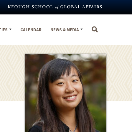
TIES
CALENDAR
NEWS & MEDIA