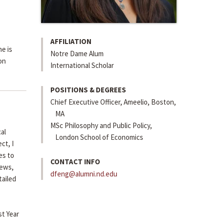
AFFILIATION
e is
Notre Dame Alum
on
International Scholar
POSITIONS & DEGREES
Chief Executive Officer, Ameelio, Boston,
MA
MSc Philosophy and Public Policy,
al
London School of Economics
ct, I
es to
CONTACT INFO
news,
dfeng@alumni.nd.edu
tailed
st Year