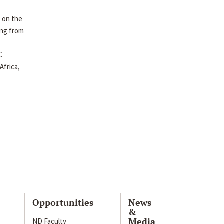
 on the
ing from
C
Africa,
Opportunities
News
&
Media
ND Faculty