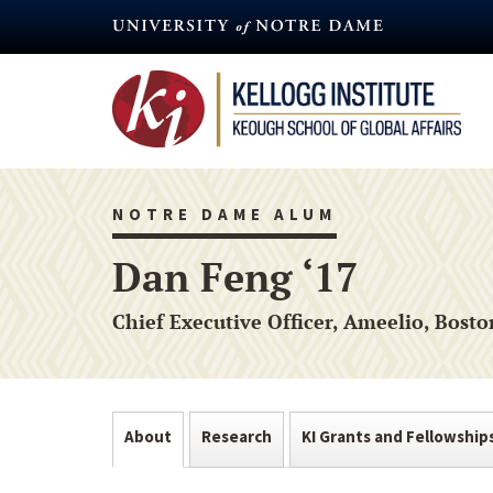
Skip
to
main
content
NOTRE DAME ALUM
Dan Feng ‘17
Chief Executive Officer, Ameelio, Bost
About
Research
KI Grants and Fellowship