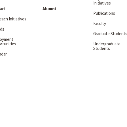
Initiatives
act
Alumni
Publications
ach Initiatives
Faculty
ds
Graduate Student
loyment
rtunities
Undergraduate
Students
ndar