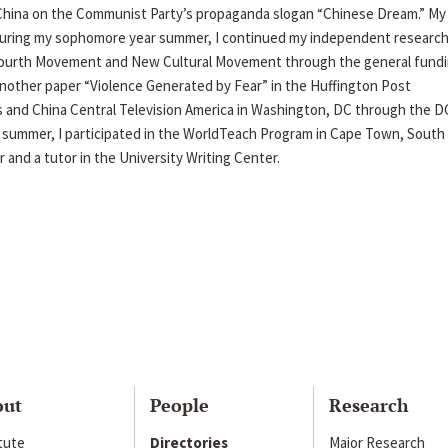
, China on the Communist Party’s propaganda slogan “Chinese Dream.” My
 During my sophomore year summer, I continued my independent research
 Fourth Movement and New Cultural Movement through the general fund
d another paper “Violence Generated by Fear” in the Huffington Post
 and China Central Television America in Washington, DC through the D
e summer, I participated in the WorldTeach Program in Cape Town, South 
r and a tutor in the University Writing Center.
out
People
Research
itute
Directories
Major Research