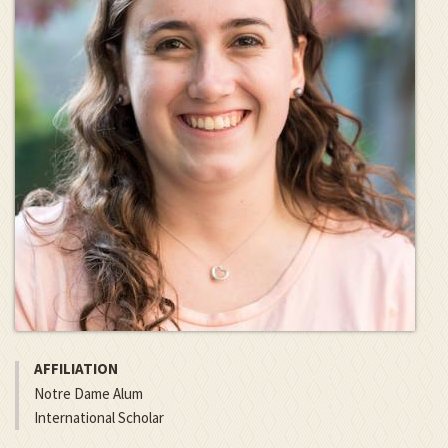
AFFILIATION
Notre Dame Alum
International Scholar