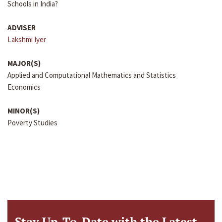
Schools in India?
ADVISER
Lakshmi Iyer
MAJOR(S)
Applied and Computational Mathematics and Statistics
Economics
MINOR(S)
Poverty Studies
Stay Up-To-Date with the Latest