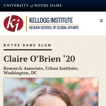
Skip
to
main
content
NOTRE DAME ALUM
Claire O’Brien ‘20
Research Associate, Urban Institute;
Washington, DC