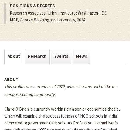
POSITIONS & DEGREES
Research Associate, Urban Institute; Washington, DC
MPP, George Washington University, 2024
About
Research
Events
News
ABOUT
This profile was current as of 2020, when she was part of the on-
campus Kellogg community.
Claire O'Brien is currently working on a senior economics thesis,
which will examine the successfulness of NGO schools in India
compared to government schools. As Professor Lakshmi Iyer’s
research assistant, O’Brien has studied the effects of political