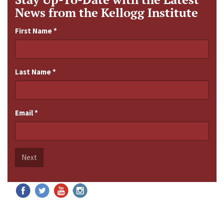
News from the Kellogg Institute
First Name
*
Last Name
*
Email
*
Next