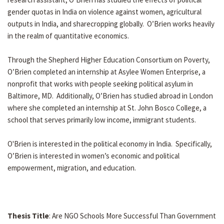
gender quotas in India on violence against women, agricultural
outputs in India, and sharecropping globally. O’Brien works heavily
in the realm of quantitative economics.
Through the Shepherd Higher Education Consortium on Poverty,
O’Brien completed an internship at Asylee Women Enterprise, a
nonprofit that works with people seeking political asylum in
Baltimore, MD. Additionally, O’Brien has studied abroad in London
where she completed an internship at St. John Bosco College, a
school that serves primarily low income, immigrant students.
O'Brien is interested in the political economy in India. Specifically,
O’Brien is interested in women’s economic and political
empowerment, migration, and education.
Thesis Title
: Are NGO Schools More Successful Than Government