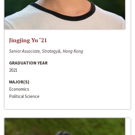
Jingjing Yu ‘21
Senior Associate, Strategy&, Hong Kong
GRADUATION YEAR
2021
MAJOR(S)
Economics
Political Science