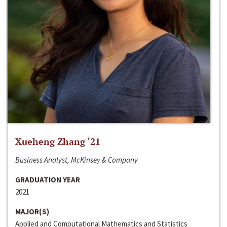
Xueheng Zhang ‘21
Business Analyst, McKinsey & Company
GRADUATION YEAR
2021
MAJOR(S)
Applied and Computational Mathematics and Statistics