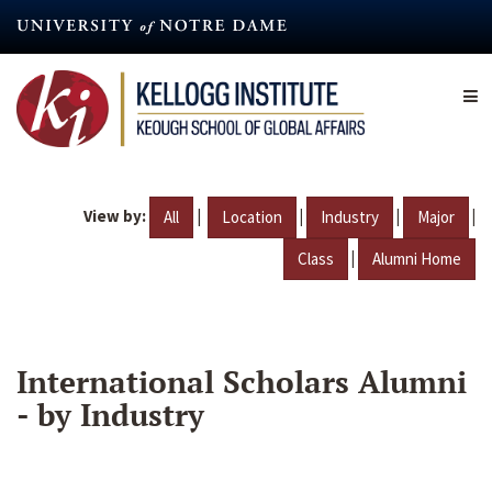
Skip
to
main
content
View by:
|
|
|
|
All
Location
Industry
Major
|
Class
Alumni Home
International Scholars Alumni
- by Industry