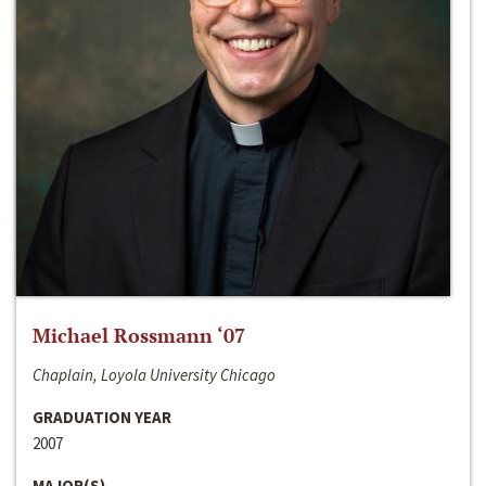
Michael Rossmann ‘07
Chaplain, Loyola University Chicago
GRADUATION YEAR
2007
MAJOR(S)