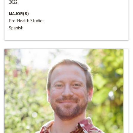
2022
MAJOR(S)
Pre-Health Studies
Spanish