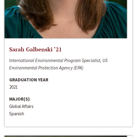
Sarah Galbenski ‘21
International Environmental Program Specialist, US
Environmental Protection Agency (EPA)
GRADUATION YEAR
2021
MAJOR(S)
Global Affairs
Spanish