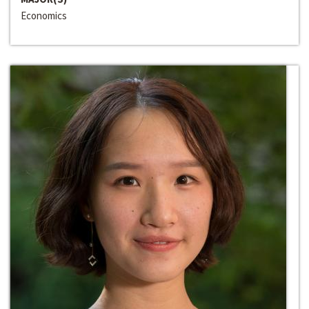
Economics