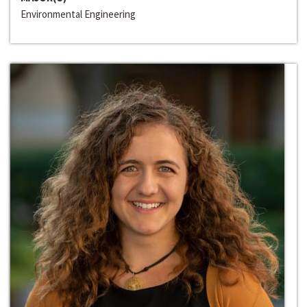
Environmental Engineering