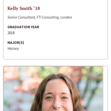
Kelly Smith ‘18
Senior Consultant, FTI Consulting, London
GRADUATION YEAR
2018
MAJOR(S)
History