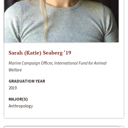
Sarah (Katie) Seaberg ‘19
Marine Campaign Officer, International Fund for Animal
Welfare
GRADUATION YEAR
2019
MAJOR(S)
Anthropology