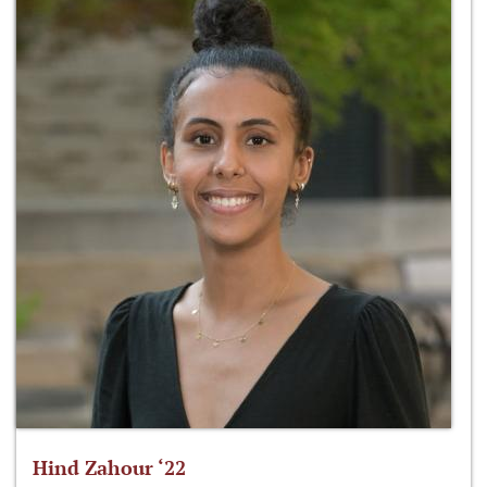
Hind Zahour ‘22