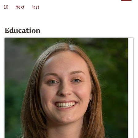
10
next
last
Education