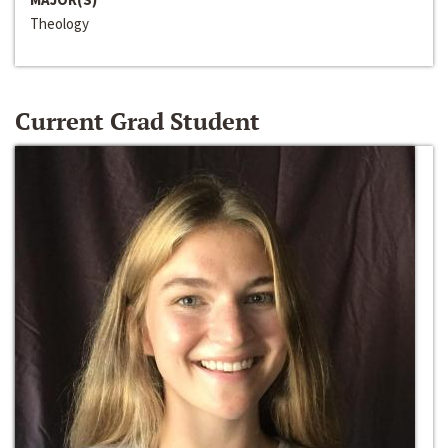
Theology
Current Grad Student