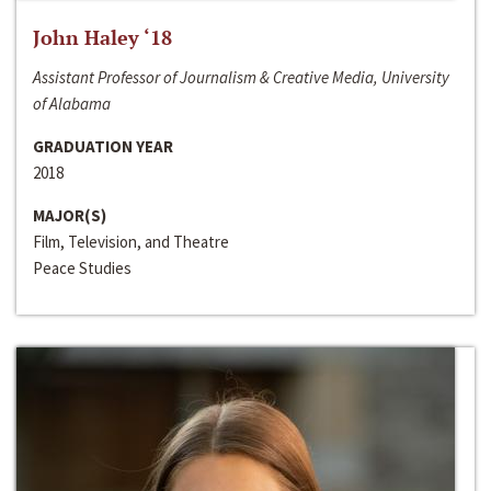
John Haley ‘18
Assistant Professor of Journalism & Creative Media, University
of Alabama
GRADUATION YEAR
2018
MAJOR(S)
Film, Television, and Theatre
Peace Studies