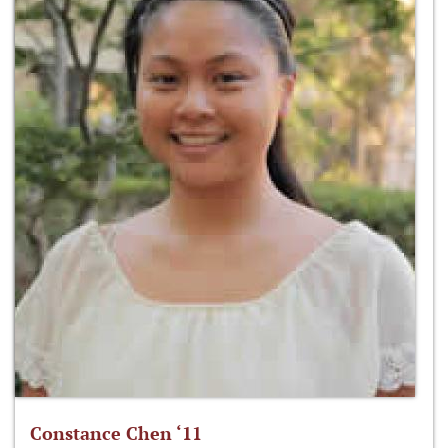
Constance Chen ‘11