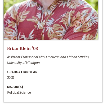
Brian Klein ‘08
Assistant Professor of Afro-American and African Studies,
University of Michigan
GRADUATION YEAR
2008
MAJOR(S)
Political Science