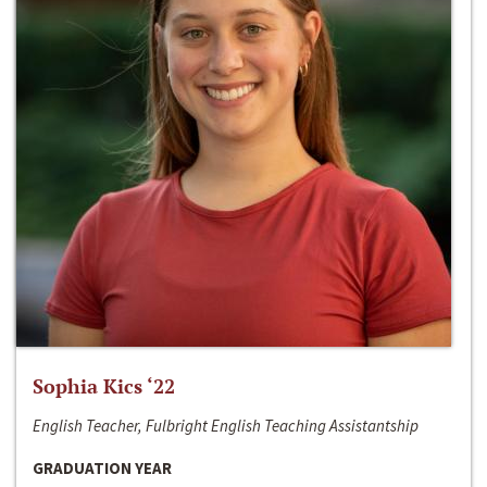
Sophia Kics ‘22
English Teacher, Fulbright English Teaching Assistantship
GRADUATION YEAR