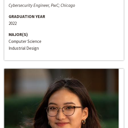
Cybersecurity Engineer, PwC; Chicago
GRADUATION YEAR
2022
MAJOR(S)
Computer Science
Industrial Design