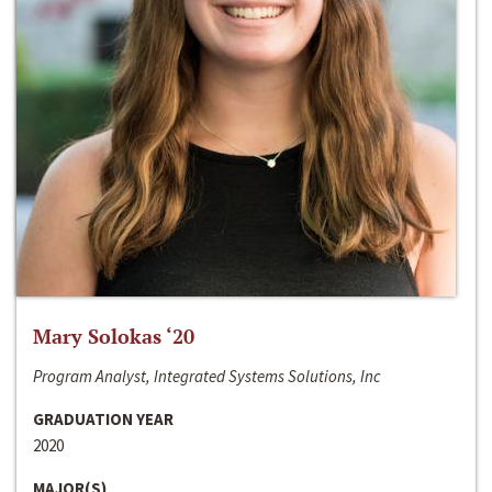
Mary Solokas ‘20
Program Analyst, Integrated Systems Solutions, Inc
GRADUATION YEAR
2020
MAJOR(S)