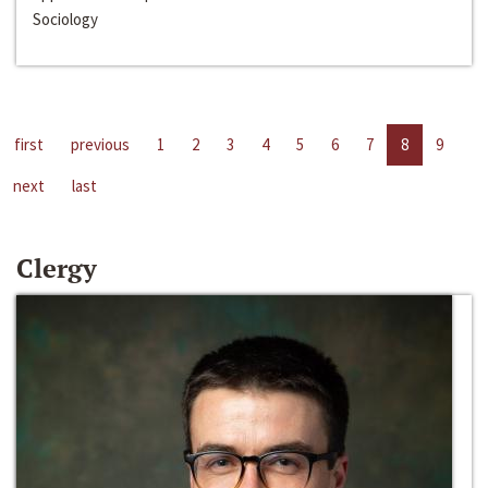
Sociology
first
previous
1
2
3
4
5
6
7
8
9
next
last
Clergy