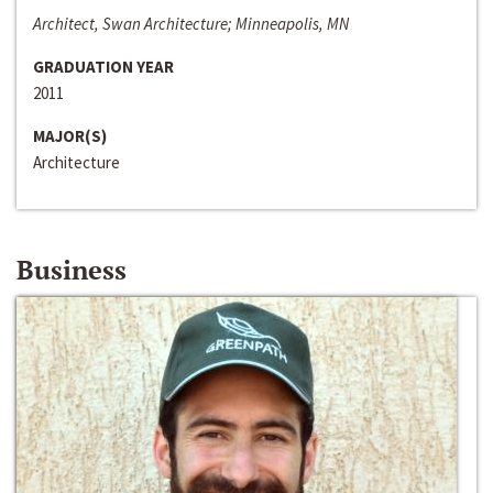
Architect, Swan Architecture; Minneapolis, MN
GRADUATION YEAR
2011
MAJOR(S)
Architecture
Business