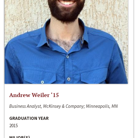
Andrew Weiler ‘15
Business Analyst, McKinsey & Company; Minneapolis, MN
GRADUATION YEAR
2015
MAJOR(S)