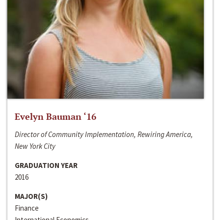
Evelyn Bauman ‘16
Director of Community Implementation, Rewiring America,
New York City
GRADUATION YEAR
2016
MAJOR(S)
Finance
International Economics