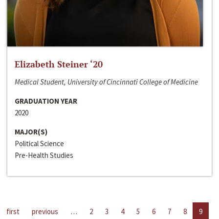
Elizabeth Steiner ‘20
Medical Student, University of Cincinnati College of Medicine
GRADUATION YEAR
2020
MAJOR(S)
Political Science
Pre-Health Studies
first
previous
…
2
3
4
5
6
7
8
9