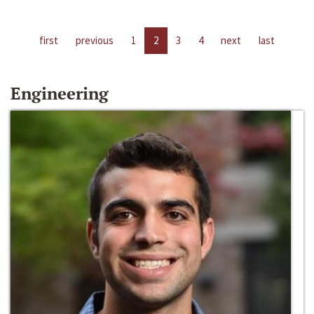
first
previous
1
2
3
4
next
last
Engineering