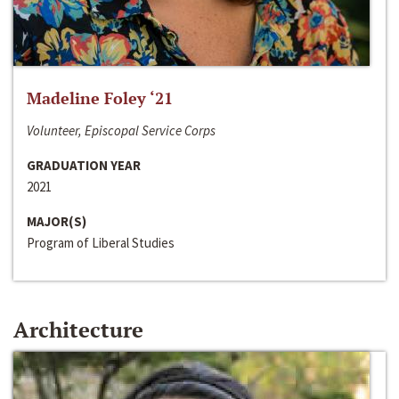
Madeline Foley ‘21
Volunteer, Episcopal Service Corps
GRADUATION YEAR
2021
MAJOR(S)
Program of Liberal Studies
Architecture