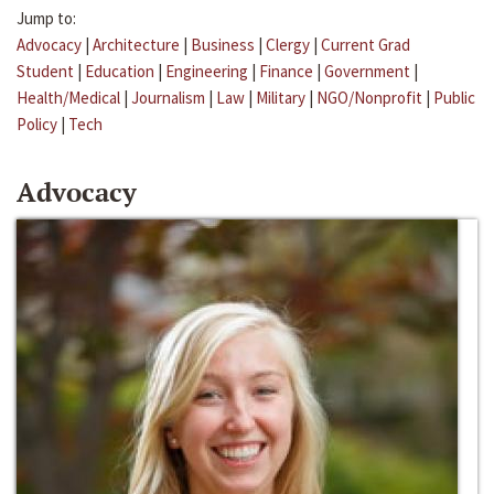
Jump to:
Advocacy
|
Architecture
|
Business
|
Clergy
|
Current Grad
Student
|
Education
|
Engineering
|
Finance
|
Government
|
Health/Medical
|
Journalism
|
Law
|
Military
|
NGO/Nonprofit
|
Public
Policy
|
Tech
Advocacy