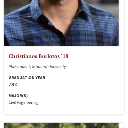
Christianos Burlotos ‘18
PhD student, Stanford University
GRADUATION YEAR
2018
MAJOR(S)
Civil Engineering