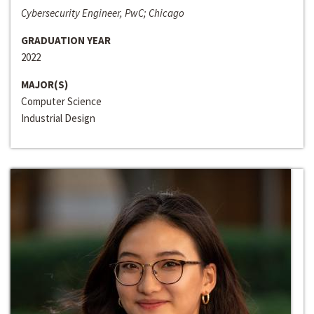
Cybersecurity Engineer, PwC; Chicago
GRADUATION YEAR
2022
MAJOR(S)
Computer Science
Industrial Design