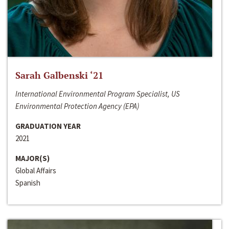
Sarah Galbenski ‘21
International Environmental Program Specialist, US
Environmental Protection Agency (EPA)
GRADUATION YEAR
2021
MAJOR(S)
Global Affairs
Spanish