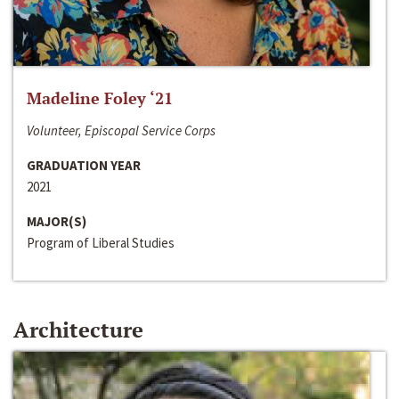
Madeline Foley ‘21
Volunteer, Episcopal Service Corps
GRADUATION YEAR
2021
MAJOR(S)
Program of Liberal Studies
Architecture