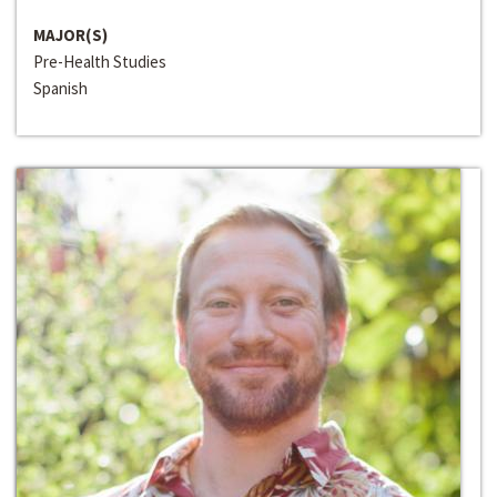
MAJOR(S)
Pre-Health Studies
Spanish