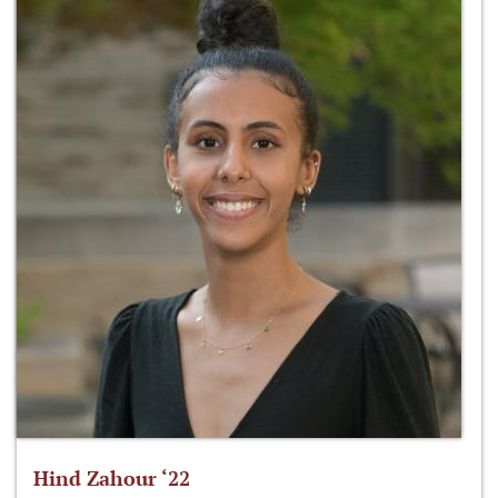
Hind Zahour ‘22