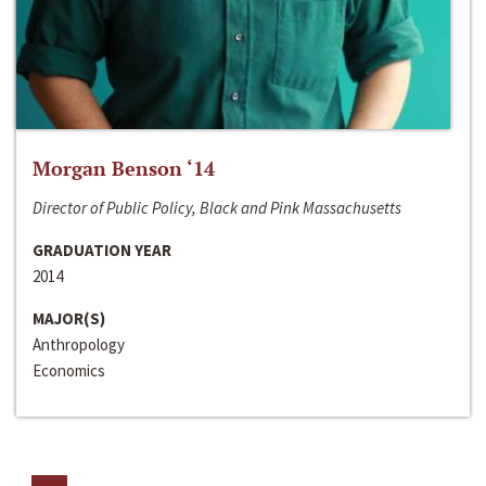
Morgan Benson ‘14
Director of Public Policy, Black and Pink Massachusetts
GRADUATION YEAR
2014
MAJOR(S)
Anthropology
Economics