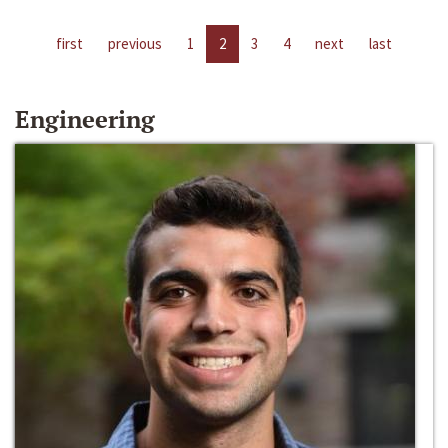
first
previous
1
2
3
4
next
last
Engineering