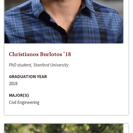
Christianos Burlotos ‘18
PhD student, Stanford University
GRADUATION YEAR
2018
MAJOR(S)
Civil Engineering