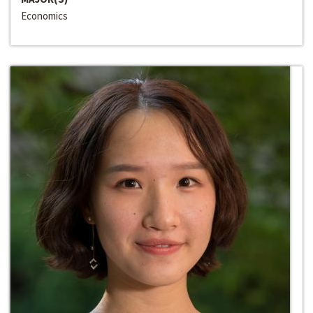
Economics