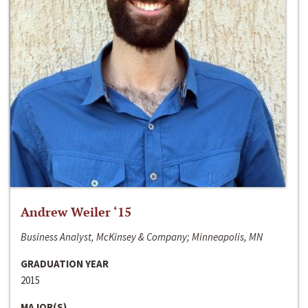
Andrew Weiler ‘15
Business Analyst, McKinsey & Company; Minneapolis, MN
GRADUATION YEAR
2015
MAJOR(S)