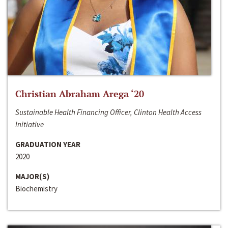
Christian Abraham Arega ‘20
Sustainable Health Financing Officer, Clinton Health Access
Initiative
GRADUATION YEAR
2020
MAJOR(S)
Biochemistry