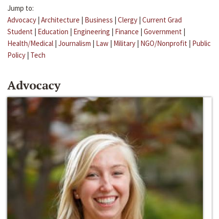
Jump to:
Advocacy
|
Architecture
|
Business
|
Clergy
|
Current Grad
Student
|
Education
|
Engineering
|
Finance
|
Government
|
Health/Medical
|
Journalism
|
Law
|
Military
|
NGO/Nonprofit
|
Public
Policy
|
Tech
Advocacy