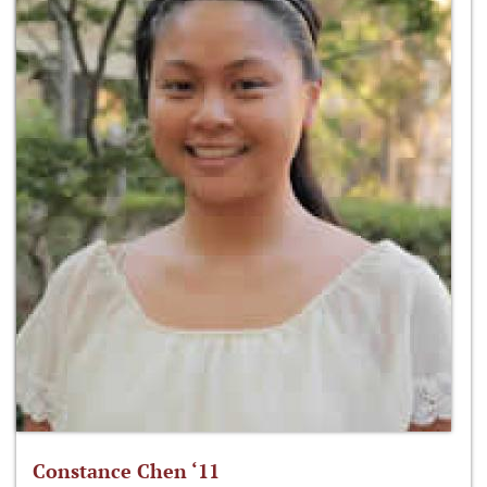
Constance Chen ‘11