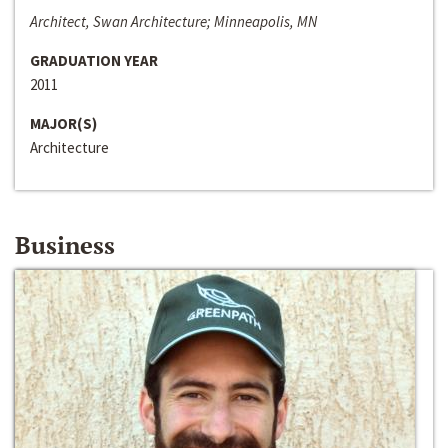
Architect, Swan Architecture; Minneapolis, MN
GRADUATION YEAR
2011
MAJOR(S)
Architecture
Business