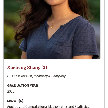
Xueheng Zhang ‘21
Business Analyst, McKinsey & Company
GRADUATION YEAR
2021
MAJOR(S)
Applied and Computational Mathematics and Statistics