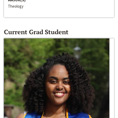
Theology
Current Grad Student