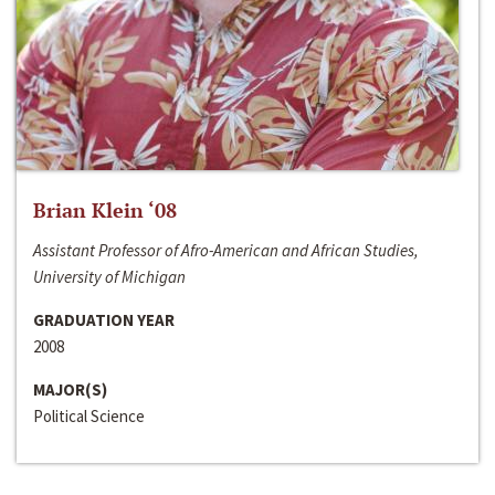
Brian Klein ‘08
Assistant Professor of Afro-American and African Studies,
University of Michigan
GRADUATION YEAR
2008
MAJOR(S)
Political Science