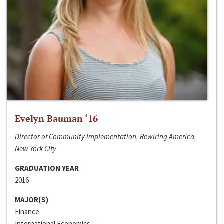
Evelyn Bauman ‘16
Director of Community Implementation, Rewiring America,
New York City
GRADUATION YEAR
2016
MAJOR(S)
Finance
International Economics