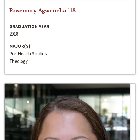
Rosemary Agwuncha ‘18
GRADUATION YEAR
2018
MAJOR(S)
Pre-Health Studies
Theology