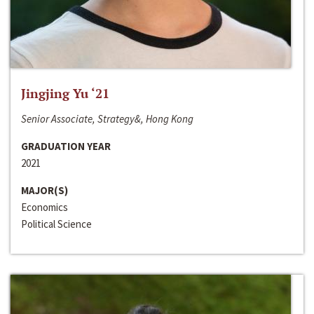
Jingjing Yu ‘21
Senior Associate, Strategy&, Hong Kong
GRADUATION YEAR
2021
MAJOR(S)
Economics
Political Science