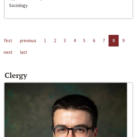
Sociology
first
previous
1
2
3
4
5
6
7
8
9
next
last
Clergy