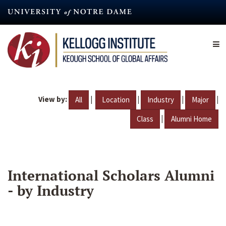
Skip
to
main
content
View by:
|
|
|
|
All
Location
Industry
Major
|
Class
Alumni Home
International Scholars Alumni
- by Industry