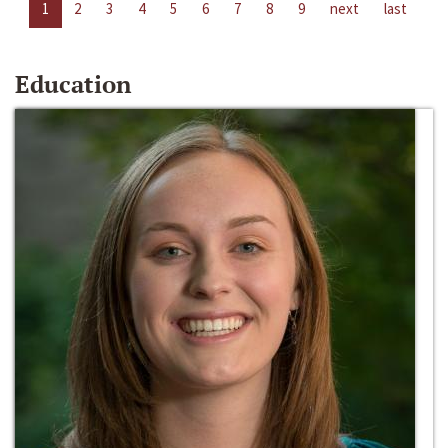
1
2
3
4
5
6
7
8
9
next
last
Education