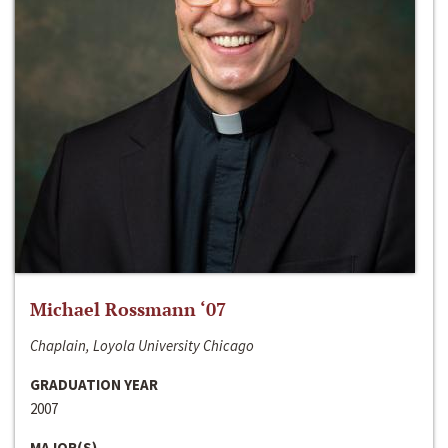
Michael Rossmann ‘07
Chaplain, Loyola University Chicago
GRADUATION YEAR
2007
MAJOR(S)