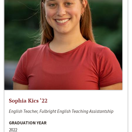
Sophia Kics ‘22
English Teacher, Fulbright English Teaching Assistantship
GRADUATION YEAR
2022