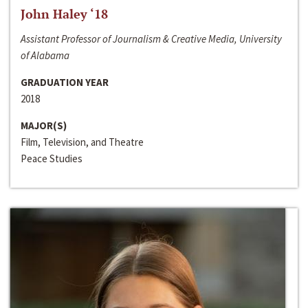
John Haley ‘18
Assistant Professor of Journalism & Creative Media, University
of Alabama
GRADUATION YEAR
2018
MAJOR(S)
Film, Television, and Theatre
Peace Studies