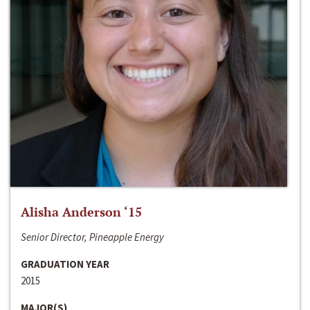
Alisha Anderson ‘15
Senior Director, Pineapple Energy
GRADUATION YEAR
2015
MAJOR(S)