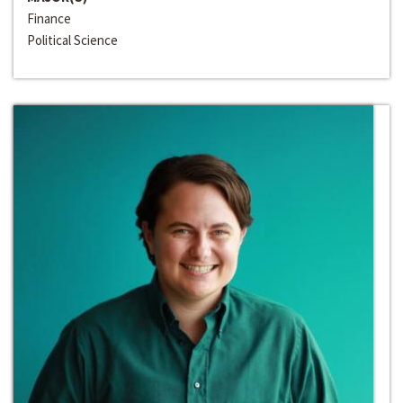
Finance
Political Science