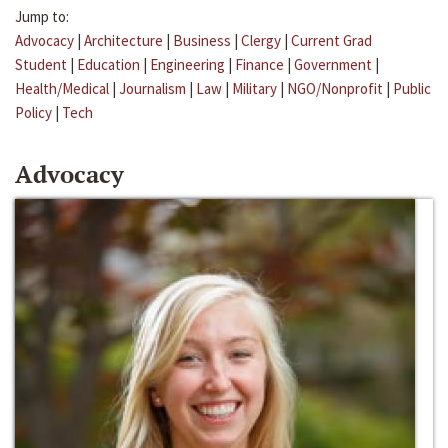
Jump to:
Advocacy
|
Architecture
|
Business
|
Clergy
|
Current Grad
Student
|
Education
|
Engineering
|
Finance
|
Government
|
Health/Medical
|
Journalism
|
Law
|
Military
|
NGO/Nonprofit
|
Public
Policy
|
Tech
Advocacy