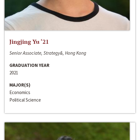
Jingjing Yu ‘21
Senior Associate, Strategy&, Hong Kong
GRADUATION YEAR
2021
MAJOR(S)
Economics
Political Science