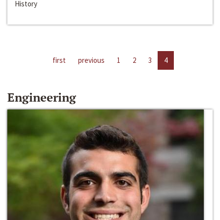
History
first
previous
1
2
3
4
Engineering