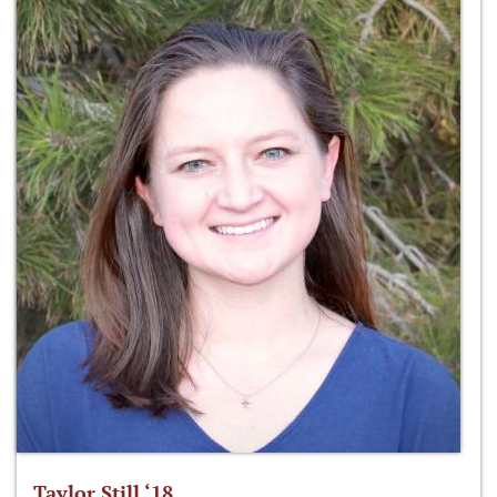
Taylor Still ‘18