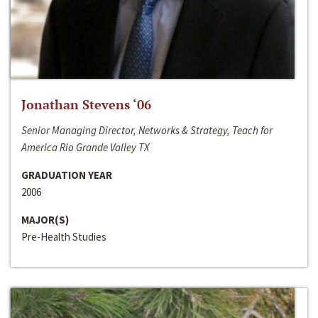
Jonathan Stevens ‘06
Senior Managing Director, Networks & Strategy, Teach for
America Rio Grande Valley TX
GRADUATION YEAR
2006
MAJOR(S)
Pre-Health Studies