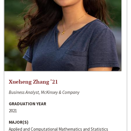
Xueheng Zhang ‘21
Business Analyst, McKinsey & Company
GRADUATION YEAR
2021
MAJOR(S)
Applied and Computational Mathematics and Statistics