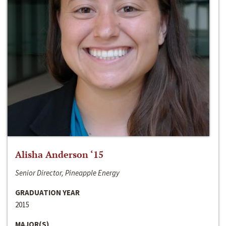
Alisha Anderson ‘15
Senior Director, Pineapple Energy
GRADUATION YEAR
2015
MAJOR(S)