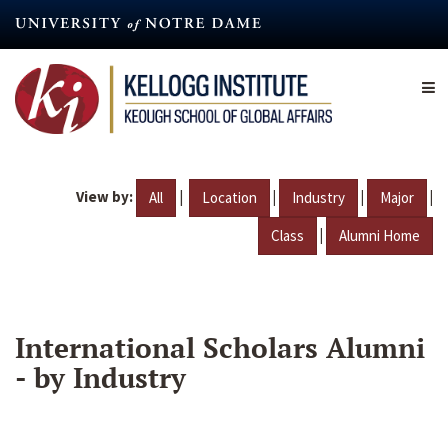
Skip
to
main
content
View by:
|
|
|
|
All
Location
Industry
Major
|
Class
Alumni Home
International Scholars Alumni
- by Industry