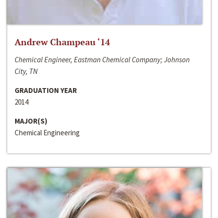
Andrew Champeau ‘14
Chemical Engineer, Eastman Chemical Company; Johnson
City, TN
GRADUATION YEAR
2014
MAJOR(S)
Chemical Engineering