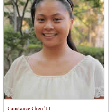
Constance Chen ‘11