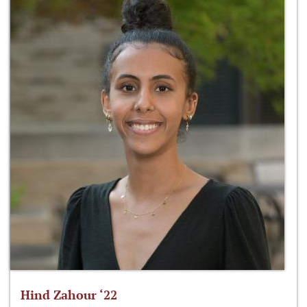
Hind Zahour ‘22