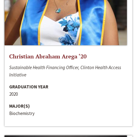
Christian Abraham Arega ‘20
Sustainable Health Financing Officer, Clinton Health Access
Initiative
GRADUATION YEAR
2020
MAJOR(S)
Biochemistry