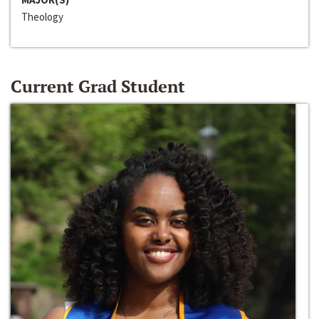
Theology
Current Grad Student