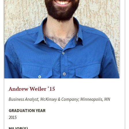
Andrew Weiler ‘15
Business Analyst, McKinsey & Company; Minneapolis, MN
GRADUATION YEAR
2015
MAJOR(S)