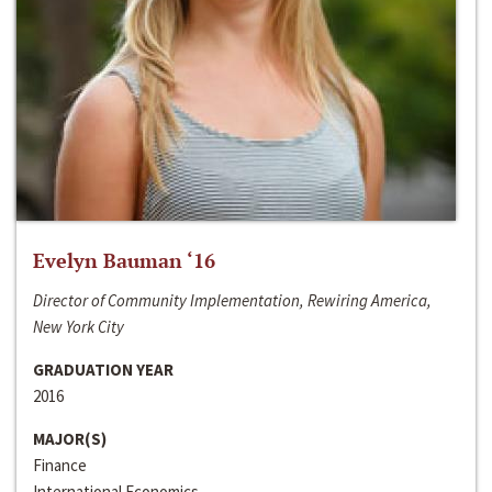
Evelyn Bauman ‘16
Director of Community Implementation, Rewiring America,
New York City
GRADUATION YEAR
2016
MAJOR(S)
Finance
International Economics