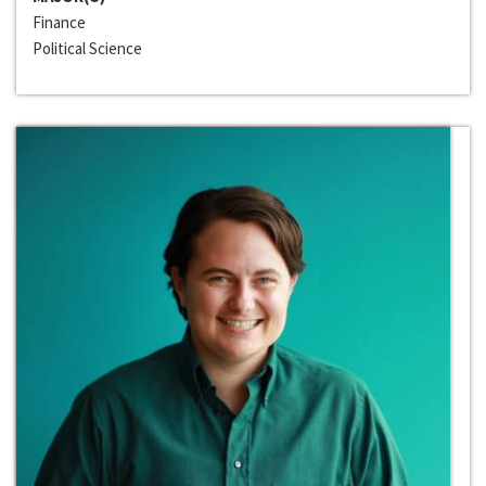
Finance
Political Science