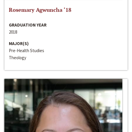
Rosemary Agwuncha ‘18
GRADUATION YEAR
2018
MAJOR(S)
Pre-Health Studies
Theology