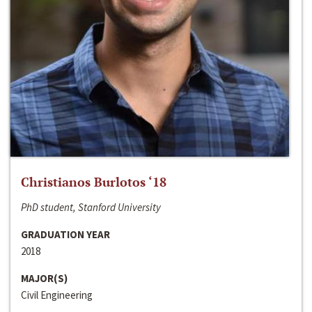
Christianos Burlotos ‘18
PhD student, Stanford University
GRADUATION YEAR
2018
MAJOR(S)
Civil Engineering