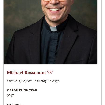
Michael Rossmann ‘07
Chaplain, Loyola University Chicago
GRADUATION YEAR
2007
MAJOR(S)