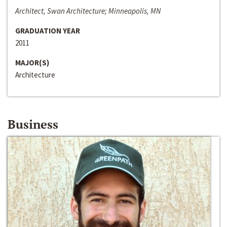
Architect, Swan Architecture; Minneapolis, MN
GRADUATION YEAR
2011
MAJOR(S)
Architecture
Business