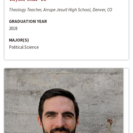
Theology Teacher, Arrupe Jesuit High School, Denver, CO
GRADUATION YEAR
2018
MAJOR(S)
Political Science