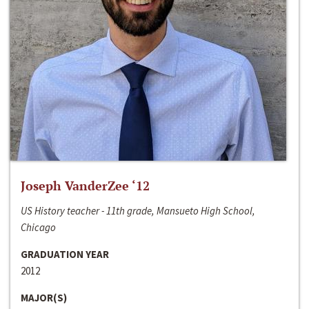
Joseph VanderZee ‘12
US History teacher - 11th grade, Mansueto High School,
Chicago
GRADUATION YEAR
2012
MAJOR(S)