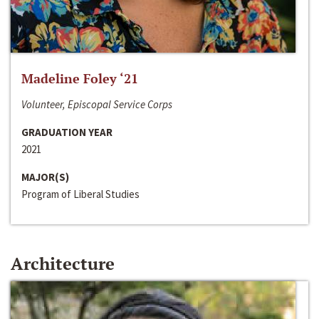
Madeline Foley ‘21
Volunteer, Episcopal Service Corps
GRADUATION YEAR
2021
MAJOR(S)
Program of Liberal Studies
Architecture