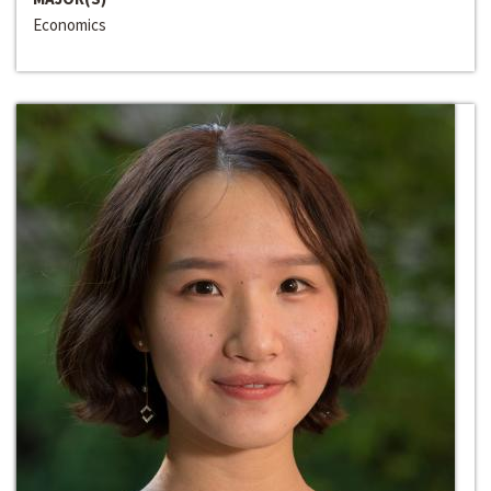
Economics