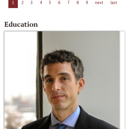
1
2
3
4
5
6
7
8
9
next
last
Education