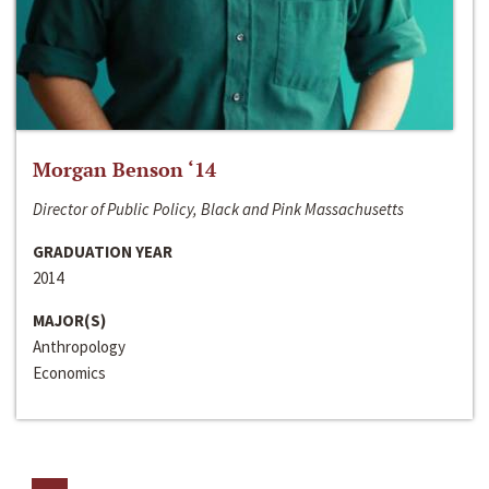
Morgan Benson ‘14
Director of Public Policy, Black and Pink Massachusetts
GRADUATION YEAR
2014
MAJOR(S)
Anthropology
Economics