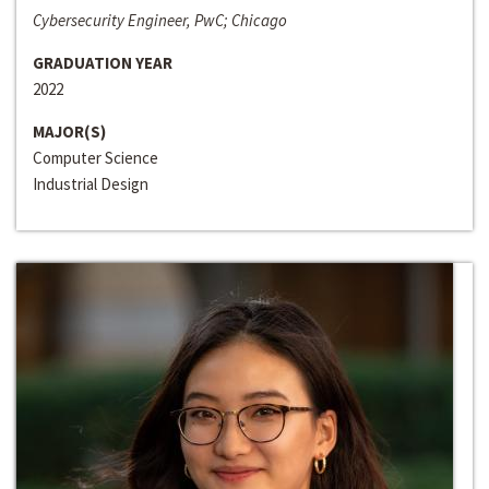
Cybersecurity Engineer, PwC; Chicago
GRADUATION YEAR
2022
MAJOR(S)
Computer Science
Industrial Design