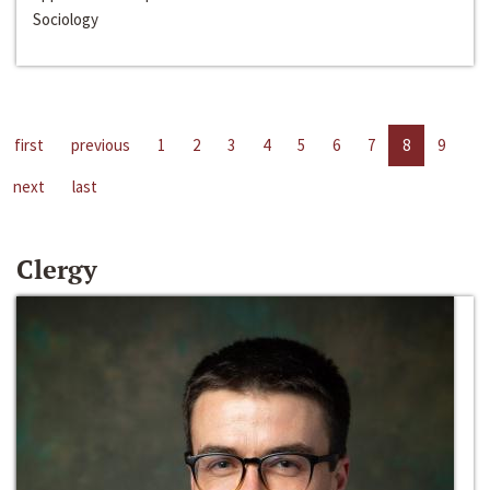
Sociology
first
previous
1
2
3
4
5
6
7
8
9
next
last
Clergy