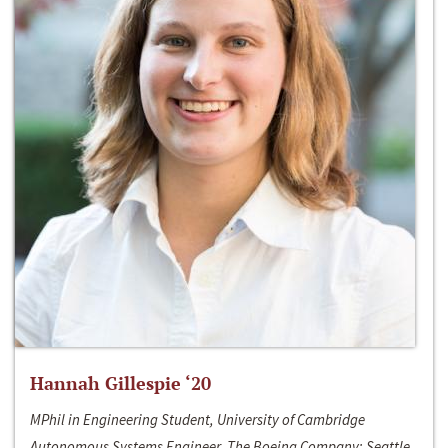
Hannah Gillespie ‘20
MPhil in Engineering Student, University of Cambridge
Autonomous Systems Engineer, The Boeing Company; Seattle,