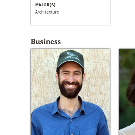
MAJOR(S)
Architecture
Business