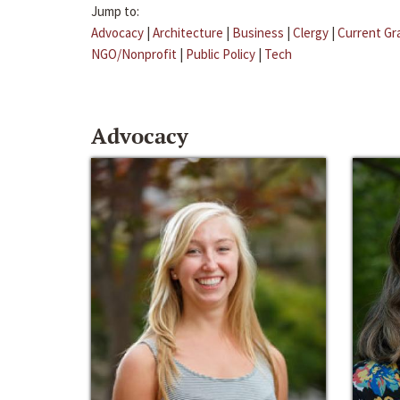
Jump to:
Advocacy
|
Architecture
|
Business
|
Clergy
|
Current Gr
NGO/Nonprofit
|
Public Policy
|
Tech
Advocacy