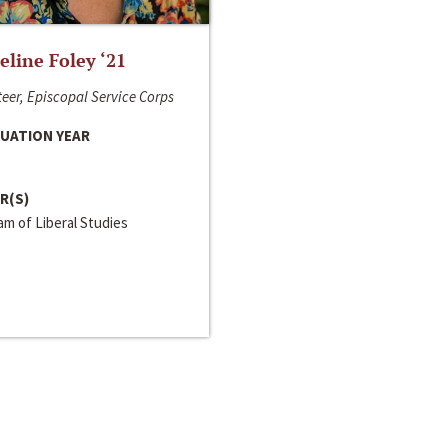
line Foley ‘21
eer, Episcopal Service Corps
UATION YEAR
R(S)
m of Liberal Studies