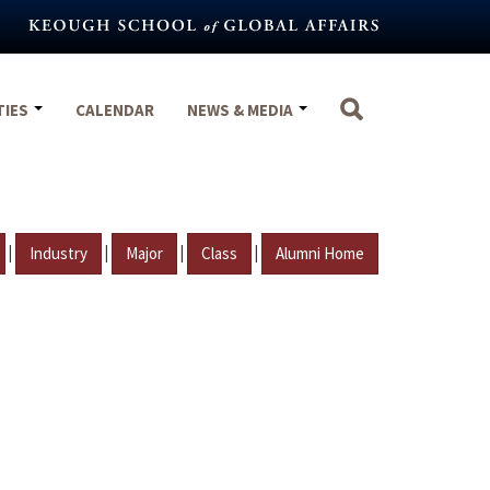
TIES
CALENDAR
NEWS & MEDIA
|
|
|
|
Industry
Major
Class
Alumni Home