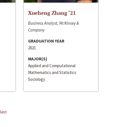
Xueheng Zhang ‘21
Business Analyst, McKinsey &
Company
GRADUATION YEAR
2021
MAJOR(S)
Applied and Computational
Mathematics and Statistics
Sociology
last