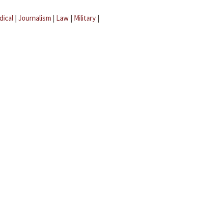
dical
|
Journalism
|
Law
|
Military
|