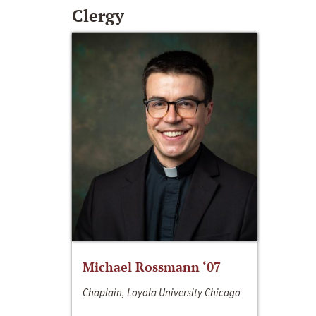
Clergy
Michael Rossmann ‘07
Chaplain, Loyola University Chicago