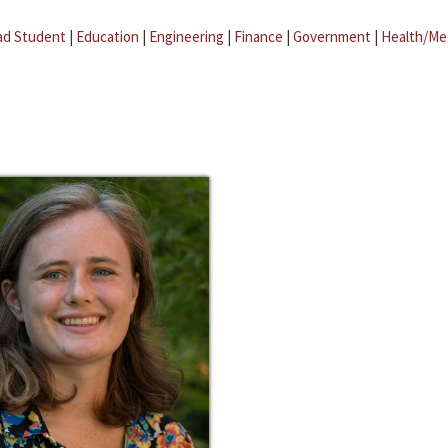
ad Student
|
Education
|
Engineering
|
Finance
|
Government
|
Health/Me