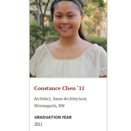
Constance Chen ‘11
Architect, Swan Architecture;
Minneapolis, MN
GRADUATION YEAR
2011