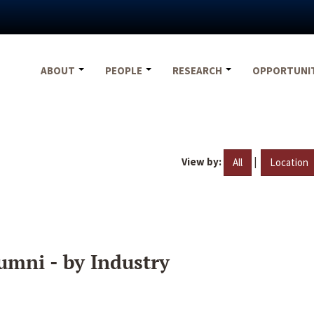
ABOUT
PEOPLE
RESEARCH
OPPORTUNI
View by:
|
All
Location
umni - by Industry