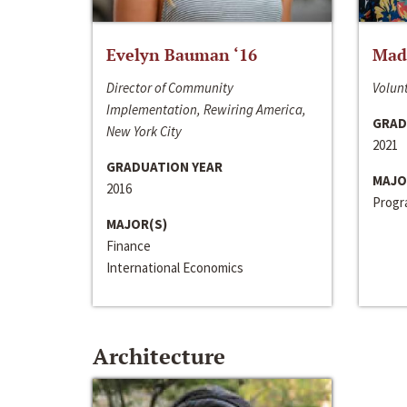
Evelyn Bauman ‘16
Made
Director of Community
Volunt
Implementation, Rewiring America,
GRAD
New York City
2021
GRADUATION YEAR
MAJO
2016
Progra
MAJOR(S)
Finance
International Economics
Architecture