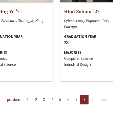
jing Yu ‘21
Hind Zahour ‘22
 Associate, Strategy&, Hong
Cybersecurity Engineer, PwC;
Chicago
UATION YEAR
GRADUATION YEAR
2022
R(S)
MAJOR(S)
mics
Computer Science
cal Science
Industrial Design
t
previous
1
2
3
4
5
6
7
8
9
next