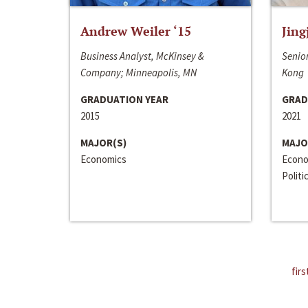
Andrew Weiler ‘15
Jing
Business Analyst, McKinsey &
Senior
Company; Minneapolis, MN
Kong
GRADUATION YEAR
GRAD
2015
2021
MAJOR(S)
MAJO
Economics
Econo
Politi
firs