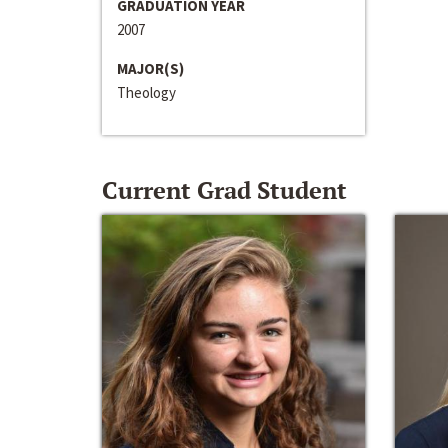
GRADUATION YEAR
2007
MAJOR(S)
Theology
Current Grad Student