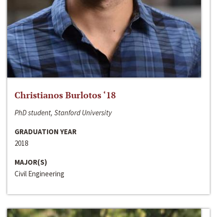
Christianos Burlotos ‘18
PhD student, Stanford University
GRADUATION YEAR
2018
MAJOR(S)
Civil Engineering