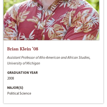
Brian Klein ‘08
Assistant Professor of Afro-American and African Studies,
University of Michigan
GRADUATION YEAR
2008
MAJOR(S)
Political Science