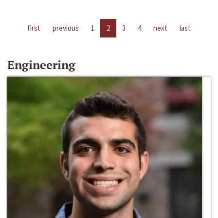
first
previous
1
2
3
4
next
last
Engineering