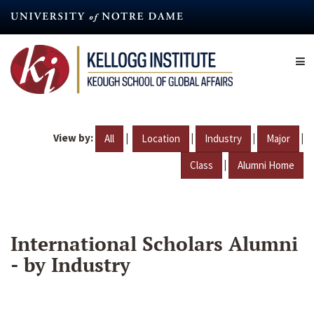
Skip
to
main
content
View by:
|
|
|
|
All
Location
Industry
Major
|
Class
Alumni Home
International Scholars Alumni
- by Industry