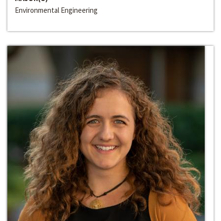
Environmental Engineering