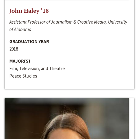
John Haley ‘18
Assistant Professor of Journalism & Creative Media, University
of Alabama
GRADUATION YEAR
2018
MAJOR(S)
Film, Television, and Theatre
Peace Studies