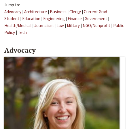
Jump to:
Advocacy
|
Architecture
|
Business
|
Clergy
|
Current Grad
Student
|
Education
|
Engineering
|
Finance
|
Government
|
Health/Medical
|
Journalism
|
Law
|
Military
|
NGO/Nonprofit
|
Public
Policy
|
Tech
Advocacy