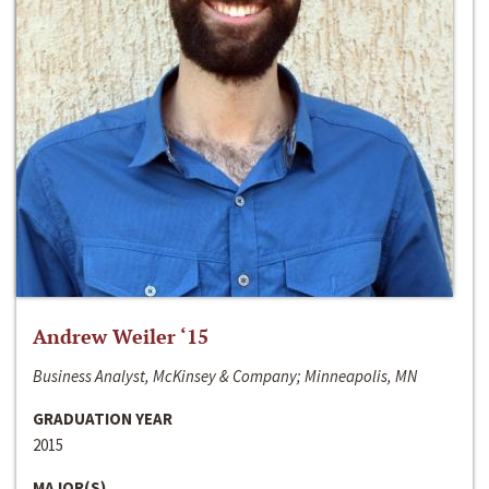
Andrew Weiler ‘15
Business Analyst, McKinsey & Company; Minneapolis, MN
GRADUATION YEAR
2015
MAJOR(S)