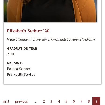
Elizabeth Steiner ‘20
Medical Student, University of Cincinnati College of Medicine
GRADUATION YEAR
2020
MAJOR(S)
Political Science
Pre-Health Studies
first
previous
…
2
3
4
5
6
7
8
9