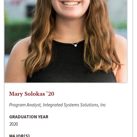
Mary Solokas ‘20
Program Analyst, Integrated Systems Solutions, Inc
GRADUATION YEAR
2020
MAJOR(S)