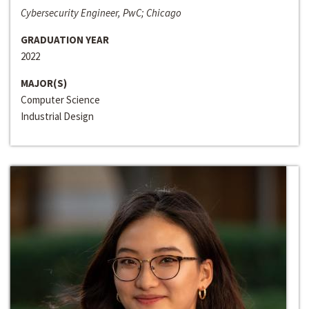
Cybersecurity Engineer, PwC; Chicago
GRADUATION YEAR
2022
MAJOR(S)
Computer Science
Industrial Design