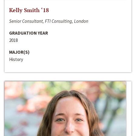
Kelly Smith ‘18
Senior Consultant, FTI Consulting, London
GRADUATION YEAR
2018
MAJOR(S)
History