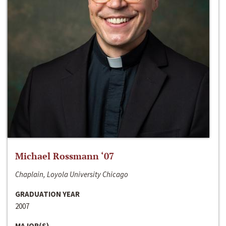
Michael Rossmann ‘07
Chaplain, Loyola University Chicago
GRADUATION YEAR
2007
MAJOR(S)