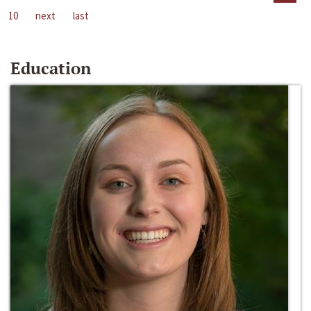
10
next
last
Education