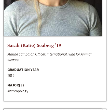
Sarah (Katie) Seaberg ‘19
Marine Campaign Officer, International Fund for Animal
Welfare
GRADUATION YEAR
2019
MAJOR(S)
Anthropology