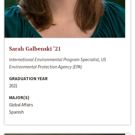
Sarah Galbenski ‘21
International Environmental Program Specialist, US
Environmental Protection Agency (EPA)
GRADUATION YEAR
2021
MAJOR(S)
Global Affairs
Spanish