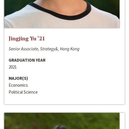
Jingjing Yu ‘21
Senior Associate, Strategy&, Hong Kong
GRADUATION YEAR
2021
MAJOR(S)
Economics
Political Science