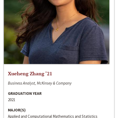
Xueheng Zhang ‘21
Business Analyst, McKinsey & Company
GRADUATION YEAR
2021
MAJOR(S)
Applied and Computational Mathematics and Statistics