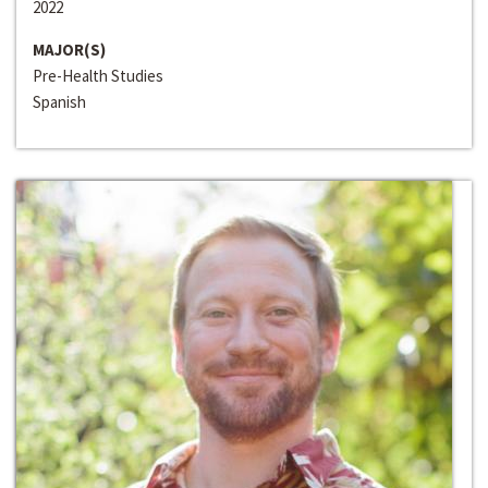
2022
MAJOR(S)
Pre-Health Studies
Spanish