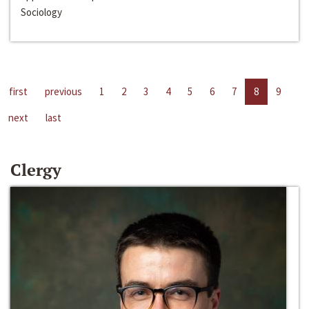
Sociology
first
previous
1
2
3
4
5
6
7
8
9
next
last
Clergy