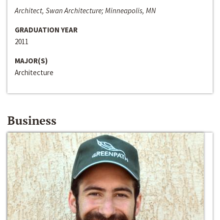
Architect, Swan Architecture; Minneapolis, MN
GRADUATION YEAR
2011
MAJOR(S)
Architecture
Business