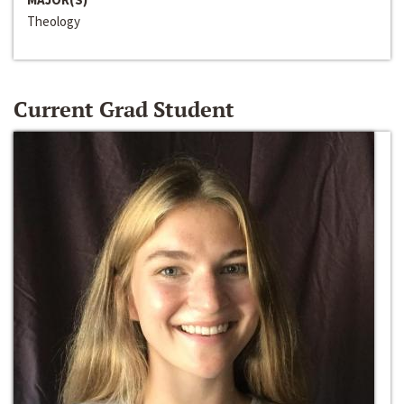
Theology
Current Grad Student