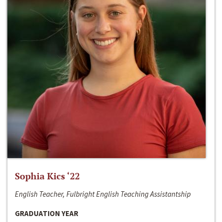
Sophia Kics ‘22
English Teacher, Fulbright English Teaching Assistantship
GRADUATION YEAR