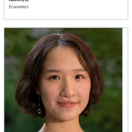
Economics