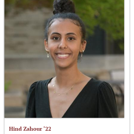
Hind Zahour ‘22