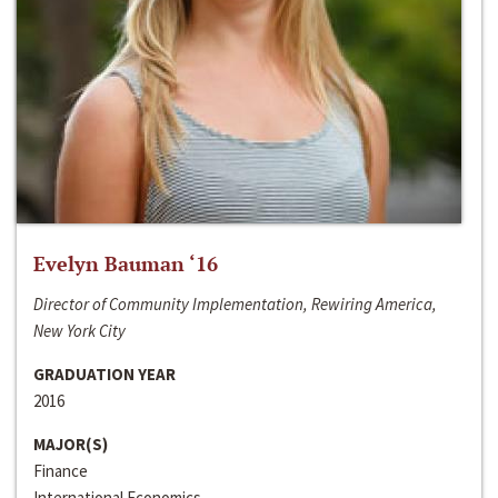
Evelyn Bauman ‘16
Director of Community Implementation, Rewiring America,
New York City
GRADUATION YEAR
2016
MAJOR(S)
Finance
International Economics