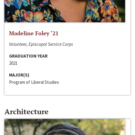
Madeline Foley ‘21
Volunteer, Episcopal Service Corps
GRADUATION YEAR
2021
MAJOR(S)
Program of Liberal Studies
Architecture