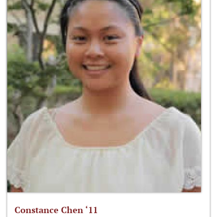
Constance Chen ‘11