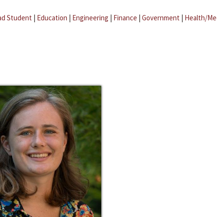
ad Student
|
Education
|
Engineering
|
Finance
|
Government
|
Health/Me