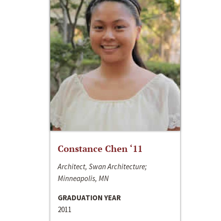
Constance Chen ‘11
Architect, Swan Architecture;
Minneapolis, MN
GRADUATION YEAR
2011