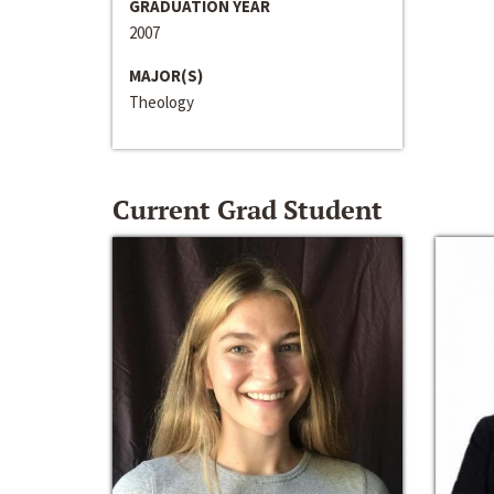
GRADUATION YEAR
2007
MAJOR(S)
Theology
Current Grad Student