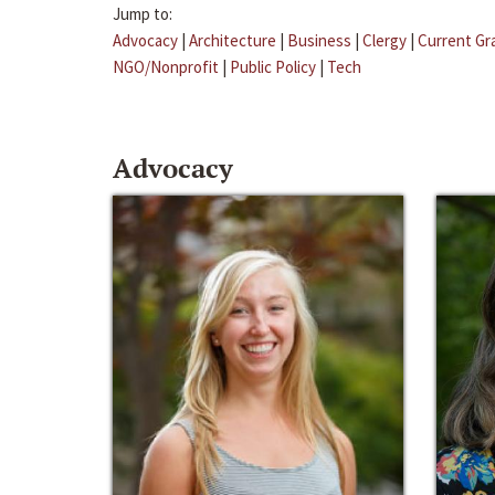
Jump to:
Advocacy
|
Architecture
|
Business
|
Clergy
|
Current Gr
NGO/Nonprofit
|
Public Policy
|
Tech
Advocacy