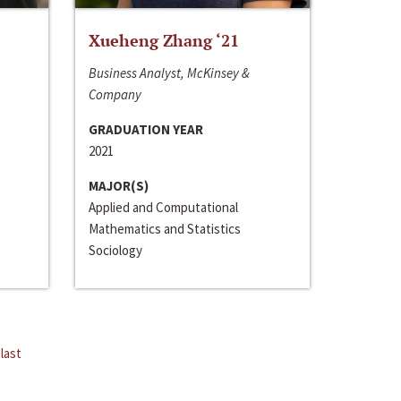
Xueheng Zhang ‘21
Business Analyst, McKinsey &
Company
GRADUATION YEAR
2021
MAJOR(S)
Applied and Computational
Mathematics and Statistics
Sociology
last