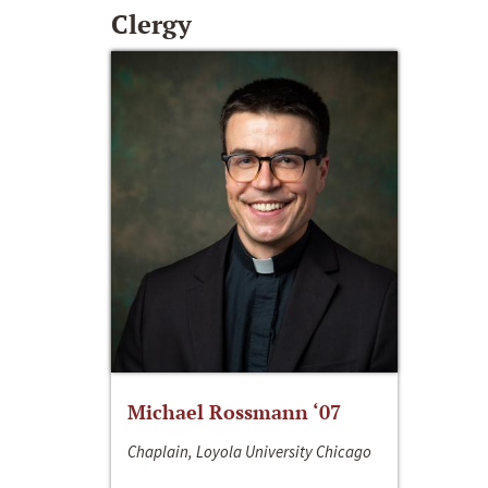
Clergy
Michael Rossmann ‘07
Chaplain, Loyola University Chicago