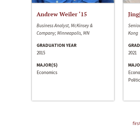
Andrew Weiler ‘15
Jing
Business Analyst, McKinsey &
Senior
Company; Minneapolis, MN
Kong
GRADUATION YEAR
GRAD
2015
2021
MAJOR(S)
MAJO
Economics
Econo
Politi
firs