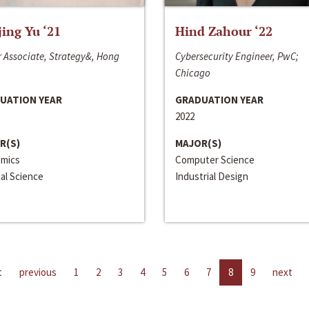
jing Yu ‘21
Hind Zahour ‘22
 Associate, Strategy&, Hong
Cybersecurity Engineer, PwC;
Chicago
UATION YEAR
GRADUATION YEAR
2022
R(S)
MAJOR(S)
mics
Computer Science
cal Science
Industrial Design
t
previous
1
2
3
4
5
6
7
8
9
next