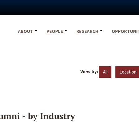
ABOUT
PEOPLE
RESEARCH
OPPORTUNI
View by:
|
All
Location
umni - by Industry