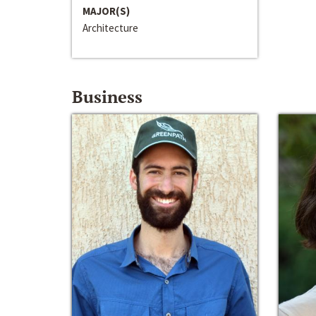
MAJOR(S)
Architecture
Business