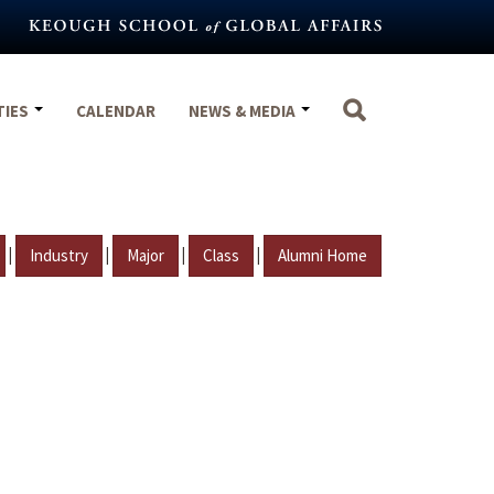
TIES
CALENDAR
NEWS & MEDIA
|
|
|
|
Industry
Major
Class
Alumni Home