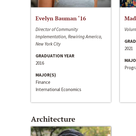
Evelyn Bauman ‘16
Made
Director of Community
Volunt
Implementation, Rewiring America,
GRAD
New York City
2021
GRADUATION YEAR
MAJO
2016
Progra
MAJOR(S)
Finance
International Economics
Architecture