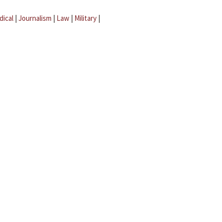
dical
|
Journalism
|
Law
|
Military
|