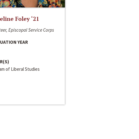
line Foley ‘21
eer, Episcopal Service Corps
UATION YEAR
R(S)
m of Liberal Studies