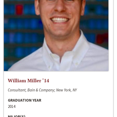
William Miller ‘14
Consultant, Bain & Company; New York, NY
GRADUATION YEAR
2014
MAJOR(S)