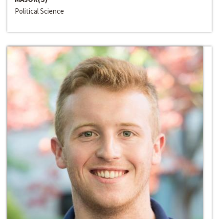
Political Science