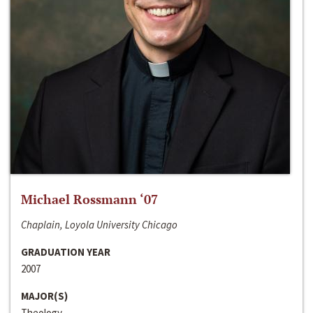
Michael Rossmann ‘07
Chaplain, Loyola University Chicago
GRADUATION YEAR
2007
MAJOR(S)
Theology