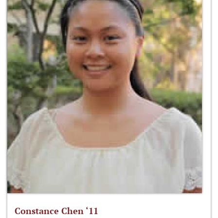
Constance Chen ‘11