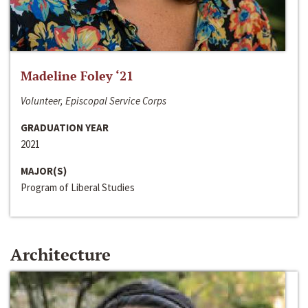
Madeline Foley ‘21
Volunteer, Episcopal Service Corps
GRADUATION YEAR
2021
MAJOR(S)
Program of Liberal Studies
Architecture