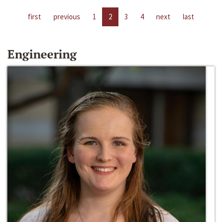
first
previous
1
2
3
4
next
last
Engineering