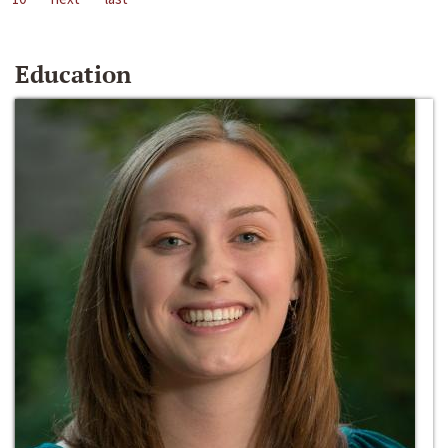
Education