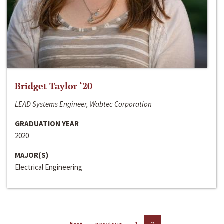
Bridget Taylor ‘20
LEAD Systems Engineer, Wabtec Corporation
GRADUATION YEAR
2020
MAJOR(S)
Electrical Engineering