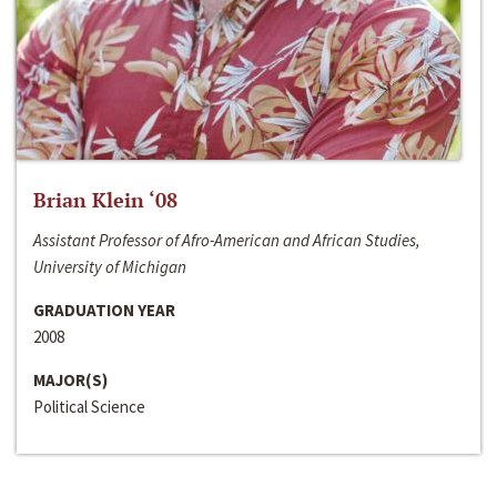
Brian Klein ‘08
Assistant Professor of Afro-American and African Studies,
University of Michigan
GRADUATION YEAR
2008
MAJOR(S)
Political Science