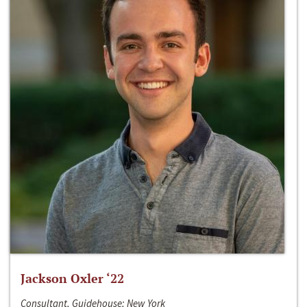
Jackson Oxler ‘22
Consultant, Guidehouse; New York