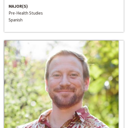
MAJOR(S)
Pre-Health Studies
Spanish