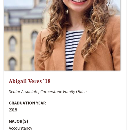
Abigail Veres ‘18
Senior Associate, Cornerstone Family Office
GRADUATION YEAR
2018
MAJOR(S)
Accountancy