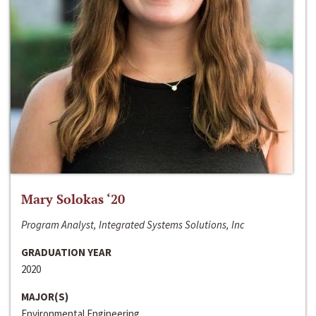
Mary Solokas ‘20
Program Analyst, Integrated Systems Solutions, Inc
GRADUATION YEAR
2020
MAJOR(S)
Environmental Engineering