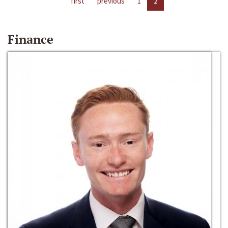
first
previous
1
2
Finance