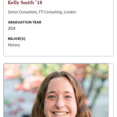
Kelly Smith ‘18
Senior Consultant, FTI Consulting, London
GRADUATION YEAR
2018
MAJOR(S)
History