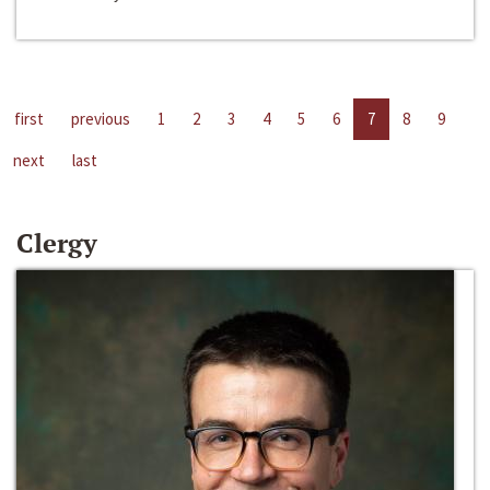
first
previous
1
2
3
4
5
6
7
8
9
next
last
Clergy