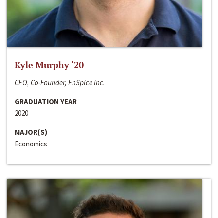
Kyle Murphy ‘20
CEO, Co-Founder, EnSpice Inc.
GRADUATION YEAR
2020
MAJOR(S)
Economics