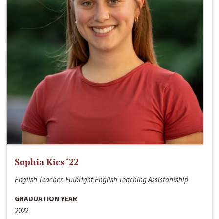
Sophia Kics ‘22
English Teacher, Fulbright English Teaching Assistantship
GRADUATION YEAR
2022