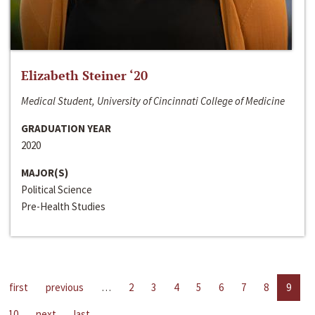
Elizabeth Steiner ‘20
Medical Student, University of Cincinnati College of Medicine
GRADUATION YEAR
2020
MAJOR(S)
Political Science
Pre-Health Studies
first
previous
…
2
3
4
5
6
7
8
9
10
next
last