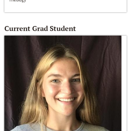
Current Grad Student