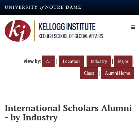
Skip
to
main
content
View by:
|
|
|
|
All
Location
Industry
Major
|
Class
Alumni Home
International Scholars Alumni
- by Industry