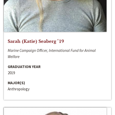
Sarah (Katie) Seaberg ‘19
Marine Campaign Officer, International Fund for Animal
Welfare
GRADUATION YEAR
2019
MAJOR(S)
Anthropology