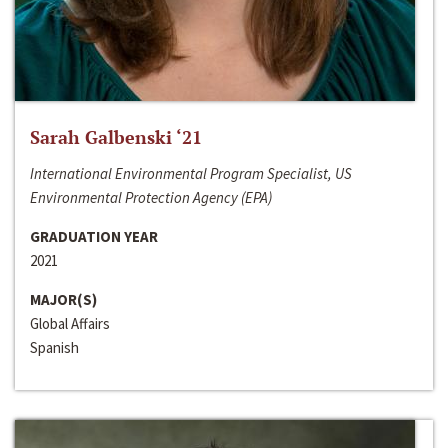
Sarah Galbenski ‘21
International Environmental Program Specialist, US
Environmental Protection Agency (EPA)
GRADUATION YEAR
2021
MAJOR(S)
Global Affairs
Spanish