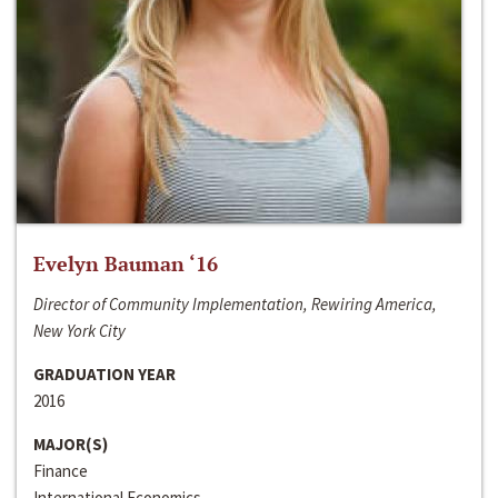
Evelyn Bauman ‘16
Director of Community Implementation, Rewiring America,
New York City
GRADUATION YEAR
2016
MAJOR(S)
Finance
International Economics