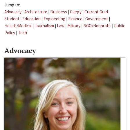
Jump to:
Advocacy
|
Architecture
|
Business
|
Clergy
|
Current Grad
Student
|
Education
|
Engineering
|
Finance
|
Government
|
Health/Medical
|
Journalism
|
Law
|
Military
|
NGO/Nonprofit
|
Public
Policy
|
Tech
Advocacy