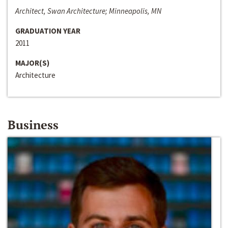
Architect, Swan Architecture; Minneapolis, MN
GRADUATION YEAR
2011
MAJOR(S)
Architecture
Business