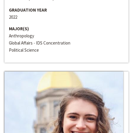
GRADUATION YEAR
2022
MAJOR(S)
Anthropology
Global Affairs - IDS Concentration
Political Science