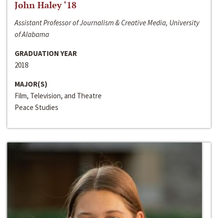
John Haley ‘18
Assistant Professor of Journalism & Creative Media, University
of Alabama
GRADUATION YEAR
2018
MAJOR(S)
Film, Television, and Theatre
Peace Studies