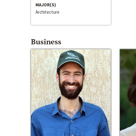
MAJOR(S)
Architecture
Business