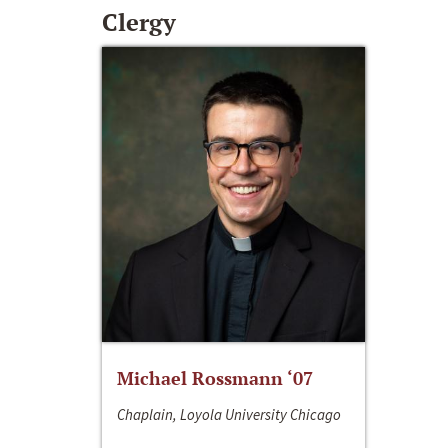
Clergy
Michael Rossmann ‘07
Chaplain, Loyola University Chicago