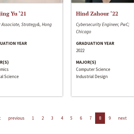
jing Yu ‘21
Hind Zahour ‘22
 Associate, Strategy&, Hong
Cybersecurity Engineer, PwC;
Chicago
UATION YEAR
GRADUATION YEAR
2022
R(S)
MAJOR(S)
mics
Computer Science
cal Science
Industrial Design
t
previous
1
2
3
4
5
6
7
8
9
next