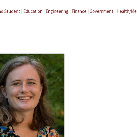
ad Student
|
Education
|
Engineering
|
Finance
|
Government
|
Health/Me