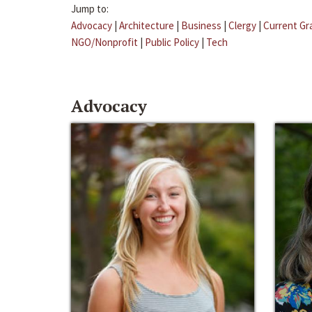
Jump to:
Advocacy
|
Architecture
|
Business
|
Clergy
|
Current Gr
NGO/Nonprofit
|
Public Policy
|
Tech
Advocacy