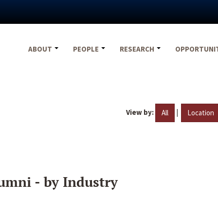
ABOUT
PEOPLE
RESEARCH
OPPORTUNI
View by:
|
All
Location
umni - by Industry