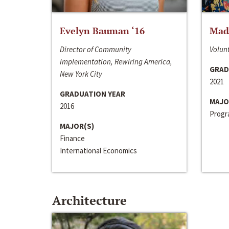
Evelyn Bauman ‘16
Made
Director of Community
Volunt
Implementation, Rewiring America,
GRAD
New York City
2021
GRADUATION YEAR
MAJO
2016
Progra
MAJOR(S)
Finance
International Economics
Architecture