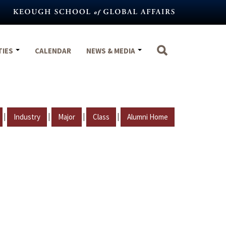
TIES
CALENDAR
NEWS & MEDIA
|
|
|
|
Industry
Major
Class
Alumni Home