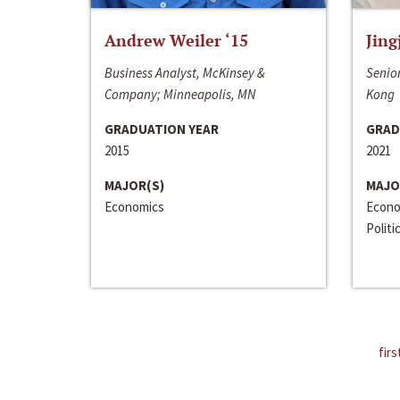
Andrew Weiler ‘15
Jing
Business Analyst, McKinsey &
Senior
Company; Minneapolis, MN
Kong
GRADUATION YEAR
GRAD
2015
2021
MAJOR(S)
MAJO
Economics
Econo
Politi
firs