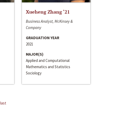
Xueheng Zhang ‘21
Business Analyst, McKinsey &
Company
GRADUATION YEAR
2021
MAJOR(S)
Applied and Computational
Mathematics and Statistics
Sociology
last