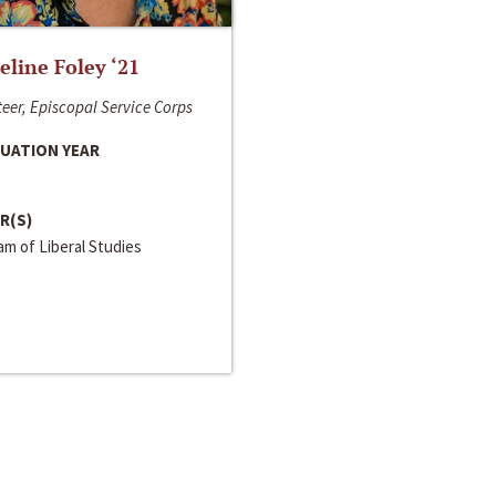
line Foley ‘21
eer, Episcopal Service Corps
UATION YEAR
R(S)
m of Liberal Studies