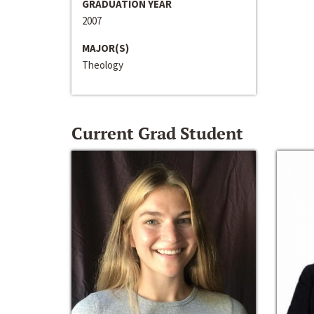
GRADUATION YEAR
2007
MAJOR(S)
Theology
Current Grad Student