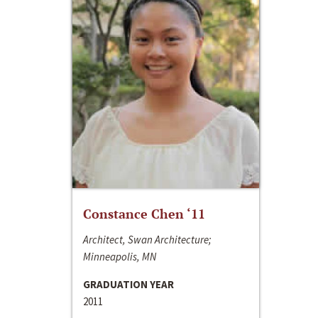
Constance Chen ‘11
Architect, Swan Architecture;
Minneapolis, MN
GRADUATION YEAR
2011