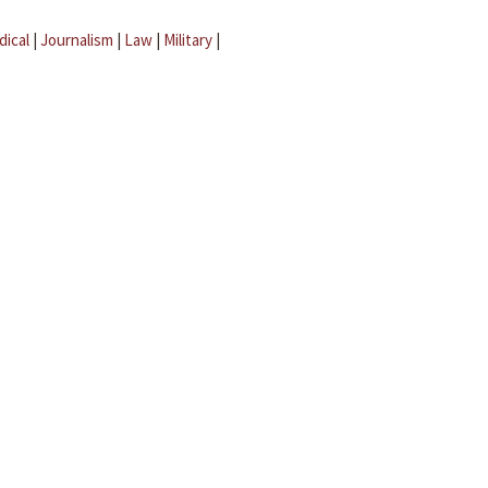
dical
|
Journalism
|
Law
|
Military
|