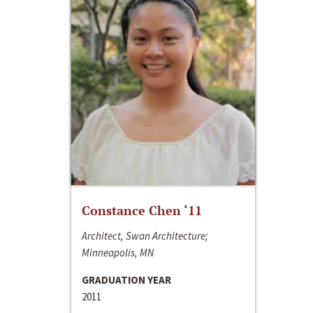
Constance Chen ‘11
Architect, Swan Architecture;
Minneapolis, MN
GRADUATION YEAR
2011