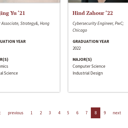
jing Yu ‘21
Hind Zahour ‘22
 Associate, Strategy&, Hong
Cybersecurity Engineer, PwC;
Chicago
UATION YEAR
GRADUATION YEAR
2022
R(S)
MAJOR(S)
mics
Computer Science
cal Science
Industrial Design
t
previous
1
2
3
4
5
6
7
8
9
next