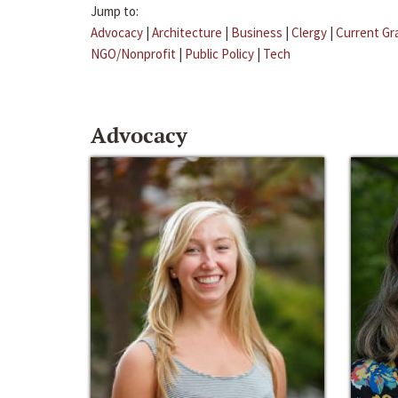
Jump to:
Advocacy
|
Architecture
|
Business
|
Clergy
|
Current Gr
NGO/Nonprofit
|
Public Policy
|
Tech
Advocacy