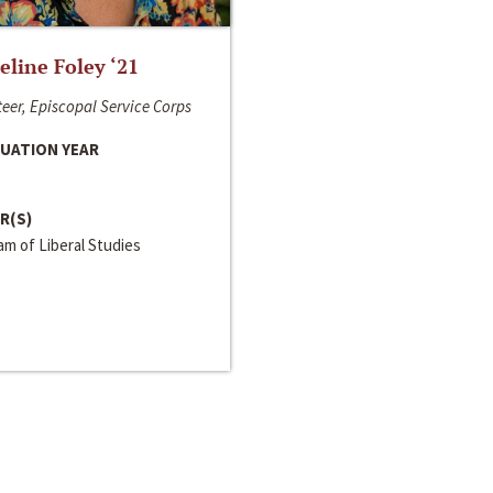
line Foley ‘21
eer, Episcopal Service Corps
UATION YEAR
R(S)
m of Liberal Studies