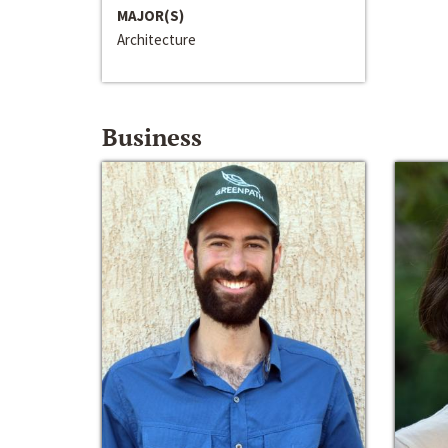
MAJOR(S)
Architecture
Business