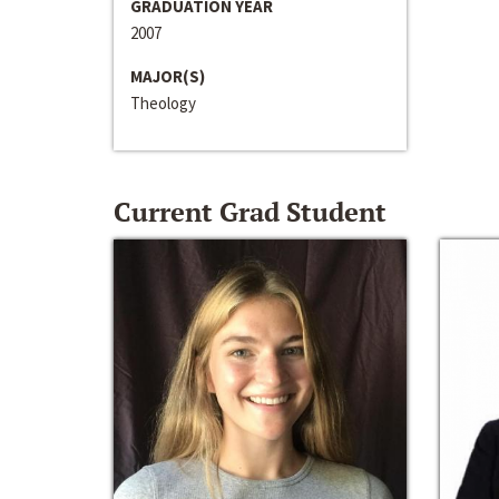
GRADUATION YEAR
2007
MAJOR(S)
Theology
Current Grad Student