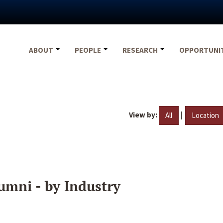
ABOUT
PEOPLE
RESEARCH
OPPORTUNI
View by:
|
All
Location
umni - by Industry