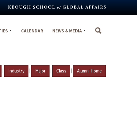
TIES
CALENDAR
NEWS & MEDIA
|
|
|
|
Industry
Major
Class
Alumni Home