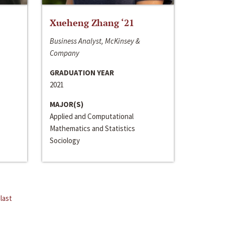
Xueheng Zhang ‘21
Business Analyst, McKinsey &
Company
GRADUATION YEAR
2021
MAJOR(S)
Applied and Computational
Mathematics and Statistics
Sociology
last