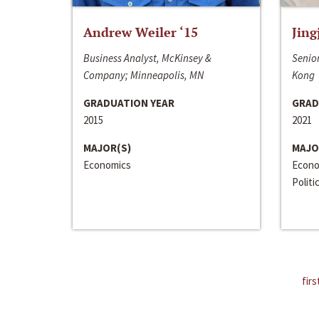
Andrew Weiler ‘15
Jing
Business Analyst, McKinsey &
Senior
Company; Minneapolis, MN
Kong
GRADUATION YEAR
GRAD
2015
2021
MAJOR(S)
MAJO
Economics
Econo
Politi
firs