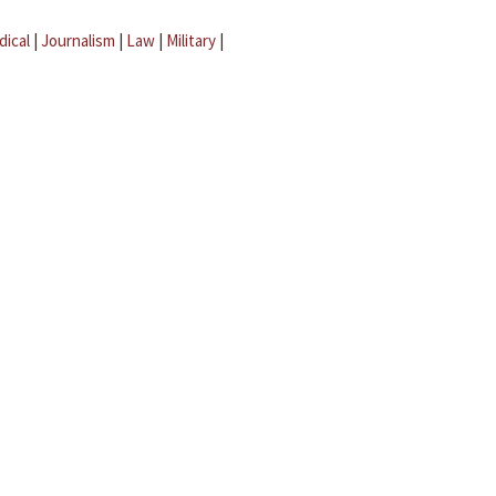
dical
|
Journalism
|
Law
|
Military
|