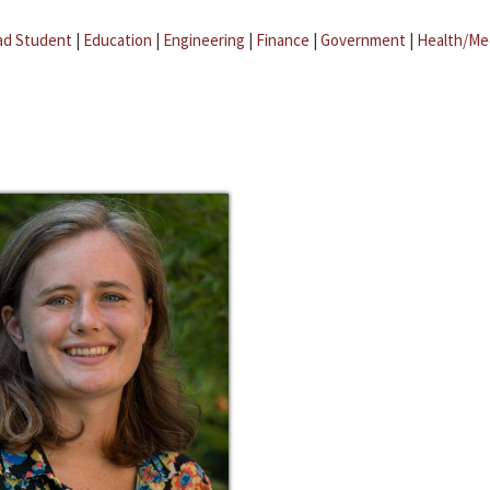
ad Student
|
Education
|
Engineering
|
Finance
|
Government
|
Health/Me