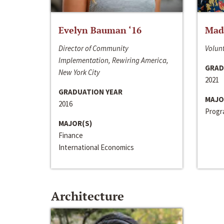
Evelyn Bauman ‘16
Made
Director of Community
Volunt
Implementation, Rewiring America,
GRAD
New York City
2021
GRADUATION YEAR
MAJO
2016
Progra
MAJOR(S)
Finance
International Economics
Architecture