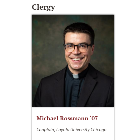
Clergy
Michael Rossmann ‘07
Chaplain, Loyola University Chicago