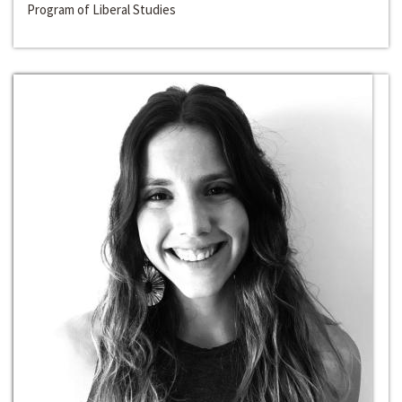
Program of Liberal Studies