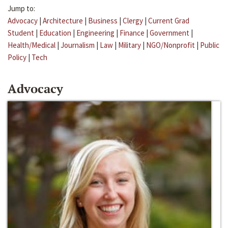
Jump to:
Advocacy
|
Architecture
|
Business
|
Clergy
|
Current Grad
Student
|
Education
|
Engineering
|
Finance
|
Government
|
Health/Medical
|
Journalism
|
Law
|
Military
|
NGO/Nonprofit
|
Public
Policy
|
Tech
Advocacy