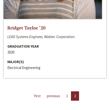
Bridget Taylor ‘20
LEAD Systems Engineer, Wabtec Corporation
GRADUATION YEAR
2020
MAJOR(S)
Electrical Engineering
first
previous
1
2