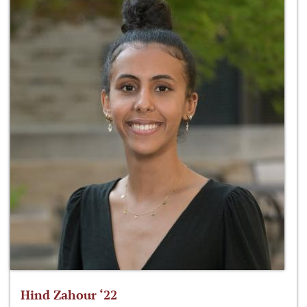
Hind Zahour ‘22