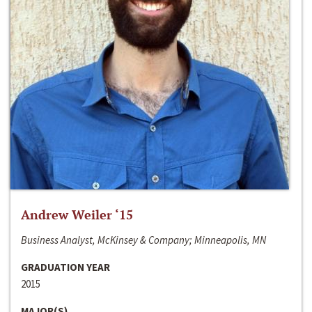
Andrew Weiler ‘15
Business Analyst, McKinsey & Company; Minneapolis, MN
GRADUATION YEAR
2015
MAJOR(S)