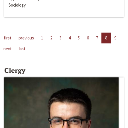
Sociology
first
previous
1
2
3
4
5
6
7
8
9
next
last
Clergy