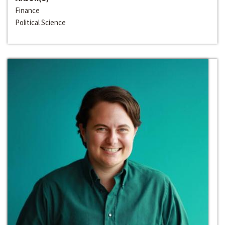
Finance
Political Science