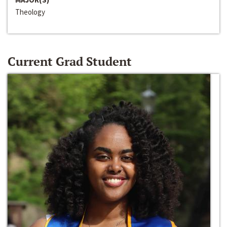
Theology
Current Grad Student