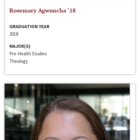
Rosemary Agwuncha ‘18
GRADUATION YEAR
2018
MAJOR(S)
Pre-Health Studies
Theology