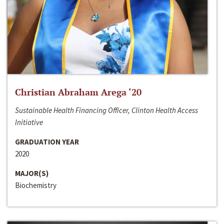
Christian Abraham Arega ‘20
Sustainable Health Financing Officer, Clinton Health Access
Initiative
GRADUATION YEAR
2020
MAJOR(S)
Biochemistry