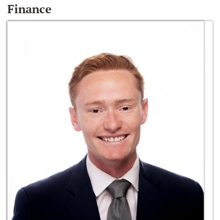
Finance