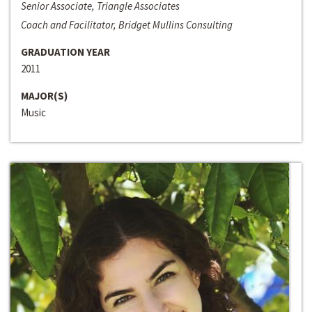
Senior Associate, Triangle Associates
Coach and Facilitator, Bridget Mullins Consulting
GRADUATION YEAR
2011
MAJOR(S)
Music