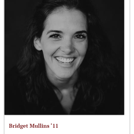
Bridget Mullins ‘11