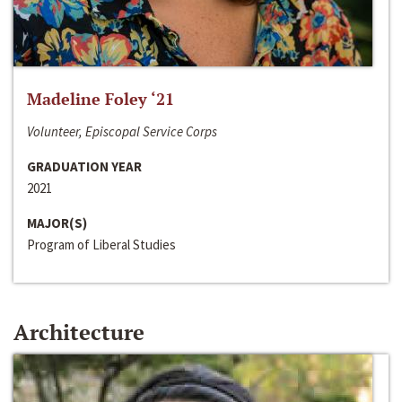
Madeline Foley ‘21
Volunteer, Episcopal Service Corps
GRADUATION YEAR
2021
MAJOR(S)
Program of Liberal Studies
Architecture