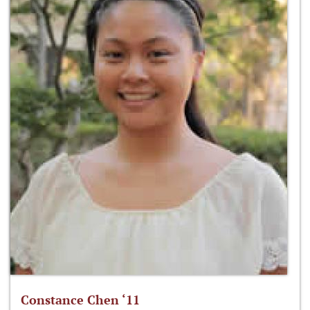
Constance Chen ‘11