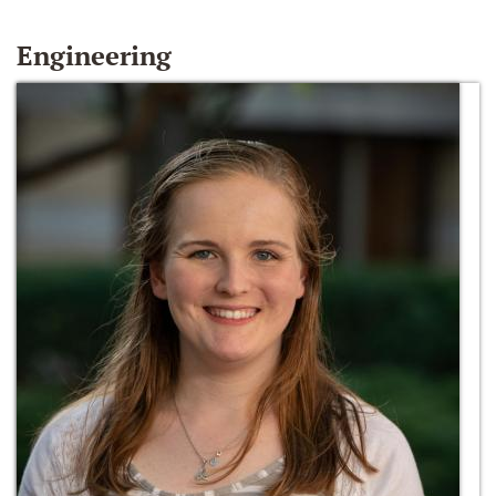
Engineering