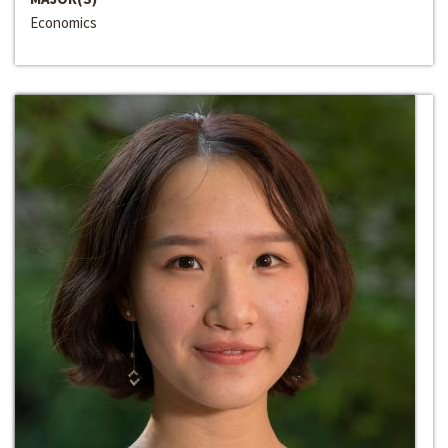
Economics