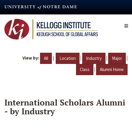
Skip
to
main
content
View by:
|
|
|
|
All
Location
Industry
Major
|
Class
Alumni Home
International Scholars Alumni
- by Industry