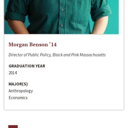
Morgan Benson ‘14
Director of Public Policy, Black and Pink Massachusetts
GRADUATION YEAR
2014
MAJOR(S)
Anthropology
Economics