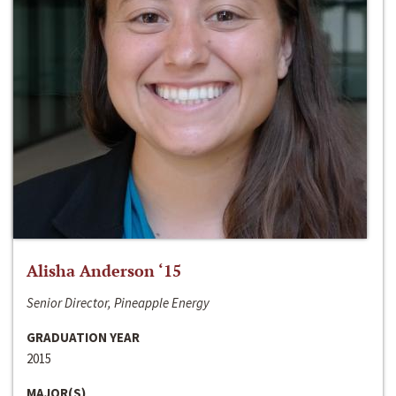
Alisha Anderson ‘15
Senior Director, Pineapple Energy
GRADUATION YEAR
2015
MAJOR(S)