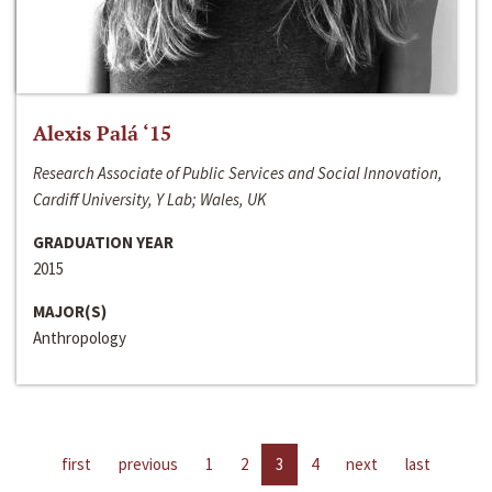
Alexis Palá ‘15
Research Associate of Public Services and Social Innovation,
Cardiff University, Y Lab; Wales, UK
GRADUATION YEAR
2015
MAJOR(S)
Anthropology
first
previous
1
2
3
4
next
last