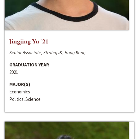
Jingjing Yu ‘21
Senior Associate, Strategy&, Hong Kong
GRADUATION YEAR
2021
MAJOR(S)
Economics
Political Science