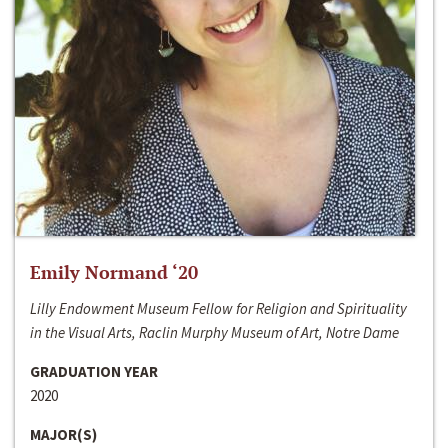
Emily Normand ‘20
Lilly Endowment Museum Fellow for Religion and Spirituality
in the Visual Arts, Raclin Murphy Museum of Art, Notre Dame
GRADUATION YEAR
2020
MAJOR(S)