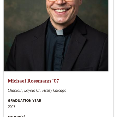
Michael Rossmann ‘07
Chaplain, Loyola University Chicago
GRADUATION YEAR
2007
MAJOR(S)