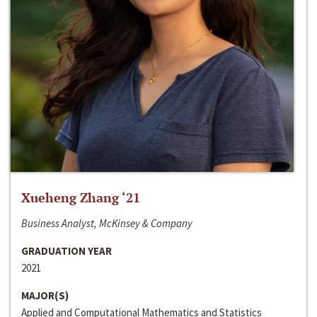
Xueheng Zhang ‘21
Business Analyst, McKinsey & Company
GRADUATION YEAR
2021
MAJOR(S)
Applied and Computational Mathematics and Statistics