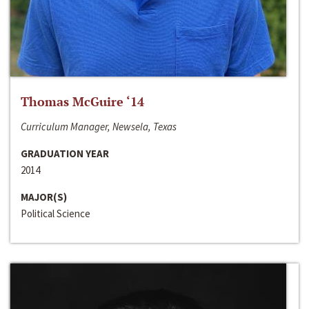
Thomas McGuire ‘14
Curriculum Manager, Newsela, Texas
GRADUATION YEAR
2014
MAJOR(S)
Political Science