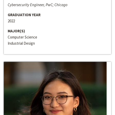
Cybersecurity Engineer, PwC; Chicago
GRADUATION YEAR
2022
MAJOR(S)
Computer Science
Industrial Design