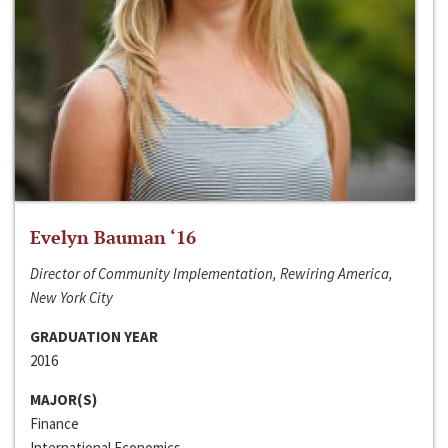
Evelyn Bauman ‘16
Director of Community Implementation, Rewiring America,
New York City
GRADUATION YEAR
2016
MAJOR(S)
Finance
International Economics