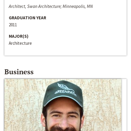
Architect, Swan Architecture; Minneapolis, MN
GRADUATION YEAR
2011
MAJOR(S)
Architecture
Business