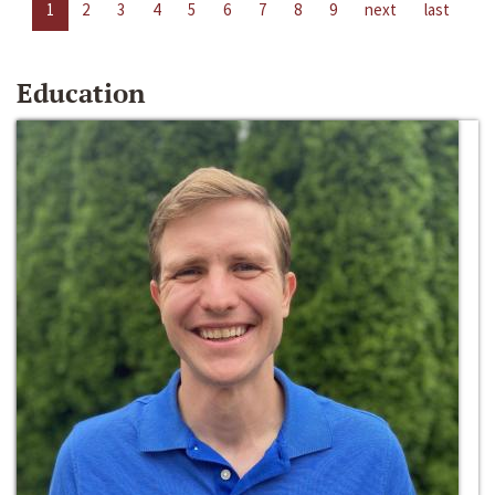
1
2
3
4
5
6
7
8
9
next
last
Education