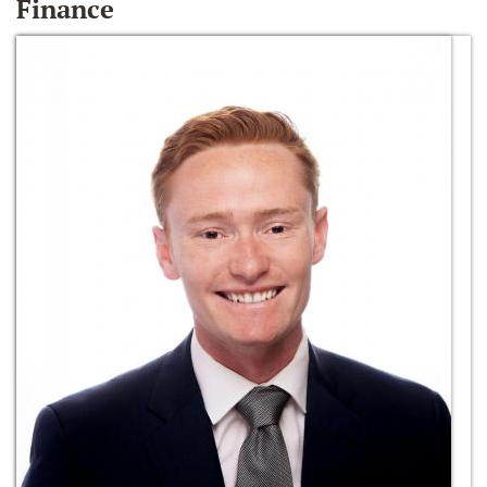
Finance