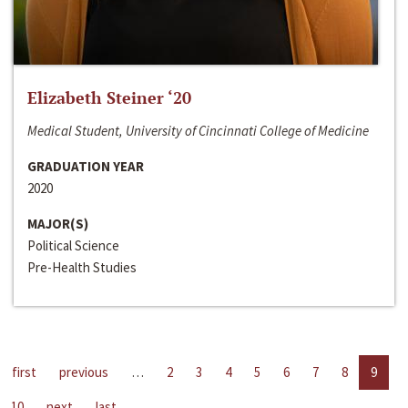
Elizabeth Steiner ‘20
Medical Student, University of Cincinnati College of Medicine
GRADUATION YEAR
2020
MAJOR(S)
Political Science
Pre-Health Studies
first
previous
…
2
3
4
5
6
7
8
9
10
next
last