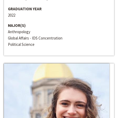
GRADUATION YEAR
2022
MAJOR(S)
Anthropology
Global Affairs - IDS Concentration
Political Science