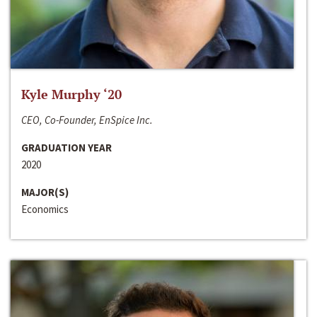
Kyle Murphy ‘20
CEO, Co-Founder, EnSpice Inc.
GRADUATION YEAR
2020
MAJOR(S)
Economics