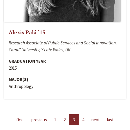
Alexis Palá ‘15
Research Associate of Public Services and Social Innovation,
Cardiff University, Y Lab; Wales, UK
GRADUATION YEAR
2015
MAJOR(S)
Anthropology
first
previous
1
2
3
4
next
last