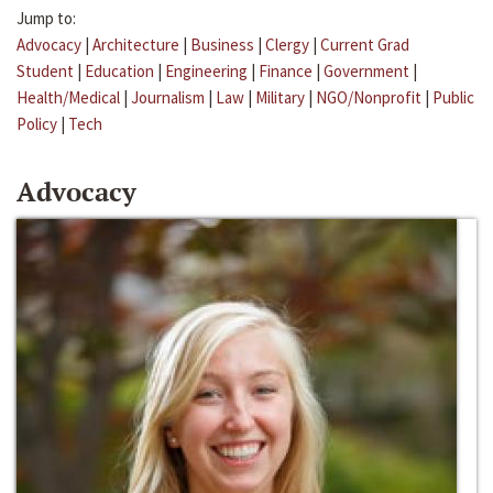
Jump to:
Advocacy
|
Architecture
|
Business
|
Clergy
|
Current Grad
Student
|
Education
|
Engineering
|
Finance
|
Government
|
Health/Medical
|
Journalism
|
Law
|
Military
|
NGO/Nonprofit
|
Public
Policy
|
Tech
Advocacy