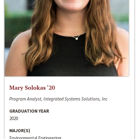
Mary Solokas ‘20
Program Analyst, Integrated Systems Solutions, Inc
GRADUATION YEAR
2020
MAJOR(S)
Environmental Engineering