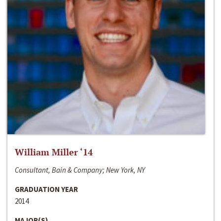
William Miller ‘14
Consultant, Bain & Company; New York, NY
GRADUATION YEAR
2014
MAJOR(S)