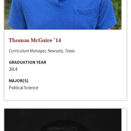
Thomas McGuire ‘14
Curriculum Manager, Newsela, Texas
GRADUATION YEAR
2014
MAJOR(S)
Political Science