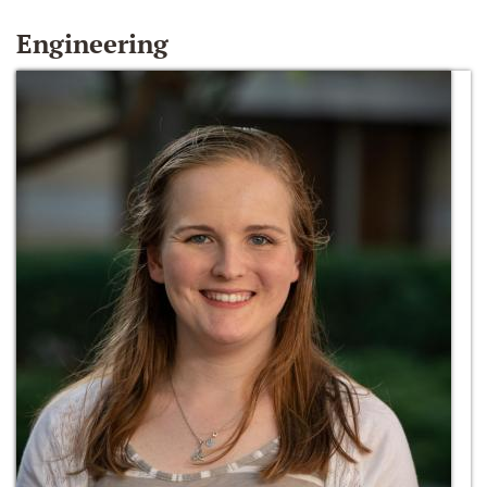
Engineering