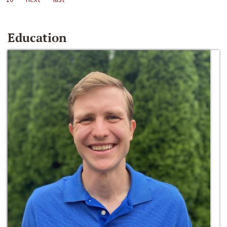
Education