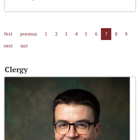
first
previous
1
2
3
4
5
6
7
8
9
next
last
Clergy