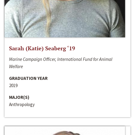
Sarah (Katie) Seaberg ‘19
Marine Campaign Officer, International Fund for Animal
Welfare
GRADUATION YEAR
2019
MAJOR(S)
Anthropology