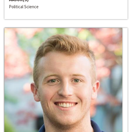
Political Science