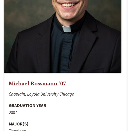
Michael Rossmann ‘07
Chaplain, Loyola University Chicago
GRADUATION YEAR
2007
MAJOR(S)
Theology