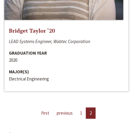
Bridget Taylor ‘20
LEAD Systems Engineer, Wabtec Corporation
GRADUATION YEAR
2020
MAJOR(S)
Electrical Engineering
first
previous
1
2