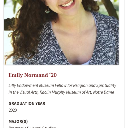
Emily Normand ‘20
Lilly Endowment Museum Fellow for Religion and Spirituality
in the Visual Arts, Raclin Murphy Museum of Art, Notre Dame
GRADUATION YEAR
2020
MAJOR(S)