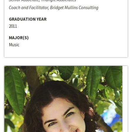
Coach and Facilitator, Bridget Mullins Consulting
GRADUATION YEAR
2011
MAJOR(S)
Music