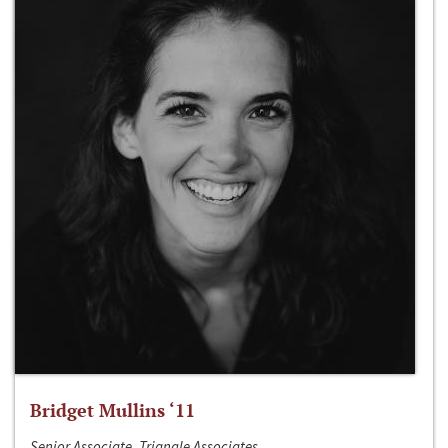
Bridget Mullins ‘11
Senior Associate, Triangle Associates