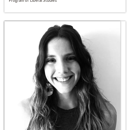
Program of Liberal Studies