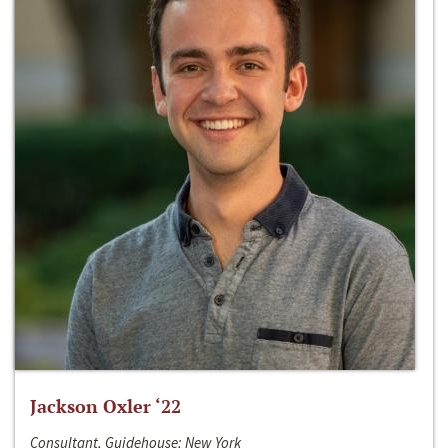
Jackson Oxler ‘22
Consultant, Guidehouse; New York