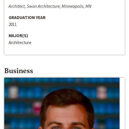
Architect, Swan Architecture; Minneapolis, MN
GRADUATION YEAR
2011
MAJOR(S)
Architecture
Business