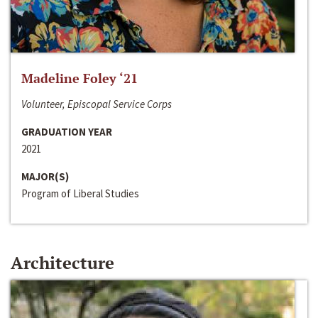
Madeline Foley ‘21
Volunteer, Episcopal Service Corps
GRADUATION YEAR
2021
MAJOR(S)
Program of Liberal Studies
Architecture