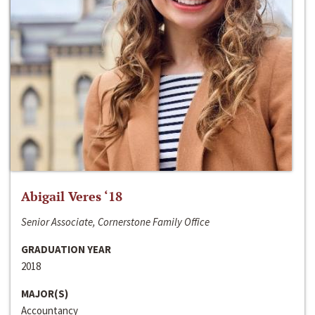
Abigail Veres ‘18
Senior Associate, Cornerstone Family Office
GRADUATION YEAR
2018
MAJOR(S)
Accountancy