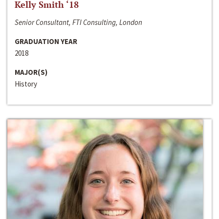
Kelly Smith ‘18
Senior Consultant, FTI Consulting, London
GRADUATION YEAR
2018
MAJOR(S)
History