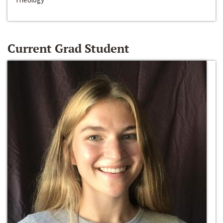
Current Grad Student