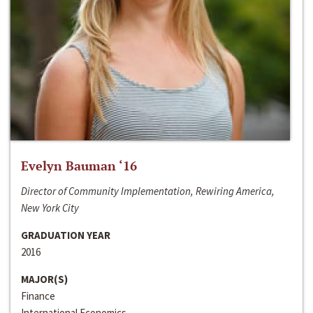
Evelyn Bauman ‘16
Director of Community Implementation, Rewiring America,
New York City
GRADUATION YEAR
2016
MAJOR(S)
Finance
International Economics