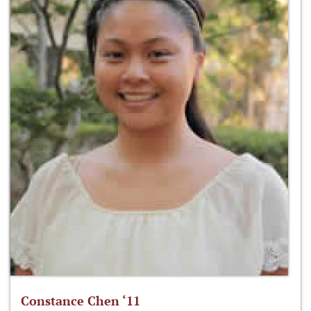
Constance Chen ‘11