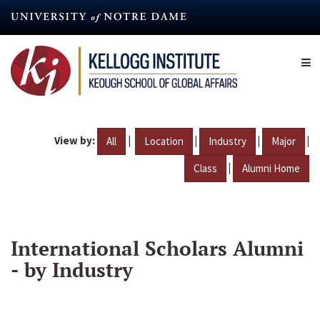
Skip
to
main
content
View by:
|
|
|
|
All
Location
Industry
Major
|
Class
Alumni Home
International Scholars Alumni
- by Industry