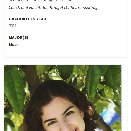
Coach and Facilitator, Bridget Mullins Consulting
GRADUATION YEAR
2011
MAJOR(S)
Music