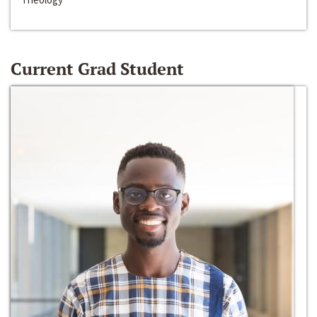
Current Grad Student