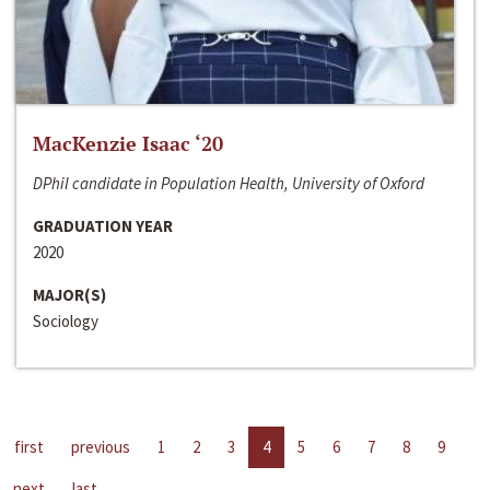
MacKenzie Isaac ‘20
DPhil candidate in Population Health, University of Oxford
GRADUATION YEAR
2020
MAJOR(S)
Sociology
first
previous
1
2
3
4
5
6
7
8
9
next
last