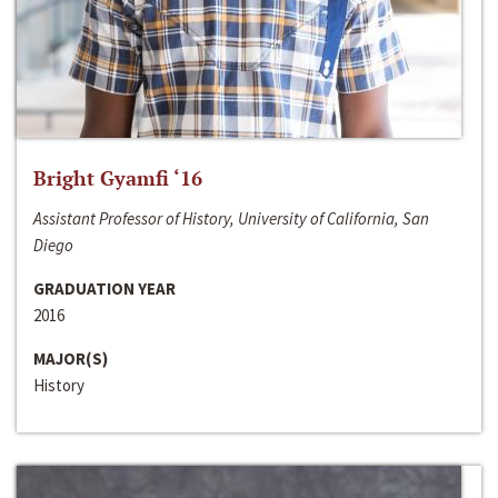
Bright Gyamfi ‘16
Assistant Professor of History, University of California, San
Diego
GRADUATION YEAR
2016
MAJOR(S)
History