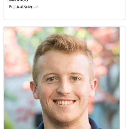
Political Science