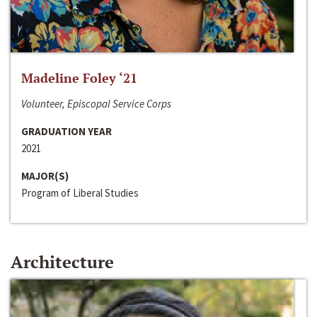
Madeline Foley ‘21
Volunteer, Episcopal Service Corps
GRADUATION YEAR
2021
MAJOR(S)
Program of Liberal Studies
Architecture