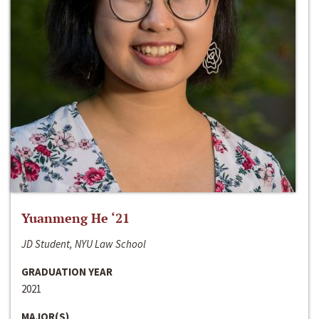
Yuanmeng He ‘21
JD Student, NYU Law School
GRADUATION YEAR
2021
MAJOR(S)