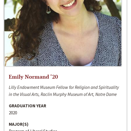
Emily Normand ‘20
Lilly Endowment Museum Fellow for Religion and Spirituality
in the Visual Arts, Raclin Murphy Museum of Art, Notre Dame
GRADUATION YEAR
2020
MAJOR(S)