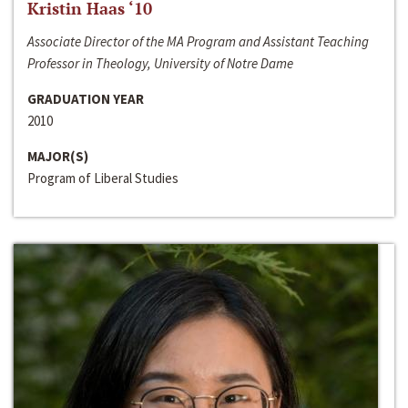
Kristin Haas ‘10
Associate Director of the MA Program and Assistant Teaching
Professor in Theology, University of Notre Dame
GRADUATION YEAR
2010
MAJOR(S)
Program of Liberal Studies