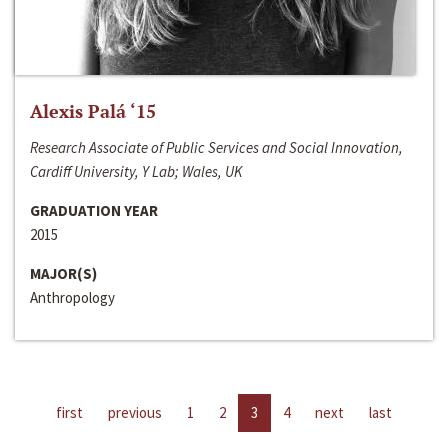
Alexis Palá ‘15
Research Associate of Public Services and Social Innovation,
Cardiff University, Y Lab; Wales, UK
GRADUATION YEAR
2015
MAJOR(S)
Anthropology
first
previous
1
2
3
4
next
last