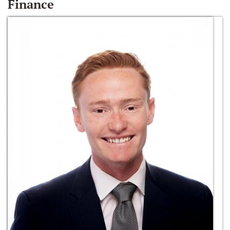
Finance