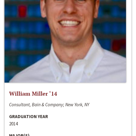
William Miller ‘14
Consultant, Bain & Company; New York, NY
GRADUATION YEAR
2014
MAJOR(S)