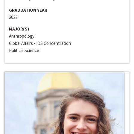
GRADUATION YEAR
2022
MAJOR(S)
Anthropology
Global Affairs - IDS Concentration
Political Science