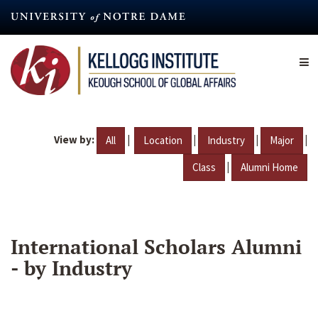
Skip
to
main
content
View by:
|
|
|
|
All
Location
Industry
Major
|
Class
Alumni Home
International Scholars Alumni
- by Industry