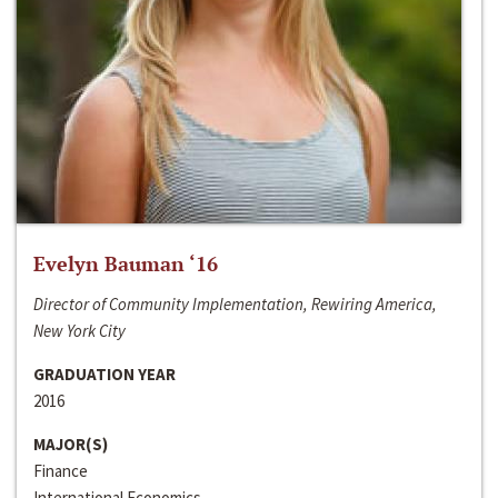
Evelyn Bauman ‘16
Director of Community Implementation, Rewiring America,
New York City
GRADUATION YEAR
2016
MAJOR(S)
Finance
International Economics