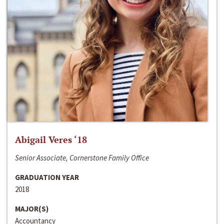
Abigail Veres ‘18
Senior Associate, Cornerstone Family Office
GRADUATION YEAR
2018
MAJOR(S)
Accountancy