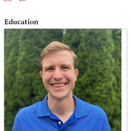
Education