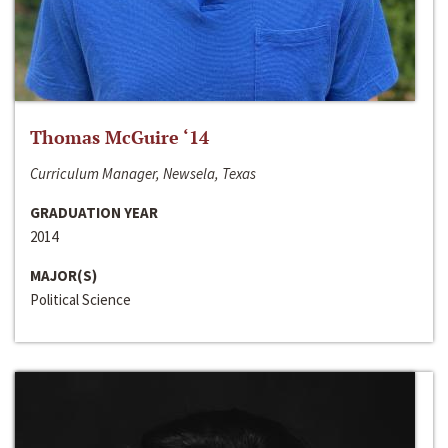
Thomas McGuire ‘14
Curriculum Manager, Newsela, Texas
GRADUATION YEAR
2014
MAJOR(S)
Political Science