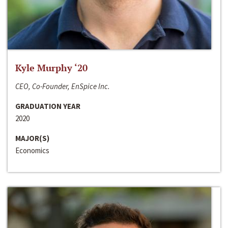
Kyle Murphy ‘20
CEO, Co-Founder, EnSpice Inc.
GRADUATION YEAR
2020
MAJOR(S)
Economics