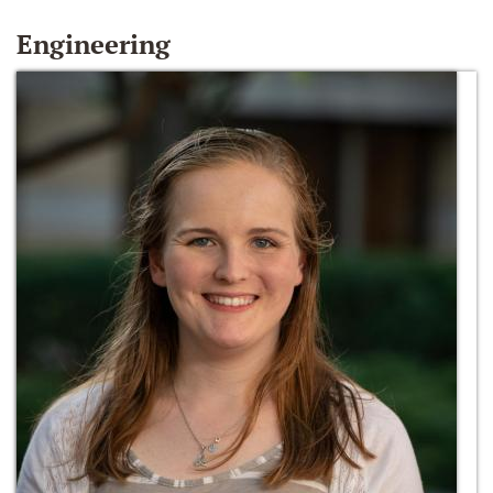
Engineering