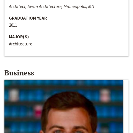
Architect, Swan Architecture; Minneapolis, MN
GRADUATION YEAR
2011
MAJOR(S)
Architecture
Business