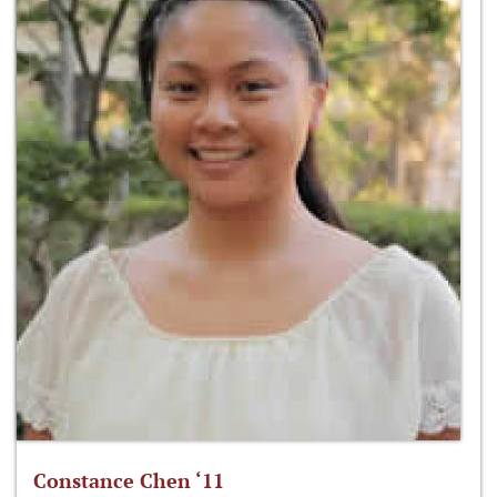
Constance Chen ‘11