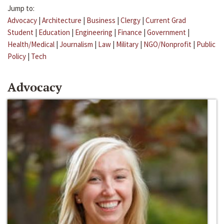
Jump to:
Advocacy
|
Architecture
|
Business
|
Clergy
|
Current Grad
Student
|
Education
|
Engineering
|
Finance
|
Government
|
Health/Medical
|
Journalism
|
Law
|
Military
|
NGO/Nonprofit
|
Public
Policy
|
Tech
Advocacy