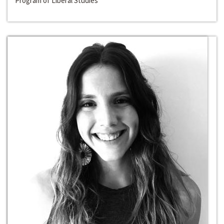
Program of Liberal Studies