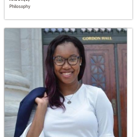
Philosophy