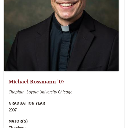
Michael Rossmann ‘07
Chaplain, Loyola University Chicago
GRADUATION YEAR
2007
MAJOR(S)
Theology