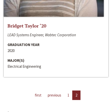
Bridget Taylor ‘20
LEAD Systems Engineer, Wabtec Corporation
GRADUATION YEAR
2020
MAJOR(S)
Electrical Engineering
first
previous
1
2