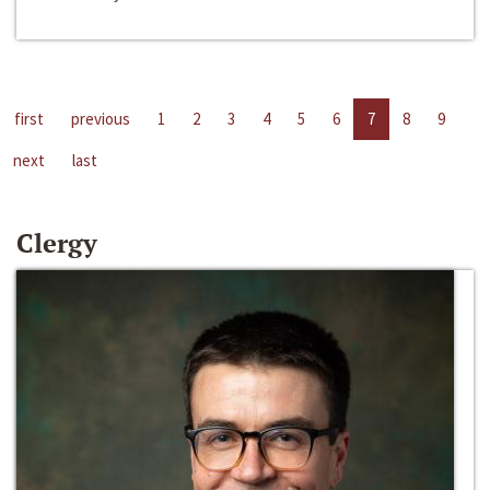
first
previous
1
2
3
4
5
6
7
8
9
next
last
Clergy