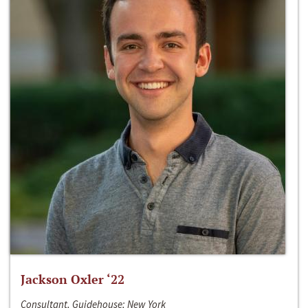
Jackson Oxler ‘22
Consultant, Guidehouse; New York