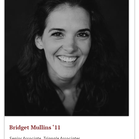
Bridget Mullins ‘11
Senior Associate, Triangle Associates