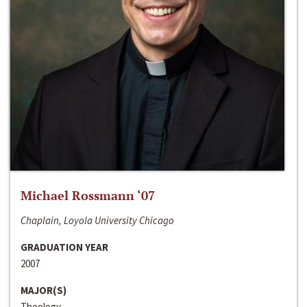
Michael Rossmann ‘07
Chaplain, Loyola University Chicago
GRADUATION YEAR
2007
MAJOR(S)
Theology