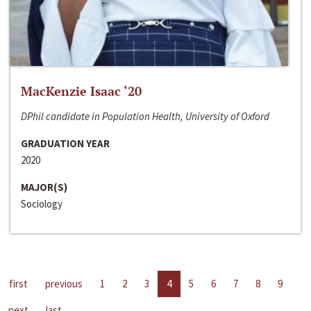
MacKenzie Isaac ‘20
DPhil candidate in Population Health, University of Oxford
GRADUATION YEAR
2020
MAJOR(S)
Sociology
first
previous
1
2
3
4
5
6
7
8
9
next
last