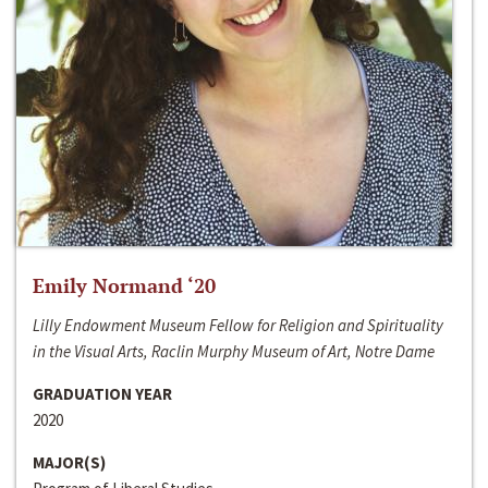
Emily Normand ‘20
Lilly Endowment Museum Fellow for Religion and Spirituality
in the Visual Arts, Raclin Murphy Museum of Art, Notre Dame
GRADUATION YEAR
2020
MAJOR(S)