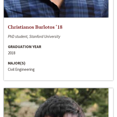
Christianos Burlotos ‘18
PhD student, Stanford University
GRADUATION YEAR
2018
MAJOR(S)
Civil Engineering