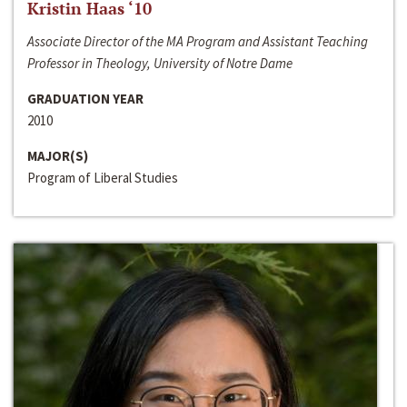
Kristin Haas ‘10
Associate Director of the MA Program and Assistant Teaching
Professor in Theology, University of Notre Dame
GRADUATION YEAR
2010
MAJOR(S)
Program of Liberal Studies