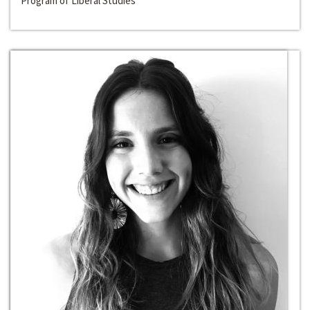
Program of Liberal Studies