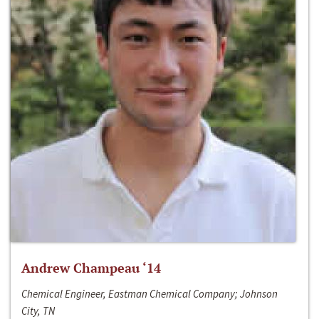
Andrew Champeau ‘14
Chemical Engineer, Eastman Chemical Company; Johnson
City, TN