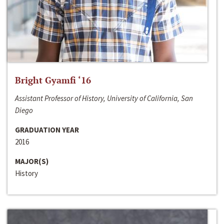
Bright Gyamfi ‘16
Assistant Professor of History, University of California, San
Diego
GRADUATION YEAR
2016
MAJOR(S)
History