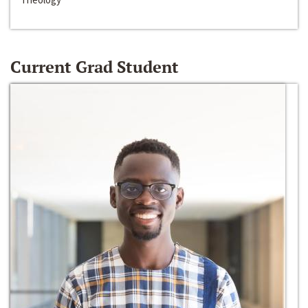
Current Grad Student