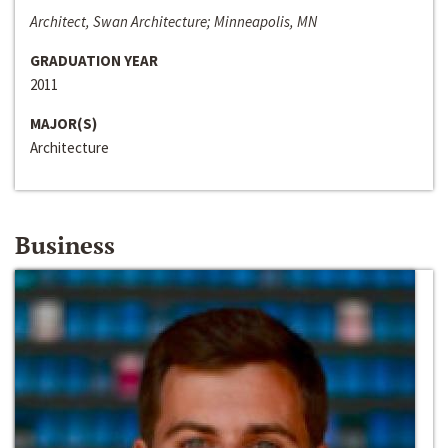
Architect, Swan Architecture; Minneapolis, MN
GRADUATION YEAR
2011
MAJOR(S)
Architecture
Business