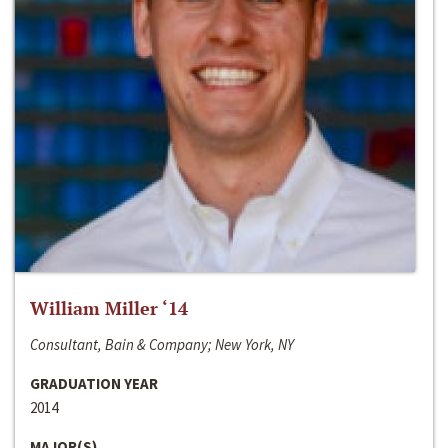
William Miller ‘14
Consultant, Bain & Company; New York, NY
GRADUATION YEAR
2014
MAJOR(S)