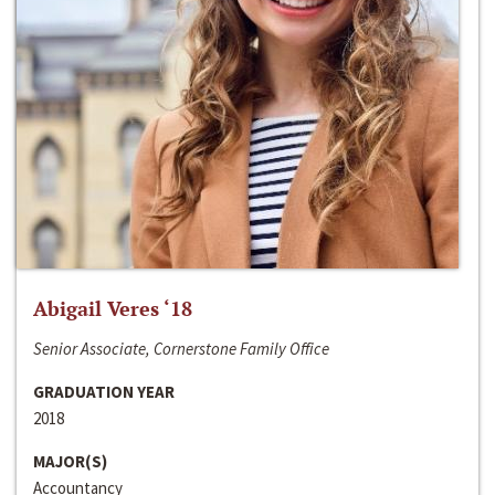
Abigail Veres ‘18
Senior Associate, Cornerstone Family Office
GRADUATION YEAR
2018
MAJOR(S)
Accountancy