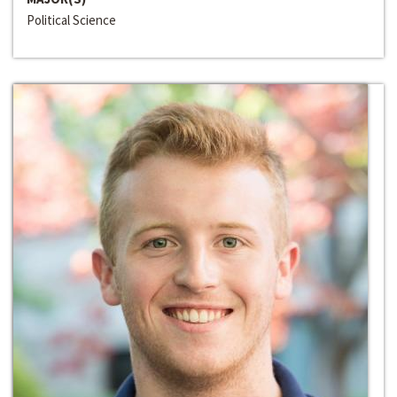
Political Science