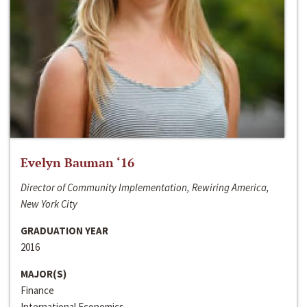
Evelyn Bauman ‘16
Director of Community Implementation, Rewiring America,
New York City
GRADUATION YEAR
2016
MAJOR(S)
Finance
International Economics