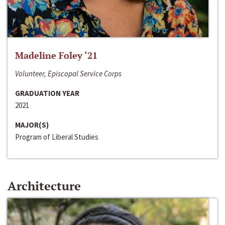
Madeline Foley ‘21
Volunteer, Episcopal Service Corps
GRADUATION YEAR
2021
MAJOR(S)
Program of Liberal Studies
Architecture