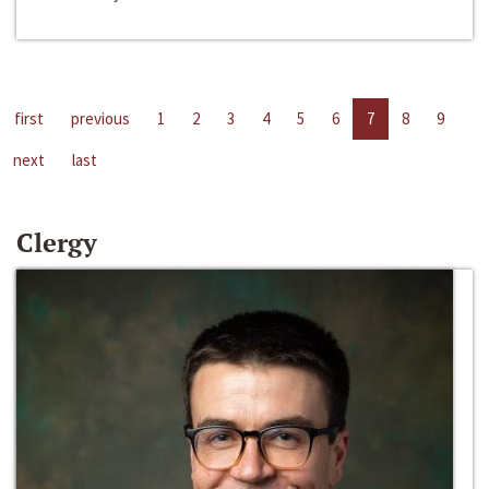
first
previous
1
2
3
4
5
6
7
8
9
next
last
Clergy