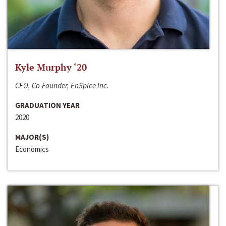
Kyle Murphy ‘20
CEO, Co-Founder, EnSpice Inc.
GRADUATION YEAR
2020
MAJOR(S)
Economics