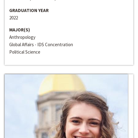
GRADUATION YEAR
2022
MAJOR(S)
Anthropology
Global Affairs - IDS Concentration
Political Science