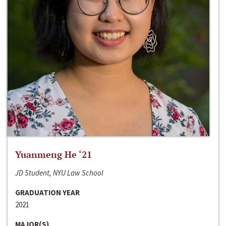
Yuanmeng He ‘21
JD Student, NYU Law School
GRADUATION YEAR
2021
MAJOR(S)