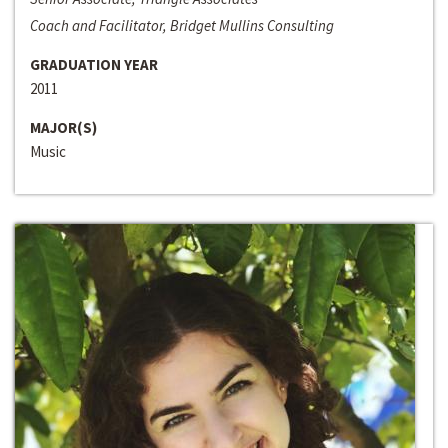
Coach and Facilitator, Bridget Mullins Consulting
GRADUATION YEAR
2011
MAJOR(S)
Music