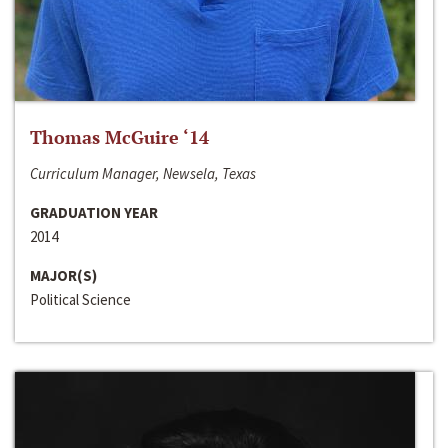
Thomas McGuire ‘14
Curriculum Manager, Newsela, Texas
GRADUATION YEAR
2014
MAJOR(S)
Political Science