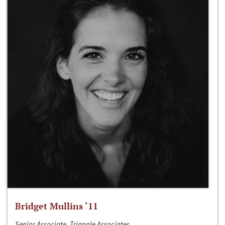
Bridget Mullins ‘11
Senior Associate, Triangle Associates