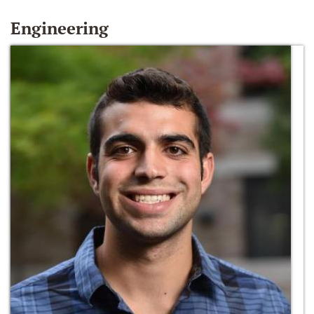
Engineering