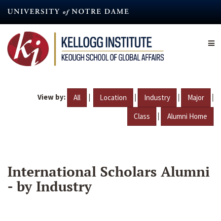
Skip
to
main
content
View by:
|
|
|
|
All
Location
Industry
Major
|
Class
Alumni Home
International Scholars Alumni
- by Industry