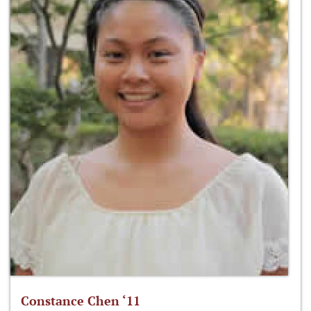
Constance Chen ‘11