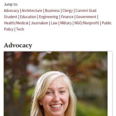
Jump to:
Advocacy
|
Architecture
|
Business
|
Clergy
|
Current Grad
Student
|
Education
|
Engineering
|
Finance
|
Government
|
Health/Medical
|
Journalism
|
Law
|
Military
|
NGO/Nonprofit
|
Public
Policy
|
Tech
Advocacy