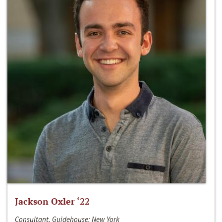
Jackson Oxler ‘22
Consultant, Guidehouse; New York