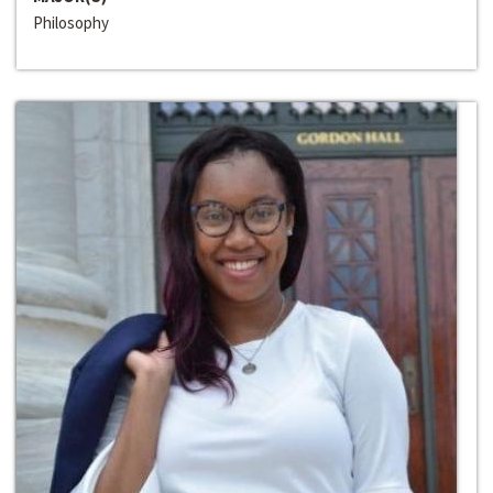
Philosophy