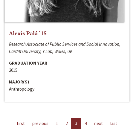
Alexis Palá ‘15
Research Associate of Public Services and Social Innovation,
Cardiff University, Y Lab; Wales, UK
GRADUATION YEAR
2015
MAJOR(S)
Anthropology
first
previous
1
2
3
4
next
last