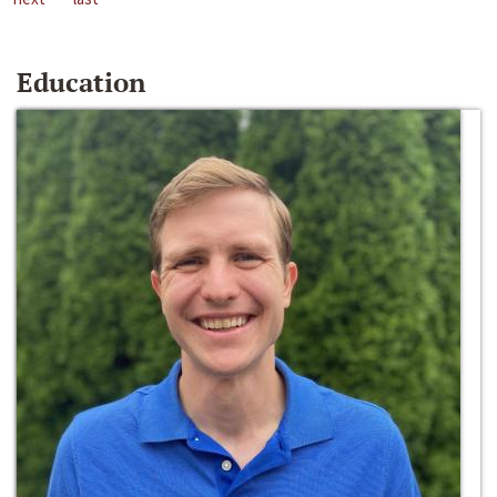
Education