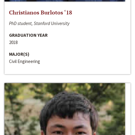
Christianos Burlotos ‘18
PhD student, Stanford University
GRADUATION YEAR
2018
MAJOR(S)
Civil Engineering