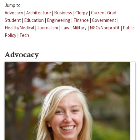
Jump to:
Advocacy
|
Architecture
|
Business
|
Clergy
|
Current Grad
Student
|
Education
|
Engineering
|
Finance
|
Government
|
Health/Medical
|
Journalism
|
Law
|
Military
|
NGO/Nonprofit
|
Public
Policy
|
Tech
Advocacy