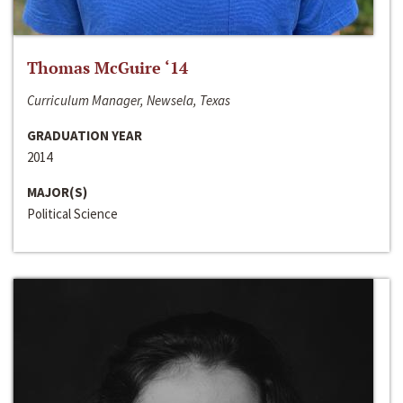
Thomas McGuire ‘14
Curriculum Manager, Newsela, Texas
GRADUATION YEAR
2014
MAJOR(S)
Political Science