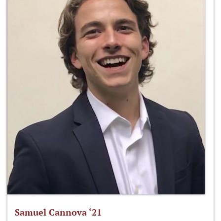
Samuel Cannova ‘21