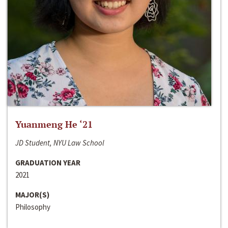
Yuanmeng He ‘21
JD Student, NYU Law School
GRADUATION YEAR
2021
MAJOR(S)
Philosophy