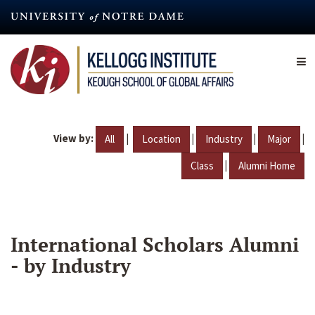
Skip
to
main
content
View by:
|
|
|
|
All
Location
Industry
Major
|
Class
Alumni Home
International Scholars Alumni
- by Industry