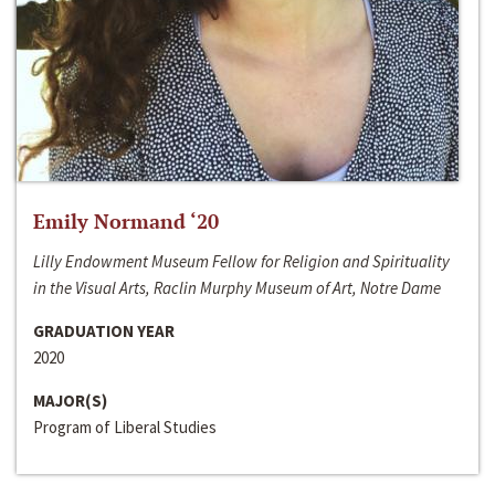
Emily Normand ‘20
Lilly Endowment Museum Fellow for Religion and Spirituality
in the Visual Arts, Raclin Murphy Museum of Art, Notre Dame
GRADUATION YEAR
2020
MAJOR(S)
Program of Liberal Studies