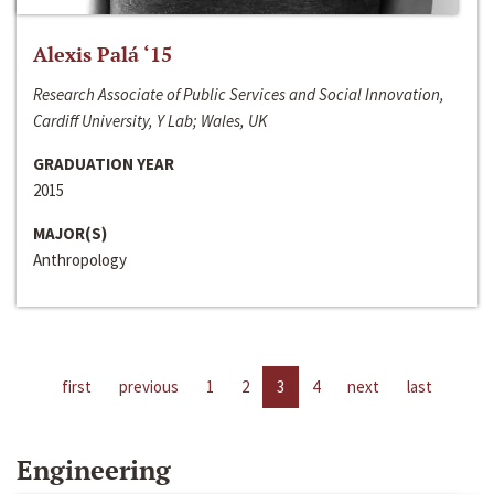
Alexis Palá ‘15
Research Associate of Public Services and Social Innovation,
Cardiff University, Y Lab; Wales, UK
GRADUATION YEAR
2015
MAJOR(S)
Anthropology
first
previous
1
2
3
4
next
last
Engineering