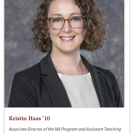
Kristin Haas ‘10
Associate Director of the MA Program and Assistant Teaching