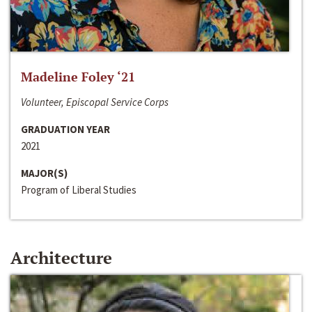
Madeline Foley ‘21
Volunteer, Episcopal Service Corps
GRADUATION YEAR
2021
MAJOR(S)
Program of Liberal Studies
Architecture