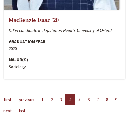
MacKenzie Isaac ‘20
DPhil candidate in Population Health, University of Oxford
GRADUATION YEAR
2020
MAJOR(S)
Sociology
first
previous
1
2
3
4
5
6
7
8
9
next
last