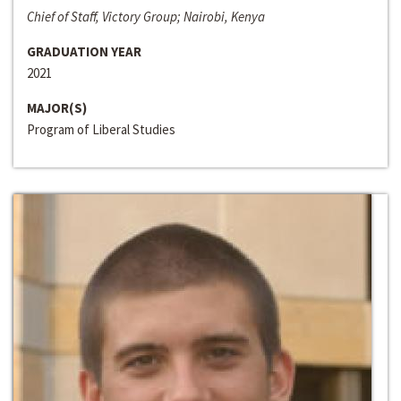
Chief of Staff, Victory Group; Nairobi, Kenya
GRADUATION YEAR
2021
MAJOR(S)
Program of Liberal Studies