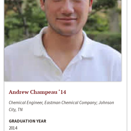
Andrew Champeau ‘14
Chemical Engineer, Eastman Chemical Company; Johnson
City, TN
GRADUATION YEAR
2014