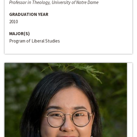
Professor in Theology, University of Notre Dame
GRADUATION YEAR
2010
MAJOR(S)
Program of Liberal Studies