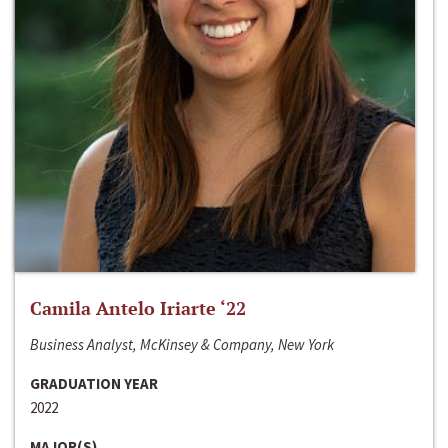
Camila Antelo Iriarte ‘22
Business Analyst, McKinsey & Company, New York
GRADUATION YEAR
2022
MAJOR(S)