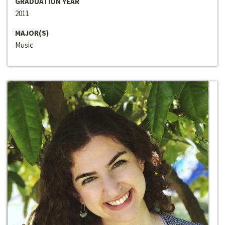
GRADUATION YEAR
2011
MAJOR(S)
Music