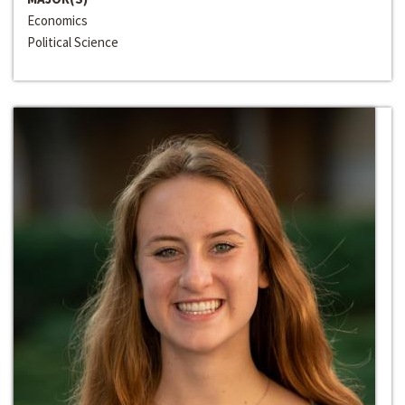
Economics
Political Science