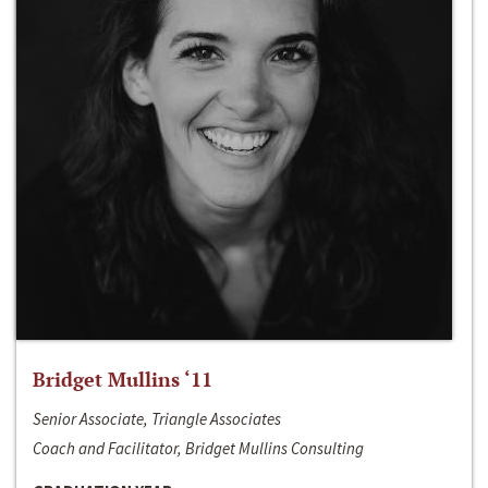
Bridget Mullins ‘11
Senior Associate, Triangle Associates
Coach and Facilitator, Bridget Mullins Consulting