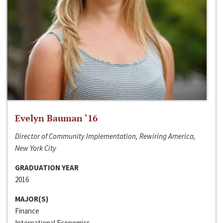
Evelyn Bauman ‘16
Director of Community Implementation, Rewiring America,
New York City
GRADUATION YEAR
2016
MAJOR(S)
Finance
International Economics