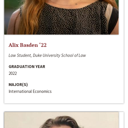
Alix Basden ‘22
Law Student, Duke University School of Law
GRADUATION YEAR
2022
MAJOR(S)
International Economics