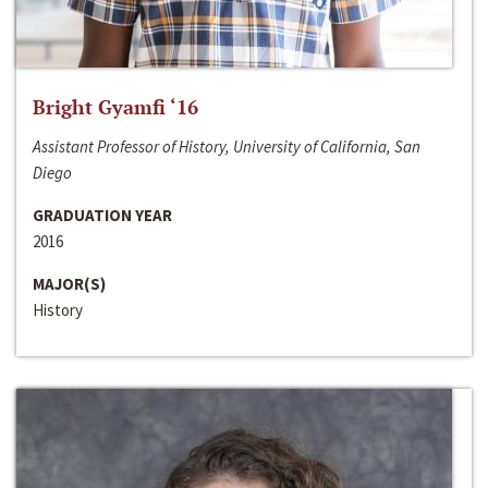
Bright Gyamfi ‘16
Assistant Professor of History, University of California, San
Diego
GRADUATION YEAR
2016
MAJOR(S)
History