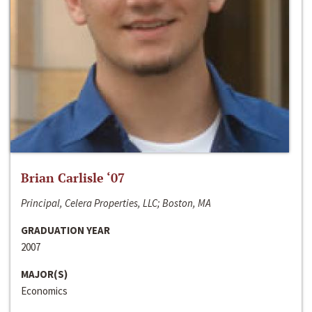
Brian Carlisle ‘07
Principal, Celera Properties, LLC; Boston, MA
GRADUATION YEAR
2007
MAJOR(S)
Economics