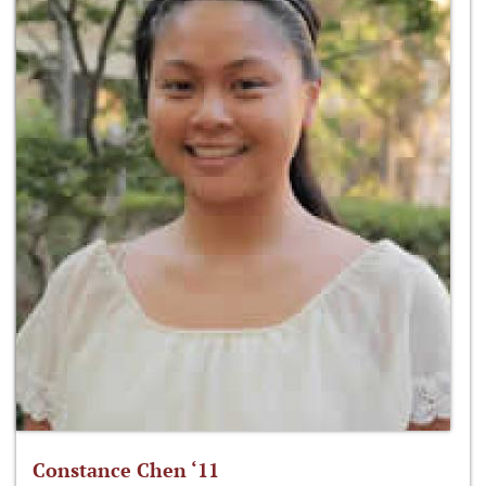
Constance Chen ‘11