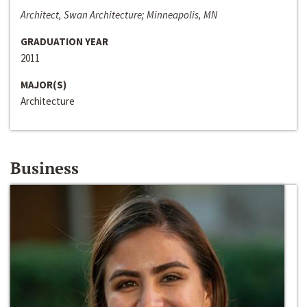
Architect, Swan Architecture; Minneapolis, MN
GRADUATION YEAR
2011
MAJOR(S)
Architecture
Business