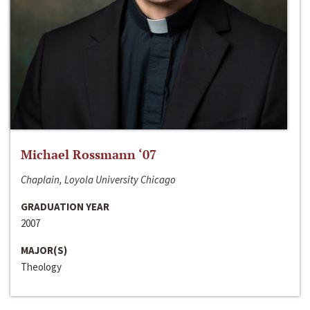
Michael Rossmann ‘07
Chaplain, Loyola University Chicago
GRADUATION YEAR
2007
MAJOR(S)
Theology