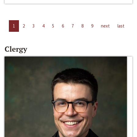
1
2
3
4
5
6
7
8
9
next
last
Clergy