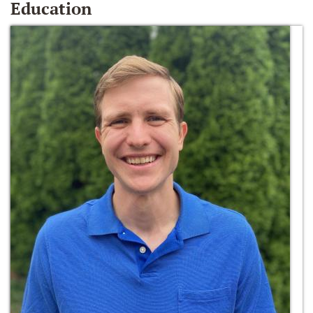
Education