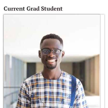
Current Grad Student