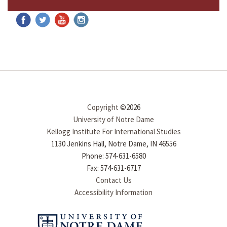
Copyright
©2026
University of Notre Dame
Kellogg Institute For International Studies
1130 Jenkins Hall, Notre Dame, IN 46556
Phone: 574-631-6580
Fax: 574-631-6717
Contact Us
Accessibility Information