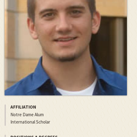
AFFILIATION
Notre Dame Alum
International Scholar