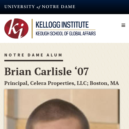
Skip
to
main
content
NOTRE DAME ALUM
Brian Carlisle ‘07
Principal, Celera Properties, LLC; Boston, MA