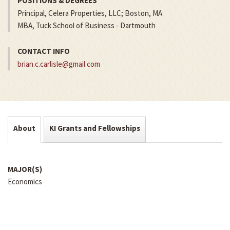
POSITIONS & DEGREES
Principal, Celera Properties, LLC; Boston, MA
MBA, Tuck School of Business - Dartmouth
CONTACT INFO
brian.c.carlisle@gmail.com
About
KI Grants and Fellowships
MAJOR(S)
Economics