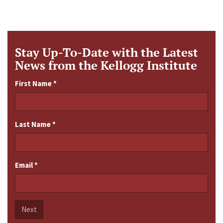
Stay Up-To-Date with the Latest
News from the Kellogg Institute
First Name
*
Last Name
*
Email
*
Next