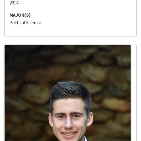
2014
MAJOR(S)
Political Science