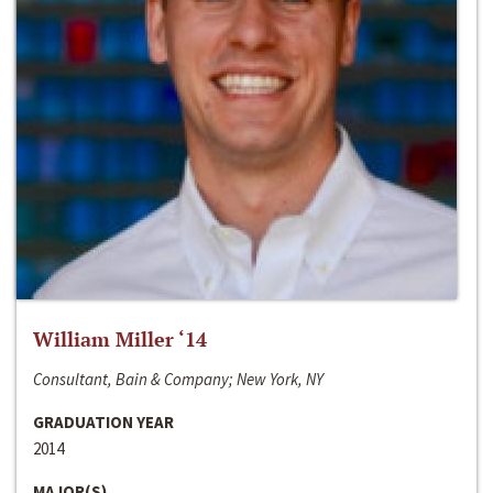
William Miller ‘14
Consultant, Bain & Company; New York, NY
GRADUATION YEAR
2014
MAJOR(S)