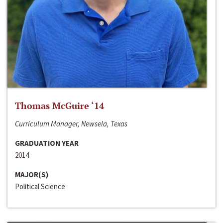
Thomas McGuire ‘14
Curriculum Manager, Newsela, Texas
GRADUATION YEAR
2014
MAJOR(S)
Political Science