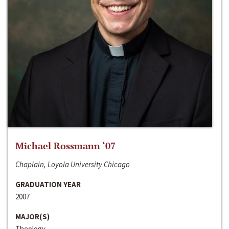
Michael Rossmann ‘07
Chaplain, Loyola University Chicago
GRADUATION YEAR
2007
MAJOR(S)
Theology