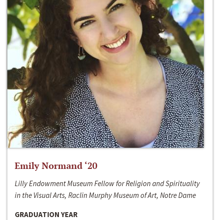
Emily Normand ‘20
Lilly Endowment Museum Fellow for Religion and Spirituality
in the Visual Arts, Raclin Murphy Museum of Art, Notre Dame
GRADUATION YEAR