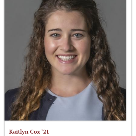
Kaitlyn Cox ‘21