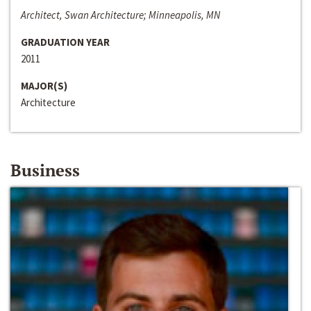
Architect, Swan Architecture; Minneapolis, MN
GRADUATION YEAR
2011
MAJOR(S)
Architecture
Business