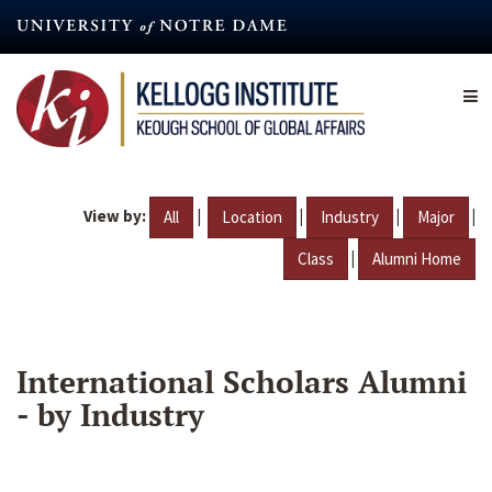
Skip
to
main
content
View by:
|
|
|
|
All
Location
Industry
Major
|
Class
Alumni Home
International Scholars Alumni
- by Industry