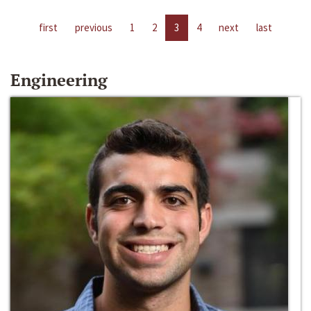
first
previous
1
2
3
4
next
last
Engineering