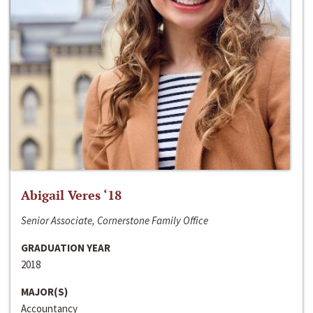
Abigail Veres ‘18
Senior Associate, Cornerstone Family Office
GRADUATION YEAR
2018
MAJOR(S)
Accountancy