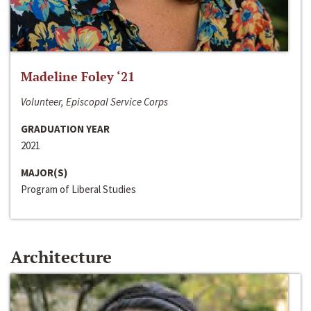
Madeline Foley ‘21
Volunteer, Episcopal Service Corps
GRADUATION YEAR
2021
MAJOR(S)
Program of Liberal Studies
Architecture