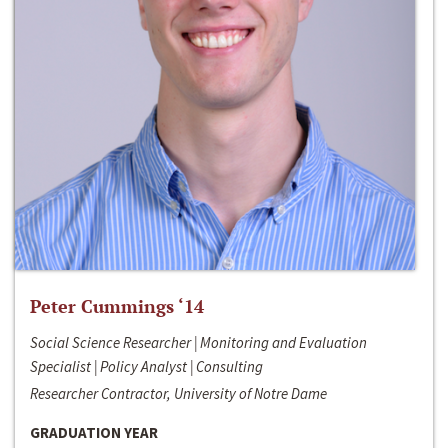
Peter Cummings ‘14
Social Science Researcher | Monitoring and Evaluation
Specialist | Policy Analyst | Consulting
Researcher Contractor, University of Notre Dame
GRADUATION YEAR