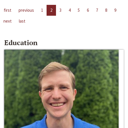
first
previous
1
2
3
4
5
6
7
8
9
next
last
Education