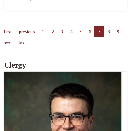
first
previous
1
2
3
4
5
6
7
8
9
next
last
Clergy