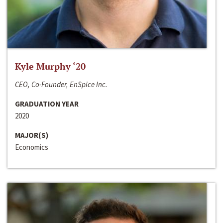
Kyle Murphy ‘20
CEO, Co-Founder, EnSpice Inc.
GRADUATION YEAR
2020
MAJOR(S)
Economics