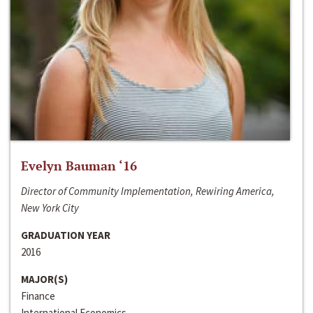
Evelyn Bauman ‘16
Director of Community Implementation, Rewiring America,
New York City
GRADUATION YEAR
2016
MAJOR(S)
Finance
International Economics