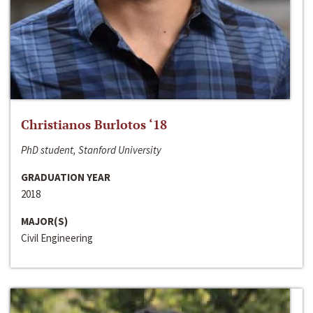
Christianos Burlotos ‘18
PhD student, Stanford University
GRADUATION YEAR
2018
MAJOR(S)
Civil Engineering