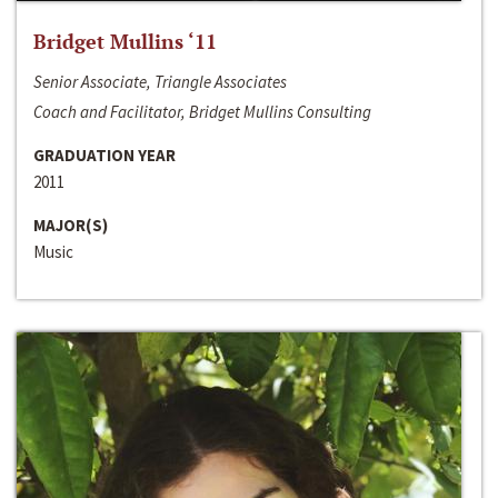
Bridget Mullins ‘11
Senior Associate, Triangle Associates
Coach and Facilitator, Bridget Mullins Consulting
GRADUATION YEAR
2011
MAJOR(S)
Music