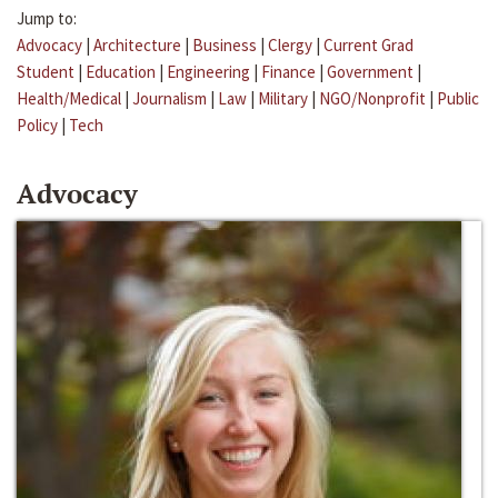
Jump to:
Advocacy
|
Architecture
|
Business
|
Clergy
|
Current Grad
Student
|
Education
|
Engineering
|
Finance
|
Government
|
Health/Medical
|
Journalism
|
Law
|
Military
|
NGO/Nonprofit
|
Public
Policy
|
Tech
Advocacy