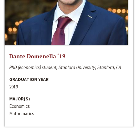
Dante Domenella ‘19
PhD (economics) student, Stanford University; Stanford, CA
GRADUATION YEAR
2019
MAJOR(S)
Economics
Mathematics