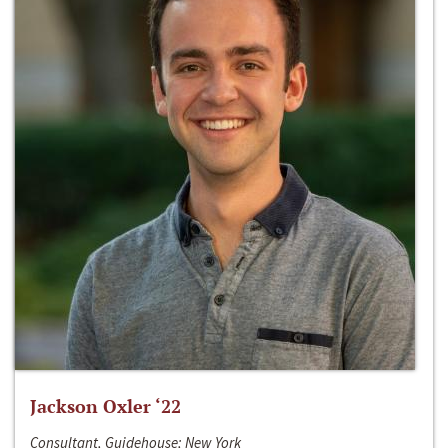
Jackson Oxler ‘22
Consultant, Guidehouse; New York