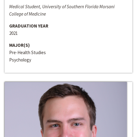
Medical Student, University of Southern Florida Morsani
College of Medicine
GRADUATION YEAR
2021
MAJOR(S)
Pre-Health Studies
Psychology