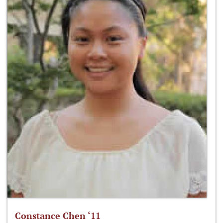
Constance Chen ‘11