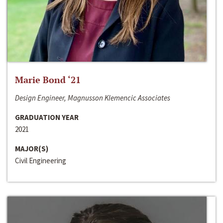
Marie Bond ‘21
Design Engineer, Magnusson Klemencic Associates
GRADUATION YEAR
2021
MAJOR(S)
Civil Engineering