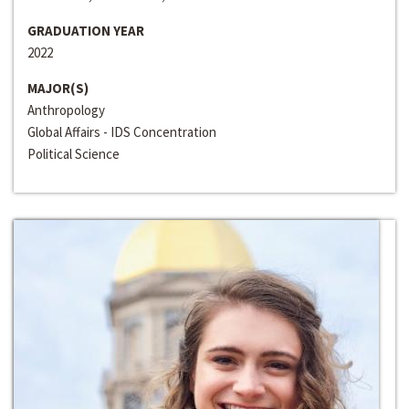
GRADUATION YEAR
2022
MAJOR(S)
Anthropology
Global Affairs - IDS Concentration
Political Science