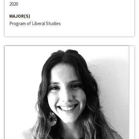
2020
MAJOR(S)
Program of Liberal Studies