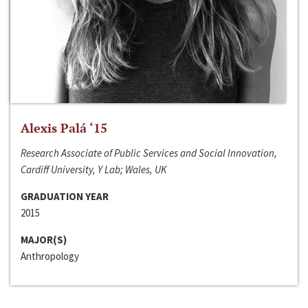
Alexis Palá ‘15
Research Associate of Public Services and Social Innovation,
Cardiff University, Y Lab; Wales, UK
GRADUATION YEAR
2015
MAJOR(S)
Anthropology