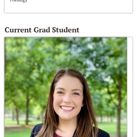
Current Grad Student