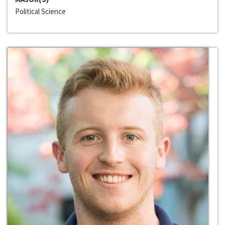
Political Science