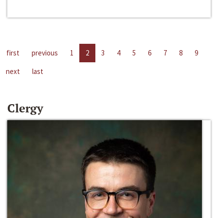
first
previous
1
2
3
4
5
6
7
8
9
next
last
Clergy