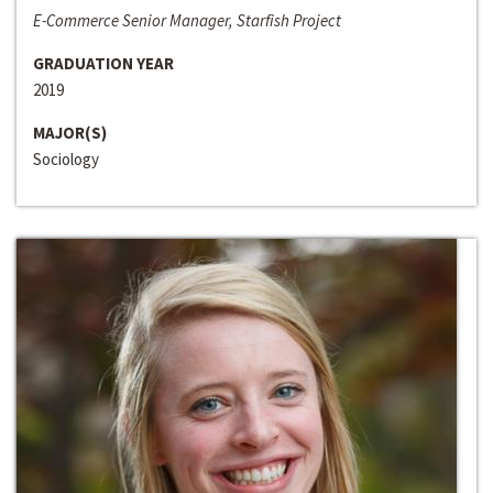
E-Commerce Senior Manager, Starfish Project
GRADUATION YEAR
2019
MAJOR(S)
Sociology