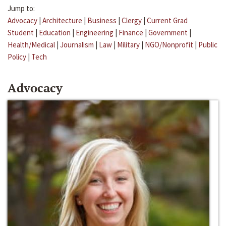
Jump to:
Advocacy
|
Architecture
|
Business
|
Clergy
|
Current Grad
Student
|
Education
|
Engineering
|
Finance
|
Government
|
Health/Medical
|
Journalism
|
Law
|
Military
|
NGO/Nonprofit
|
Public
Policy
|
Tech
Advocacy