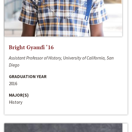
Bright Gyamfi ‘16
Assistant Professor of History, University of California, San
Diego
GRADUATION YEAR
2016
MAJOR(S)
History