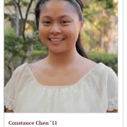
Constance Chen ‘11