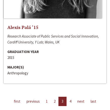
Alexis Palá ‘15
Research Associate of Public Services and Social Innovation,
Cardiff University, Y Lab; Wales, UK
GRADUATION YEAR
2015
MAJOR(S)
Anthropology
first
previous
1
2
3
4
next
last