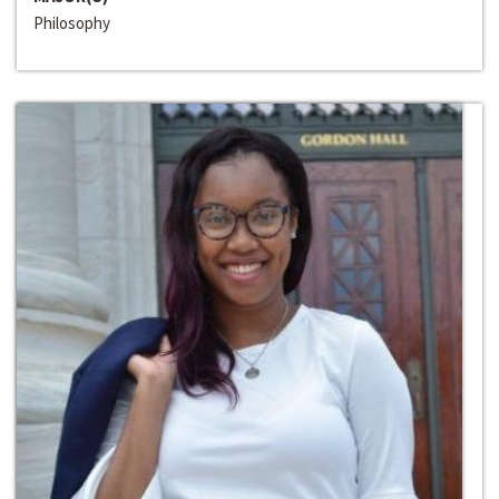
Philosophy