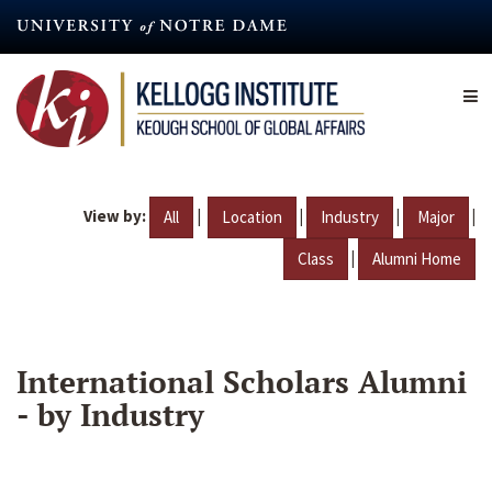
Skip
to
main
content
View by:
|
|
|
|
All
Location
Industry
Major
|
Class
Alumni Home
International Scholars Alumni
- by Industry