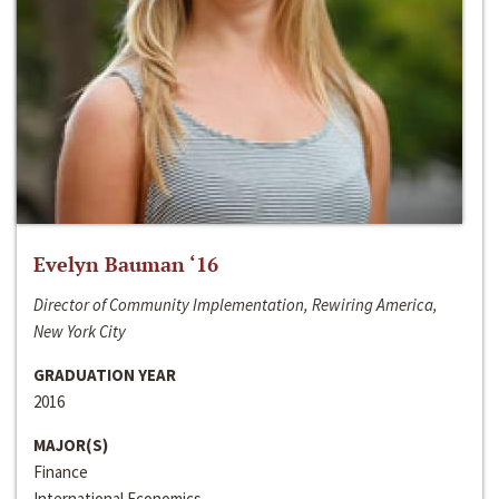
Evelyn Bauman ‘16
Director of Community Implementation, Rewiring America,
New York City
GRADUATION YEAR
2016
MAJOR(S)
Finance
International Economics