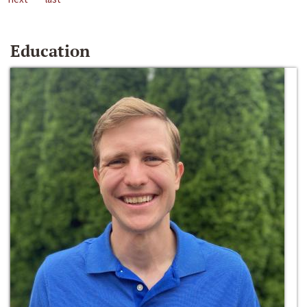
Education