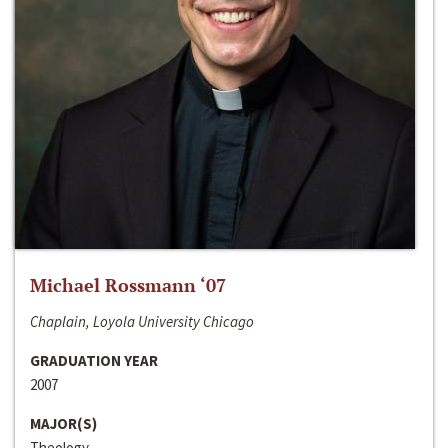
Michael Rossmann ‘07
Chaplain, Loyola University Chicago
GRADUATION YEAR
2007
MAJOR(S)
Theology