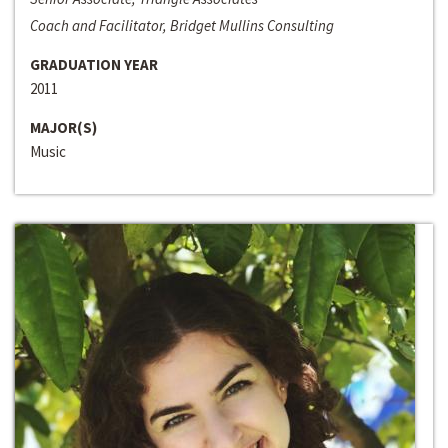
Coach and Facilitator, Bridget Mullins Consulting
GRADUATION YEAR
2011
MAJOR(S)
Music