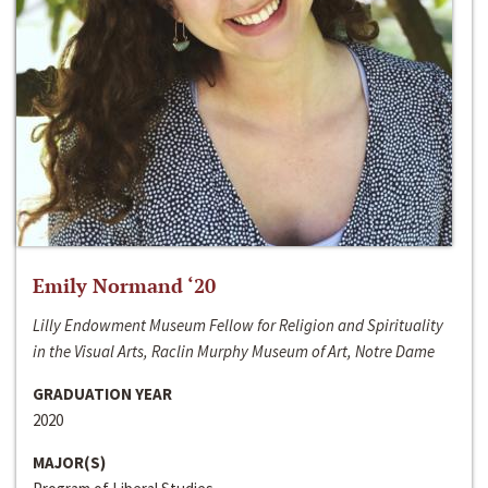
Emily Normand ‘20
Lilly Endowment Museum Fellow for Religion and Spirituality
in the Visual Arts, Raclin Murphy Museum of Art, Notre Dame
GRADUATION YEAR
2020
MAJOR(S)