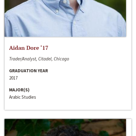
Aidan Dore ‘17
Trader/Analyst, Citadel, Chicago
GRADUATION YEAR
2017
MAJOR(S)
Arabic Studies