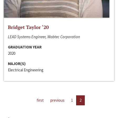
Bridget Taylor ‘20
LEAD Systems Engineer, Wabtec Corporation
GRADUATION YEAR
2020
MAJOR(S)
Electrical Engineering
first
previous
1
2