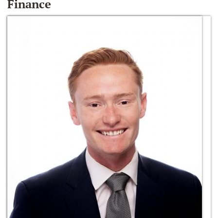
Finance