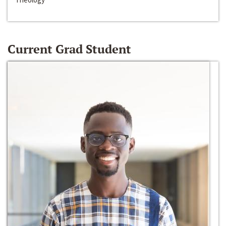
Current Grad Student