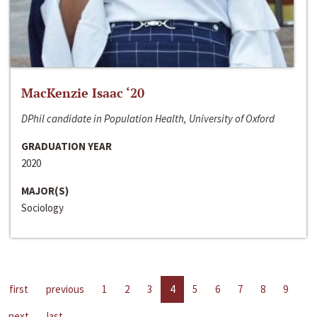
MacKenzie Isaac ‘20
DPhil candidate in Population Health, University of Oxford
GRADUATION YEAR
2020
MAJOR(S)
Sociology
first
previous
1
2
3
4
5
6
7
8
9
next
last