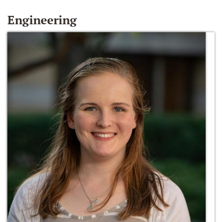
Engineering