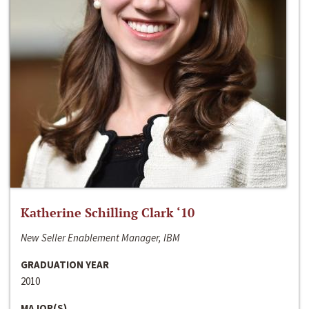
Katherine Schilling Clark ‘10
New Seller Enablement Manager, IBM
GRADUATION YEAR
2010
MAJOR(S)