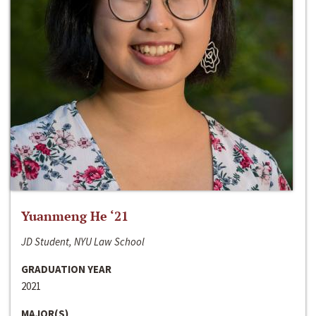
Yuanmeng He ‘21
JD Student, NYU Law School
GRADUATION YEAR
2021
MAJOR(S)