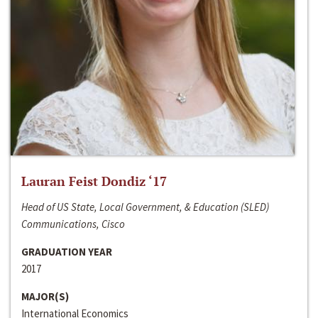
Lauran Feist Dondiz ‘17
Head of US State, Local Government, & Education (SLED)
Communications, Cisco
GRADUATION YEAR
2017
MAJOR(S)
International Economics