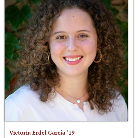
Victoria Erdel García ‘19