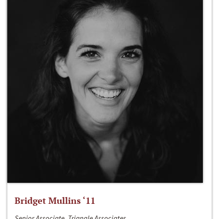
Bridget Mullins ‘11
Senior Associate, Triangle Associates