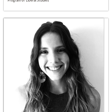
Program of Liberal Studies