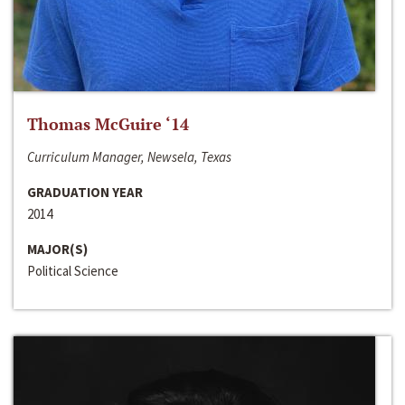
Thomas McGuire ‘14
Curriculum Manager, Newsela, Texas
GRADUATION YEAR
2014
MAJOR(S)
Political Science