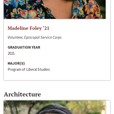
Madeline Foley ‘21
Volunteer, Episcopal Service Corps
GRADUATION YEAR
2021
MAJOR(S)
Program of Liberal Studies
Architecture