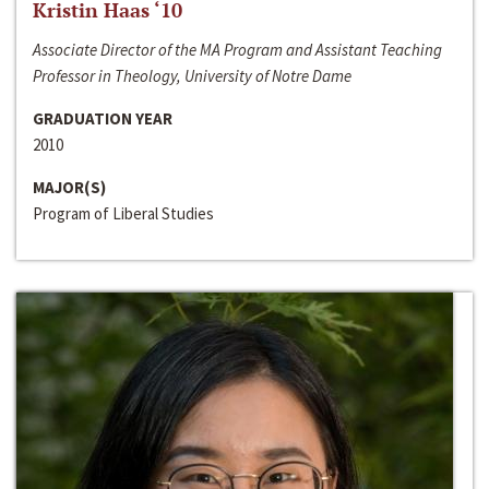
Kristin Haas ‘10
Associate Director of the MA Program and Assistant Teaching
Professor in Theology, University of Notre Dame
GRADUATION YEAR
2010
MAJOR(S)
Program of Liberal Studies