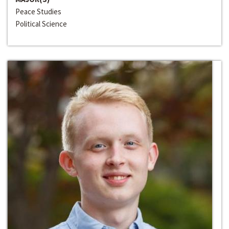
Peace Studies
Political Science