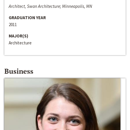
Architect, Swan Architecture; Minneapolis, MN
GRADUATION YEAR
2011
MAJOR(S)
Architecture
Business