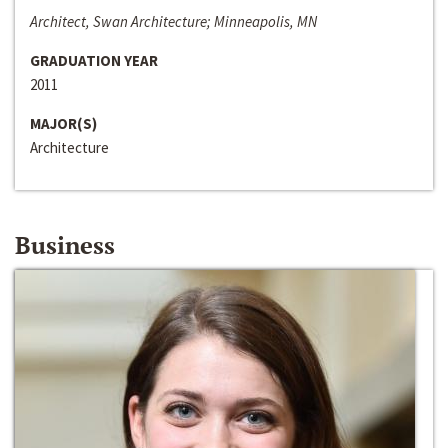
Architect, Swan Architecture; Minneapolis, MN
GRADUATION YEAR
2011
MAJOR(S)
Architecture
Business