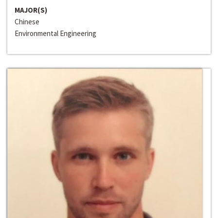
MAJOR(S)
Chinese
Environmental Engineering