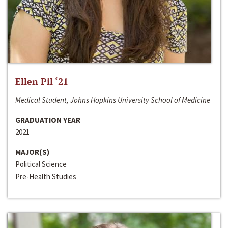
Ellen Pil ‘21
Medical Student, Johns Hopkins University School of Medicine
GRADUATION YEAR
2021
MAJOR(S)
Political Science
Pre-Health Studies