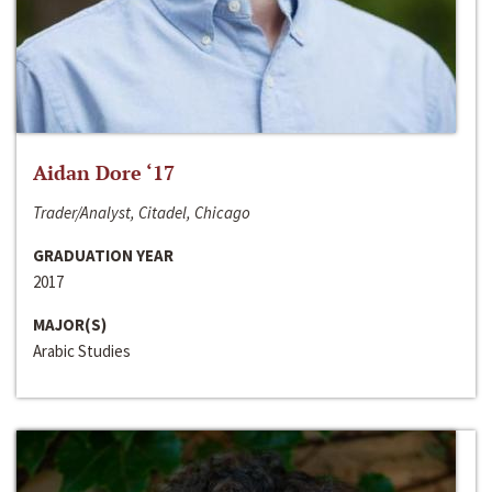
Aidan Dore ‘17
Trader/Analyst, Citadel, Chicago
GRADUATION YEAR
2017
MAJOR(S)
Arabic Studies