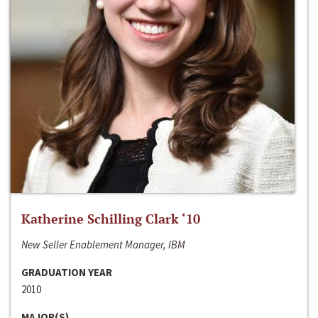
Katherine Schilling Clark ‘10
New Seller Enablement Manager, IBM
GRADUATION YEAR
2010
MAJOR(S)