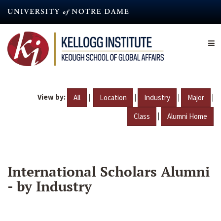
Skip
to
main
content
View by:
|
|
|
|
All
Location
Industry
Major
|
Class
Alumni Home
International Scholars Alumni
- by Industry