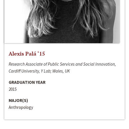
Alexis Palá ‘15
Research Associate of Public Services and Social Innovation,
Cardiff University, Y Lab; Wales, UK
GRADUATION YEAR
2015
MAJOR(S)
Anthropology