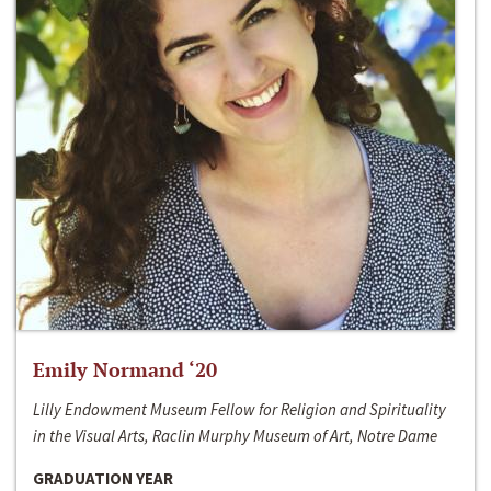
Emily Normand ‘20
Lilly Endowment Museum Fellow for Religion and Spirituality
in the Visual Arts, Raclin Murphy Museum of Art, Notre Dame
GRADUATION YEAR