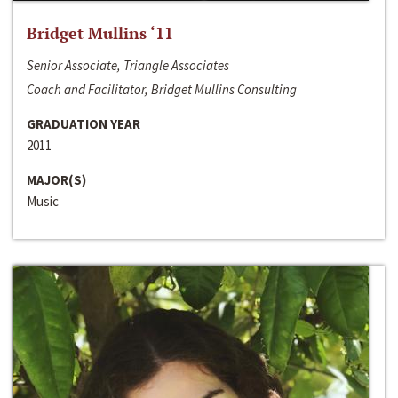
Bridget Mullins ‘11
Senior Associate, Triangle Associates
Coach and Facilitator, Bridget Mullins Consulting
GRADUATION YEAR
2011
MAJOR(S)
Music