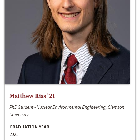
Matthew Riss ‘21
PhD Student - Nuclear Environmental Engineering, Clemson
University
GRADUATION YEAR
2021