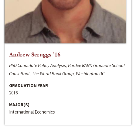
Andrew Scruggs ‘16
PhD Candidate Policy Analysis, Pardee RAND Graduate School
Consultant, The World Bank Group, Washington DC
GRADUATION YEAR
2016
MAJOR(S)
International Economics