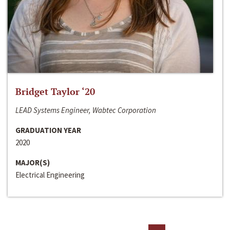
Bridget Taylor ‘20
LEAD Systems Engineer, Wabtec Corporation
GRADUATION YEAR
2020
MAJOR(S)
Electrical Engineering