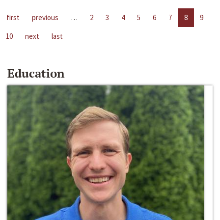
first
previous
…
2
3
4
5
6
7
8
9
10
next
last
Education