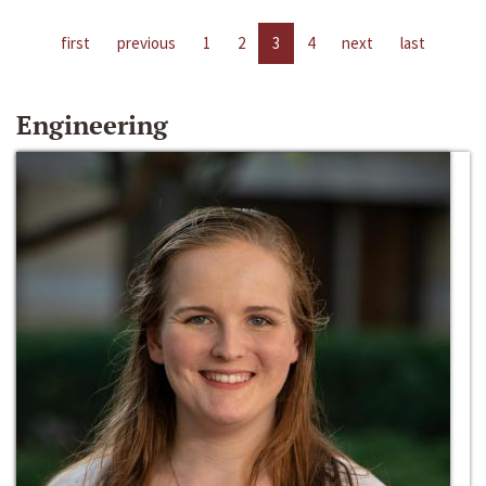
first
previous
1
2
3
4
next
last
Engineering