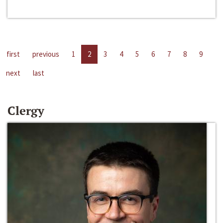
first
previous
1
2
3
4
5
6
7
8
9
next
last
Clergy