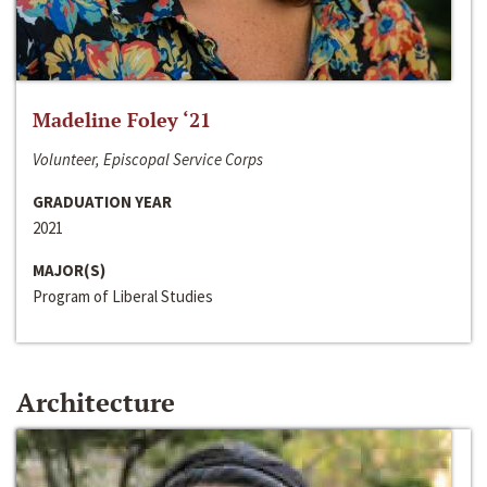
Madeline Foley ‘21
Volunteer, Episcopal Service Corps
GRADUATION YEAR
2021
MAJOR(S)
Program of Liberal Studies
Architecture