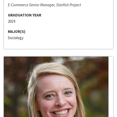
E-Commerce Senior Manager, Starfish Project
GRADUATION YEAR
2019
MAJOR(S)
Sociology