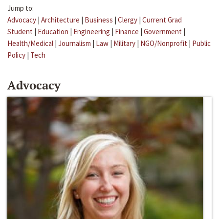
Jump to:
Advocacy
|
Architecture
|
Business
|
Clergy
|
Current Grad
Student
|
Education
|
Engineering
|
Finance
|
Government
|
Health/Medical
|
Journalism
|
Law
|
Military
|
NGO/Nonprofit
|
Public
Policy
|
Tech
Advocacy