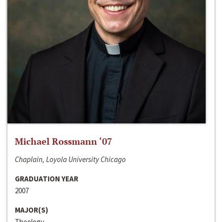
Michael Rossmann ‘07
Chaplain, Loyola University Chicago
GRADUATION YEAR
2007
MAJOR(S)
Theology