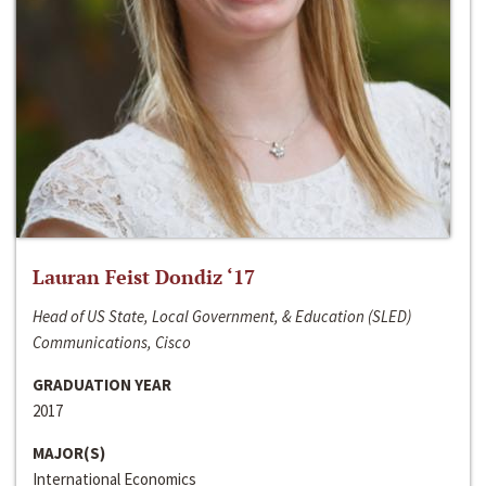
Lauran Feist Dondiz ‘17
Head of US State, Local Government, & Education (SLED)
Communications, Cisco
GRADUATION YEAR
2017
MAJOR(S)
International Economics