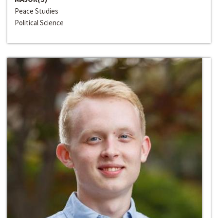
Peace Studies
Political Science