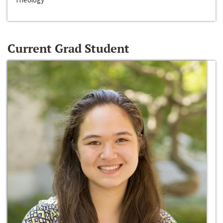
Current Grad Student