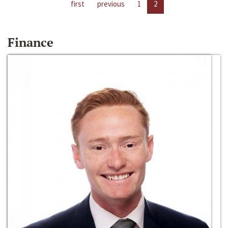
first
previous
1
2
Finance