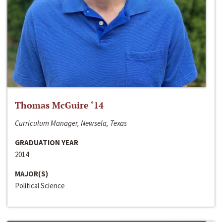
Thomas McGuire ‘14
Curriculum Manager, Newsela, Texas
GRADUATION YEAR
2014
MAJOR(S)
Political Science