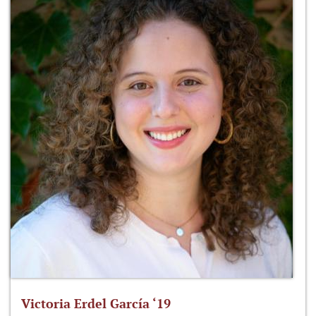
Victoria Erdel García ‘19