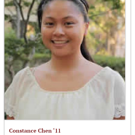
Constance Chen ‘11