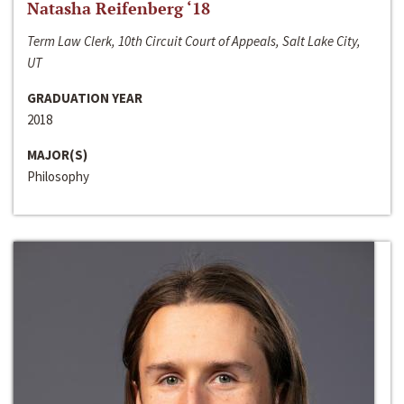
Natasha Reifenberg ‘18
Term Law Clerk, 10th Circuit Court of Appeals, Salt Lake City,
UT
GRADUATION YEAR
2018
MAJOR(S)
Philosophy