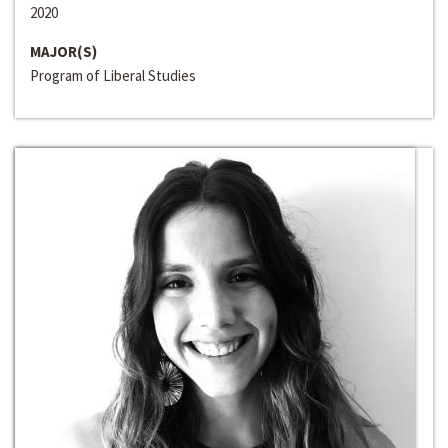
2020
MAJOR(S)
Program of Liberal Studies