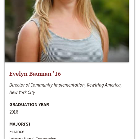
Evelyn Bauman ‘16
Director of Community Implementation, Rewiring America,
New York City
GRADUATION YEAR
2016
MAJOR(S)
Finance
International Economics