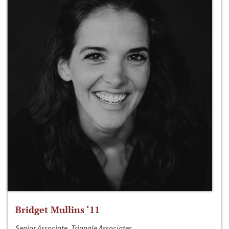
Bridget Mullins ‘11
Senior Associate, Triangle Associates