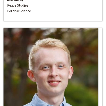
Peace Studies
Political Science