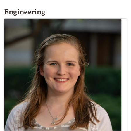
Engineering