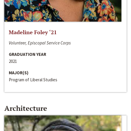
Madeline Foley ‘21
Volunteer, Episcopal Service Corps
GRADUATION YEAR
2021
MAJOR(S)
Program of Liberal Studies
Architecture