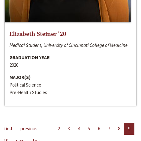
Elizabeth Steiner ‘20
Medical Student, University of Cincinnati College of Medicine
GRADUATION YEAR
2020
MAJOR(S)
Political Science
Pre-Health Studies
first
previous
…
2
3
4
5
6
7
8
9
10
next
last