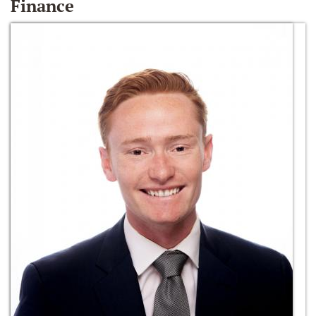
Finance