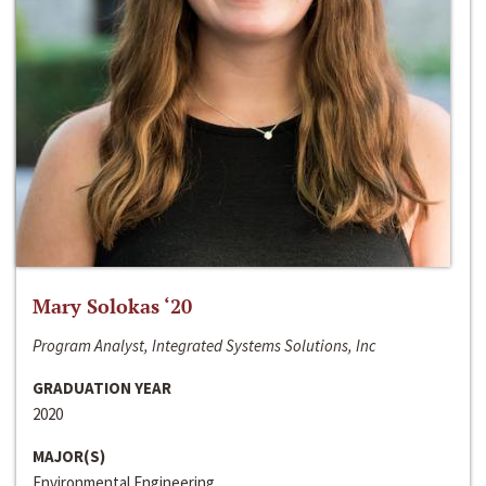
Mary Solokas ‘20
Program Analyst, Integrated Systems Solutions, Inc
GRADUATION YEAR
2020
MAJOR(S)
Environmental Engineering