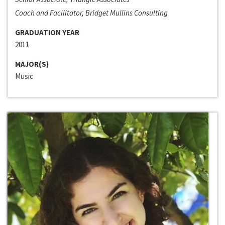
Coach and Facilitator, Bridget Mullins Consulting
GRADUATION YEAR
2011
MAJOR(S)
Music