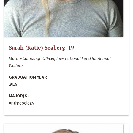
Sarah (Katie) Seaberg ‘19
Marine Campaign Officer, International Fund for Animal
Welfare
GRADUATION YEAR
2019
MAJOR(S)
Anthropology