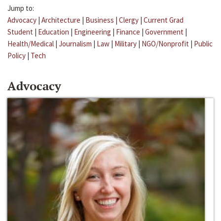
Jump to:
Advocacy
|
Architecture
|
Business
|
Clergy
|
Current Grad
Student
|
Education
|
Engineering
|
Finance
|
Government
|
Health/Medical
|
Journalism
|
Law
|
Military
|
NGO/Nonprofit
|
Public
Policy
|
Tech
Advocacy