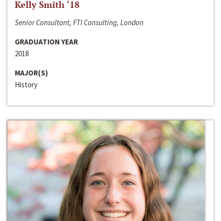
Kelly Smith ‘18
Senior Consultant, FTI Consulting, London
GRADUATION YEAR
2018
MAJOR(S)
History