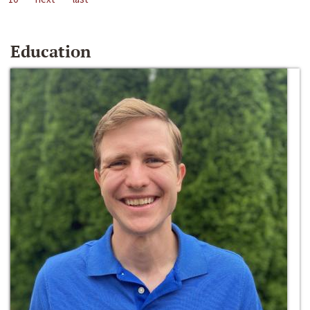
Education