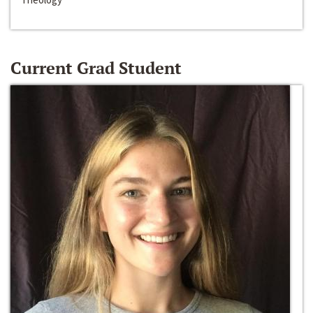
Current Grad Student