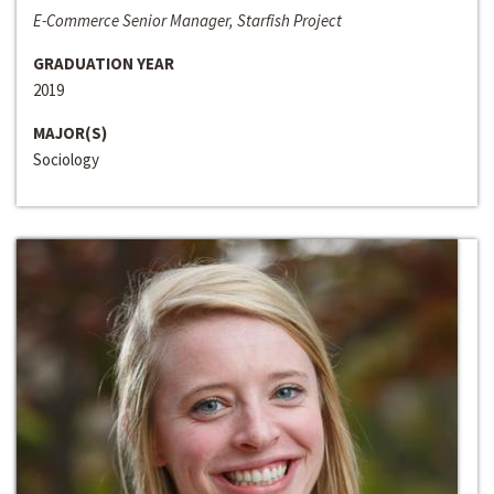
E-Commerce Senior Manager, Starfish Project
GRADUATION YEAR
2019
MAJOR(S)
Sociology