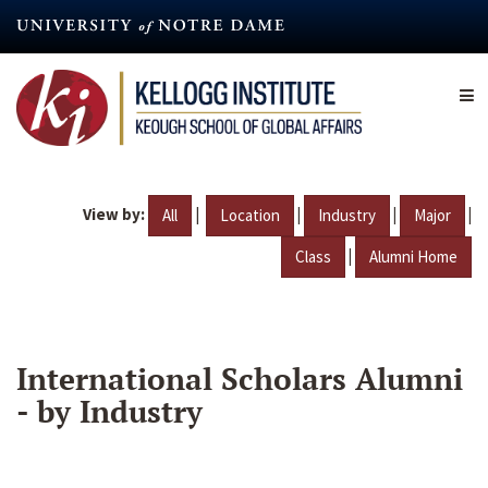
Skip
to
main
content
View by:
|
|
|
|
All
Location
Industry
Major
|
Class
Alumni Home
International Scholars Alumni
- by Industry