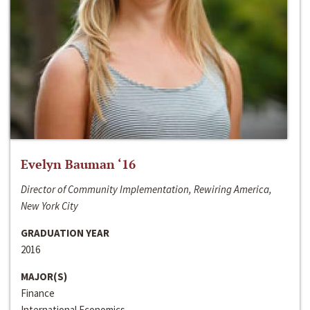
Evelyn Bauman ‘16
Director of Community Implementation, Rewiring America,
New York City
GRADUATION YEAR
2016
MAJOR(S)
Finance
International Economics