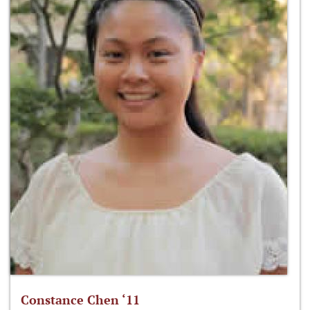
Constance Chen ‘11