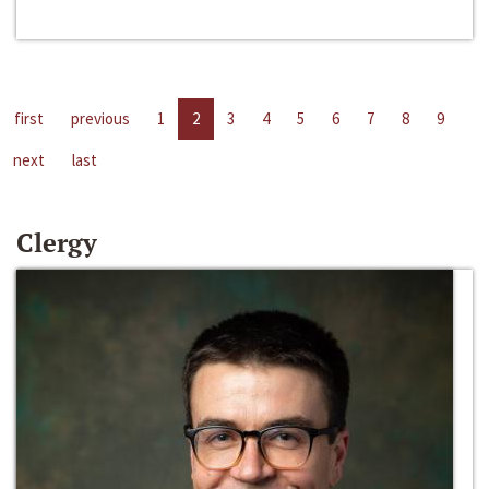
first
previous
1
2
3
4
5
6
7
8
9
next
last
Clergy