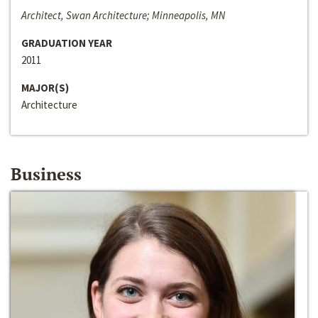
Architect, Swan Architecture; Minneapolis, MN
GRADUATION YEAR
2011
MAJOR(S)
Architecture
Business