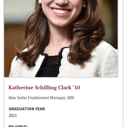
Katherine Schilling Clark ‘10
New Seller Enablement Manager, IBM
GRADUATION YEAR
2010
MAJOR(S)