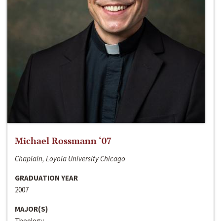
Michael Rossmann ‘07
Chaplain, Loyola University Chicago
GRADUATION YEAR
2007
MAJOR(S)
Theology