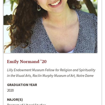
Emily Normand ‘20
Lilly Endowment Museum Fellow for Religion and Spirituality
in the Visual Arts, Raclin Murphy Museum of Art, Notre Dame
GRADUATION YEAR
2020
MAJOR(S)