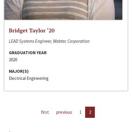
Bridget Taylor ‘20
LEAD Systems Engineer, Wabtec Corporation
GRADUATION YEAR
2020
MAJOR(S)
Electrical Engineering
first
previous
1
2