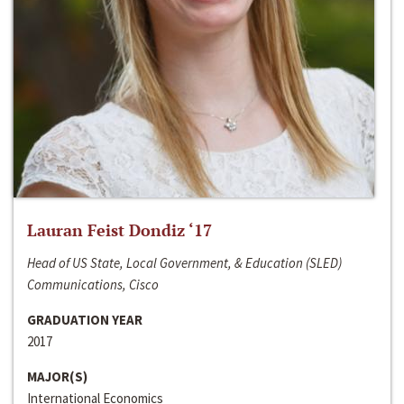
Lauran Feist Dondiz ‘17
Head of US State, Local Government, & Education (SLED)
Communications, Cisco
GRADUATION YEAR
2017
MAJOR(S)
International Economics