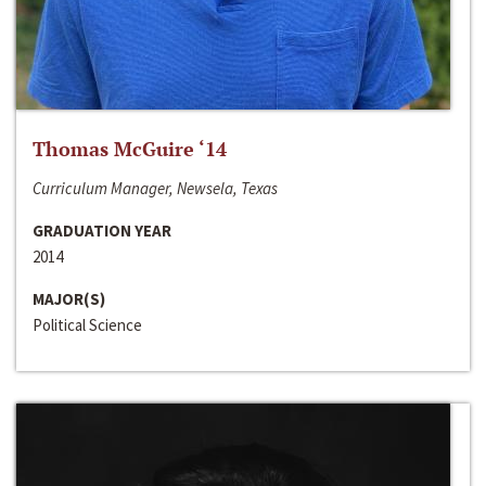
Thomas McGuire ‘14
Curriculum Manager, Newsela, Texas
GRADUATION YEAR
2014
MAJOR(S)
Political Science