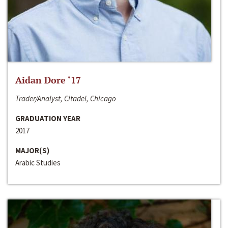
Aidan Dore ‘17
Trader/Analyst, Citadel, Chicago
GRADUATION YEAR
2017
MAJOR(S)
Arabic Studies