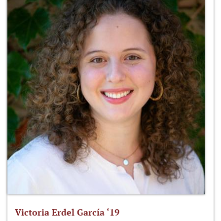
Victoria Erdel García ‘19