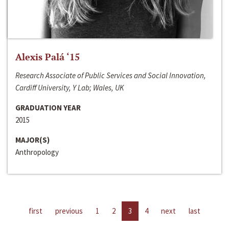
Alexis Palá ‘15
Research Associate of Public Services and Social Innovation,
Cardiff University, Y Lab; Wales, UK
GRADUATION YEAR
2015
MAJOR(S)
Anthropology
first
previous
1
2
3
4
next
last