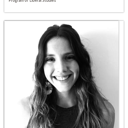
Program of Liberal Studies