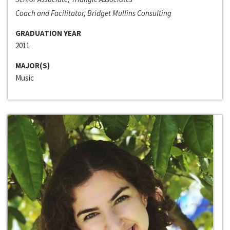
Coach and Facilitator, Bridget Mullins Consulting
GRADUATION YEAR
2011
MAJOR(S)
Music