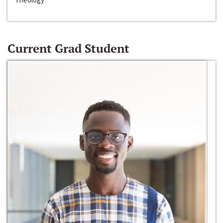
Current Grad Student