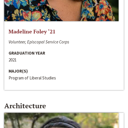
Madeline Foley ‘21
Volunteer, Episcopal Service Corps
GRADUATION YEAR
2021
MAJOR(S)
Program of Liberal Studies
Architecture