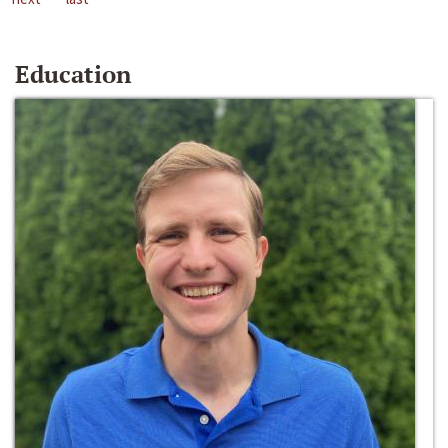
Education