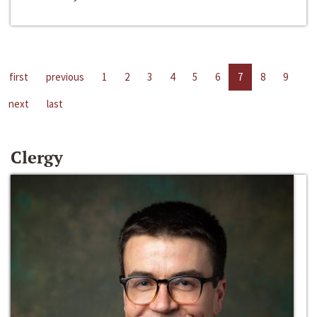
first
previous
1
2
3
4
5
6
7
8
9
next
last
Clergy