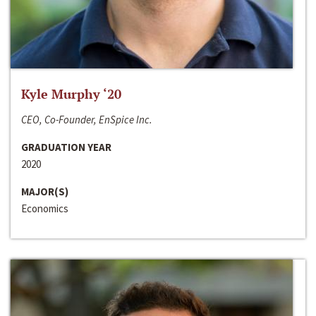
Kyle Murphy ‘20
CEO, Co-Founder, EnSpice Inc.
GRADUATION YEAR
2020
MAJOR(S)
Economics