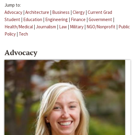
Jump to:
Advocacy
|
Architecture
|
Business
|
Clergy
|
Current Grad
Student
|
Education
|
Engineering
|
Finance
|
Government
|
Health/Medical
|
Journalism
|
Law
|
Military
|
NGO/Nonprofit
|
Public
Policy
|
Tech
Advocacy