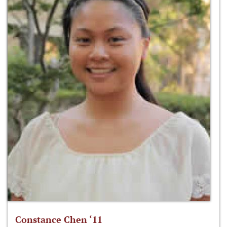
Constance Chen ‘11