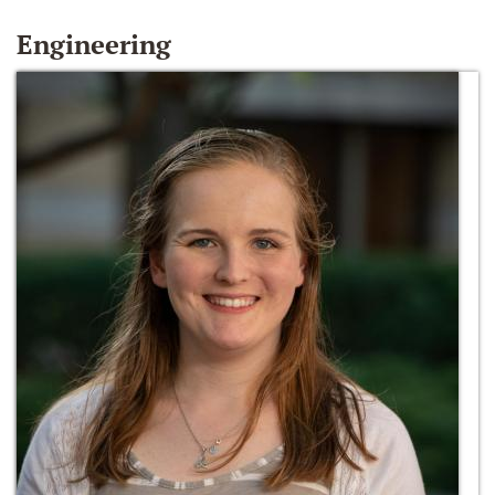
Engineering