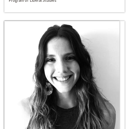
Program of Liberal Studies