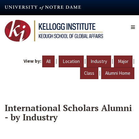
Skip
to
main
content
View by:
|
|
|
|
All
Location
Industry
Major
|
Class
Alumni Home
International Scholars Alumni
- by Industry