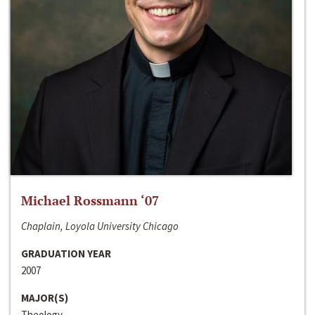
Michael Rossmann ‘07
Chaplain, Loyola University Chicago
GRADUATION YEAR
2007
MAJOR(S)
Theology