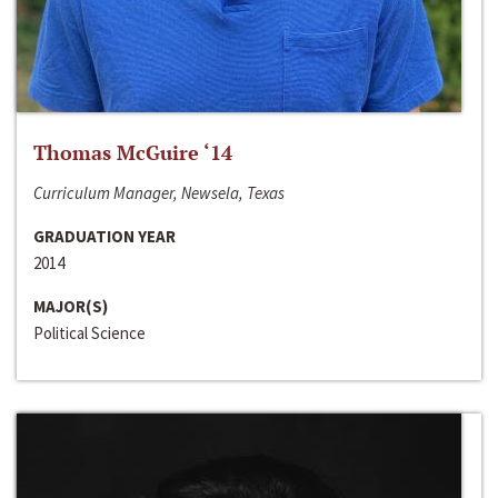
Thomas McGuire ‘14
Curriculum Manager, Newsela, Texas
GRADUATION YEAR
2014
MAJOR(S)
Political Science