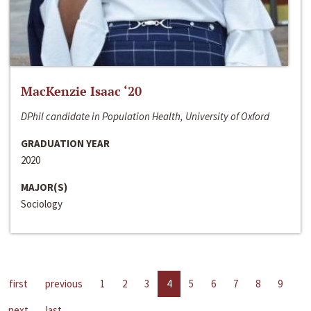
MacKenzie Isaac ‘20
DPhil candidate in Population Health, University of Oxford
GRADUATION YEAR
2020
MAJOR(S)
Sociology
first
previous
1
2
3
4
5
6
7
8
9
next
last