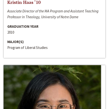
Kristin Haas ‘10
Associate Director of the MA Program and Assistant Teaching
Professor in Theology, University of Notre Dame
GRADUATION YEAR
2010
MAJOR(S)
Program of Liberal Studies