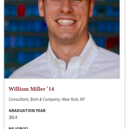
William Miller ‘14
Consultant, Bain & Company; New York, NY
GRADUATION YEAR
2014
MAJOR(S)