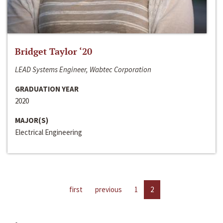
Bridget Taylor ‘20
LEAD Systems Engineer, Wabtec Corporation
GRADUATION YEAR
2020
MAJOR(S)
Electrical Engineering
first
previous
1
2