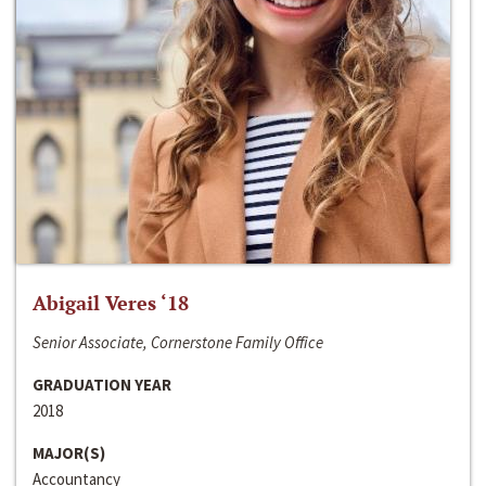
Abigail Veres ‘18
Senior Associate, Cornerstone Family Office
GRADUATION YEAR
2018
MAJOR(S)
Accountancy