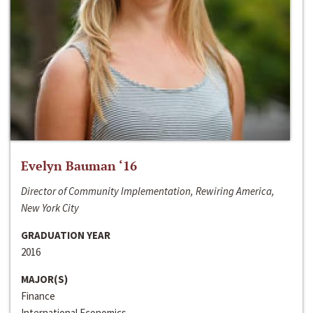
Evelyn Bauman ‘16
Director of Community Implementation, Rewiring America,
New York City
GRADUATION YEAR
2016
MAJOR(S)
Finance
International Economics