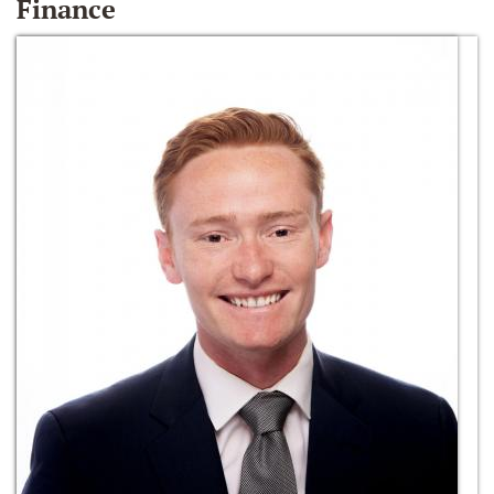
Finance