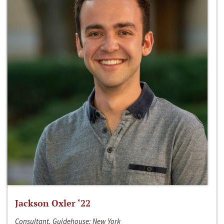
Jackson Oxler ‘22
Consultant, Guidehouse; New York