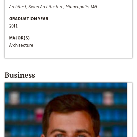
Architect, Swan Architecture; Minneapolis, MN
GRADUATION YEAR
2011
MAJOR(S)
Architecture
Business