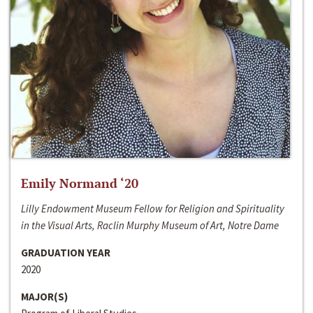
Emily Normand ‘20
Lilly Endowment Museum Fellow for Religion and Spirituality
in the Visual Arts, Raclin Murphy Museum of Art, Notre Dame
GRADUATION YEAR
2020
MAJOR(S)