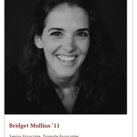
Bridget Mullins ‘11
Senior Associate, Triangle Associates