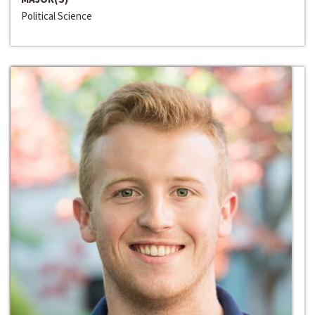
Political Science