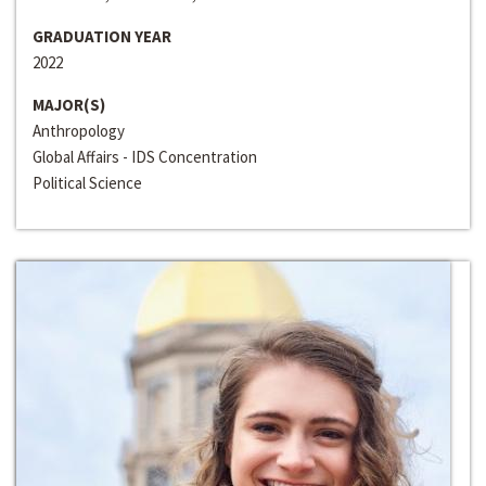
GRADUATION YEAR
2022
MAJOR(S)
Anthropology
Global Affairs - IDS Concentration
Political Science