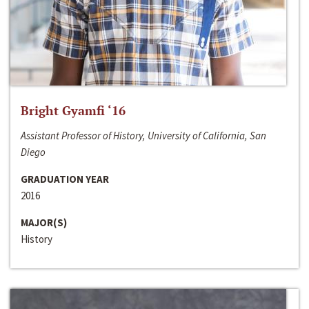
Bright Gyamfi ‘16
Assistant Professor of History, University of California, San
Diego
GRADUATION YEAR
2016
MAJOR(S)
History