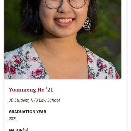
Yuanmeng He ‘21
JD Student, NYU Law School
GRADUATION YEAR
2021
MAJOR(S)