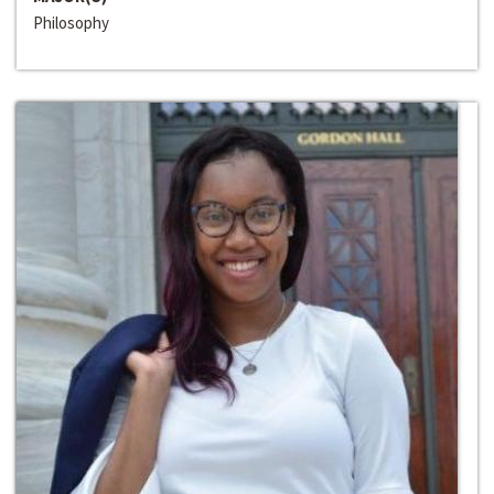
Philosophy