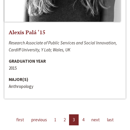
Alexis Palá ‘15
Research Associate of Public Services and Social Innovation,
Cardiff University, Y Lab; Wales, UK
GRADUATION YEAR
2015
MAJOR(S)
Anthropology
first
previous
1
2
3
4
next
last