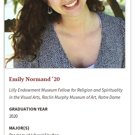
Emily Normand ‘20
Lilly Endowment Museum Fellow for Religion and Spirituality
in the Visual Arts, Raclin Murphy Museum of Art, Notre Dame
GRADUATION YEAR
2020
MAJOR(S)