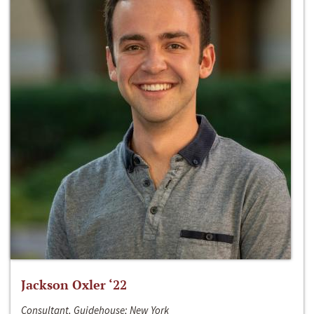
Jackson Oxler ‘22
Consultant, Guidehouse; New York