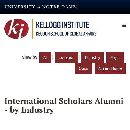
Skip
to
main
content
View by:
|
|
|
|
All
Location
Industry
Major
|
Class
Alumni Home
International Scholars Alumni
- by Industry