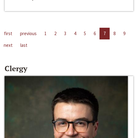
first
previous
1
2
3
4
5
6
7
8
9
next
last
Clergy