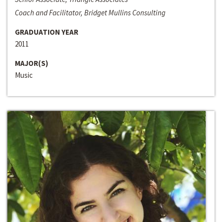
Coach and Facilitator, Bridget Mullins Consulting
GRADUATION YEAR
2011
MAJOR(S)
Music