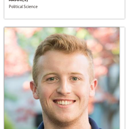
Political Science