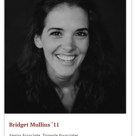
Bridget Mullins ‘11
Senior Associate, Triangle Associates