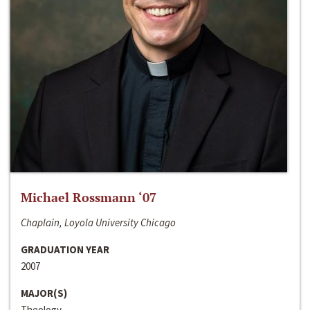
Michael Rossmann ‘07
Chaplain, Loyola University Chicago
GRADUATION YEAR
2007
MAJOR(S)
Theology