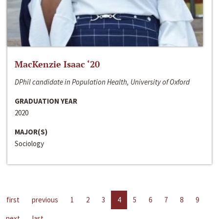
MacKenzie Isaac ‘20
DPhil candidate in Population Health, University of Oxford
GRADUATION YEAR
2020
MAJOR(S)
Sociology
first
previous
1
2
3
4
5
6
7
8
9
next
last