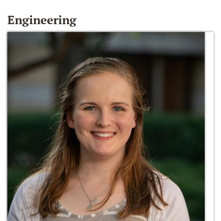
Engineering