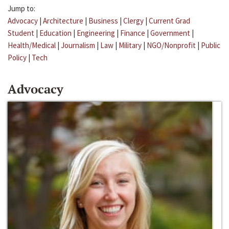
Jump to:
Advocacy
|
Architecture
|
Business
|
Clergy
|
Current Grad
Student
|
Education
|
Engineering
|
Finance
|
Government
|
Health/Medical
|
Journalism
|
Law
|
Military
|
NGO/Nonprofit
|
Public
Policy
|
Tech
Advocacy