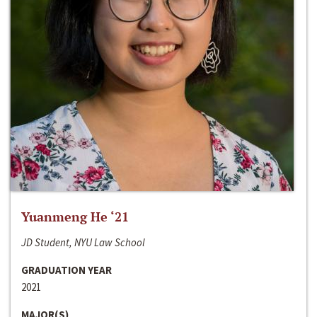
Yuanmeng He ‘21
JD Student, NYU Law School
GRADUATION YEAR
2021
MAJOR(S)