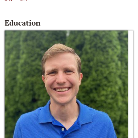
Education