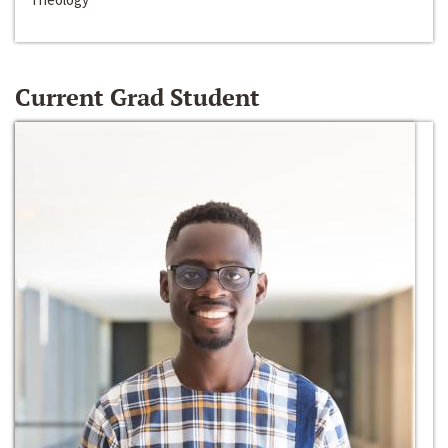
Current Grad Student