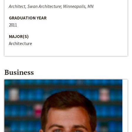
Architect, Swan Architecture; Minneapolis, MN
GRADUATION YEAR
2011
MAJOR(S)
Architecture
Business