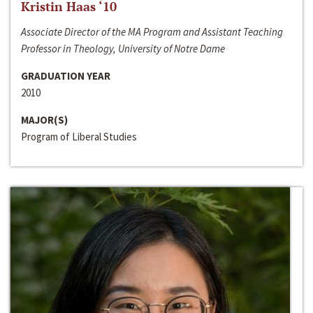
Kristin Haas ‘10
Associate Director of the MA Program and Assistant Teaching
Professor in Theology, University of Notre Dame
GRADUATION YEAR
2010
MAJOR(S)
Program of Liberal Studies