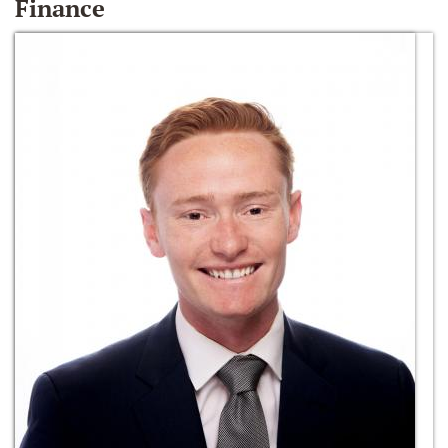
Finance