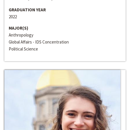
GRADUATION YEAR
2022
MAJOR(S)
Anthropology
Global Affairs - IDS Concentration
Political Science