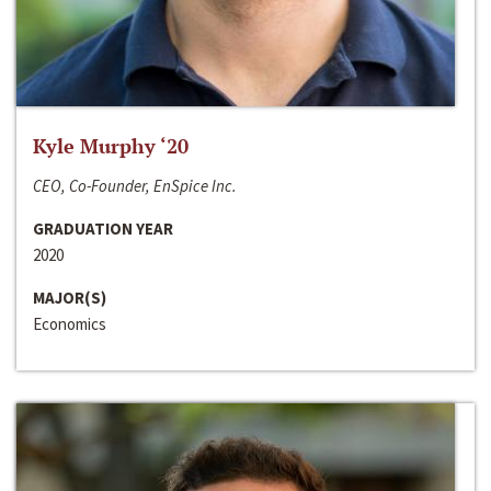
Kyle Murphy ‘20
CEO, Co-Founder, EnSpice Inc.
GRADUATION YEAR
2020
MAJOR(S)
Economics