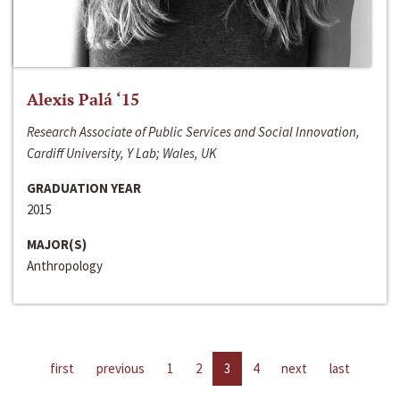
Alexis Palá ‘15
Research Associate of Public Services and Social Innovation,
Cardiff University, Y Lab; Wales, UK
GRADUATION YEAR
2015
MAJOR(S)
Anthropology
first
previous
1
2
3
4
next
last