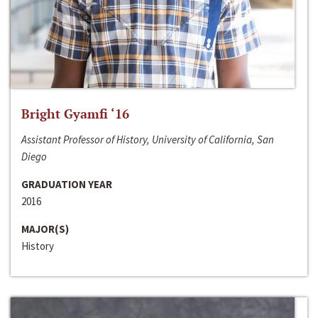
Bright Gyamfi ‘16
Assistant Professor of History, University of California, San
Diego
GRADUATION YEAR
2016
MAJOR(S)
History