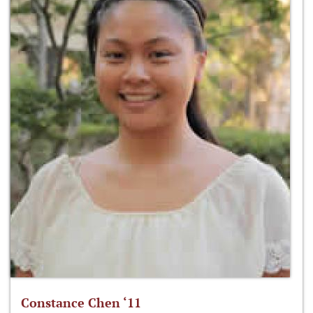
Constance Chen ‘11