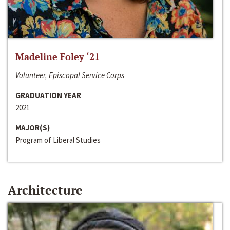
Madeline Foley ‘21
Volunteer, Episcopal Service Corps
GRADUATION YEAR
2021
MAJOR(S)
Program of Liberal Studies
Architecture