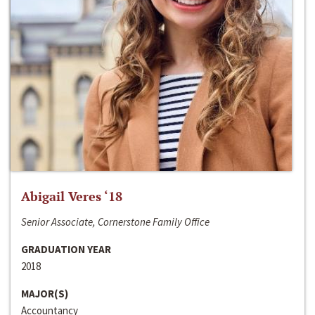
Abigail Veres ‘18
Senior Associate, Cornerstone Family Office
GRADUATION YEAR
2018
MAJOR(S)
Accountancy