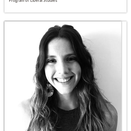
Program of Liberal Studies