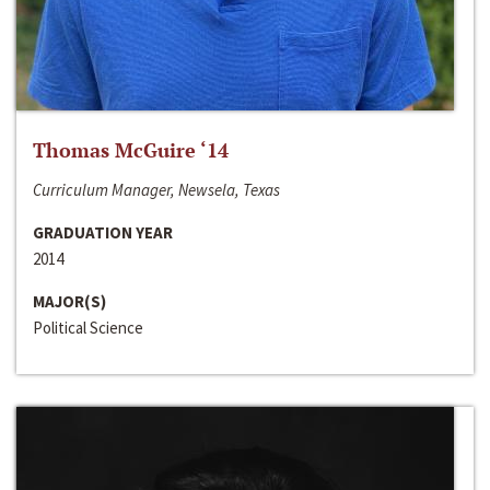
Thomas McGuire ‘14
Curriculum Manager, Newsela, Texas
GRADUATION YEAR
2014
MAJOR(S)
Political Science