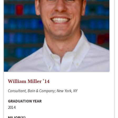
William Miller ‘14
Consultant, Bain & Company; New York, NY
GRADUATION YEAR
2014
MAJOR(S)