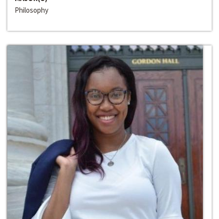
Philosophy