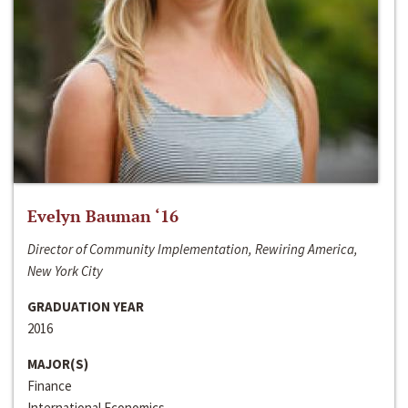
Evelyn Bauman ‘16
Director of Community Implementation, Rewiring America,
New York City
GRADUATION YEAR
2016
MAJOR(S)
Finance
International Economics