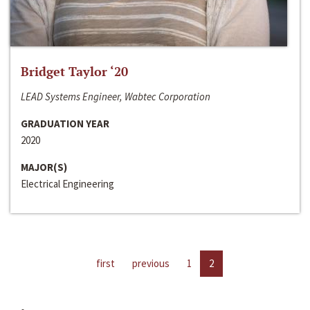
Bridget Taylor ‘20
LEAD Systems Engineer, Wabtec Corporation
GRADUATION YEAR
2020
MAJOR(S)
Electrical Engineering
first
previous
1
2