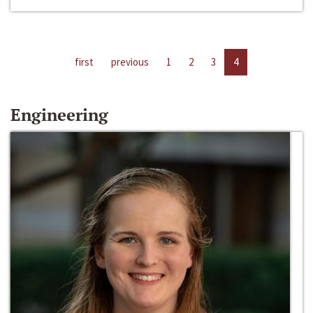
first
previous
1
2
3
4
Engineering