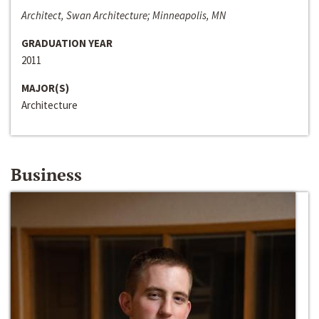
Architect, Swan Architecture; Minneapolis, MN
GRADUATION YEAR
2011
MAJOR(S)
Architecture
Business