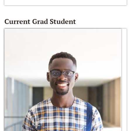
Current Grad Student