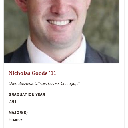
Nicholas Goode ‘11
Chief Business Officer, Coveo; Chicago, Il
GRADUATION YEAR
2011
MAJOR(S)
Finance