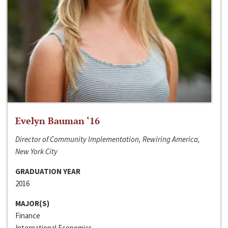
Evelyn Bauman ‘16
Director of Community Implementation, Rewiring America,
New York City
GRADUATION YEAR
2016
MAJOR(S)
Finance
International Economics