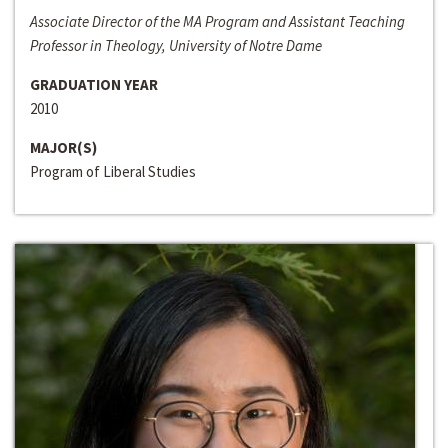
Associate Director of the MA Program and Assistant Teaching
Professor in Theology, University of Notre Dame
GRADUATION YEAR
2010
MAJOR(S)
Program of Liberal Studies