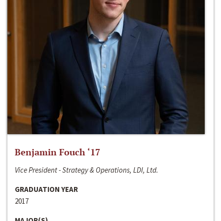
Benjamin Fouch ‘17
Vice President - Strategy & Operations, LDI, Ltd.
GRADUATION YEAR
2017
MAJOR(S)