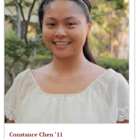
Constance Chen ‘11