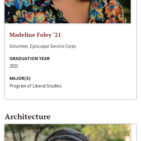
Madeline Foley ‘21
Volunteer, Episcopal Service Corps
GRADUATION YEAR
2021
MAJOR(S)
Program of Liberal Studies
Architecture