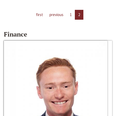
first
previous
1
2
Finance