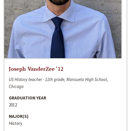
Joseph VanderZee ‘12
US History teacher - 11th grade, Mansueto High School,
Chicago
GRADUATION YEAR
2012
MAJOR(S)
History