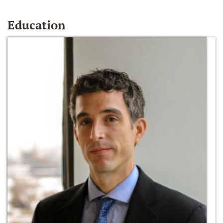
Education