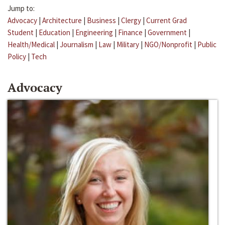
Jump to:
Advocacy
|
Architecture
|
Business
|
Clergy
|
Current Grad
Student
|
Education
|
Engineering
|
Finance
|
Government
|
Health/Medical
|
Journalism
|
Law
|
Military
|
NGO/Nonprofit
|
Public
Policy
|
Tech
Advocacy