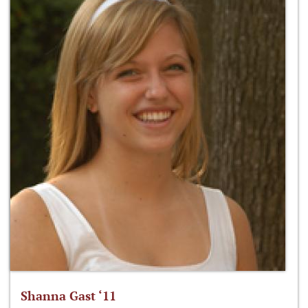
Shanna Gast ‘11