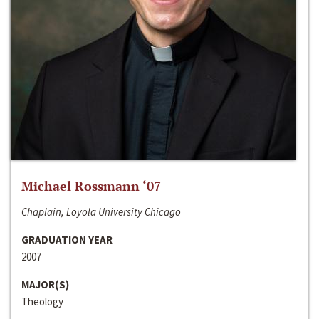
Michael Rossmann ‘07
Chaplain, Loyola University Chicago
GRADUATION YEAR
2007
MAJOR(S)
Theology