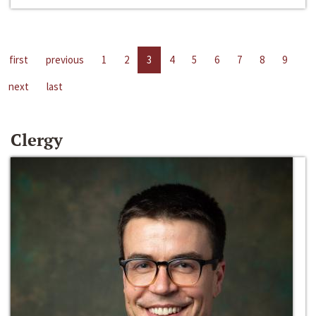
first
previous
1
2
3
4
5
6
7
8
9
next
last
Clergy