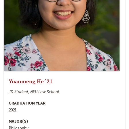
Yuanmeng He ‘21
JD Student, NYU Law School
GRADUATION YEAR
2021
MAJOR(S)
Philosophy