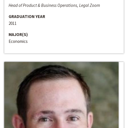
Head of Product & Business Operations, Legal Zoom
GRADUATION YEAR
2011
MAJOR(S)
Economics