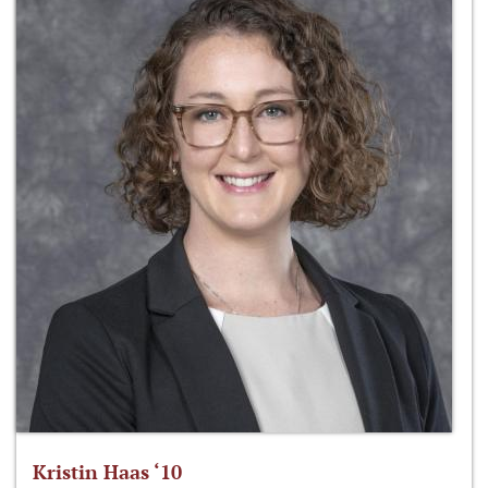
Kristin Haas ‘10