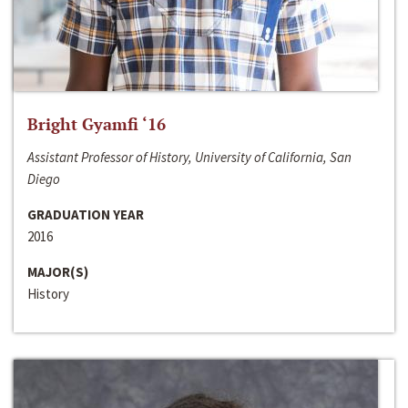
Bright Gyamfi ‘16
Assistant Professor of History, University of California, San
Diego
GRADUATION YEAR
2016
MAJOR(S)
History