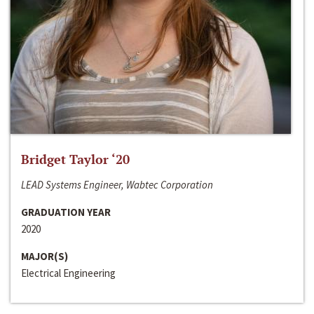
Bridget Taylor ‘20
LEAD Systems Engineer, Wabtec Corporation
GRADUATION YEAR
2020
MAJOR(S)
Electrical Engineering