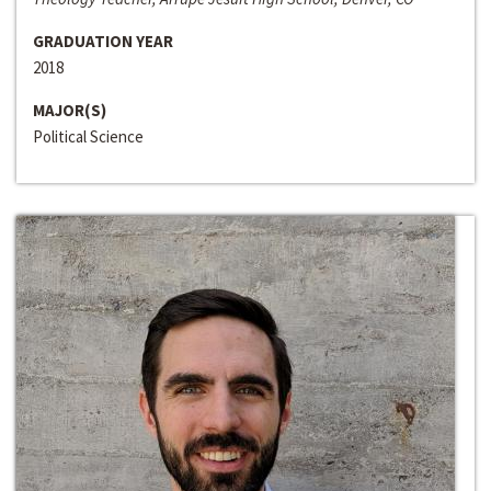
GRADUATION YEAR
2018
MAJOR(S)
Political Science