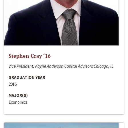
Stephen Cray ‘16
Vice President, Kayne Anderson Capital Advisors Chicago, IL
GRADUATION YEAR
2016
MAJOR(S)
Economics