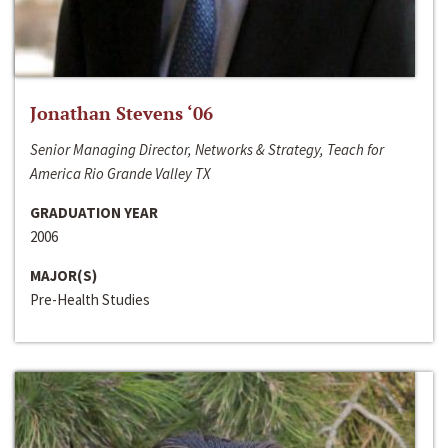
Jonathan Stevens ‘06
Senior Managing Director, Networks & Strategy, Teach for
America Rio Grande Valley TX
GRADUATION YEAR
2006
MAJOR(S)
Pre-Health Studies