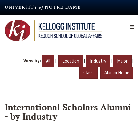
Skip
to
main
content
View by:
|
|
|
|
All
Location
Industry
Major
|
Class
Alumni Home
International Scholars Alumni
- by Industry