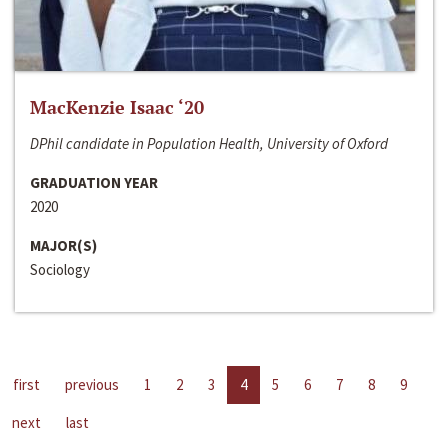
MacKenzie Isaac ‘20
DPhil candidate in Population Health, University of Oxford
GRADUATION YEAR
2020
MAJOR(S)
Sociology
first
previous
1
2
3
4
5
6
7
8
9
next
last