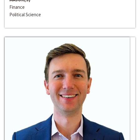
Finance
Political Science