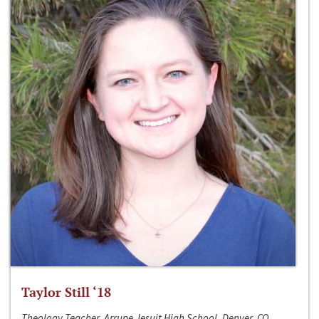
Taylor Still ‘18
Theology Teacher, Arrupe Jesuit High School, Denver, CO