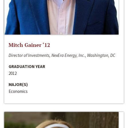
Mitch Gainer ‘12
Director of Investments, NexEra Energy, Inc., Washington, DC
GRADUATION YEAR
2012
MAJOR(S)
Economics