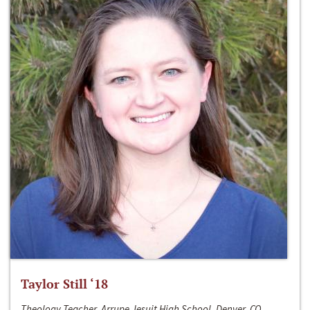
Taylor Still ‘18
Theology Teacher, Arrupe Jesuit High School, Denver, CO