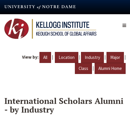
Skip
to
main
content
View by:
|
|
|
|
All
Location
Industry
Major
|
Class
Alumni Home
International Scholars Alumni
- by Industry