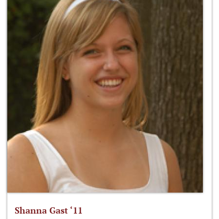
Shanna Gast ‘11