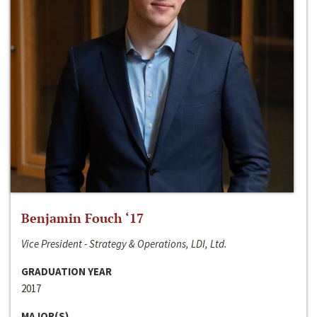
Benjamin Fouch ‘17
Vice President - Strategy & Operations, LDI, Ltd.
GRADUATION YEAR
2017
MAJOR(S)