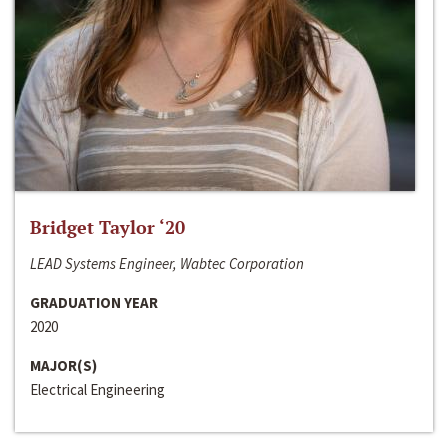
Bridget Taylor ‘20
LEAD Systems Engineer, Wabtec Corporation
GRADUATION YEAR
2020
MAJOR(S)
Electrical Engineering