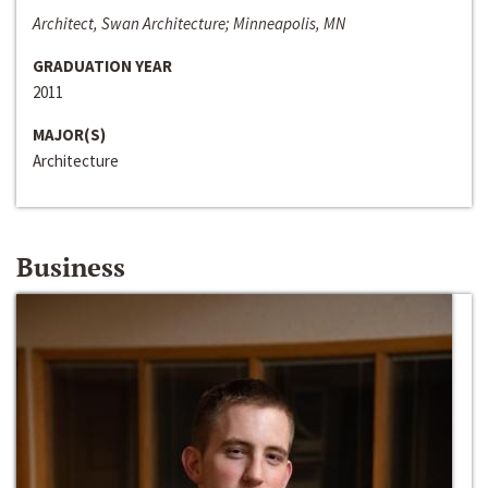
Architect, Swan Architecture; Minneapolis, MN
GRADUATION YEAR
2011
MAJOR(S)
Architecture
Business