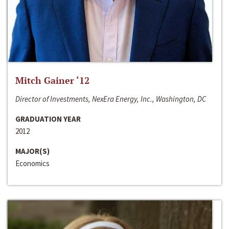
Mitch Gainer ‘12
Director of Investments, NexEra Energy, Inc., Washington, DC
GRADUATION YEAR
2012
MAJOR(S)
Economics