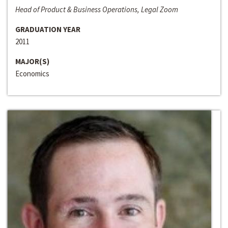
Head of Product & Business Operations, Legal Zoom
GRADUATION YEAR
2011
MAJOR(S)
Economics