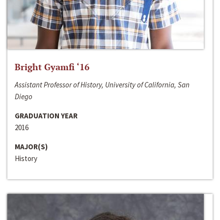
Bright Gyamfi ‘16
Assistant Professor of History, University of California, San
Diego
GRADUATION YEAR
2016
MAJOR(S)
History