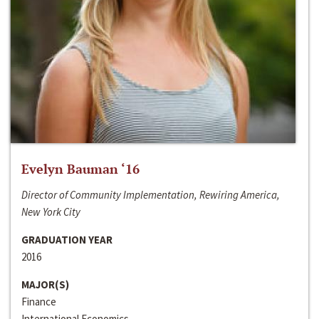
Evelyn Bauman ‘16
Director of Community Implementation, Rewiring America,
New York City
GRADUATION YEAR
2016
MAJOR(S)
Finance
International Economics