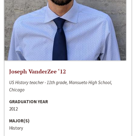
Joseph VanderZee ‘12
US History teacher - 11th grade, Mansueto High School,
Chicago
GRADUATION YEAR
2012
MAJOR(S)
History