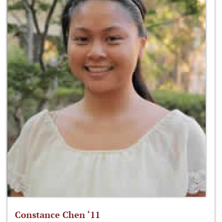
Constance Chen ‘11