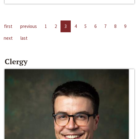
first
previous
1
2
3
4
5
6
7
8
9
next
last
Clergy