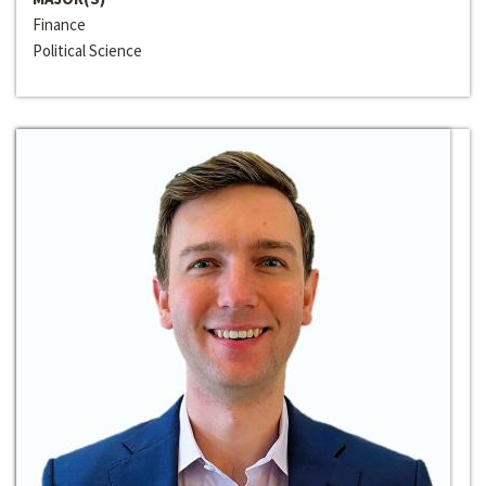
Finance
Political Science