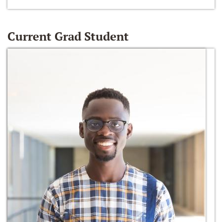
Current Grad Student