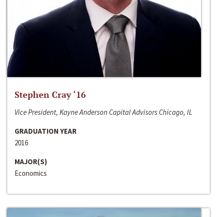
Stephen Cray ‘16
Vice President, Kayne Anderson Capital Advisors Chicago, IL
GRADUATION YEAR
2016
MAJOR(S)
Economics