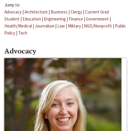
Jump to:
Advocacy
|
Architecture
|
Business
|
Clergy
|
Current Grad
Student
|
Education
|
Engineering
|
Finance
|
Government
|
Health/Medical
|
Journalism
|
Law
|
Military
|
NGO/Nonprofit
|
Public
Policy
|
Tech
Advocacy