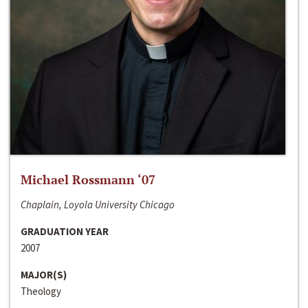
Michael Rossmann ‘07
Chaplain, Loyola University Chicago
GRADUATION YEAR
2007
MAJOR(S)
Theology