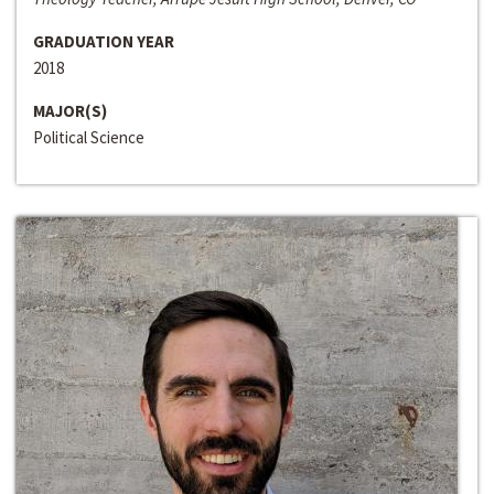
GRADUATION YEAR
2018
MAJOR(S)
Political Science