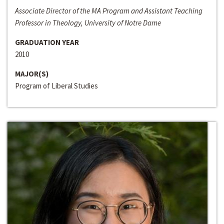
Associate Director of the MA Program and Assistant Teaching
Professor in Theology, University of Notre Dame
GRADUATION YEAR
2010
MAJOR(S)
Program of Liberal Studies