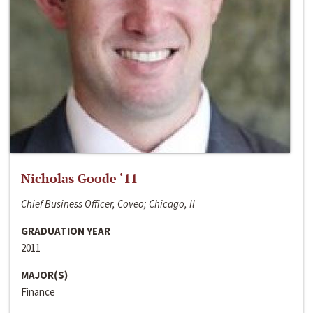
Nicholas Goode ‘11
Chief Business Officer, Coveo; Chicago, Il
GRADUATION YEAR
2011
MAJOR(S)
Finance