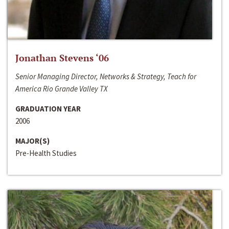
Jonathan Stevens ‘06
Senior Managing Director, Networks & Strategy, Teach for
America Rio Grande Valley TX
GRADUATION YEAR
2006
MAJOR(S)
Pre-Health Studies