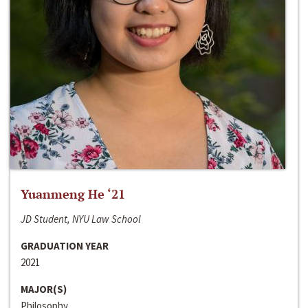
Yuanmeng He ‘21
JD Student, NYU Law School
GRADUATION YEAR
2021
MAJOR(S)
Philosophy