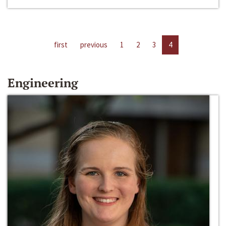
first
previous
1
2
3
4
Engineering