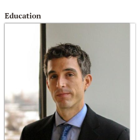
Education