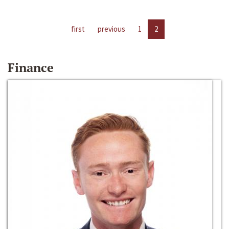
first
previous
1
2
Finance