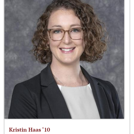
Kristin Haas ‘10