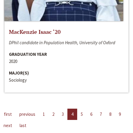
MacKenzie Isaac ‘20
DPhil candidate in Population Health, University of Oxford
GRADUATION YEAR
2020
MAJOR(S)
Sociology
first
previous
1
2
3
4
5
6
7
8
9
next
last