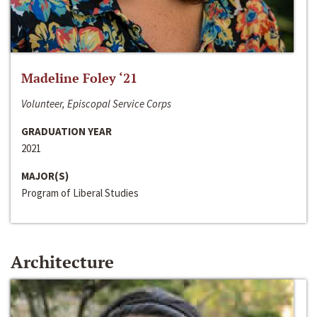
Madeline Foley ‘21
Volunteer, Episcopal Service Corps
GRADUATION YEAR
2021
MAJOR(S)
Program of Liberal Studies
Architecture