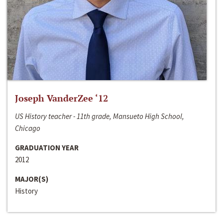
Joseph VanderZee ‘12
US History teacher - 11th grade, Mansueto High School,
Chicago
GRADUATION YEAR
2012
MAJOR(S)
History