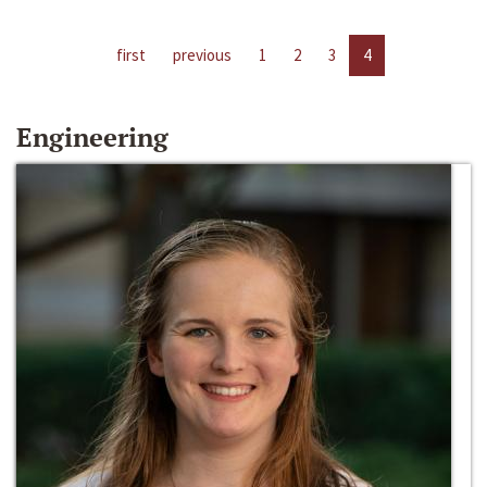
first
previous
1
2
3
4
Engineering