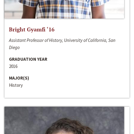
Bright Gyamfi ‘16
Assistant Professor of History, University of California, San
Diego
GRADUATION YEAR
2016
MAJOR(S)
History