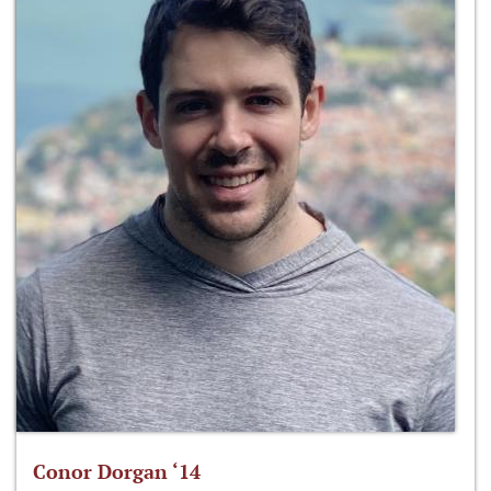
Conor Dorgan ‘14