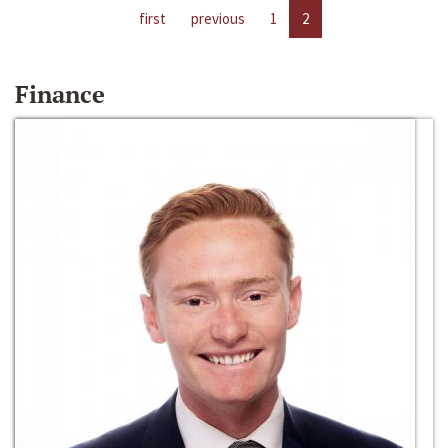
first
previous
1
2
Finance