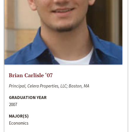
Brian Carlisle ‘07
Principal, Celera Properties, LLC; Boston, MA
GRADUATION YEAR
2007
MAJOR(S)
Economics