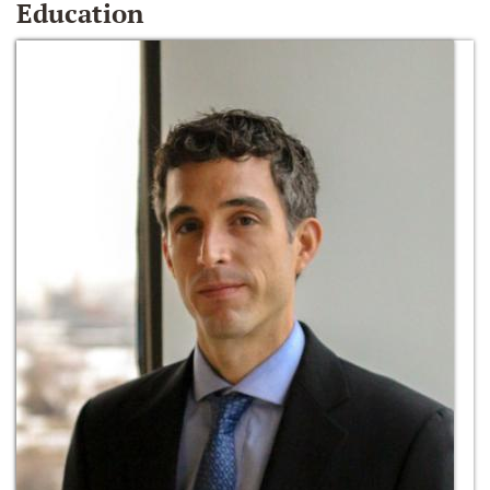
Education