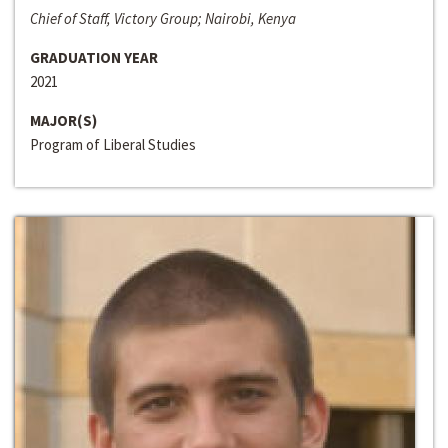
Chief of Staff, Victory Group; Nairobi, Kenya
GRADUATION YEAR
2021
MAJOR(S)
Program of Liberal Studies