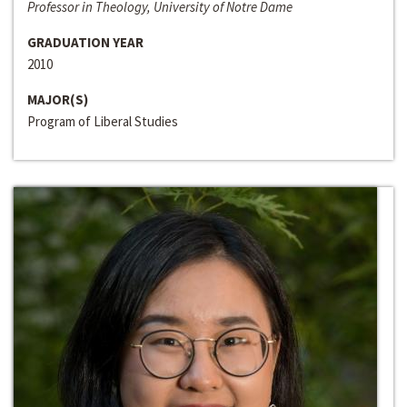
Professor in Theology, University of Notre Dame
GRADUATION YEAR
2010
MAJOR(S)
Program of Liberal Studies