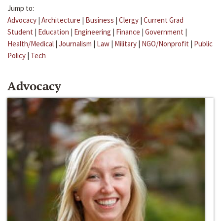
Jump to:
Advocacy
|
Architecture
|
Business
|
Clergy
|
Current Grad
Student
|
Education
|
Engineering
|
Finance
|
Government
|
Health/Medical
|
Journalism
|
Law
|
Military
|
NGO/Nonprofit
|
Public
Policy
|
Tech
Advocacy