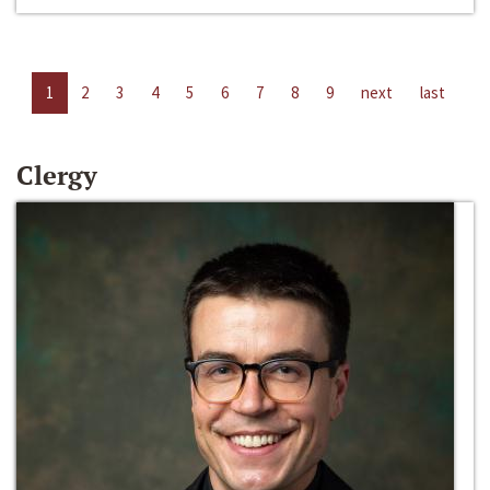
1
2
3
4
5
6
7
8
9
next
last
Clergy