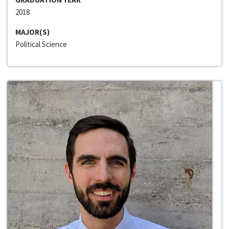
2018
MAJOR(S)
Political Science