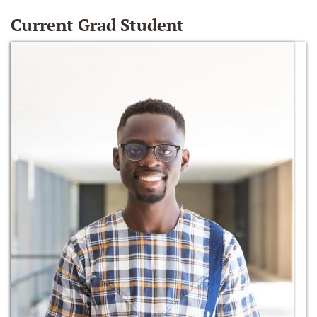
Current Grad Student