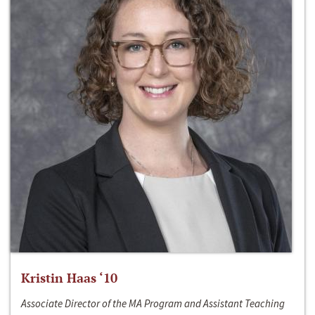
Kristin Haas ‘10
Associate Director of the MA Program and Assistant Teaching