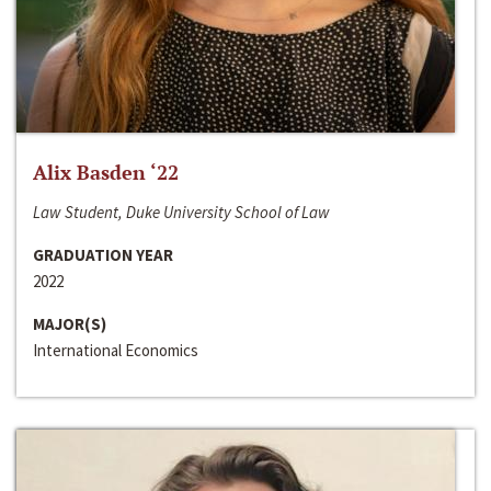
Alix Basden ‘22
Law Student, Duke University School of Law
GRADUATION YEAR
2022
MAJOR(S)
International Economics