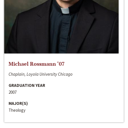
Michael Rossmann ‘07
Chaplain, Loyola University Chicago
GRADUATION YEAR
2007
MAJOR(S)
Theology