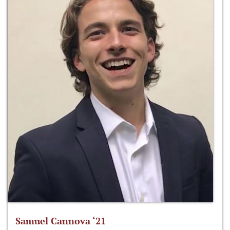
Samuel Cannova ‘21