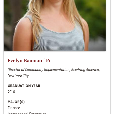
Evelyn Bauman ‘16
Director of Community Implementation, Rewiring America,
New York City
GRADUATION YEAR
2016
MAJOR(S)
Finance
International Economics