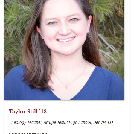
Taylor Still ‘18
Theology Teacher, Arrupe Jesuit High School, Denver, CO
GRADUATION YEAR