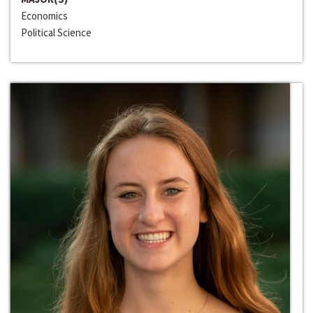
Economics
Political Science