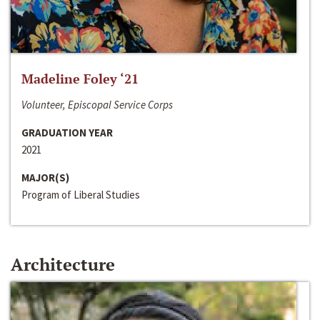
Madeline Foley ‘21
Volunteer, Episcopal Service Corps
GRADUATION YEAR
2021
MAJOR(S)
Program of Liberal Studies
Architecture