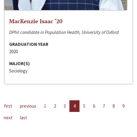
MacKenzie Isaac ‘20
DPhil candidate in Population Health, University of Oxford
GRADUATION YEAR
2020
MAJOR(S)
Sociology
first
previous
1
2
3
4
5
6
7
8
9
next
last