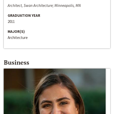
Architect, Swan Architecture; Minneapolis, MN
GRADUATION YEAR
2011
MAJOR(S)
Architecture
Business