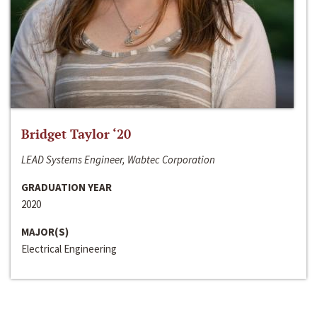
Bridget Taylor ‘20
LEAD Systems Engineer, Wabtec Corporation
GRADUATION YEAR
2020
MAJOR(S)
Electrical Engineering