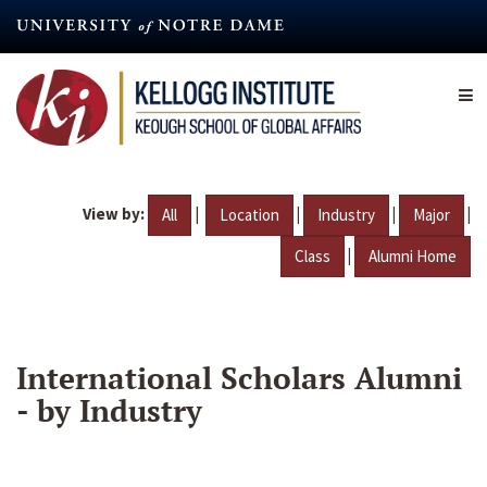
Skip
to
main
content
View by:
|
|
|
|
All
Location
Industry
Major
|
Class
Alumni Home
International Scholars Alumni
- by Industry