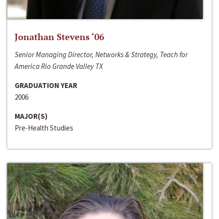
Jonathan Stevens ‘06
Senior Managing Director, Networks & Strategy, Teach for
America Rio Grande Valley TX
GRADUATION YEAR
2006
MAJOR(S)
Pre-Health Studies