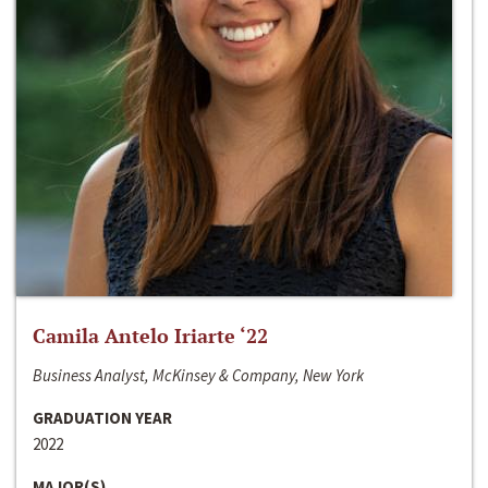
Camila Antelo Iriarte ‘22
Business Analyst, McKinsey & Company, New York
GRADUATION YEAR
2022
MAJOR(S)