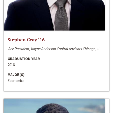
Stephen Cray ‘16
Vice President, Kayne Anderson Capital Advisors Chicago, IL
GRADUATION YEAR
2016
MAJOR(S)
Economics