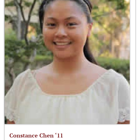
Constance Chen ‘11