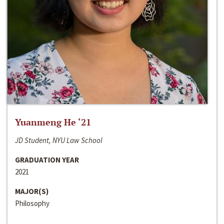
Yuanmeng He ‘21
JD Student, NYU Law School
GRADUATION YEAR
2021
MAJOR(S)
Philosophy