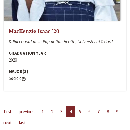
MacKenzie Isaac ‘20
DPhil candidate in Population Health, University of Oxford
GRADUATION YEAR
2020
MAJOR(S)
Sociology
first
previous
1
2
3
4
5
6
7
8
9
next
last