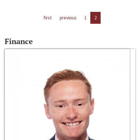
first
previous
1
2
Finance