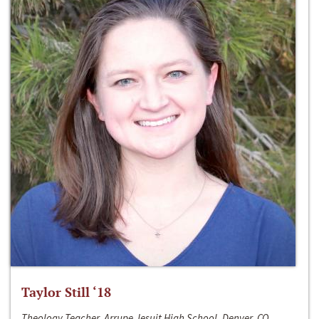
Taylor Still ‘18
Theology Teacher, Arrupe Jesuit High School, Denver, CO