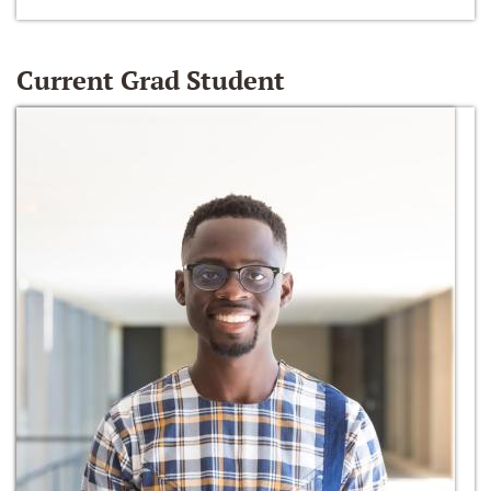
Current Grad Student