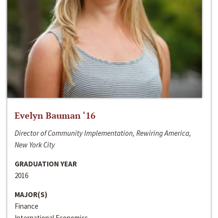
Evelyn Bauman ‘16
Director of Community Implementation, Rewiring America,
New York City
GRADUATION YEAR
2016
MAJOR(S)
Finance
International Economics