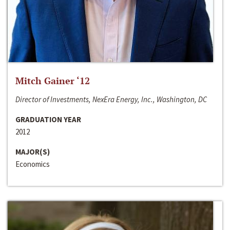
Mitch Gainer ‘12
Director of Investments, NexEra Energy, Inc., Washington, DC
GRADUATION YEAR
2012
MAJOR(S)
Economics