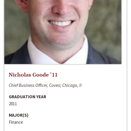
Nicholas Goode ‘11
Chief Business Officer, Coveo; Chicago, Il
GRADUATION YEAR
2011
MAJOR(S)
Finance