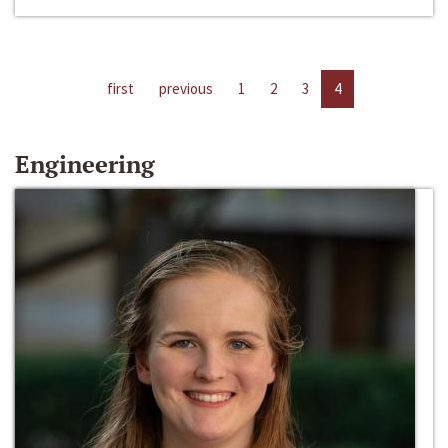
first
previous
1
2
3
4
Engineering