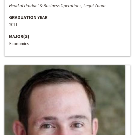
Head of Product & Business Operations, Legal Zoom
GRADUATION YEAR
2011
MAJOR(S)
Economics