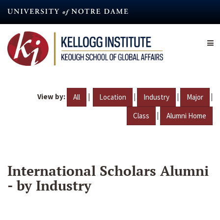
Skip
to
main
content
View by:
|
|
|
|
All
Location
Industry
Major
|
Class
Alumni Home
International Scholars Alumni
- by Industry