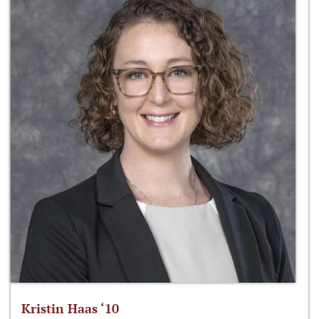
Kristin Haas ‘10