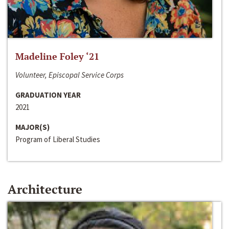
Madeline Foley ‘21
Volunteer, Episcopal Service Corps
GRADUATION YEAR
2021
MAJOR(S)
Program of Liberal Studies
Architecture