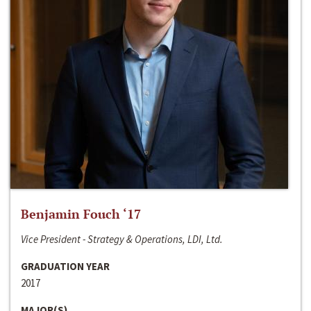
Benjamin Fouch ‘17
Vice President - Strategy & Operations, LDI, Ltd.
GRADUATION YEAR
2017
MAJOR(S)