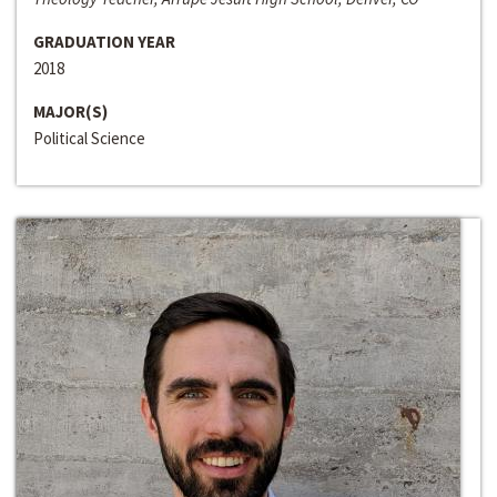
GRADUATION YEAR
2018
MAJOR(S)
Political Science