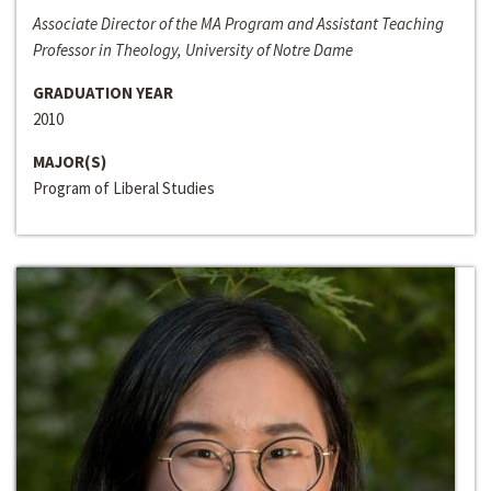
Associate Director of the MA Program and Assistant Teaching
Professor in Theology, University of Notre Dame
GRADUATION YEAR
2010
MAJOR(S)
Program of Liberal Studies