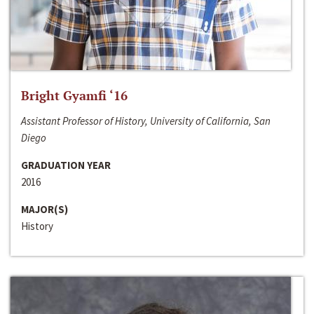
Bright Gyamfi ‘16
Assistant Professor of History, University of California, San
Diego
GRADUATION YEAR
2016
MAJOR(S)
History