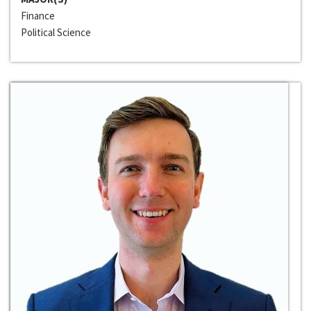
Finance
Political Science