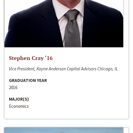
Stephen Cray ‘16
Vice President, Kayne Anderson Capital Advisors Chicago, IL
GRADUATION YEAR
2016
MAJOR(S)
Economics