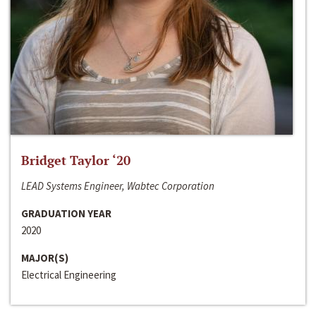
Bridget Taylor ‘20
LEAD Systems Engineer, Wabtec Corporation
GRADUATION YEAR
2020
MAJOR(S)
Electrical Engineering