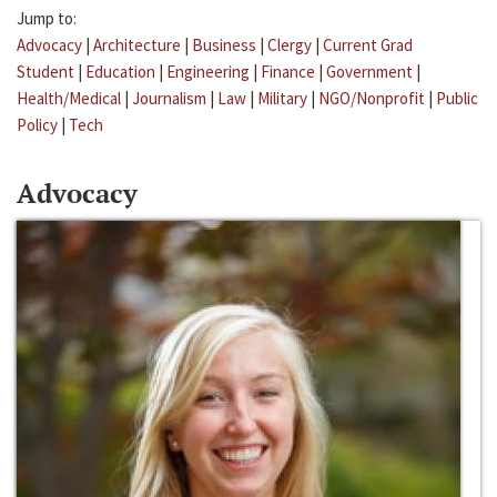
Jump to:
Advocacy
|
Architecture
|
Business
|
Clergy
|
Current Grad
Student
|
Education
|
Engineering
|
Finance
|
Government
|
Health/Medical
|
Journalism
|
Law
|
Military
|
NGO/Nonprofit
|
Public
Policy
|
Tech
Advocacy