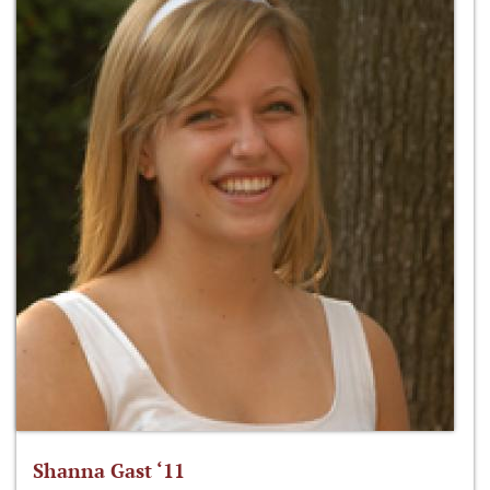
Shanna Gast ‘11