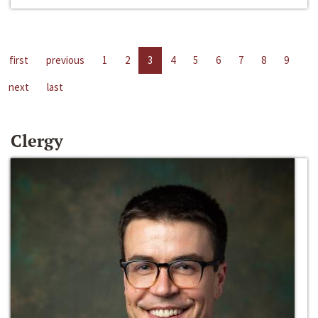
first
previous
1
2
3
4
5
6
7
8
9
next
last
Clergy