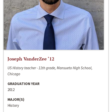
Joseph VanderZee ‘12
US History teacher - 11th grade, Mansueto High School,
Chicago
GRADUATION YEAR
2012
MAJOR(S)
History