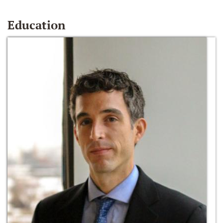
Education