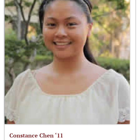
Constance Chen ‘11