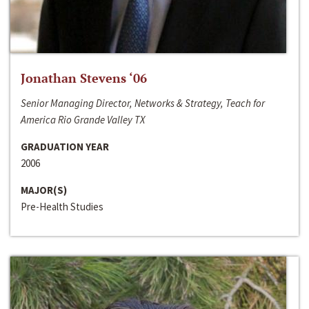
Jonathan Stevens ‘06
Senior Managing Director, Networks & Strategy, Teach for
America Rio Grande Valley TX
GRADUATION YEAR
2006
MAJOR(S)
Pre-Health Studies