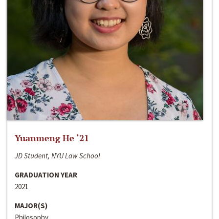
Yuanmeng He ‘21
JD Student, NYU Law School
GRADUATION YEAR
2021
MAJOR(S)
Philosophy