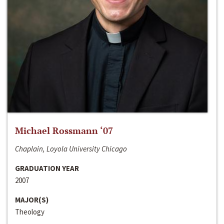
Michael Rossmann ‘07
Chaplain, Loyola University Chicago
GRADUATION YEAR
2007
MAJOR(S)
Theology