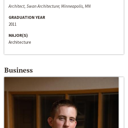
Architect, Swan Architecture; Minneapolis, MN
GRADUATION YEAR
2011
MAJOR(S)
Architecture
Business