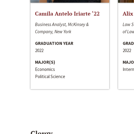
Camila Antelo Iriarte ‘22
Alix
Business Analyst, McKinsey &
Law S
Company, New York
of La
GRADUATION YEAR
GRAD
2022
2022
MAJOR(S)
MAJO
Economics
Inter
Political Science
Clergy