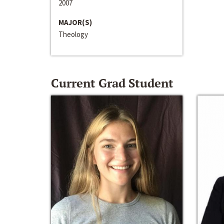
2007
MAJOR(S)
Theology
Current Grad Student