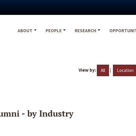
ABOUT
PEOPLE
RESEARCH
OPPORTUNI
View by:
|
All
Location
umni - by Industry