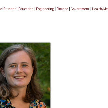
ad Student
|
Education
|
Engineering
|
Finance
|
Government
|
Health/Me