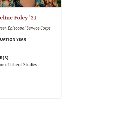
line Foley ‘21
eer, Episcopal Service Corps
UATION YEAR
R(S)
m of Liberal Studies