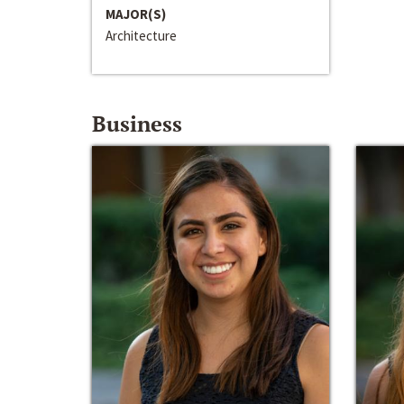
MAJOR(S)
Architecture
Business