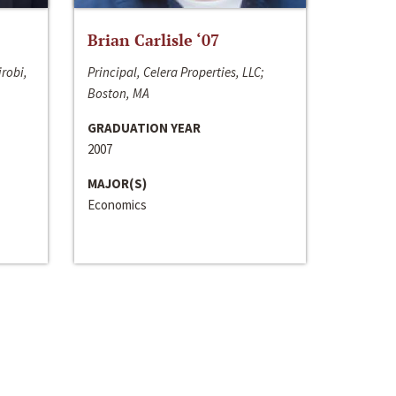
Brian Carlisle ‘07
irobi,
Principal, Celera Properties, LLC;
Boston, MA
GRADUATION YEAR
2007
MAJOR(S)
Economics