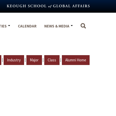
TIES
CALENDAR
NEWS & MEDIA
|
|
|
|
Industry
Major
Class
Alumni Home