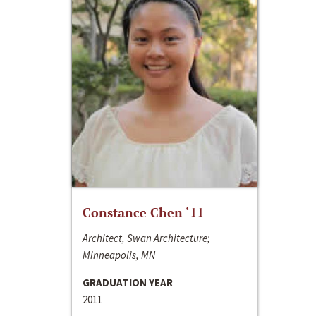
Constance Chen ‘11
Architect, Swan Architecture;
Minneapolis, MN
GRADUATION YEAR
2011