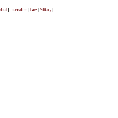
dical
|
Journalism
|
Law
|
Military
|