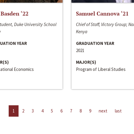
 Basden ‘22
Samuel Cannova ‘21
tudent, Duke University School
Chief of Staff, Victory Group; Na
w
Kenya
UATION YEAR
GRADUATION YEAR
2021
R(S)
MAJOR(S)
national Economics
Program of Liberal Studies
1
2
3
4
5
6
7
8
9
next
last