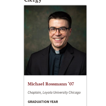
Michael Rossmann ‘07
Chaplain, Loyola University Chicago
GRADUATION YEAR