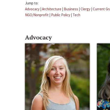
Jump to:
Advocacy
|
Architecture
|
Business
|
Clergy
|
Current Gr
NGO/Nonprofit
|
Public Policy
|
Tech
Advocacy