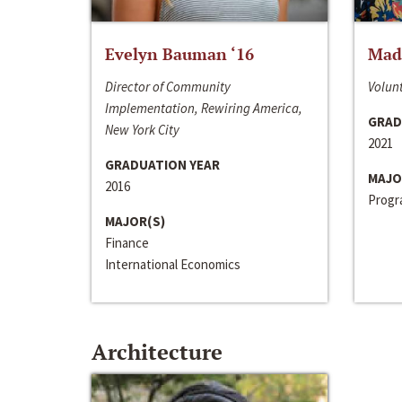
Evelyn Bauman ‘16
Made
Director of Community
Volunt
Implementation, Rewiring America,
GRAD
New York City
2021
GRADUATION YEAR
MAJO
2016
Progra
MAJOR(S)
Finance
International Economics
Architecture