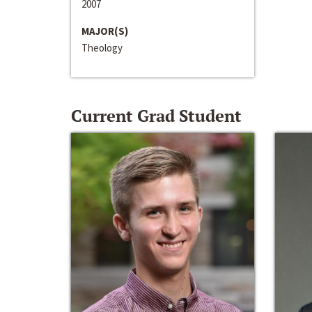
2007
MAJOR(S)
Theology
Current Grad Student