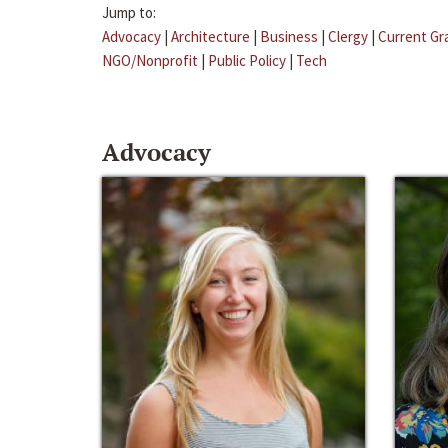
Jump to:
Advocacy
|
Architecture
|
Business
|
Clergy
|
Current Gr
NGO/Nonprofit
|
Public Policy
|
Tech
Advocacy