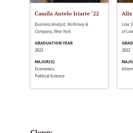
Camila Antelo Iriarte ‘22
Alix
Business Analyst, McKinsey &
Law S
Company, New York
of La
GRADUATION YEAR
GRAD
2022
2022
MAJOR(S)
MAJO
Economics
Inter
Political Science
Clergy