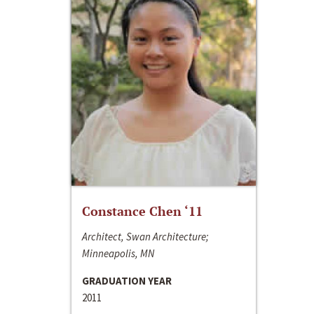
Constance Chen ‘11
Architect, Swan Architecture;
Minneapolis, MN
GRADUATION YEAR
2011