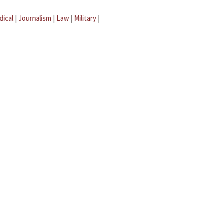
dical
|
Journalism
|
Law
|
Military
|