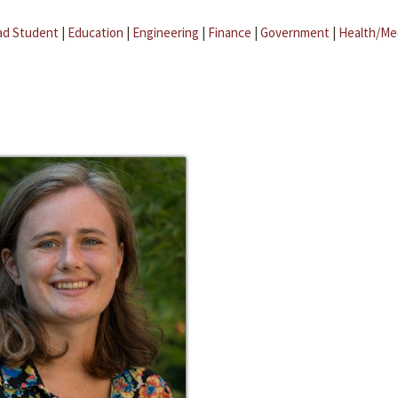
ad Student
|
Education
|
Engineering
|
Finance
|
Government
|
Health/Me