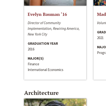
Evelyn Bauman ‘16
Made
Director of Community
Volunt
Implementation, Rewiring America,
GRAD
New York City
2021
GRADUATION YEAR
MAJO
2016
Progra
MAJOR(S)
Finance
International Economics
Architecture