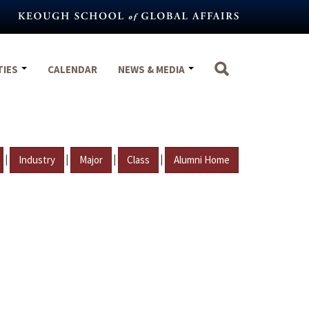
TIES
CALENDAR
NEWS & MEDIA
|
|
|
|
Industry
Major
Class
Alumni Home