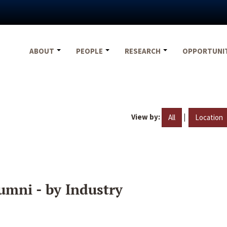
ABOUT
PEOPLE
RESEARCH
OPPORTUNI
View by:
|
All
Location
umni - by Industry