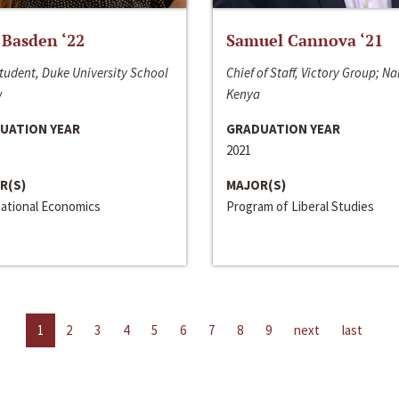
 Basden ‘22
Samuel Cannova ‘21
tudent, Duke University School
Chief of Staff, Victory Group; Na
w
Kenya
UATION YEAR
GRADUATION YEAR
2021
R(S)
MAJOR(S)
national Economics
Program of Liberal Studies
1
2
3
4
5
6
7
8
9
next
last