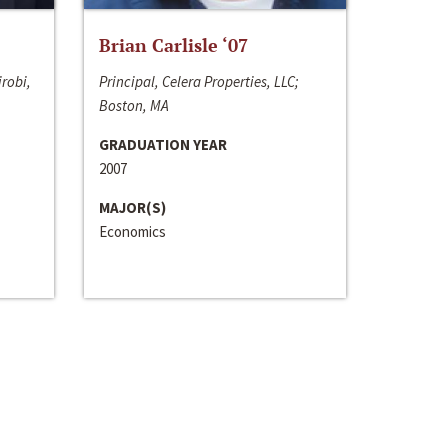
Brian Carlisle ‘07
irobi,
Principal, Celera Properties, LLC;
Boston, MA
GRADUATION YEAR
2007
MAJOR(S)
Economics