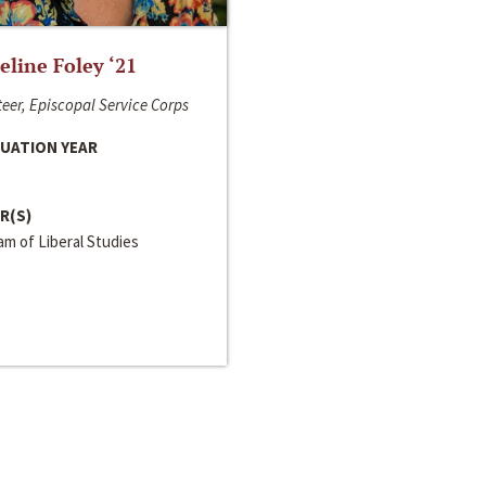
line Foley ‘21
eer, Episcopal Service Corps
UATION YEAR
R(S)
m of Liberal Studies