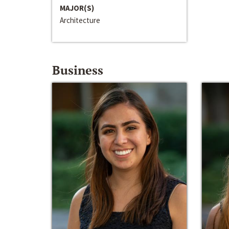
MAJOR(S)
Architecture
Business