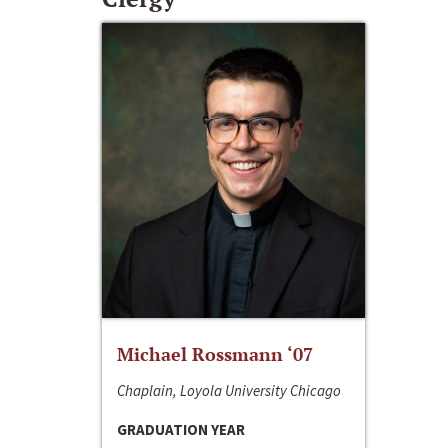
Michael Rossmann ‘07
Chaplain, Loyola University Chicago
GRADUATION YEAR