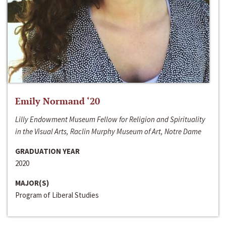
Emily Normand ‘20
Lilly Endowment Museum Fellow for Religion and Spirituality
in the Visual Arts, Raclin Murphy Museum of Art, Notre Dame
GRADUATION YEAR
2020
MAJOR(S)
Program of Liberal Studies