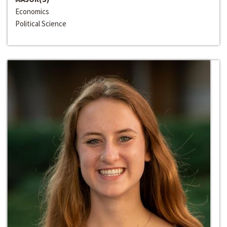
Economics
Political Science