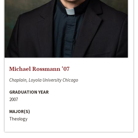
Michael Rossmann ‘07
Chaplain, Loyola University Chicago
GRADUATION YEAR
2007
MAJOR(S)
Theology