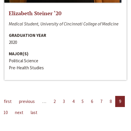
Elizabeth Steiner ‘20
Medical Student, University of Cincinnati College of Medicine
GRADUATION YEAR
2020
MAJOR(S)
Political Science
Pre-Health Studies
first
previous
…
2
3
4
5
6
7
8
9
10
next
last