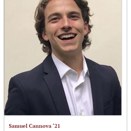
Samuel Cannova ‘21