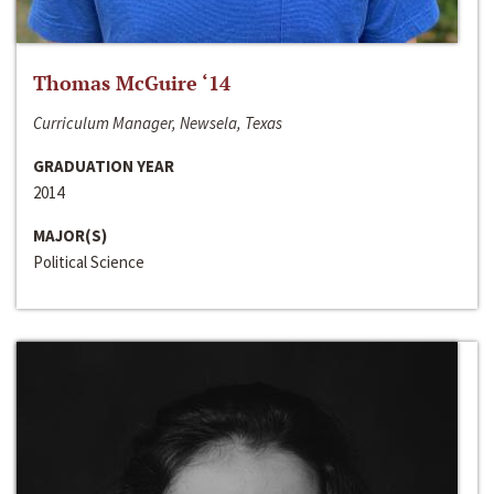
Thomas McGuire ‘14
Curriculum Manager, Newsela, Texas
GRADUATION YEAR
2014
MAJOR(S)
Political Science