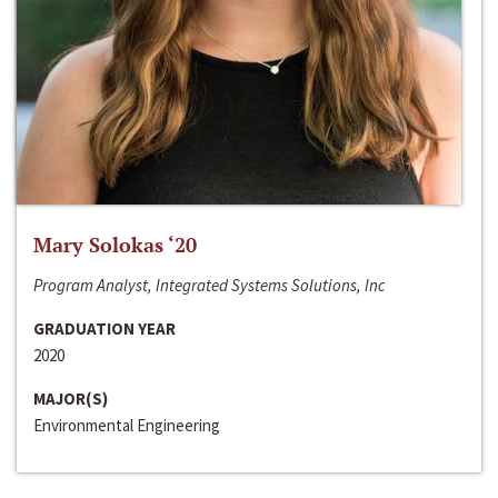
Mary Solokas ‘20
Program Analyst, Integrated Systems Solutions, Inc
GRADUATION YEAR
2020
MAJOR(S)
Environmental Engineering