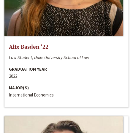
Alix Basden ‘22
Law Student, Duke University School of Law
GRADUATION YEAR
2022
MAJOR(S)
International Economics