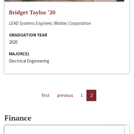
Bridget Taylor ‘20
LEAD Systems Engineer, Wabtec Corporation
GRADUATION YEAR
2020
MAJOR(S)
Electrical Engineering
first
previous
1
2
Finance