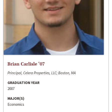
Brian Carlisle ‘07
Principal, Celera Properties, LLC; Boston, MA
GRADUATION YEAR
2007
MAJOR(S)
Economics