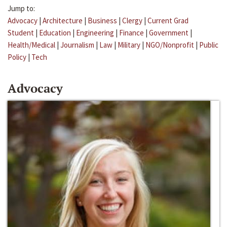
Jump to:
Advocacy
|
Architecture
|
Business
|
Clergy
|
Current Grad
Student
|
Education
|
Engineering
|
Finance
|
Government
|
Health/Medical
|
Journalism
|
Law
|
Military
|
NGO/Nonprofit
|
Public
Policy
|
Tech
Advocacy