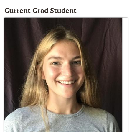
Current Grad Student