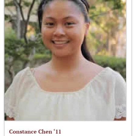
Constance Chen ‘11