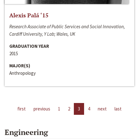
Alexis Palá ‘15
Research Associate of Public Services and Social Innovation,
Cardiff University, Y Lab; Wales, UK
GRADUATION YEAR
2015
MAJOR(S)
Anthropology
first
previous
1
2
3
4
next
last
Engineering