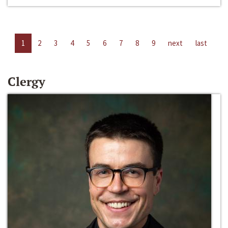
1
2
3
4
5
6
7
8
9
next
last
Clergy