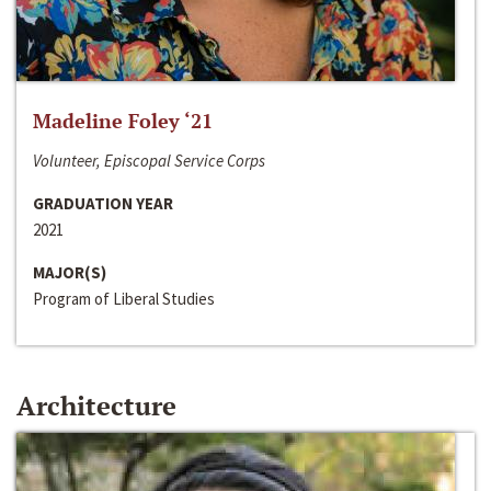
Madeline Foley ‘21
Volunteer, Episcopal Service Corps
GRADUATION YEAR
2021
MAJOR(S)
Program of Liberal Studies
Architecture