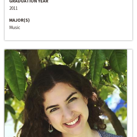
GRADUATION YEAR
2011
MAJOR(S)
Music