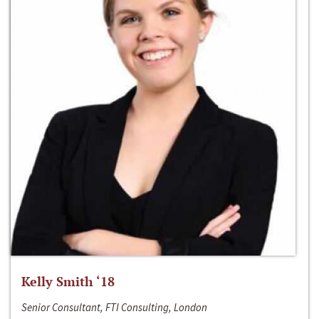
Kelly Smith ‘18
Senior Consultant, FTI Consulting, London