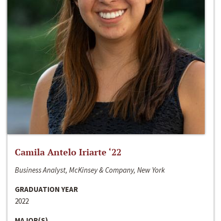
Camila Antelo Iriarte ‘22
Business Analyst, McKinsey & Company, New York
GRADUATION YEAR
2022
MAJOR(S)