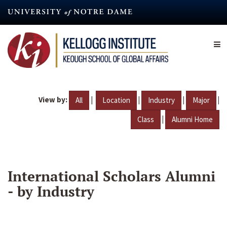
Skip
to
main
content
View by:
|
|
|
|
All
Location
Industry
Major
|
Class
Alumni Home
International Scholars Alumni
- by Industry