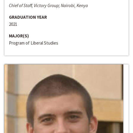
Chief of Staff, Victory Group; Nairobi, Kenya
GRADUATION YEAR
2021
MAJOR(S)
Program of Liberal Studies