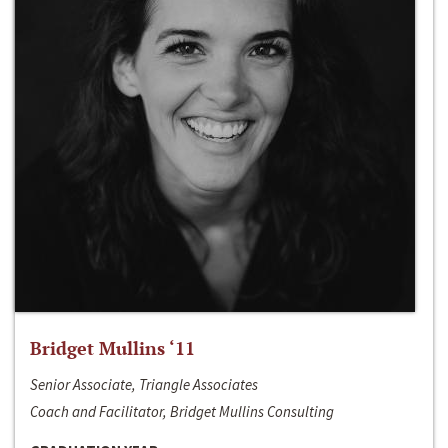
Bridget Mullins ‘11
Senior Associate, Triangle Associates
Coach and Facilitator, Bridget Mullins Consulting