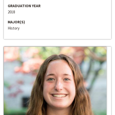
GRADUATION YEAR
2018
MAJOR(S)
History