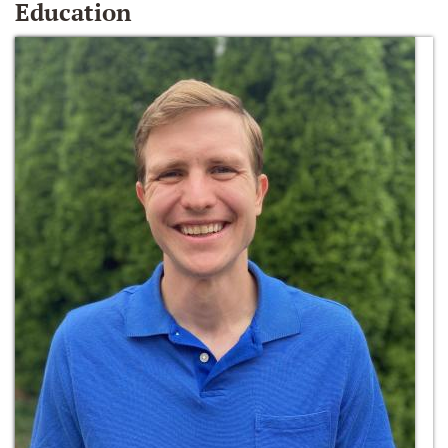
Education