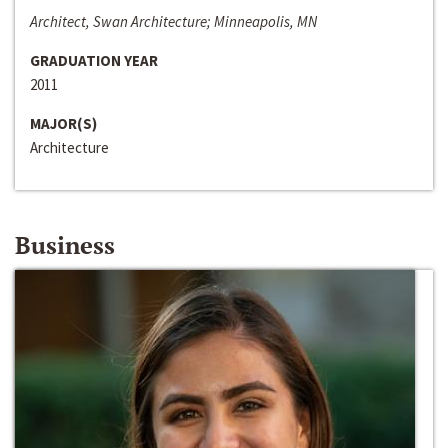
Architect, Swan Architecture; Minneapolis, MN
GRADUATION YEAR
2011
MAJOR(S)
Architecture
Business