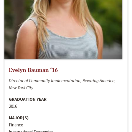
Evelyn Bauman ‘16
Director of Community Implementation, Rewiring America,
New York City
GRADUATION YEAR
2016
MAJOR(S)
Finance
International Economics