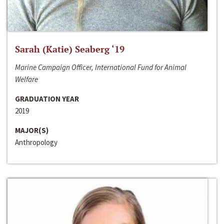
Sarah (Katie) Seaberg ‘19
Marine Campaign Officer, International Fund for Animal
Welfare
GRADUATION YEAR
2019
MAJOR(S)
Anthropology