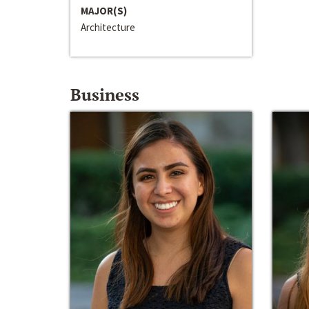
MAJOR(S)
Architecture
Business