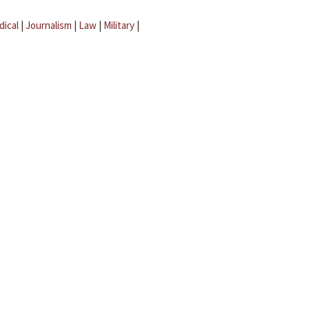
dical
|
Journalism
|
Law
|
Military
|