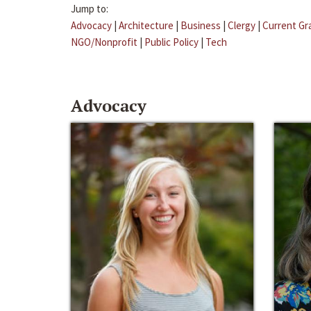
Jump to:
Advocacy
|
Architecture
|
Business
|
Clergy
|
Current Gr
NGO/Nonprofit
|
Public Policy
|
Tech
Advocacy