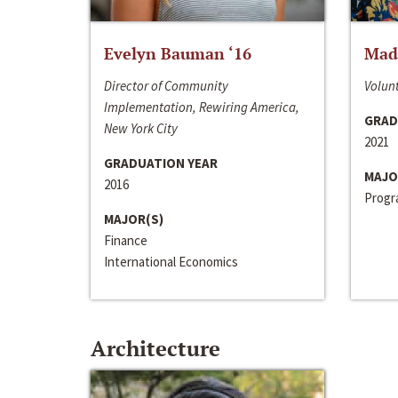
Evelyn Bauman ‘16
Made
Director of Community
Volunt
Implementation, Rewiring America,
GRAD
New York City
2021
GRADUATION YEAR
MAJO
2016
Progra
MAJOR(S)
Finance
International Economics
Architecture