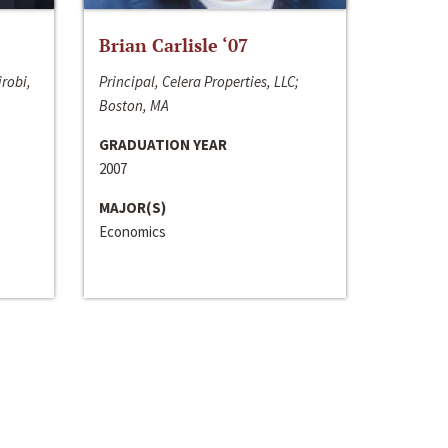
Brian Carlisle ‘07
irobi,
Principal, Celera Properties, LLC;
Boston, MA
GRADUATION YEAR
2007
MAJOR(S)
Economics