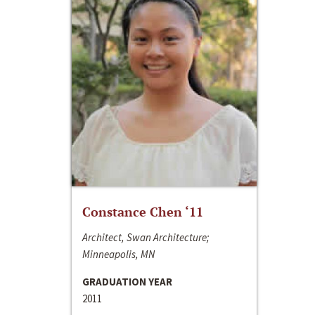
Constance Chen ‘11
Architect, Swan Architecture;
Minneapolis, MN
GRADUATION YEAR
2011