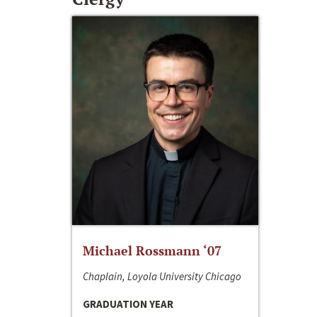
Michael Rossmann ‘07
Chaplain, Loyola University Chicago
GRADUATION YEAR