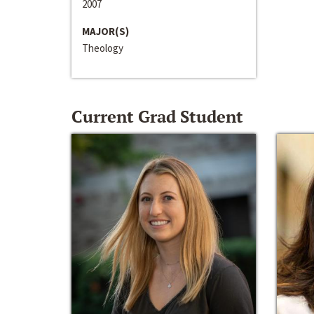
2007
MAJOR(S)
Theology
Current Grad Student