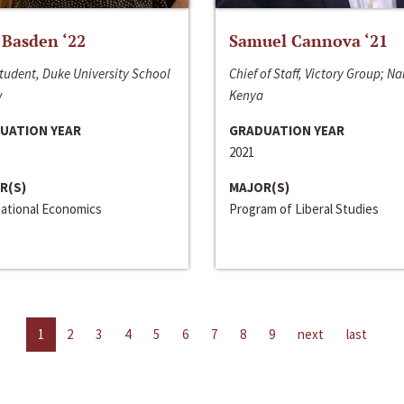
 Basden ‘22
Samuel Cannova ‘21
tudent, Duke University School
Chief of Staff, Victory Group; Na
w
Kenya
UATION YEAR
GRADUATION YEAR
2021
R(S)
MAJOR(S)
national Economics
Program of Liberal Studies
1
2
3
4
5
6
7
8
9
next
last