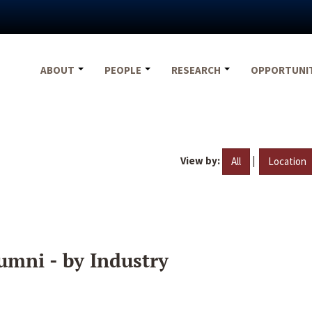
ABOUT
PEOPLE
RESEARCH
OPPORTUNI
View by:
|
All
Location
umni - by Industry