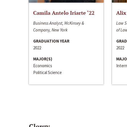
Camila Antelo Iriarte ‘22
Alix
Business Analyst, McKinsey &
Law S
Company, New York
of La
GRADUATION YEAR
GRAD
2022
2022
MAJOR(S)
MAJO
Economics
Inter
Political Science
Clergy