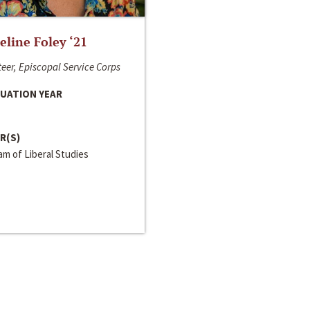
line Foley ‘21
eer, Episcopal Service Corps
UATION YEAR
R(S)
m of Liberal Studies