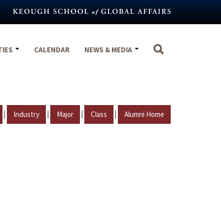
TIES
CALENDAR
NEWS & MEDIA
|
|
|
|
Industry
Major
Class
Alumni Home