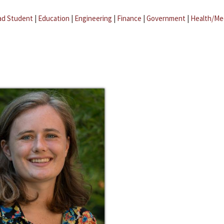
ad Student
|
Education
|
Engineering
|
Finance
|
Government
|
Health/Me