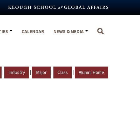
TIES
CALENDAR
NEWS & MEDIA
|
|
|
|
Industry
Major
Class
Alumni Home