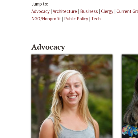
Jump to:
Advocacy
|
Architecture
|
Business
|
Clergy
|
Current Gr
NGO/Nonprofit
|
Public Policy
|
Tech
Advocacy