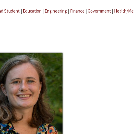
ad Student
|
Education
|
Engineering
|
Finance
|
Government
|
Health/Me