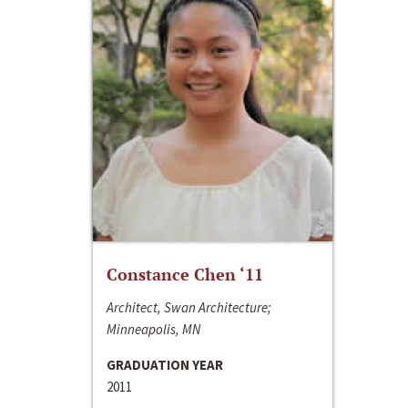
Constance Chen ‘11
Architect, Swan Architecture;
Minneapolis, MN
GRADUATION YEAR
2011