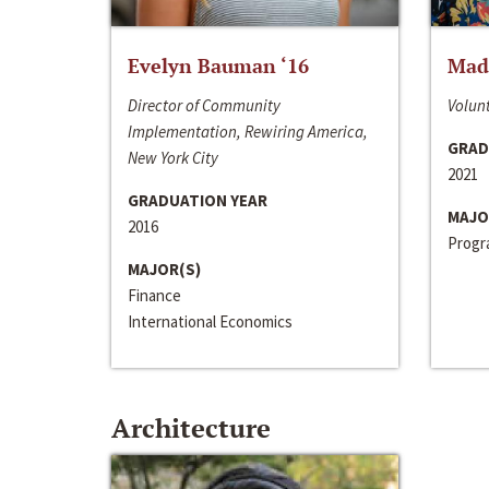
Evelyn Bauman ‘16
Made
Director of Community
Volunt
Implementation, Rewiring America,
GRAD
New York City
2021
GRADUATION YEAR
MAJO
2016
Progra
MAJOR(S)
Finance
International Economics
Architecture