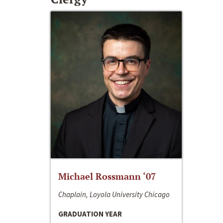
Michael Rossmann ‘07
Chaplain, Loyola University Chicago
GRADUATION YEAR