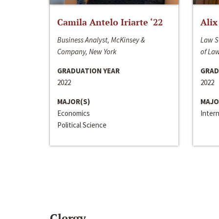
Camila Antelo Iriarte ‘22
Alix
Business Analyst, McKinsey &
Law S
Company, New York
of La
GRADUATION YEAR
GRAD
2022
2022
MAJOR(S)
MAJO
Economics
Inter
Political Science
Clergy