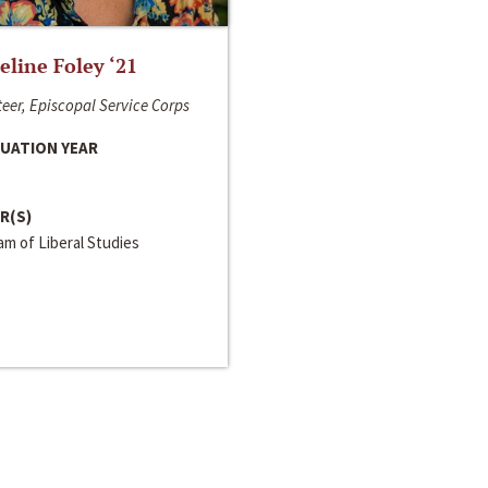
line Foley ‘21
eer, Episcopal Service Corps
UATION YEAR
R(S)
m of Liberal Studies