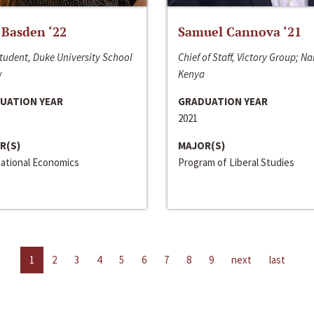
 Basden ‘22
Samuel Cannova ‘21
tudent, Duke University School
Chief of Staff, Victory Group; Na
w
Kenya
UATION YEAR
GRADUATION YEAR
2021
R(S)
MAJOR(S)
national Economics
Program of Liberal Studies
1
2
3
4
5
6
7
8
9
next
last