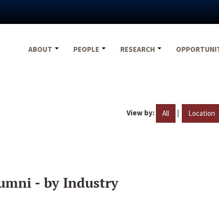
ABOUT
PEOPLE
RESEARCH
OPPORTUNI
View by:
|
All
Location
umni - by Industry