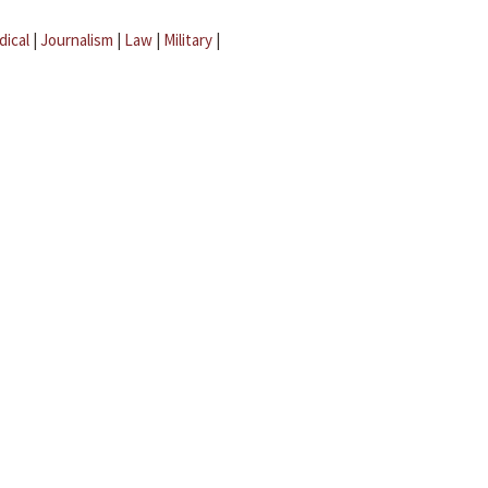
dical
|
Journalism
|
Law
|
Military
|