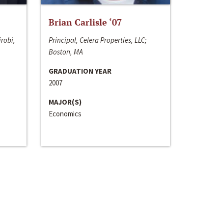
Brian Carlisle ‘07
irobi,
Principal, Celera Properties, LLC;
Boston, MA
GRADUATION YEAR
2007
MAJOR(S)
Economics