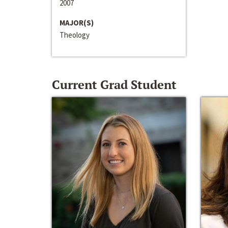
2007
MAJOR(S)
Theology
Current Grad Student