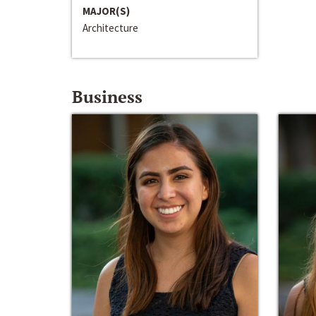
MAJOR(S)
Architecture
Business