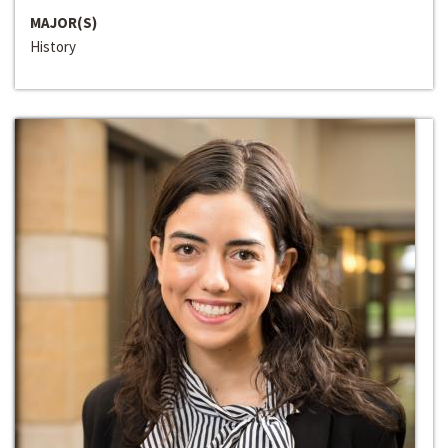
MAJOR(S)
History