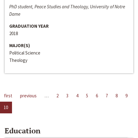
PhD student, Peace Studies and Theology, University of Notre
Dame
GRADUATION YEAR
2018
MAJOR(S)
Political Science
Theology
first
previous
…
2
3
4
5
6
7
8
9
10
Education