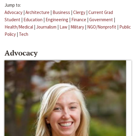
Jump to:
Advocacy
|
Architecture
|
Business
|
Clergy
|
Current Grad
Student
|
Education
|
Engineering
|
Finance
|
Government
|
Health/Medical
|
Journalism
|
Law
|
Military
|
NGO/Nonprofit
|
Public
Policy
|
Tech
Advocacy