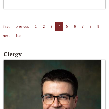
first
previous
1
2
3
4
5
6
7
8
9
next
last
Clergy