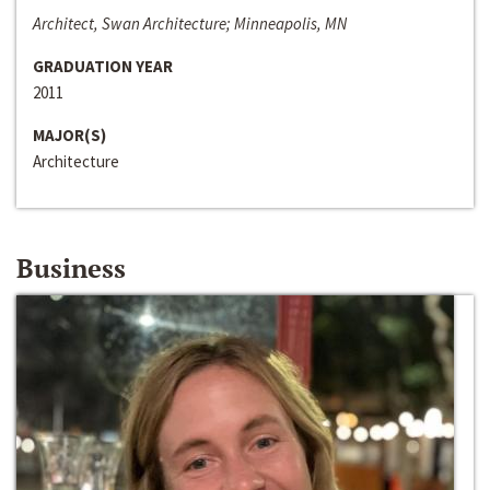
Architect, Swan Architecture; Minneapolis, MN
GRADUATION YEAR
2011
MAJOR(S)
Architecture
Business