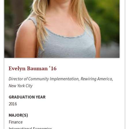
Evelyn Bauman ‘16
Director of Community Implementation, Rewiring America,
New York City
GRADUATION YEAR
2016
MAJOR(S)
Finance
International Economics