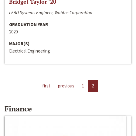
Bridget Taylor ‘20
LEAD Systems Engineer, Wabtec Corporation
GRADUATION YEAR
2020
MAJOR(S)
Electrical Engineering
first
previous
1
2
Finance