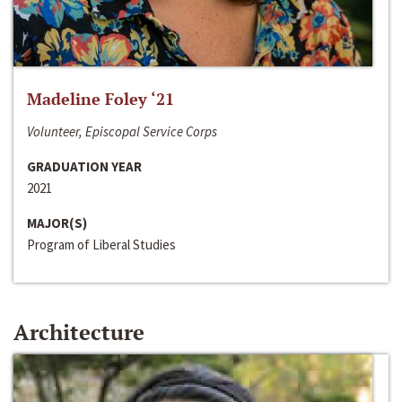
Madeline Foley ‘21
Volunteer, Episcopal Service Corps
GRADUATION YEAR
2021
MAJOR(S)
Program of Liberal Studies
Architecture