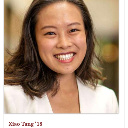
Xiao Tang ‘18