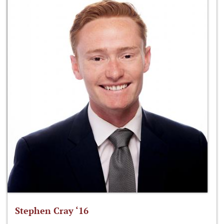
Stephen Cray ‘16