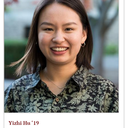
Yizhi Hu ‘19