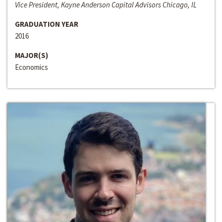
Vice President, Kayne Anderson Capital Advisors Chicago, IL
GRADUATION YEAR
2016
MAJOR(S)
Economics