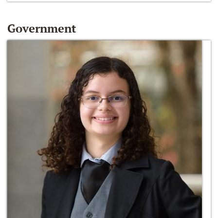
Government