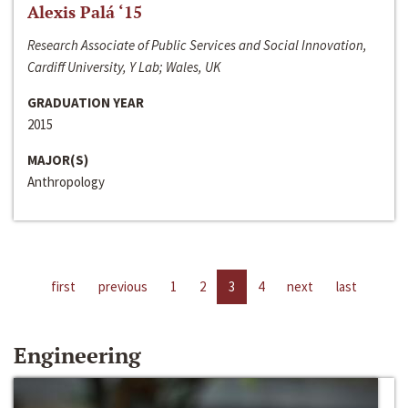
Alexis Palá ‘15
Research Associate of Public Services and Social Innovation,
Cardiff University, Y Lab; Wales, UK
GRADUATION YEAR
2015
MAJOR(S)
Anthropology
first
previous
1
2
3
4
next
last
Engineering