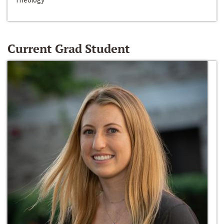
Current Grad Student