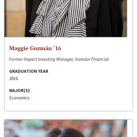
Maggie Guzmán ‘16
Former Impact Investing Manager, Investar Financial
GRADUATION YEAR
2016
MAJOR(S)
Economics