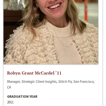
Robyn Grant McCardel ‘11
Manager, Strategic Client Insights, Stitch Fix; San Francisco,
CA
GRADUATION YEAR
2011