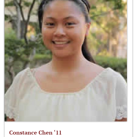
Constance Chen ‘11