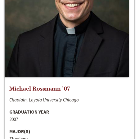
Michael Rossmann ‘07
Chaplain, Loyola University Chicago
GRADUATION YEAR
2007
MAJOR(S)
Theology