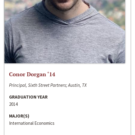
Conor Dorgan ‘14
Principal, Sixth Street Partners; Austin, TX
GRADUATION YEAR
2014
MAJOR(S)
International Economics