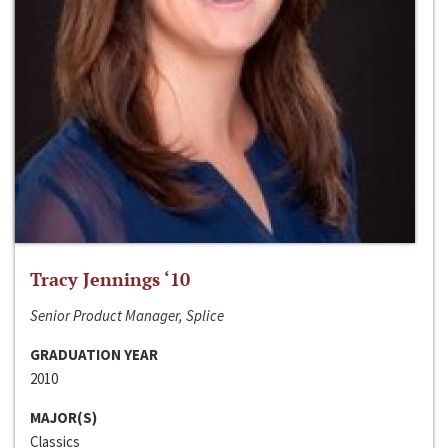
Tracy Jennings ‘10
Senior Product Manager, Splice
GRADUATION YEAR
2010
MAJOR(S)
Classics