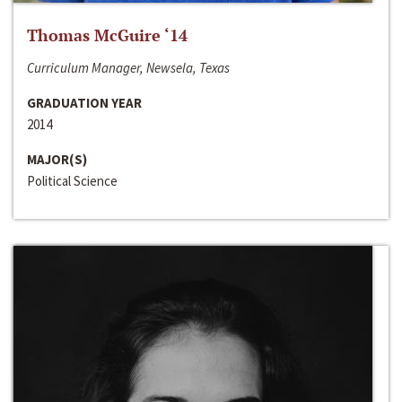
Thomas McGuire ‘14
Curriculum Manager, Newsela, Texas
GRADUATION YEAR
2014
MAJOR(S)
Political Science