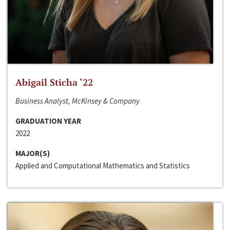
Abigail Sticha ‘22
Business Analyst, McKinsey & Company
GRADUATION YEAR
2022
MAJOR(S)
Applied and Computational Mathematics and Statistics