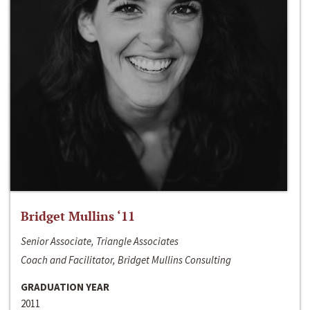
Bridget Mullins ‘11
Senior Associate, Triangle Associates
Coach and Facilitator, Bridget Mullins Consulting
GRADUATION YEAR
2011