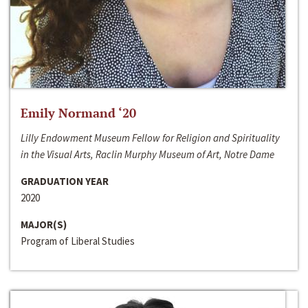
Emily Normand ‘20
Lilly Endowment Museum Fellow for Religion and Spirituality
in the Visual Arts, Raclin Murphy Museum of Art, Notre Dame
GRADUATION YEAR
2020
MAJOR(S)
Program of Liberal Studies