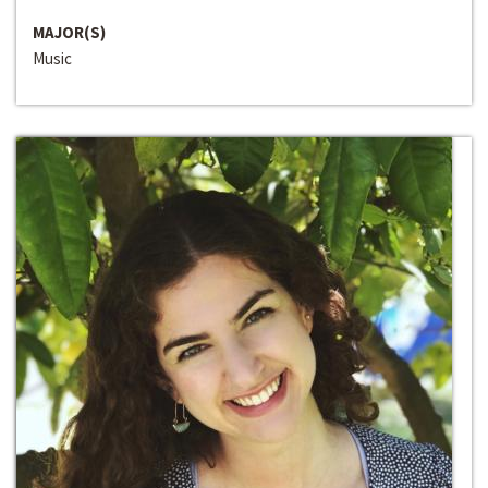
MAJOR(S)
Music