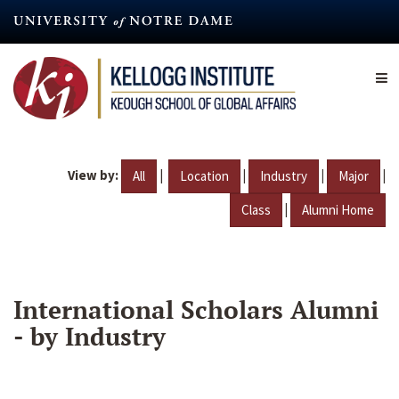
Skip
to
main
content
View by:
|
|
|
|
All
Location
Industry
Major
|
Class
Alumni Home
International Scholars Alumni
- by Industry