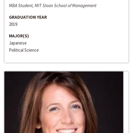
MBA Student, MIT Sloan School of Management
GRADUATION YEAR
2019
MAJOR(S)
Japanese
Political Science