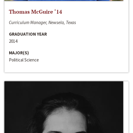
Thomas McGuire ‘14
Curriculum Manager, Newsela, Texas
GRADUATION YEAR
2014
MAJOR(S)
Political Science