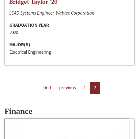
Bridget Taylor ‘20
LEAD Systems Engineer, Wabtec Corporation
GRADUATION YEAR
2020
MAJOR(S)
Electrical Engineering
first
previous
1
2
Finance