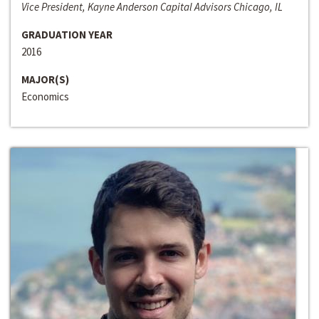
Vice President, Kayne Anderson Capital Advisors Chicago, IL
GRADUATION YEAR
2016
MAJOR(S)
Economics