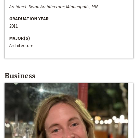
Architect, Swan Architecture; Minneapolis, MN
GRADUATION YEAR
2011
MAJOR(S)
Architecture
Business