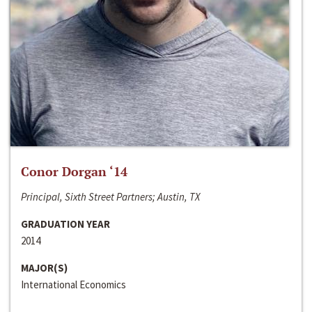
Conor Dorgan ‘14
Principal, Sixth Street Partners; Austin, TX
GRADUATION YEAR
2014
MAJOR(S)
International Economics