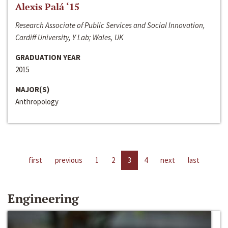
Alexis Palá ‘15
Research Associate of Public Services and Social Innovation,
Cardiff University, Y Lab; Wales, UK
GRADUATION YEAR
2015
MAJOR(S)
Anthropology
first
previous
1
2
3
4
next
last
Engineering