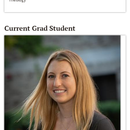
Current Grad Student