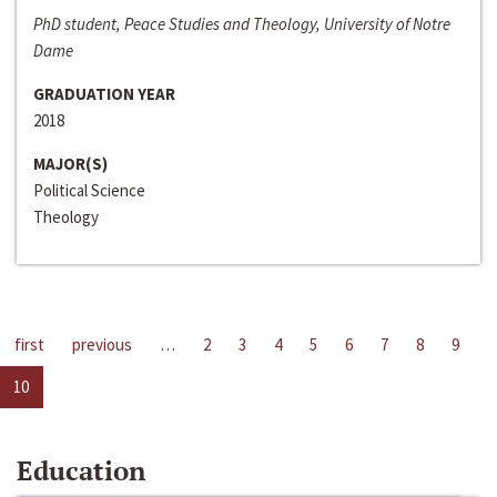
PhD student, Peace Studies and Theology, University of Notre
Dame
GRADUATION YEAR
2018
MAJOR(S)
Political Science
Theology
first
previous
…
2
3
4
5
6
7
8
9
10
Education