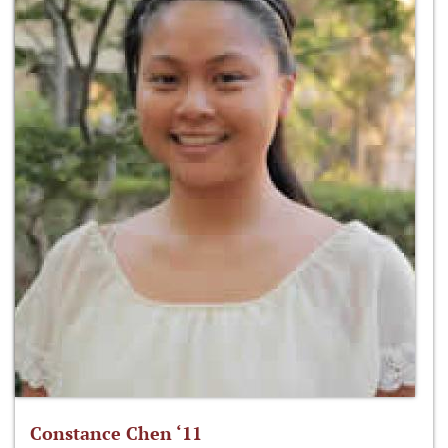
Constance Chen ‘11