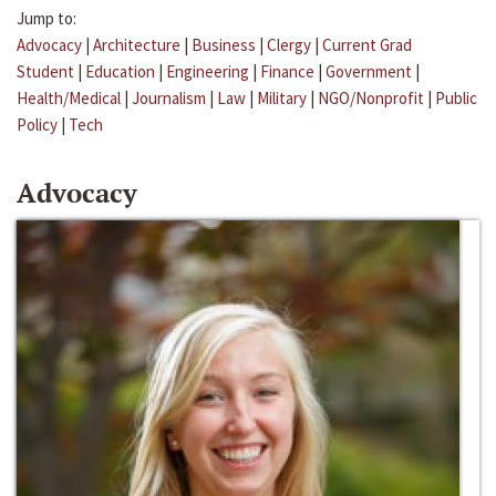
Jump to:
Advocacy
|
Architecture
|
Business
|
Clergy
|
Current Grad
Student
|
Education
|
Engineering
|
Finance
|
Government
|
Health/Medical
|
Journalism
|
Law
|
Military
|
NGO/Nonprofit
|
Public
Policy
|
Tech
Advocacy