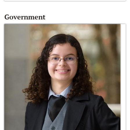
Government