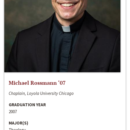
Michael Rossmann ‘07
Chaplain, Loyola University Chicago
GRADUATION YEAR
2007
MAJOR(S)
Theology