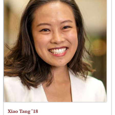
Xiao Tang ‘18