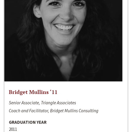
Bridget Mullins ‘11
Senior Associate, Triangle Associates
Coach and Facilitator, Bridget Mullins Consulting
GRADUATION YEAR
2011