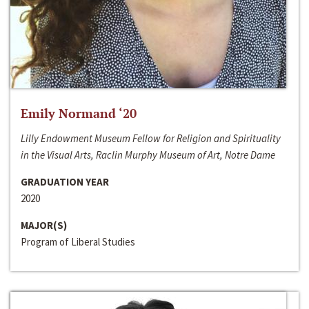
Emily Normand ‘20
Lilly Endowment Museum Fellow for Religion and Spirituality
in the Visual Arts, Raclin Murphy Museum of Art, Notre Dame
GRADUATION YEAR
2020
MAJOR(S)
Program of Liberal Studies