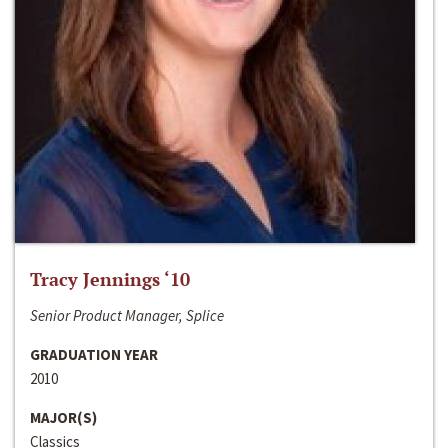
Tracy Jennings ‘10
Senior Product Manager, Splice
GRADUATION YEAR
2010
MAJOR(S)
Classics