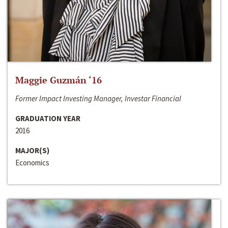
Maggie Guzmán ‘16
Former Impact Investing Manager, Investar Financial
GRADUATION YEAR
2016
MAJOR(S)
Economics