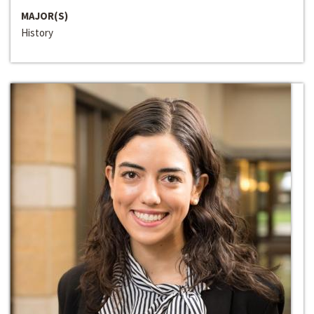
MAJOR(S)
History