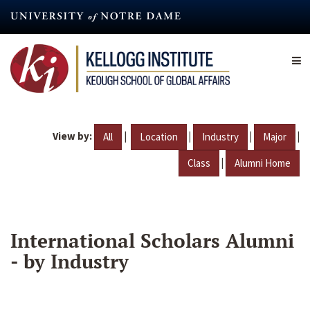
Skip
to
main
content
View by:
|
|
|
|
All
Location
Industry
Major
|
Class
Alumni Home
International Scholars Alumni
- by Industry