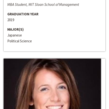
MBA Student, MIT Sloan School of Management
GRADUATION YEAR
2019
MAJOR(S)
Japanese
Political Science