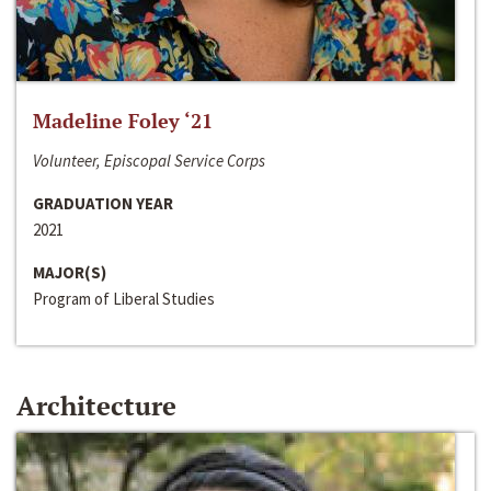
Madeline Foley ‘21
Volunteer, Episcopal Service Corps
GRADUATION YEAR
2021
MAJOR(S)
Program of Liberal Studies
Architecture