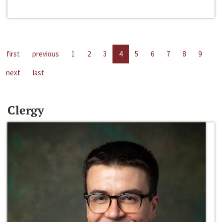
first
previous
1
2
3
4
5
6
7
8
9
next
last
Clergy