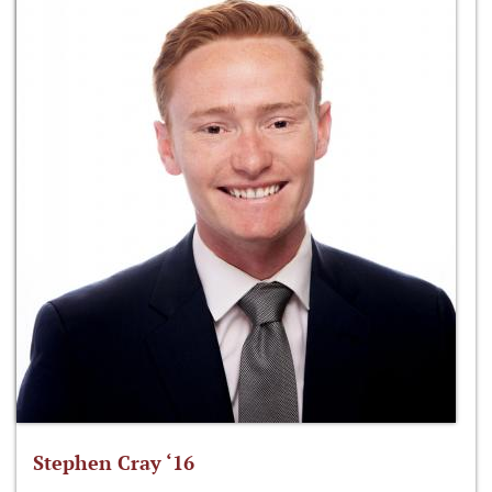
Stephen Cray ‘16