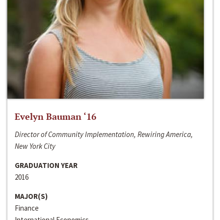
Evelyn Bauman ‘16
Director of Community Implementation, Rewiring America,
New York City
GRADUATION YEAR
2016
MAJOR(S)
Finance
International Economics