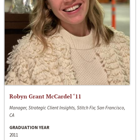
Robyn Grant McCardel ‘11
Manager, Strategic Client Insights, Stitch Fix; San Francisco,
CA
GRADUATION YEAR
2011