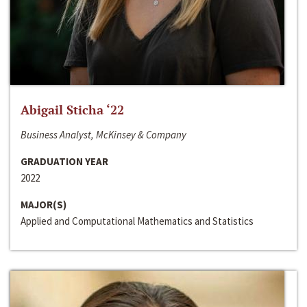
Abigail Sticha ‘22
Business Analyst, McKinsey & Company
GRADUATION YEAR
2022
MAJOR(S)
Applied and Computational Mathematics and Statistics