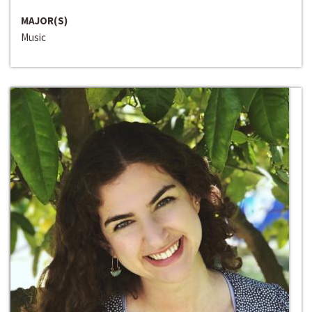
MAJOR(S)
Music