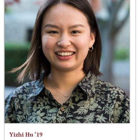
Yizhi Hu ‘19