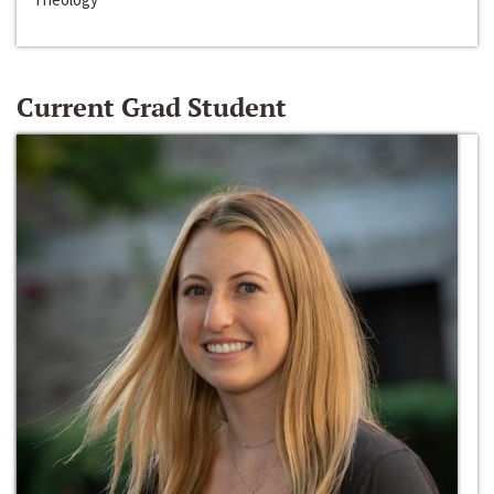
Current Grad Student