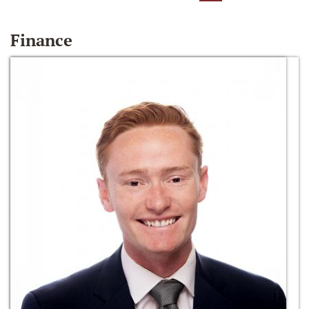
Finance