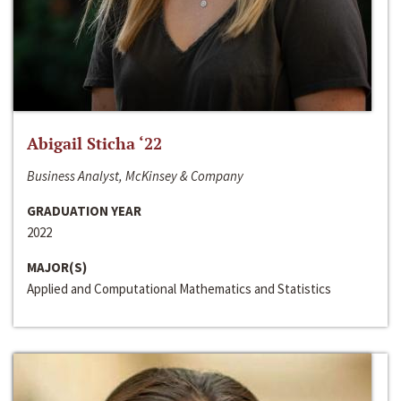
Abigail Sticha ‘22
Business Analyst, McKinsey & Company
GRADUATION YEAR
2022
MAJOR(S)
Applied and Computational Mathematics and Statistics