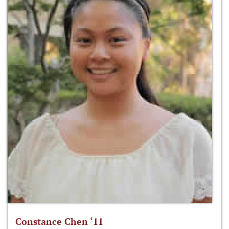
Constance Chen ‘11