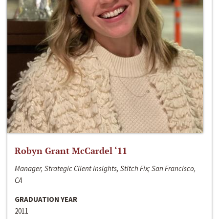
Robyn Grant McCardel ‘11
Manager, Strategic Client Insights, Stitch Fix; San Francisco,
CA
GRADUATION YEAR
2011