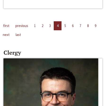
first
previous
1
2
3
4
5
6
7
8
9
next
last
Clergy