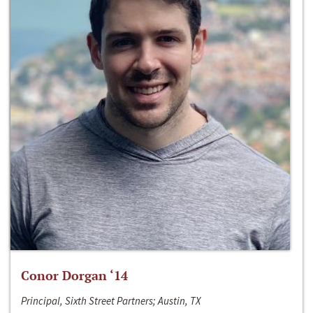
Conor Dorgan ‘14
Principal, Sixth Street Partners; Austin, TX