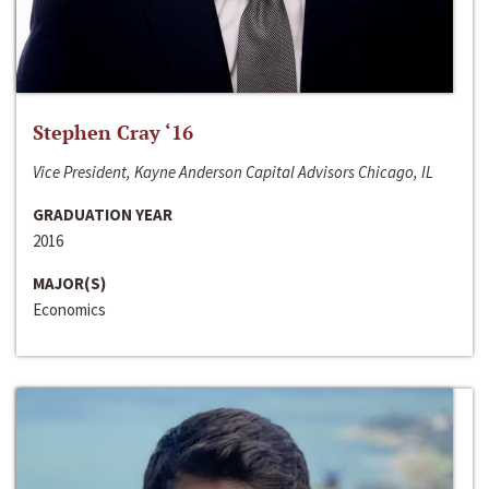
Stephen Cray ‘16
Vice President, Kayne Anderson Capital Advisors Chicago, IL
GRADUATION YEAR
2016
MAJOR(S)
Economics