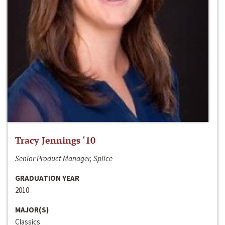
Tracy Jennings ‘10
Senior Product Manager, Splice
GRADUATION YEAR
2010
MAJOR(S)
Classics