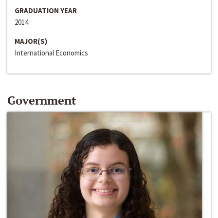
GRADUATION YEAR
2014
MAJOR(S)
International Economics
Government