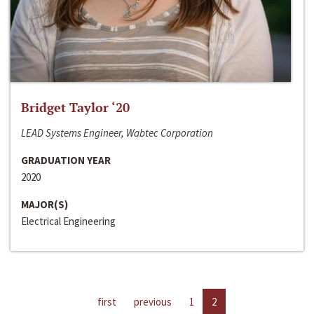
Bridget Taylor ‘20
LEAD Systems Engineer, Wabtec Corporation
GRADUATION YEAR
2020
MAJOR(S)
Electrical Engineering
first
previous
1
2