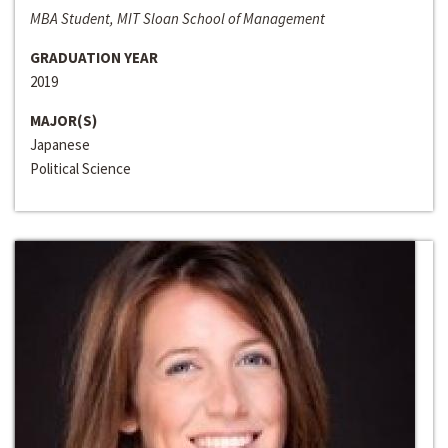
MBA Student, MIT Sloan School of Management
GRADUATION YEAR
2019
MAJOR(S)
Japanese
Political Science