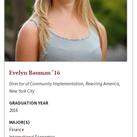
Evelyn Bauman ‘16
Director of Community Implementation, Rewiring America,
New York City
GRADUATION YEAR
2016
MAJOR(S)
Finance
International Economics