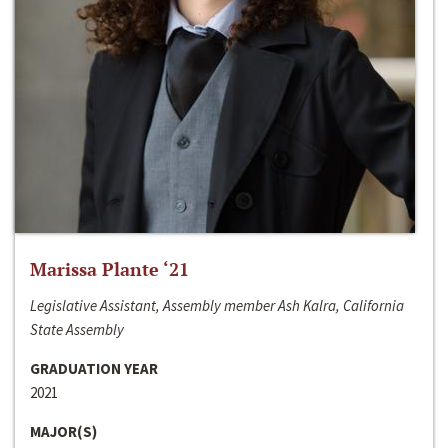
Marissa Plante ‘21
Legislative Assistant, Assembly member Ash Kalra, California
State Assembly
GRADUATION YEAR
2021
MAJOR(S)