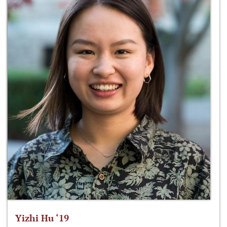
Yizhi Hu ‘19