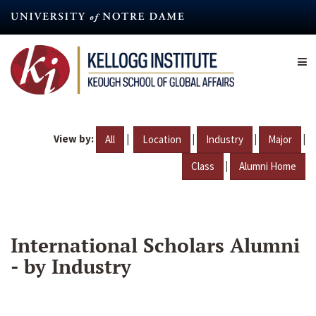
Skip
to
main
content
View by:
|
|
|
|
All
Location
Industry
Major
|
Class
Alumni Home
International Scholars Alumni
- by Industry