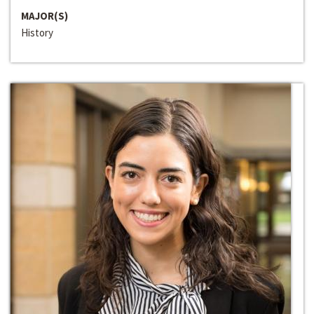
MAJOR(S)
History