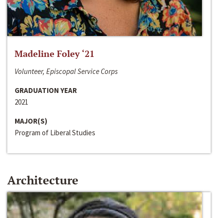
Madeline Foley ‘21
Volunteer, Episcopal Service Corps
GRADUATION YEAR
2021
MAJOR(S)
Program of Liberal Studies
Architecture