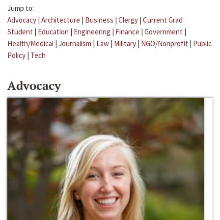
Jump to:
Advocacy
|
Architecture
|
Business
|
Clergy
|
Current Grad
Student
|
Education
|
Engineering
|
Finance
|
Government
|
Health/Medical
|
Journalism
|
Law
|
Military
|
NGO/Nonprofit
|
Public
Policy
|
Tech
Advocacy