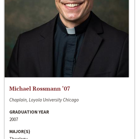
Michael Rossmann ‘07
Chaplain, Loyola University Chicago
GRADUATION YEAR
2007
MAJOR(S)
Theology