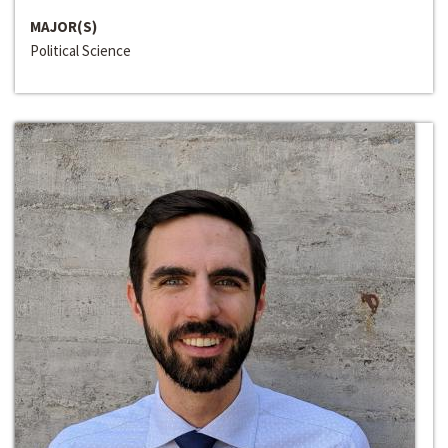
MAJOR(S)
Political Science