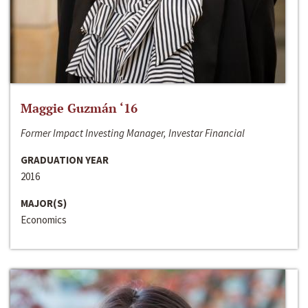
Maggie Guzmán ‘16
Former Impact Investing Manager, Investar Financial
GRADUATION YEAR
2016
MAJOR(S)
Economics