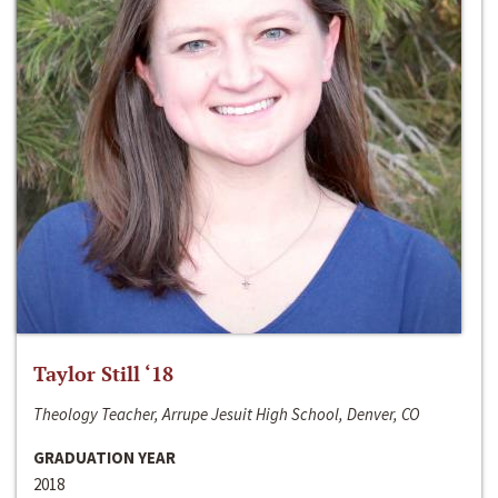
Taylor Still ‘18
Theology Teacher, Arrupe Jesuit High School, Denver, CO
GRADUATION YEAR
2018