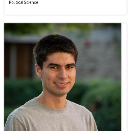
Political Science