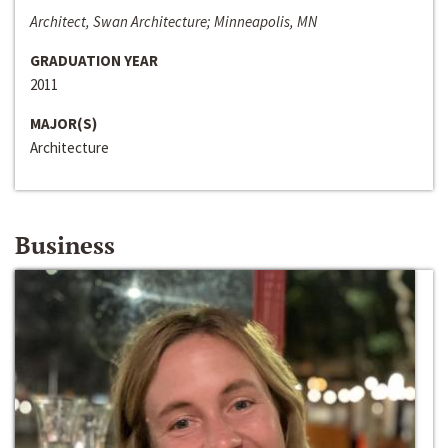
Architect, Swan Architecture; Minneapolis, MN
GRADUATION YEAR
2011
MAJOR(S)
Architecture
Business