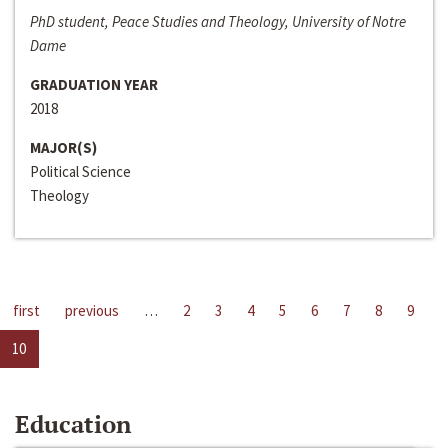
PhD student, Peace Studies and Theology, University of Notre
Dame
GRADUATION YEAR
2018
MAJOR(S)
Political Science
Theology
first
previous
…
2
3
4
5
6
7
8
9
10
Education