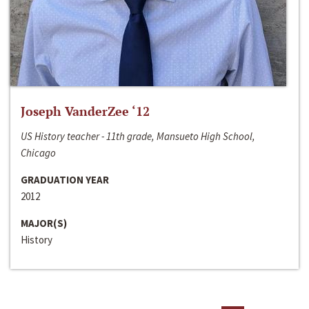
Joseph VanderZee ‘12
US History teacher - 11th grade, Mansueto High School,
Chicago
GRADUATION YEAR
2012
MAJOR(S)
History