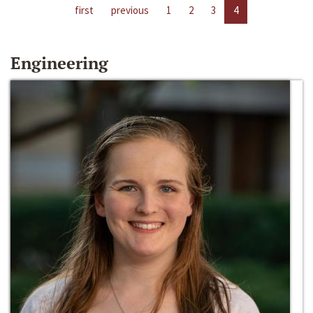
first
previous
1
2
3
4
Engineering