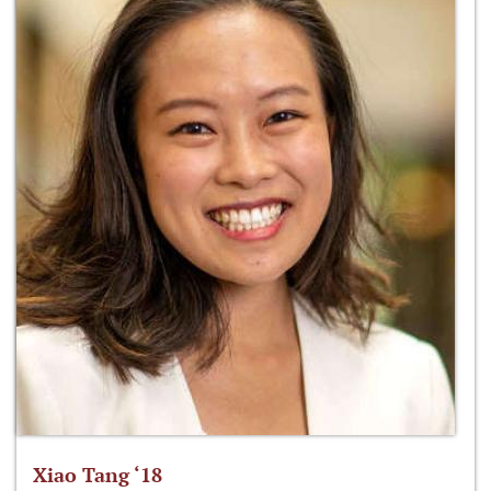
Xiao Tang ‘18