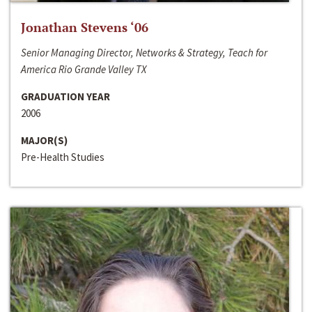
Jonathan Stevens ‘06
Senior Managing Director, Networks & Strategy, Teach for
America Rio Grande Valley TX
GRADUATION YEAR
2006
MAJOR(S)
Pre-Health Studies