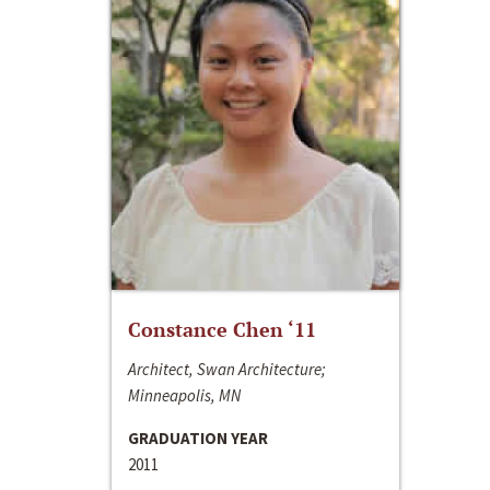
Constance Chen ‘11
Architect, Swan Architecture;
Minneapolis, MN
GRADUATION YEAR
2011