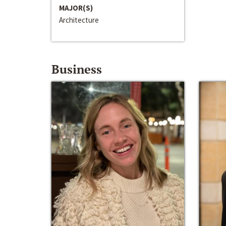
MAJOR(S)
Architecture
Business