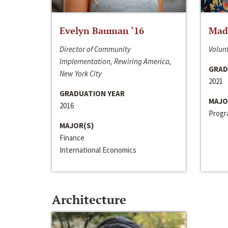
Evelyn Bauman ‘16
Made
Director of Community
Volunt
Implementation, Rewiring America,
GRAD
New York City
2021
GRADUATION YEAR
MAJO
2016
Progra
MAJOR(S)
Finance
International Economics
Architecture