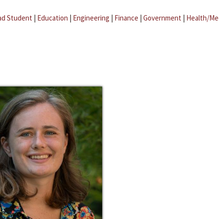
ad Student
|
Education
|
Engineering
|
Finance
|
Government
|
Health/Me