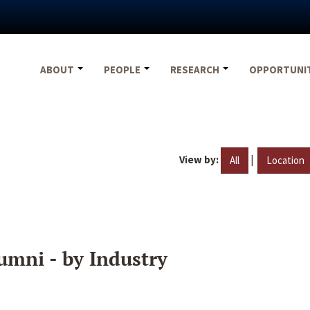
ABOUT
PEOPLE
RESEARCH
OPPORTUNI
View by:
|
All
Location
umni - by Industry