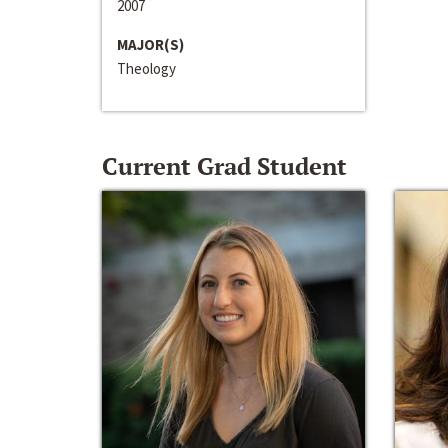
2007
MAJOR(S)
Theology
Current Grad Student