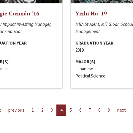
gie Guzmán ‘16
Yizhi Hu ‘19
r Impact Investing Manager,
MBA Student, MIT Sloan School
ar Financial
Management
UATION YEAR
GRADUATION YEAR
2019
R(S)
MAJOR(S)
mics
Japanese
Political Science
t
previous
1
2
3
4
5
6
7
8
9
next