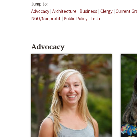
Jump to:
Advocacy
|
Architecture
|
Business
|
Clergy
|
Current Gr
NGO/Nonprofit
|
Public Policy
|
Tech
Advocacy