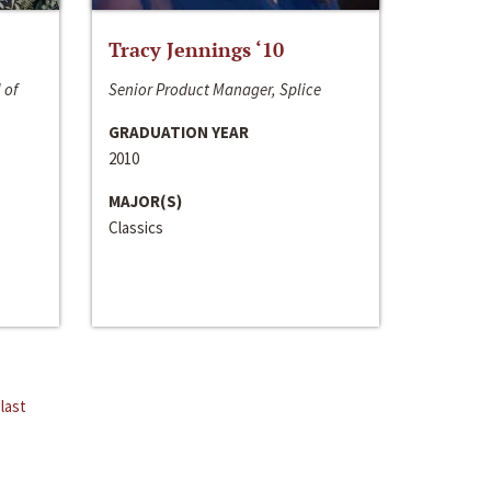
Tracy Jennings ‘10
 of
Senior Product Manager, Splice
GRADUATION YEAR
2010
MAJOR(S)
Classics
last