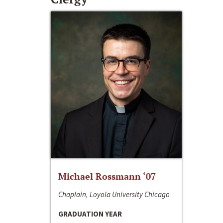
Michael Rossmann ‘07
Chaplain, Loyola University Chicago
GRADUATION YEAR