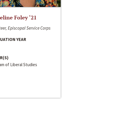
line Foley ‘21
eer, Episcopal Service Corps
UATION YEAR
R(S)
m of Liberal Studies