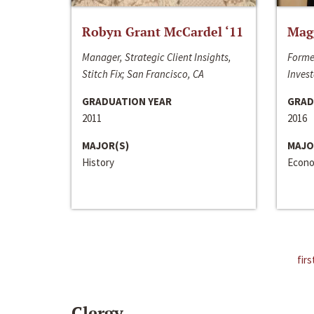
Robyn Grant McCardel ‘11
Mag
Manager, Strategic Client Insights,
Forme
Stitch Fix; San Francisco, CA
Invest
GRADUATION YEAR
GRAD
2011
2016
MAJOR(S)
MAJO
History
Econo
firs
Clergy