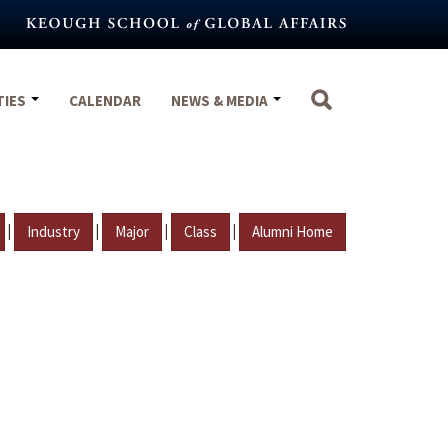
TIES
CALENDAR
NEWS & MEDIA
|
|
|
|
Industry
Major
Class
Alumni Home