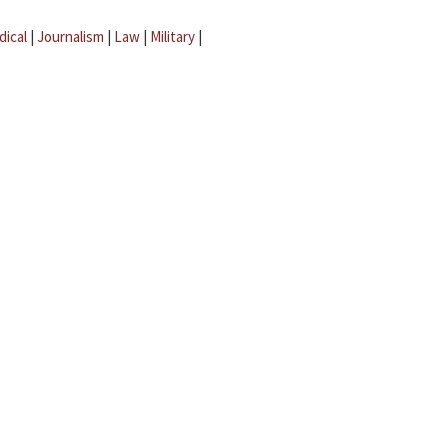
dical
|
Journalism
|
Law
|
Military
|