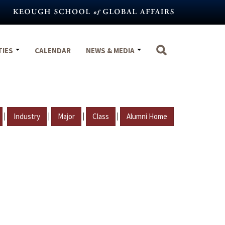
TIES
CALENDAR
NEWS & MEDIA
|
|
|
|
Industry
Major
Class
Alumni Home