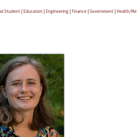
ad Student
|
Education
|
Engineering
|
Finance
|
Government
|
Health/Me