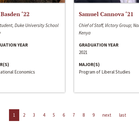
 Basden ‘22
Samuel Cannova ‘21
tudent, Duke University School
Chief of Staff, Victory Group; Na
w
Kenya
UATION YEAR
GRADUATION YEAR
2021
R(S)
MAJOR(S)
national Economics
Program of Liberal Studies
1
2
3
4
5
6
7
8
9
next
last