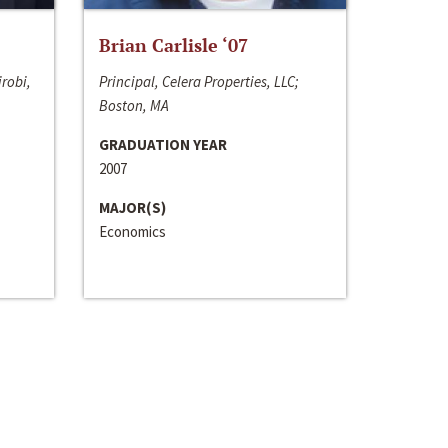
Brian Carlisle ‘07
irobi,
Principal, Celera Properties, LLC;
Boston, MA
GRADUATION YEAR
2007
MAJOR(S)
Economics