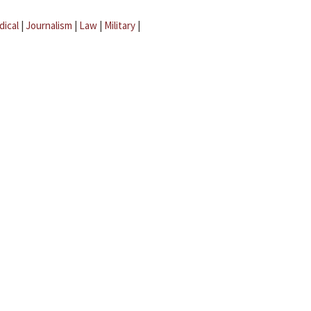
dical
|
Journalism
|
Law
|
Military
|