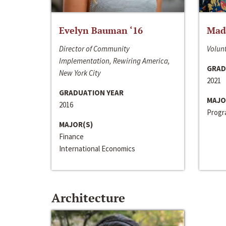
Evelyn Bauman ‘16
Made
Director of Community
Volunt
Implementation, Rewiring America,
GRAD
New York City
2021
GRADUATION YEAR
MAJO
2016
Progra
MAJOR(S)
Finance
International Economics
Architecture