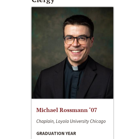
Michael Rossmann ‘07
Chaplain, Loyola University Chicago
GRADUATION YEAR