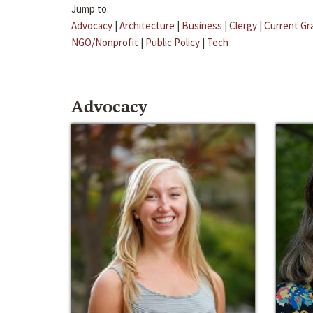
Jump to:
Advocacy
|
Architecture
|
Business
|
Clergy
|
Current Gr
NGO/Nonprofit
|
Public Policy
|
Tech
Advocacy