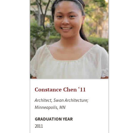
Constance Chen ‘11
Architect, Swan Architecture;
Minneapolis, MN
GRADUATION YEAR
2011