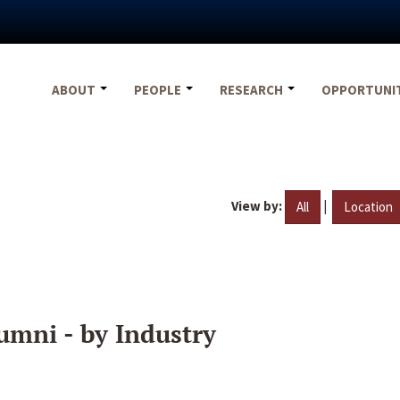
ABOUT
PEOPLE
RESEARCH
OPPORTUNI
View by:
|
All
Location
umni - by Industry