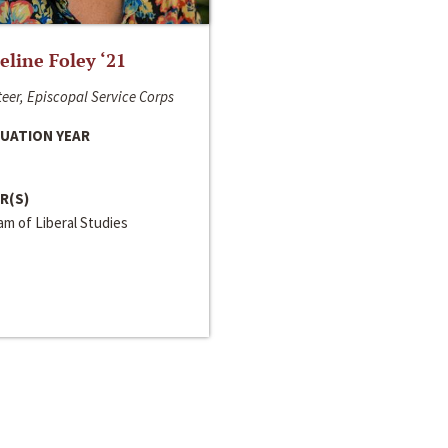
line Foley ‘21
eer, Episcopal Service Corps
UATION YEAR
R(S)
m of Liberal Studies