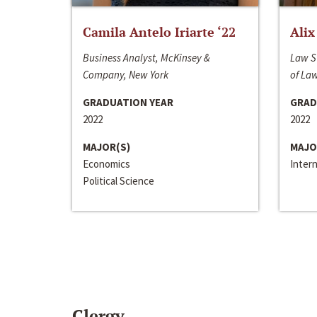
Camila Antelo Iriarte ‘22
Alix
Business Analyst, McKinsey &
Law S
Company, New York
of La
GRADUATION YEAR
GRAD
2022
2022
MAJOR(S)
MAJO
Economics
Inter
Political Science
Clergy