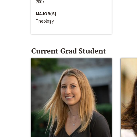
2007
MAJOR(S)
Theology
Current Grad Student