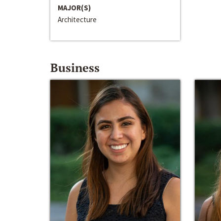
MAJOR(S)
Architecture
Business