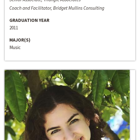
Coach and Facilitator, Bridget Mullins Consulting
GRADUATION YEAR
2011
MAJOR(S)
Music