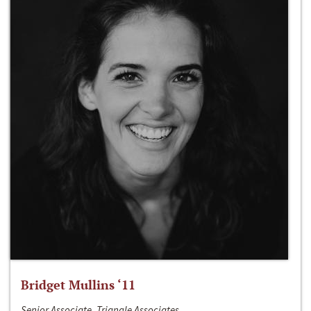
Bridget Mullins ‘11
Senior Associate, Triangle Associates