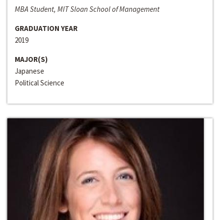
MBA Student, MIT Sloan School of Management
GRADUATION YEAR
2019
MAJOR(S)
Japanese
Political Science