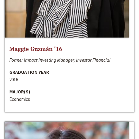
Maggie Guzmán ‘16
Former Impact Investing Manager, Investar Financial
GRADUATION YEAR
2016
MAJOR(S)
Economics