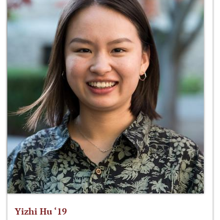
Yizhi Hu ‘19