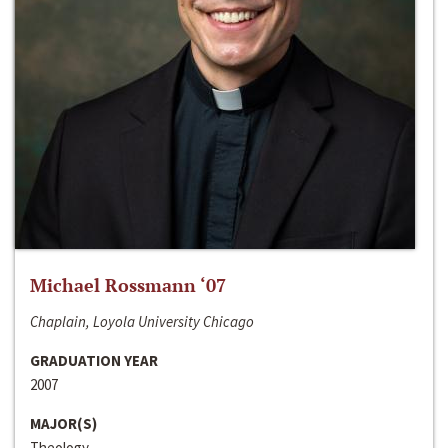
Michael Rossmann ‘07
Chaplain, Loyola University Chicago
GRADUATION YEAR
2007
MAJOR(S)
Theology