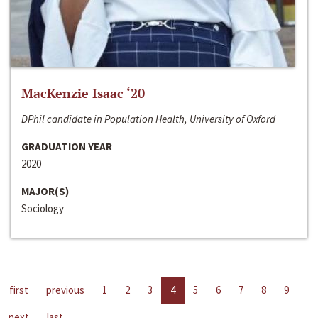
MacKenzie Isaac ‘20
DPhil candidate in Population Health, University of Oxford
GRADUATION YEAR
2020
MAJOR(S)
Sociology
first
previous
1
2
3
4
5
6
7
8
9
next
last