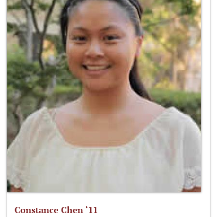
Constance Chen ‘11