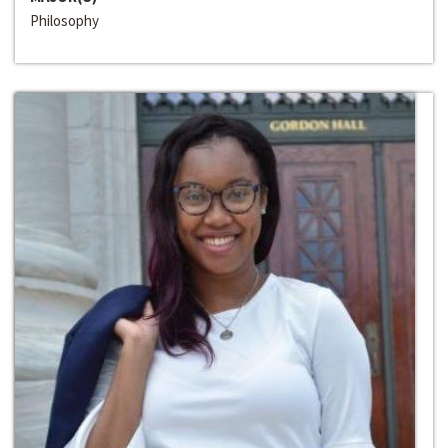
Philosophy