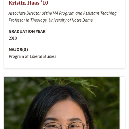
Kristin Haas ‘10
Associate Director of the MA Program and Assistant Teaching
Professor in Theology, University of Notre Dame
GRADUATION YEAR
2010
MAJOR(S)
Program of Liberal Studies