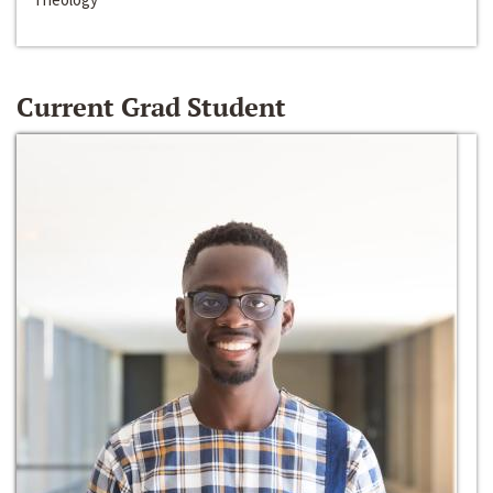
Current Grad Student