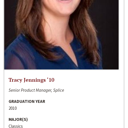
Tracy Jennings ‘10
Senior Product Manager, Splice
GRADUATION YEAR
2010
MAJOR(S)
Classics