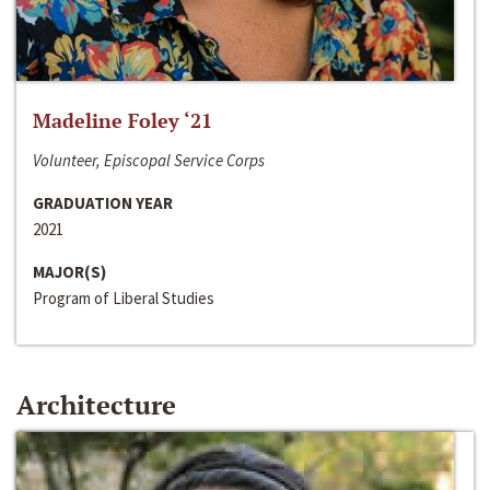
Madeline Foley ‘21
Volunteer, Episcopal Service Corps
GRADUATION YEAR
2021
MAJOR(S)
Program of Liberal Studies
Architecture