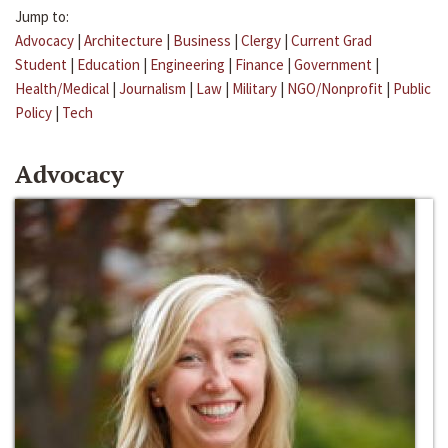
Jump to:
Advocacy
|
Architecture
|
Business
|
Clergy
|
Current Grad
Student
|
Education
|
Engineering
|
Finance
|
Government
|
Health/Medical
|
Journalism
|
Law
|
Military
|
NGO/Nonprofit
|
Public
Policy
|
Tech
Advocacy