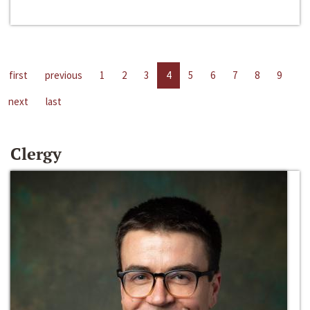
first
previous
1
2
3
4
5
6
7
8
9
next
last
Clergy