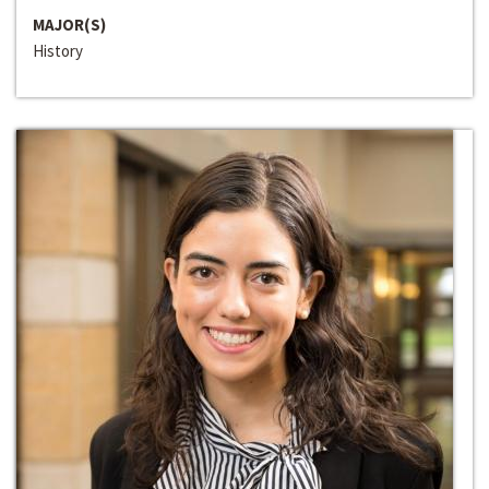
MAJOR(S)
History