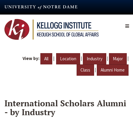
Skip
to
main
content
View by:
|
|
|
|
All
Location
Industry
Major
|
Class
Alumni Home
International Scholars Alumni
- by Industry