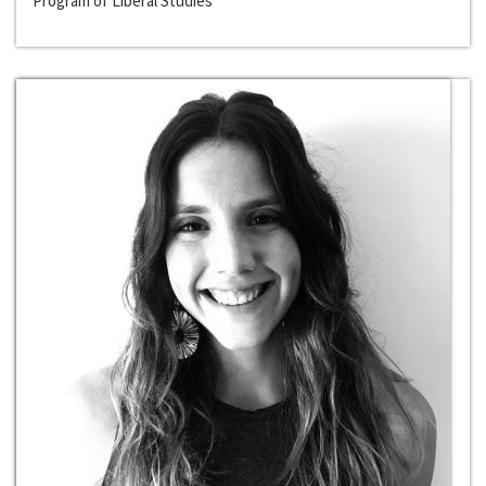
Program of Liberal Studies