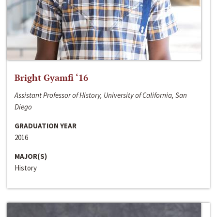
Bright Gyamfi ‘16
Assistant Professor of History, University of California, San
Diego
GRADUATION YEAR
2016
MAJOR(S)
History