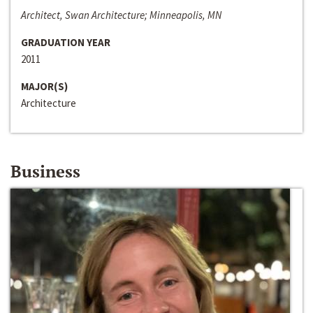
Architect, Swan Architecture; Minneapolis, MN
GRADUATION YEAR
2011
MAJOR(S)
Architecture
Business