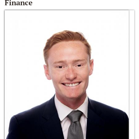
Finance