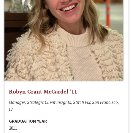
Robyn Grant McCardel ‘11
Manager, Strategic Client Insights, Stitch Fix; San Francisco,
CA
GRADUATION YEAR
2011