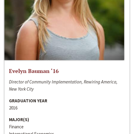
Evelyn Bauman ‘16
Director of Community Implementation, Rewiring America,
New York City
GRADUATION YEAR
2016
MAJOR(S)
Finance
International Economics