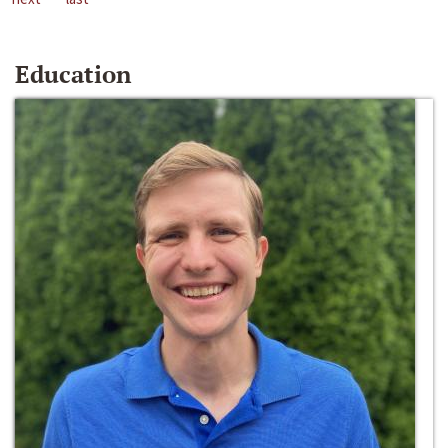
Education