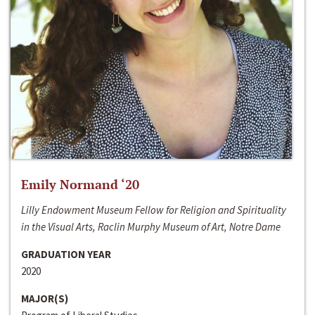
Emily Normand ‘20
Lilly Endowment Museum Fellow for Religion and Spirituality
in the Visual Arts, Raclin Murphy Museum of Art, Notre Dame
GRADUATION YEAR
2020
MAJOR(S)