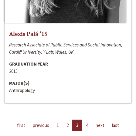
Alexis Palá ‘15
Research Associate of Public Services and Social Innovation,
Cardiff University, Y Lab; Wales, UK
GRADUATION YEAR
2015
MAJOR(S)
Anthropology
first
previous
1
2
3
4
next
last