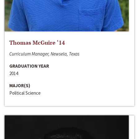
Thomas McGuire ‘14
Curriculum Manager, Newsela, Texas
GRADUATION YEAR
2014
MAJOR(S)
Political Science