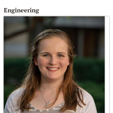
Engineering