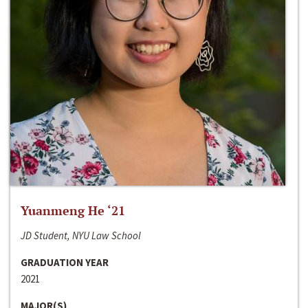
Yuanmeng He ‘21
JD Student, NYU Law School
GRADUATION YEAR
2021
MAJOR(S)