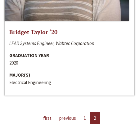
Bridget Taylor ‘20
LEAD Systems Engineer, Wabtec Corporation
GRADUATION YEAR
2020
MAJOR(S)
Electrical Engineering
first
previous
1
2