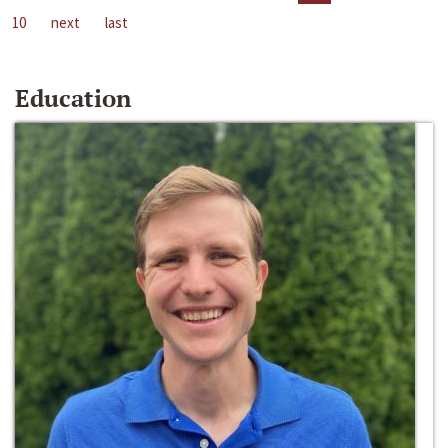
10
next
last
Education