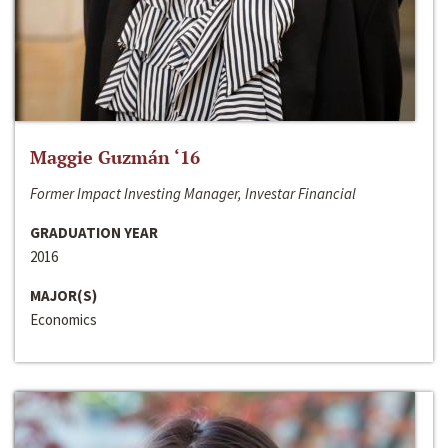
Maggie Guzmán ‘16
Former Impact Investing Manager, Investar Financial
GRADUATION YEAR
2016
MAJOR(S)
Economics