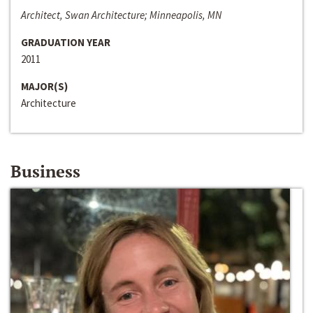
Architect, Swan Architecture; Minneapolis, MN
GRADUATION YEAR
2011
MAJOR(S)
Architecture
Business