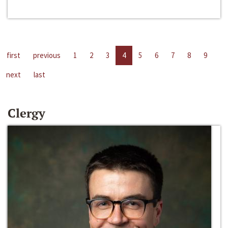
first
previous
1
2
3
4
5
6
7
8
9
next
last
Clergy