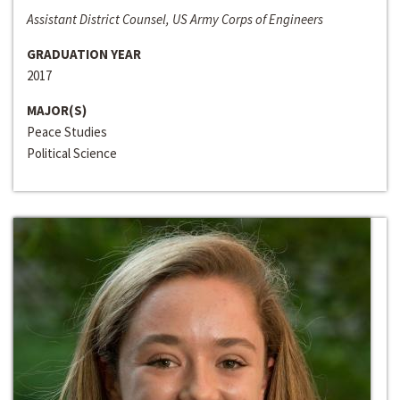
Assistant District Counsel, US Army Corps of Engineers
GRADUATION YEAR
2017
MAJOR(S)
Peace Studies
Political Science