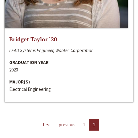
Bridget Taylor ‘20
LEAD Systems Engineer, Wabtec Corporation
GRADUATION YEAR
2020
MAJOR(S)
Electrical Engineering
first
previous
1
2