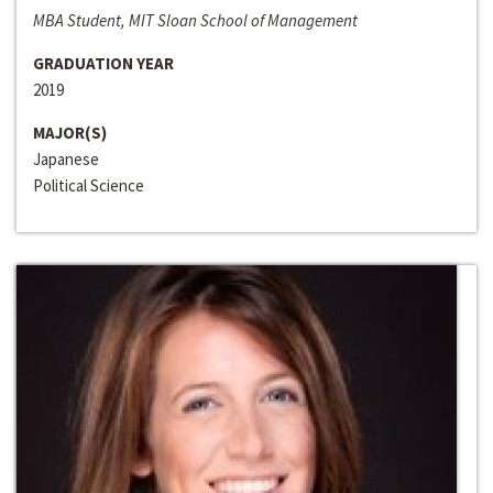
MBA Student, MIT Sloan School of Management
GRADUATION YEAR
2019
MAJOR(S)
Japanese
Political Science