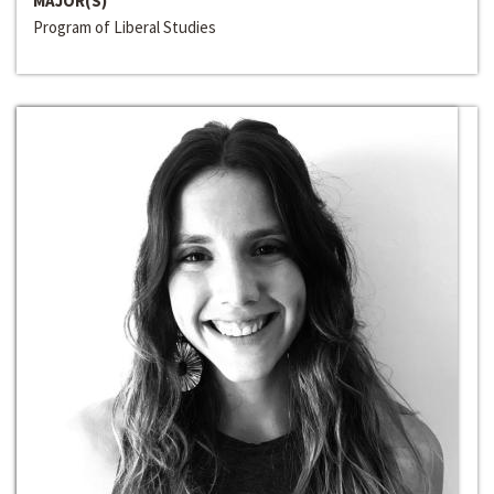
MAJOR(S)
Program of Liberal Studies