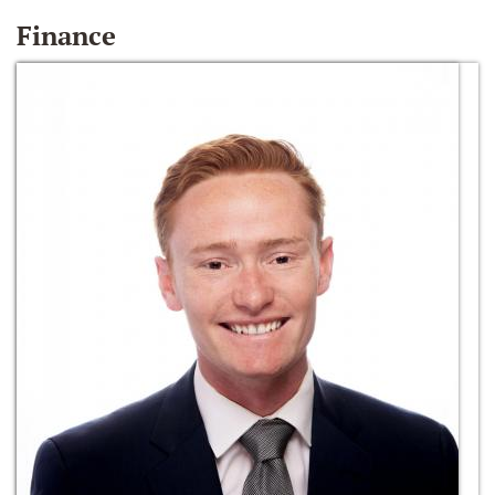
Finance