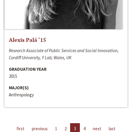
Alexis Palá ‘15
Research Associate of Public Services and Social Innovation,
Cardiff University, Y Lab; Wales, UK
GRADUATION YEAR
2015
MAJOR(S)
Anthropology
first
previous
1
2
3
4
next
last