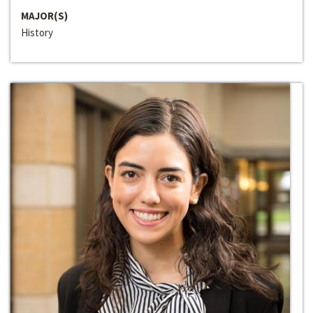
MAJOR(S)
History