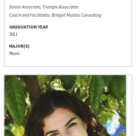
Senior Associate, Triangle Associates
Coach and Facilitator, Bridget Mullins Consulting
GRADUATION YEAR
2011
MAJOR(S)
Music