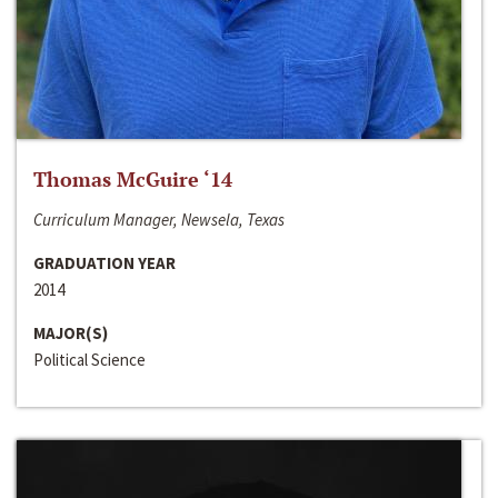
Thomas McGuire ‘14
Curriculum Manager, Newsela, Texas
GRADUATION YEAR
2014
MAJOR(S)
Political Science