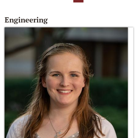
Engineering