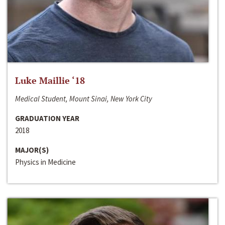
Luke Maillie ‘18
Medical Student, Mount Sinai, New York City
GRADUATION YEAR
2018
MAJOR(S)
Physics in Medicine