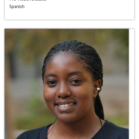
Spanish