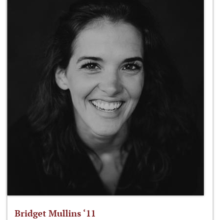
Bridget Mullins ‘11