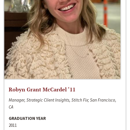
Robyn Grant McCardel ‘11
Manager, Strategic Client Insights, Stitch Fix; San Francisco,
CA
GRADUATION YEAR
2011