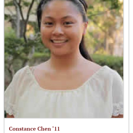
Constance Chen ‘11