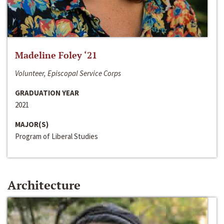
Madeline Foley ‘21
Volunteer, Episcopal Service Corps
GRADUATION YEAR
2021
MAJOR(S)
Program of Liberal Studies
Architecture