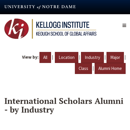
Skip
to
main
content
View by:
|
|
|
|
All
Location
Industry
Major
|
Class
Alumni Home
International Scholars Alumni
- by Industry