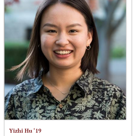
Yizhi Hu ‘19