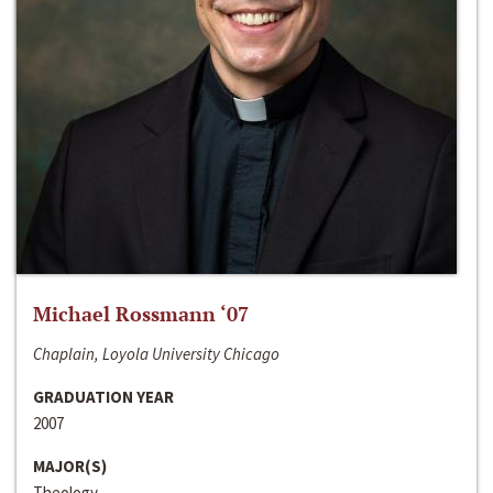
Michael Rossmann ‘07
Chaplain, Loyola University Chicago
GRADUATION YEAR
2007
MAJOR(S)
Theology