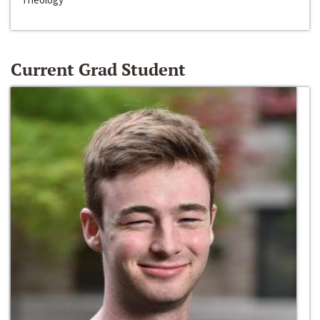
Current Grad Student