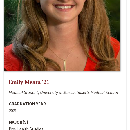
Emily Meara ‘21
Medical Student, University of Massachusetts Medical School
GRADUATION YEAR
2021
MAJOR(S)
Pre-Health Studies