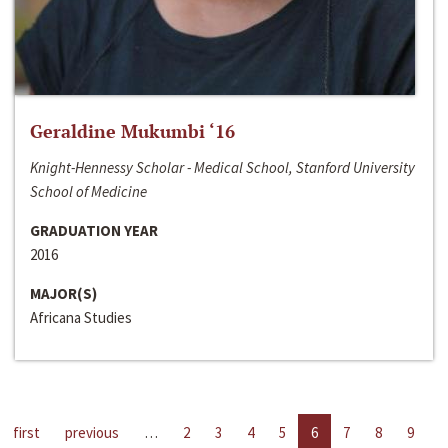
Geraldine Mukumbi ‘16
Knight-Hennessy Scholar - Medical School, Stanford University
School of Medicine
GRADUATION YEAR
2016
MAJOR(S)
Africana Studies
first
previous
…
2
3
4
5
6
7
8
9