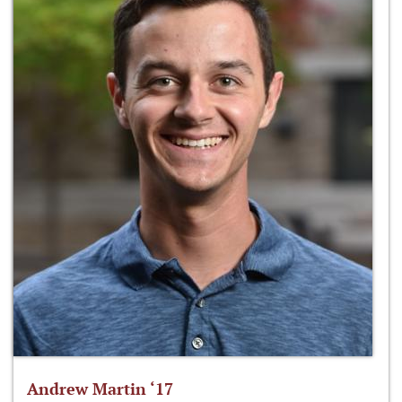
Andrew Martin ‘17