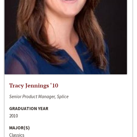
Tracy Jennings ‘10
Senior Product Manager, Splice
GRADUATION YEAR
2010
MAJOR(S)
Classics