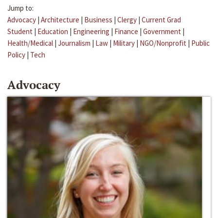
Jump to:
Advocacy
|
Architecture
|
Business
|
Clergy
|
Current Grad
Student
|
Education
|
Engineering
|
Finance
|
Government
|
Health/Medical
|
Journalism
|
Law
|
Military
|
NGO/Nonprofit
|
Public
Policy
|
Tech
Advocacy