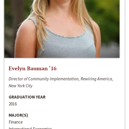
Evelyn Bauman ‘16
Director of Community Implementation, Rewiring America,
New York City
GRADUATION YEAR
2016
MAJOR(S)
Finance
International Economics