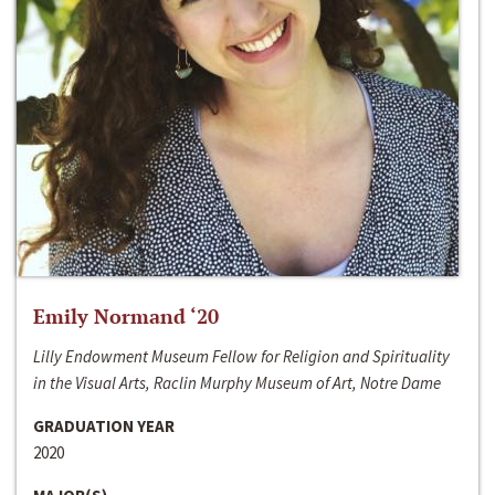
Emily Normand ‘20
Lilly Endowment Museum Fellow for Religion and Spirituality
in the Visual Arts, Raclin Murphy Museum of Art, Notre Dame
GRADUATION YEAR
2020