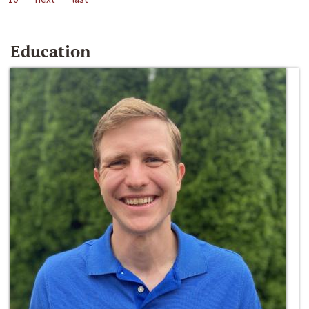
Education