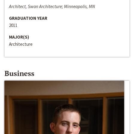
Architect, Swan Architecture; Minneapolis, MN
GRADUATION YEAR
2011
MAJOR(S)
Architecture
Business