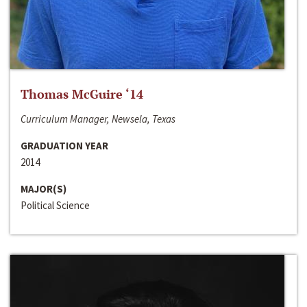
Thomas McGuire ‘14
Curriculum Manager, Newsela, Texas
GRADUATION YEAR
2014
MAJOR(S)
Political Science