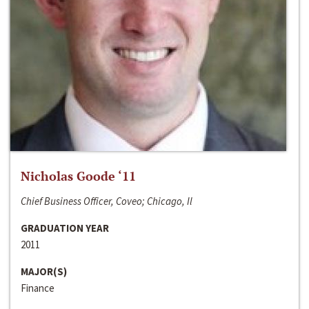
Nicholas Goode ‘11
Chief Business Officer, Coveo; Chicago, Il
GRADUATION YEAR
2011
MAJOR(S)
Finance