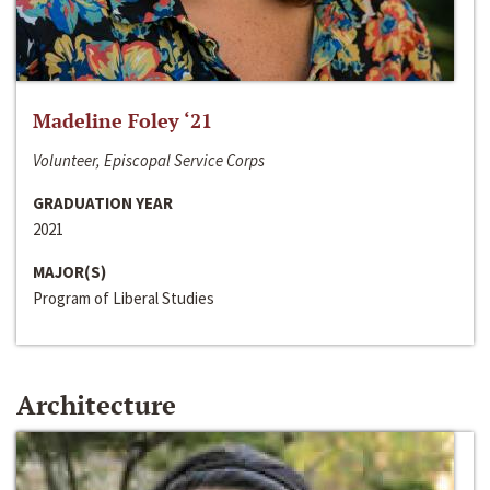
Madeline Foley ‘21
Volunteer, Episcopal Service Corps
GRADUATION YEAR
2021
MAJOR(S)
Program of Liberal Studies
Architecture