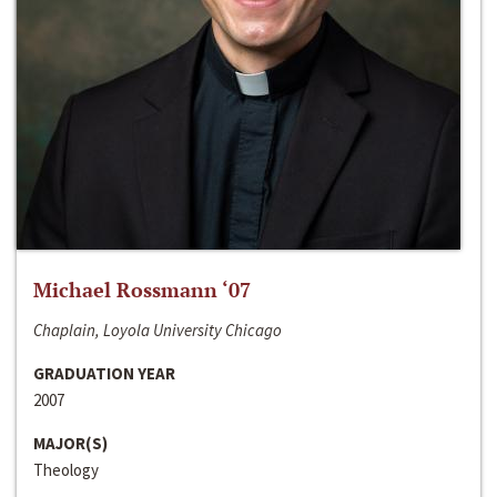
Michael Rossmann ‘07
Chaplain, Loyola University Chicago
GRADUATION YEAR
2007
MAJOR(S)
Theology