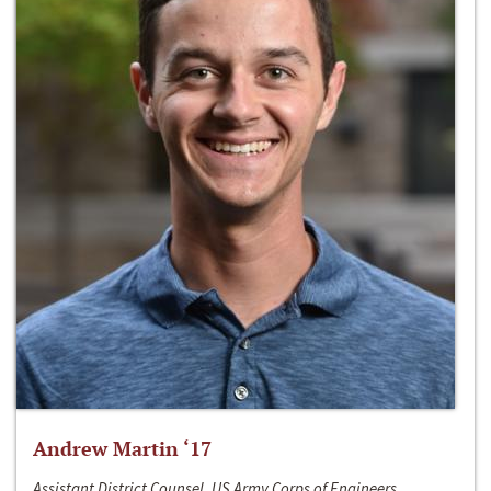
Andrew Martin ‘17
Assistant District Counsel, US Army Corps of Engineers