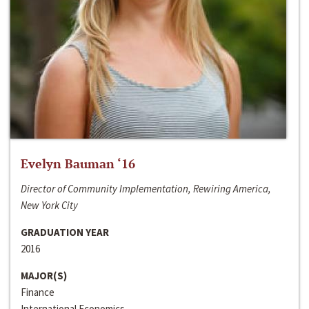
Evelyn Bauman ‘16
Director of Community Implementation, Rewiring America,
New York City
GRADUATION YEAR
2016
MAJOR(S)
Finance
International Economics