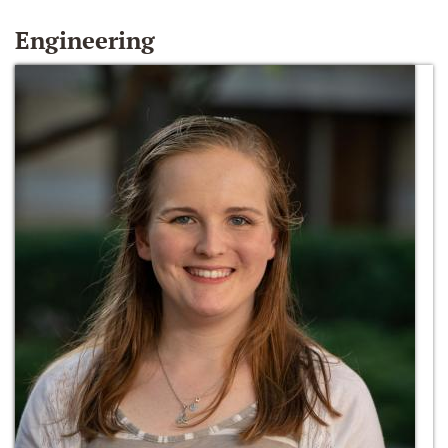
Engineering