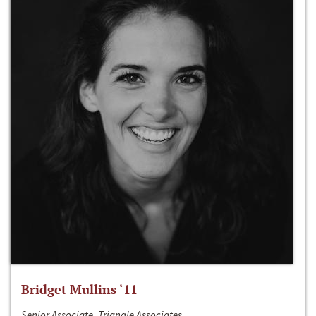
Bridget Mullins ‘11
Senior Associate, Triangle Associates