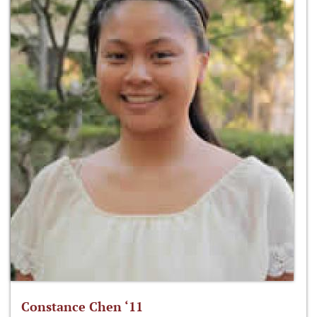
Constance Chen ‘11