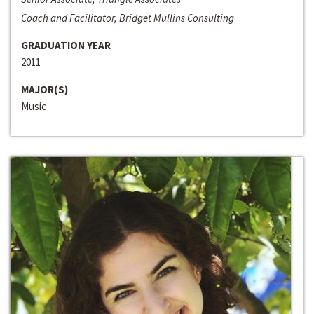
Coach and Facilitator, Bridget Mullins Consulting
GRADUATION YEAR
2011
MAJOR(S)
Music