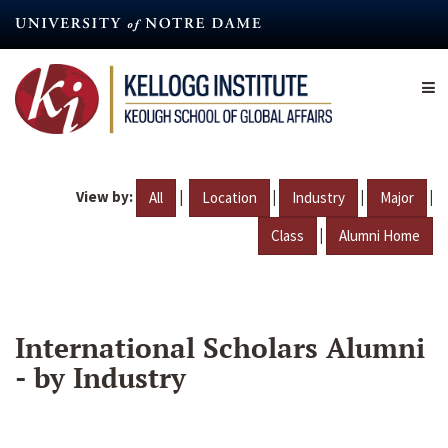
Skip
to
main
content
View by:
|
|
|
|
All
Location
Industry
Major
|
Class
Alumni Home
International Scholars Alumni
- by Industry