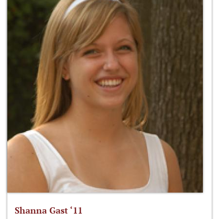
Shanna Gast ‘11