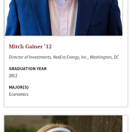
Mitch Gainer ‘12
Director of Investments, NexEra Energy, Inc., Washington, DC
GRADUATION YEAR
2012
MAJOR(S)
Economics