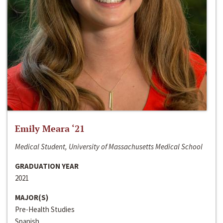
Emily Meara ‘21
Medical Student, University of Massachusetts Medical School
GRADUATION YEAR
2021
MAJOR(S)
Pre-Health Studies
Spanish