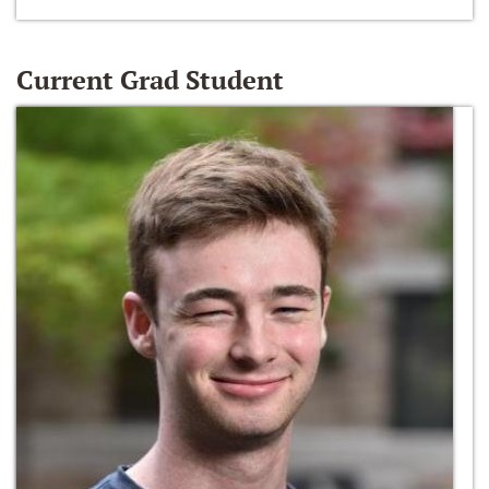
Current Grad Student