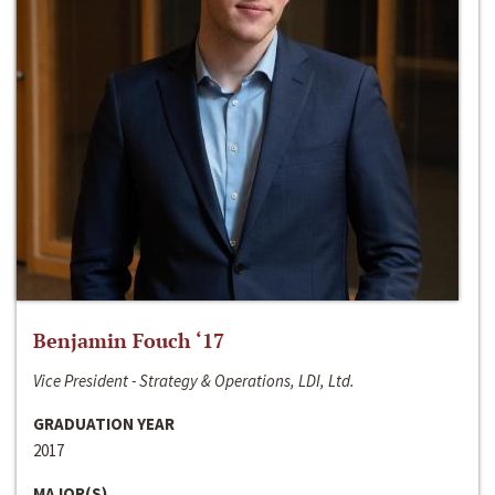
Benjamin Fouch ‘17
Vice President - Strategy & Operations, LDI, Ltd.
GRADUATION YEAR
2017
MAJOR(S)