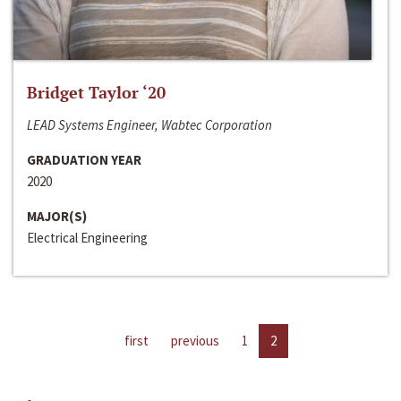
Bridget Taylor ‘20
LEAD Systems Engineer, Wabtec Corporation
GRADUATION YEAR
2020
MAJOR(S)
Electrical Engineering
first
previous
1
2