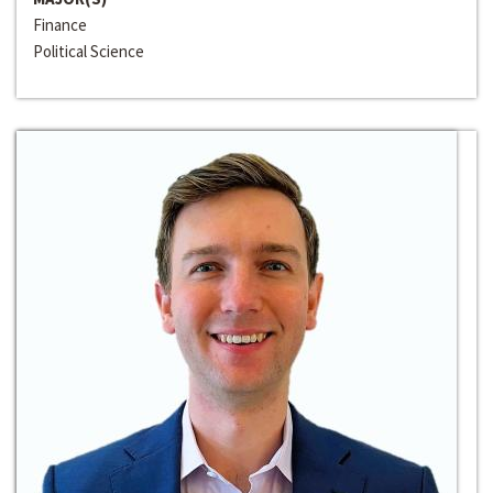
Finance
Political Science