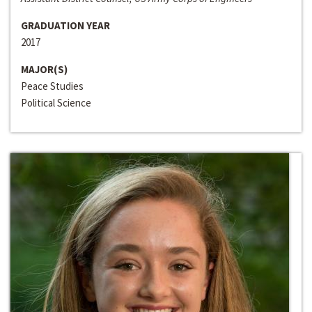
GRADUATION YEAR
2017
MAJOR(S)
Peace Studies
Political Science