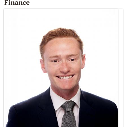
Finance