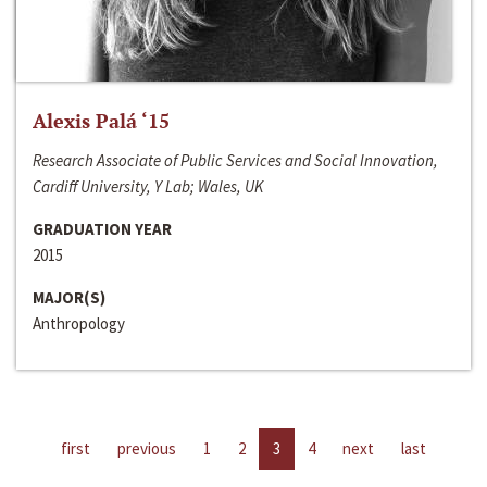
Alexis Palá ‘15
Research Associate of Public Services and Social Innovation,
Cardiff University, Y Lab; Wales, UK
GRADUATION YEAR
2015
MAJOR(S)
Anthropology
first
previous
1
2
3
4
next
last