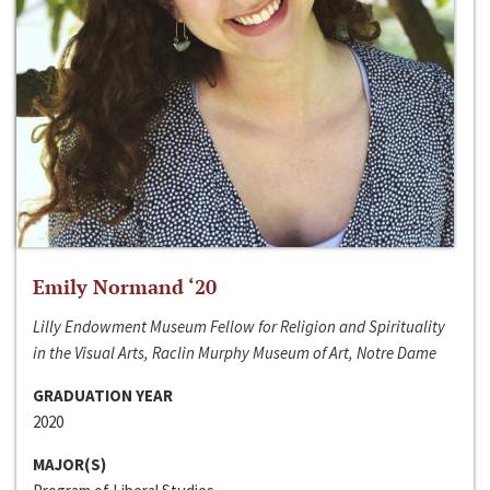
Emily Normand ‘20
Lilly Endowment Museum Fellow for Religion and Spirituality
in the Visual Arts, Raclin Murphy Museum of Art, Notre Dame
GRADUATION YEAR
2020
MAJOR(S)