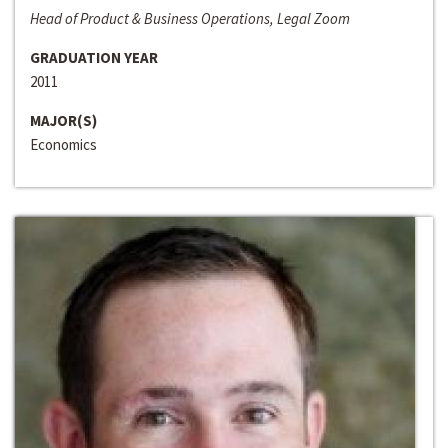
Head of Product & Business Operations, Legal Zoom
GRADUATION YEAR
2011
MAJOR(S)
Economics