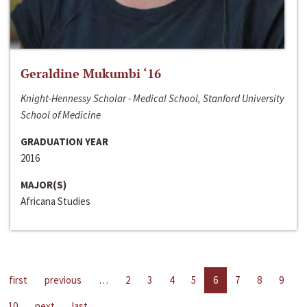
Geraldine Mukumbi ‘16
Knight-Hennessy Scholar - Medical School, Stanford University
School of Medicine
GRADUATION YEAR
2016
MAJOR(S)
Africana Studies
first
previous
…
2
3
4
5
6
7
8
9
10
next
last