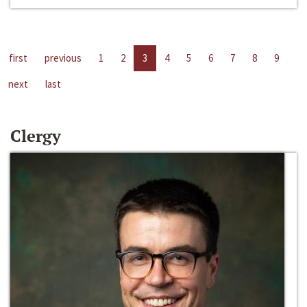
first
previous
1
2
3
4
5
6
7
8
9
next
last
Clergy