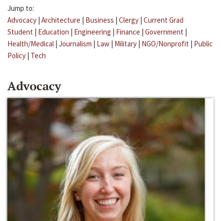
Jump to:
Advocacy
|
Architecture
|
Business
|
Clergy
|
Current Grad
Student
|
Education
|
Engineering
|
Finance
|
Government
|
Health/Medical
|
Journalism
|
Law
|
Military
|
NGO/Nonprofit
|
Public
Policy
|
Tech
Advocacy