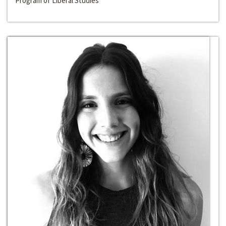
Program of Liberal Studies