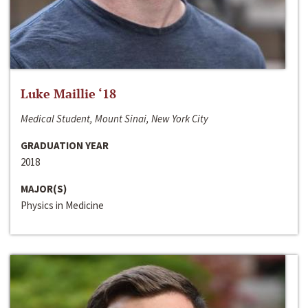
Luke Maillie ‘18
Medical Student, Mount Sinai, New York City
GRADUATION YEAR
2018
MAJOR(S)
Physics in Medicine