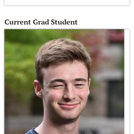
Current Grad Student