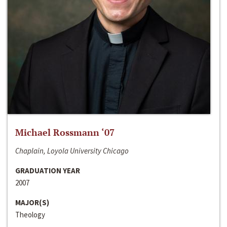
Michael Rossmann ‘07
Chaplain, Loyola University Chicago
GRADUATION YEAR
2007
MAJOR(S)
Theology