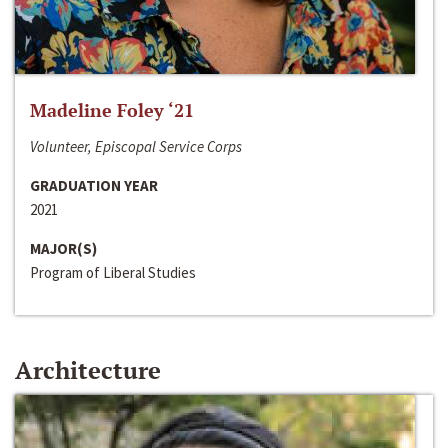
Madeline Foley ‘21
Volunteer, Episcopal Service Corps
GRADUATION YEAR
2021
MAJOR(S)
Program of Liberal Studies
Architecture