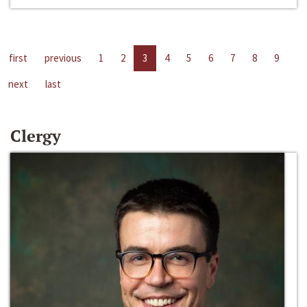
first
previous
1
2
3
4
5
6
7
8
9
next
last
Clergy