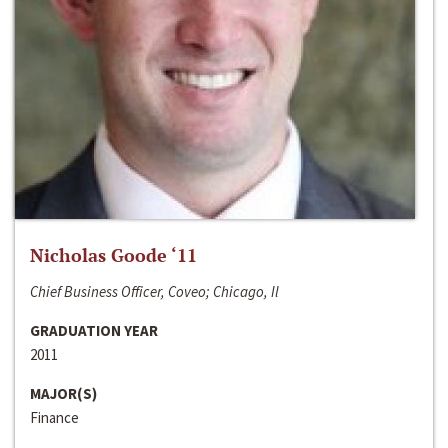
Nicholas Goode ‘11
Chief Business Officer, Coveo; Chicago, Il
GRADUATION YEAR
2011
MAJOR(S)
Finance