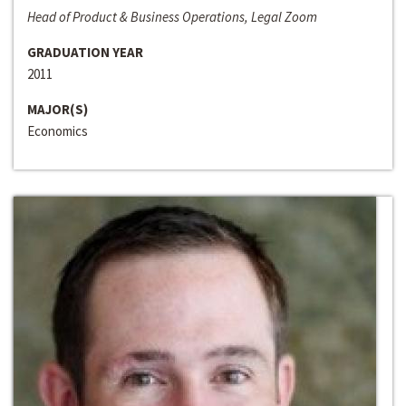
Head of Product & Business Operations, Legal Zoom
GRADUATION YEAR
2011
MAJOR(S)
Economics