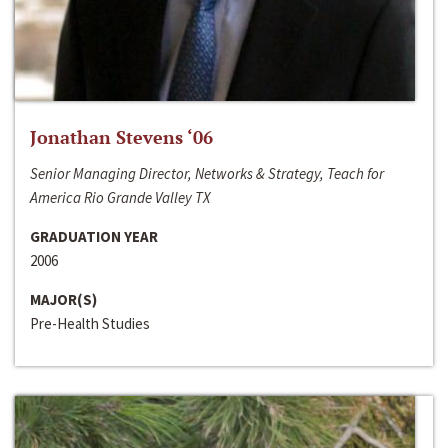
Jonathan Stevens ‘06
Senior Managing Director, Networks & Strategy, Teach for
America Rio Grande Valley TX
GRADUATION YEAR
2006
MAJOR(S)
Pre-Health Studies