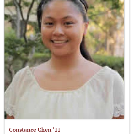
Constance Chen ‘11