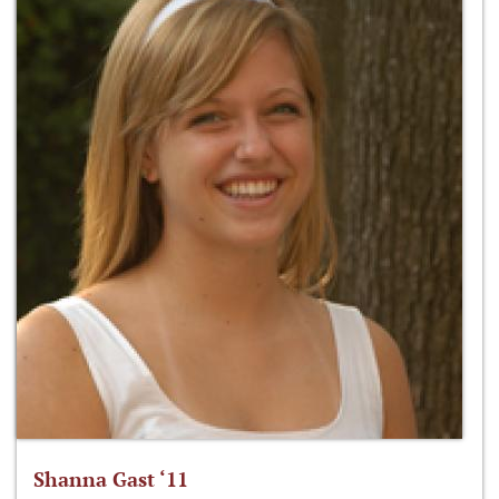
Shanna Gast ‘11