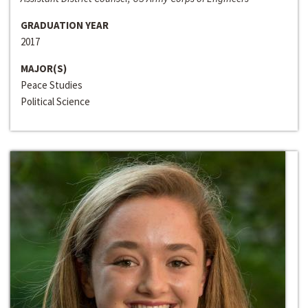
GRADUATION YEAR
2017
MAJOR(S)
Peace Studies
Political Science