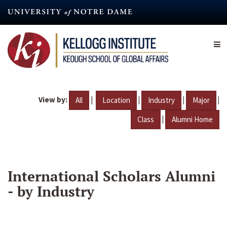
Skip
to
main
content
View by:
|
|
|
|
All
Location
Industry
Major
|
Class
Alumni Home
International Scholars Alumni
- by Industry