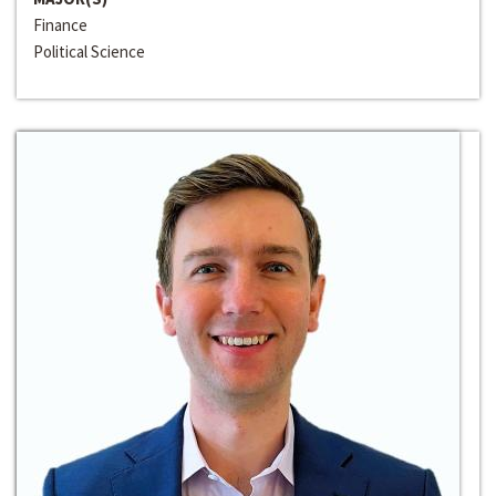
Finance
Political Science