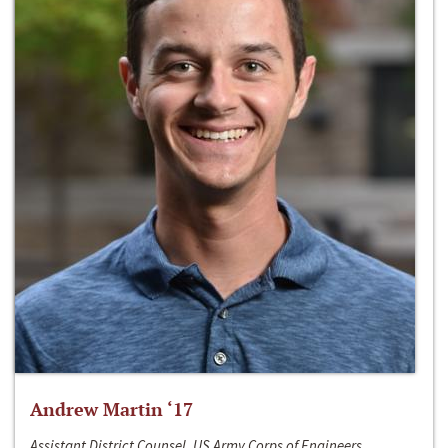
Andrew Martin ‘17
Assistant District Counsel, US Army Corps of Engineers