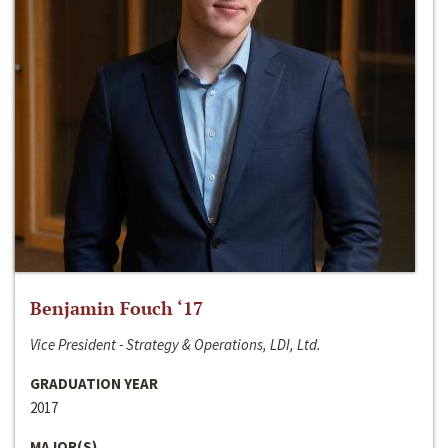
Benjamin Fouch ‘17
Vice President - Strategy & Operations, LDI, Ltd.
GRADUATION YEAR
2017
MAJOR(S)