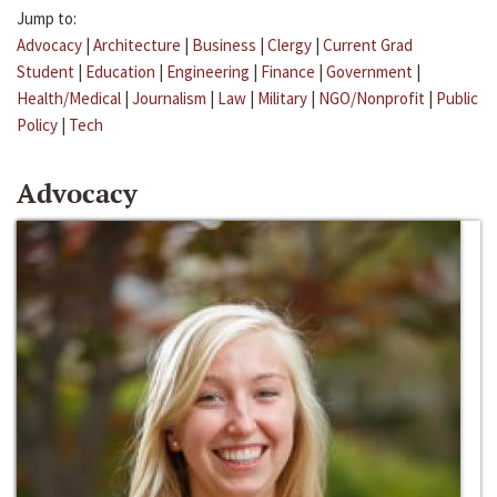
Jump to:
Advocacy
|
Architecture
|
Business
|
Clergy
|
Current Grad
Student
|
Education
|
Engineering
|
Finance
|
Government
|
Health/Medical
|
Journalism
|
Law
|
Military
|
NGO/Nonprofit
|
Public
Policy
|
Tech
Advocacy