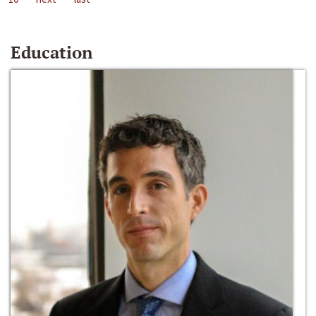
Education