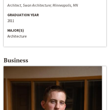
Architect, Swan Architecture; Minneapolis, MN
GRADUATION YEAR
2011
MAJOR(S)
Architecture
Business