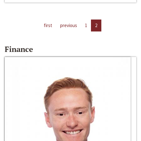
first
previous
1
2
Finance