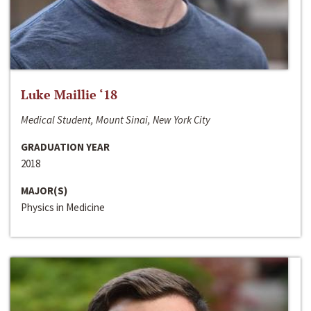
Luke Maillie ‘18
Medical Student, Mount Sinai, New York City
GRADUATION YEAR
2018
MAJOR(S)
Physics in Medicine