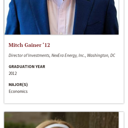
Mitch Gainer ‘12
Director of Investments, NexEra Energy, Inc., Washington, DC
GRADUATION YEAR
2012
MAJOR(S)
Economics