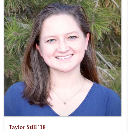
Taylor Still ‘18