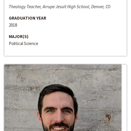
Theology Teacher, Arrupe Jesuit High School, Denver, CO
GRADUATION YEAR
2018
MAJOR(S)
Political Science