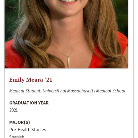
Emily Meara ‘21
Medical Student, University of Massachusetts Medical School
GRADUATION YEAR
2021
MAJOR(S)
Pre-Health Studies
Spanish