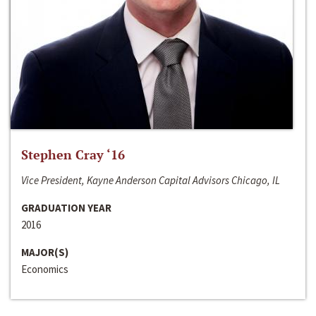
Stephen Cray ‘16
Vice President, Kayne Anderson Capital Advisors Chicago, IL
GRADUATION YEAR
2016
MAJOR(S)
Economics