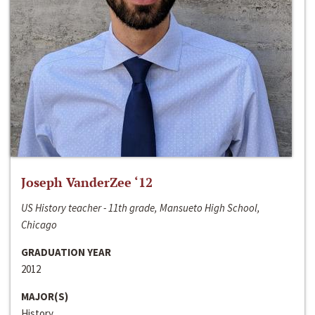
Joseph VanderZee ‘12
US History teacher - 11th grade, Mansueto High School,
Chicago
GRADUATION YEAR
2012
MAJOR(S)
History