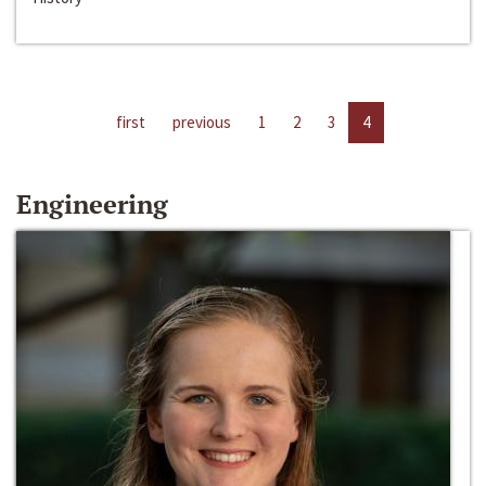
first
previous
1
2
3
4
Engineering