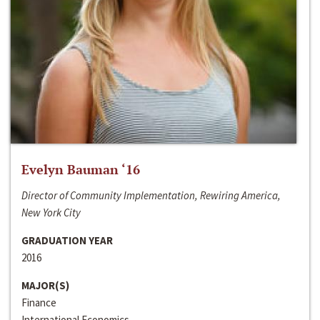
Evelyn Bauman ‘16
Director of Community Implementation, Rewiring America,
New York City
GRADUATION YEAR
2016
MAJOR(S)
Finance
International Economics