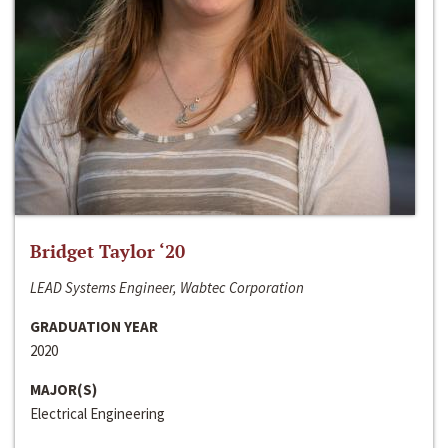
Bridget Taylor ‘20
LEAD Systems Engineer, Wabtec Corporation
GRADUATION YEAR
2020
MAJOR(S)
Electrical Engineering