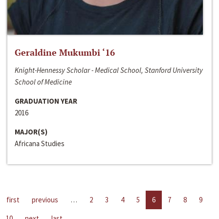
Geraldine Mukumbi ‘16
Knight-Hennessy Scholar - Medical School, Stanford University
School of Medicine
GRADUATION YEAR
2016
MAJOR(S)
Africana Studies
first
previous
…
2
3
4
5
6
7
8
9
10
next
last