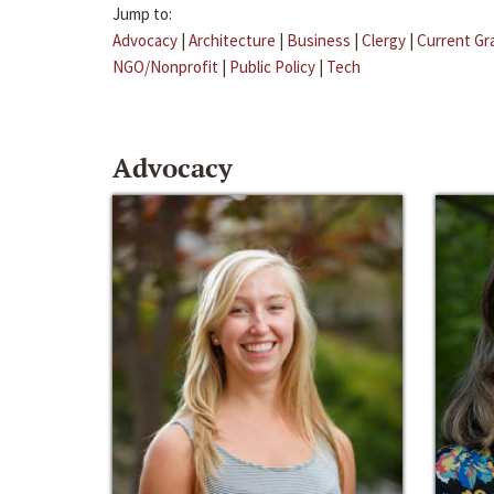
Jump to:
Advocacy
|
Architecture
|
Business
|
Clergy
|
Current Gr
NGO/Nonprofit
|
Public Policy
|
Tech
Advocacy