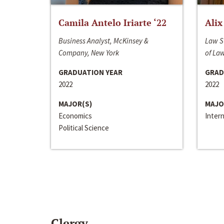
Camila Antelo Iriarte ‘22
Alix
Business Analyst, McKinsey &
Law S
Company, New York
of La
GRADUATION YEAR
GRAD
2022
2022
MAJOR(S)
MAJO
Economics
Inter
Political Science
Clergy