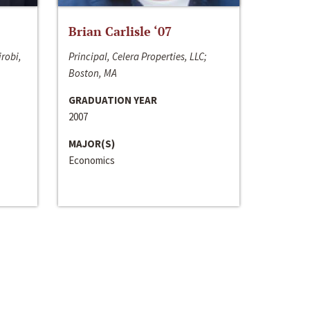
Brian Carlisle ‘07
irobi,
Principal, Celera Properties, LLC;
Boston, MA
GRADUATION YEAR
2007
MAJOR(S)
Economics