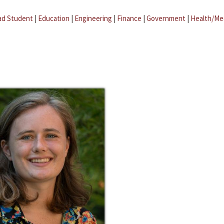
ad Student
|
Education
|
Engineering
|
Finance
|
Government
|
Health/Me