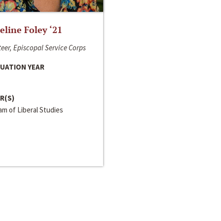
line Foley ‘21
eer, Episcopal Service Corps
UATION YEAR
R(S)
m of Liberal Studies