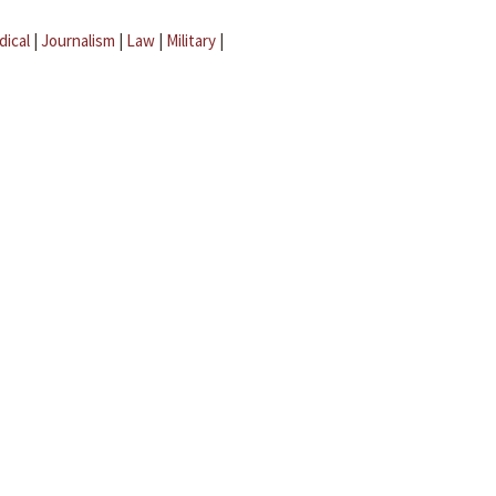
dical
|
Journalism
|
Law
|
Military
|