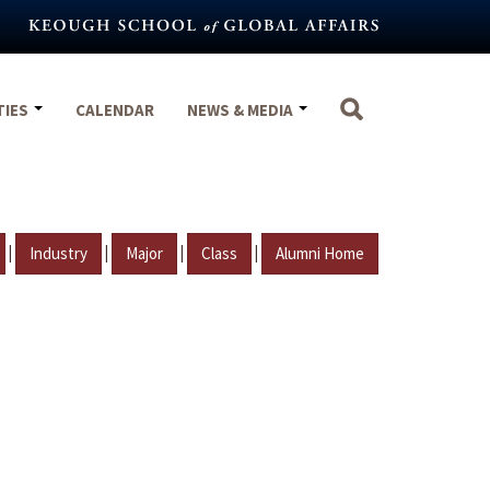
TIES
CALENDAR
NEWS & MEDIA
|
|
|
|
Industry
Major
Class
Alumni Home