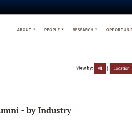
ABOUT
PEOPLE
RESEARCH
OPPORTUNI
View by:
|
All
Location
umni - by Industry