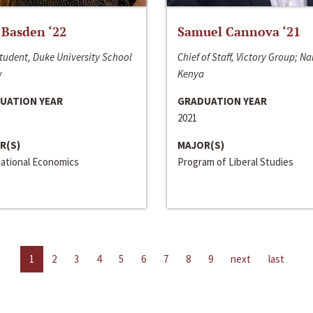
 Basden ‘22
Samuel Cannova ‘21
tudent, Duke University School
Chief of Staff, Victory Group; Na
w
Kenya
UATION YEAR
GRADUATION YEAR
2021
R(S)
MAJOR(S)
national Economics
Program of Liberal Studies
1
2
3
4
5
6
7
8
9
next
last