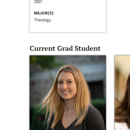
2007
MAJOR(S)
Theology
Current Grad Student