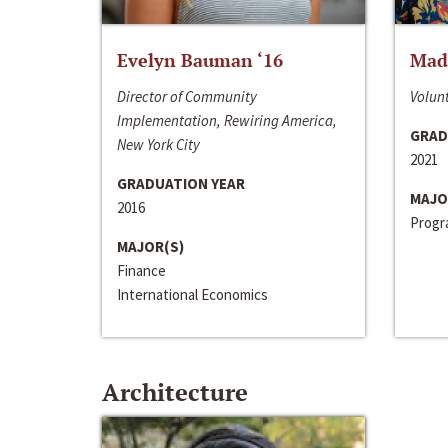
Evelyn Bauman ‘16
Made
Director of Community
Volunt
Implementation, Rewiring America,
GRAD
New York City
2021
GRADUATION YEAR
MAJO
2016
Progra
MAJOR(S)
Finance
International Economics
Architecture