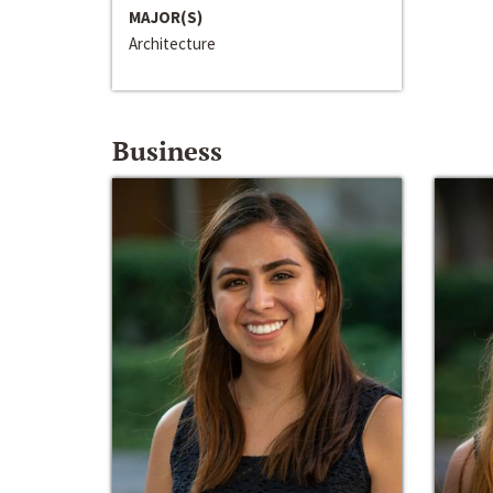
MAJOR(S)
Architecture
Business