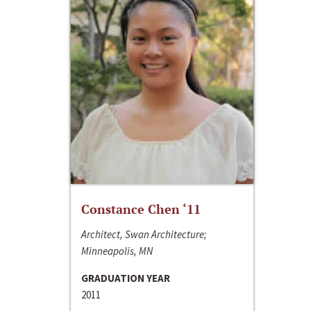
Constance Chen ‘11
Architect, Swan Architecture;
Minneapolis, MN
GRADUATION YEAR
2011