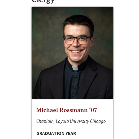
Michael Rossmann ‘07
Chaplain, Loyola University Chicago
GRADUATION YEAR