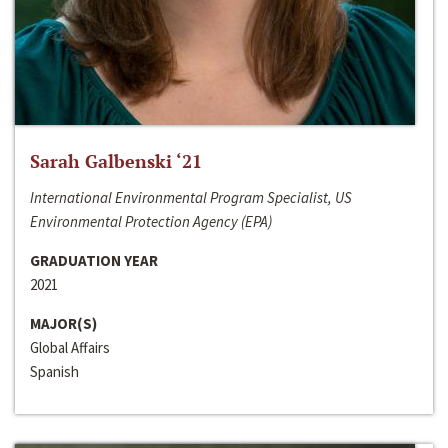
Sarah Galbenski ‘21
International Environmental Program Specialist, US
Environmental Protection Agency (EPA)
GRADUATION YEAR
2021
MAJOR(S)
Global Affairs
Spanish