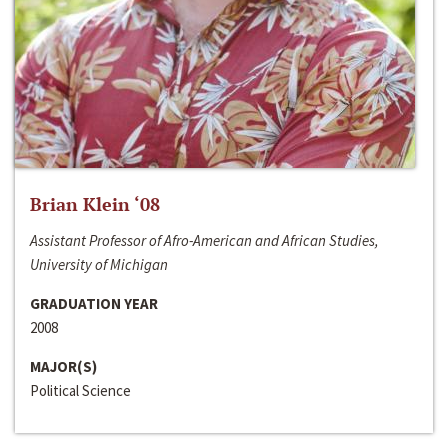
Brian Klein ‘08
Assistant Professor of Afro-American and African Studies,
University of Michigan
GRADUATION YEAR
2008
MAJOR(S)
Political Science