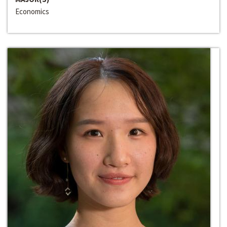
Economics