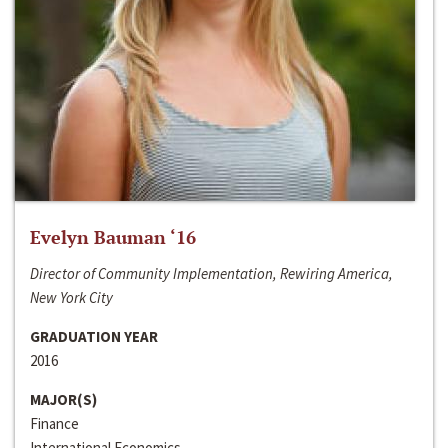
Evelyn Bauman ‘16
Director of Community Implementation, Rewiring America,
New York City
GRADUATION YEAR
2016
MAJOR(S)
Finance
International Economics