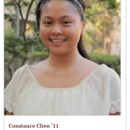
Constance Chen ‘11