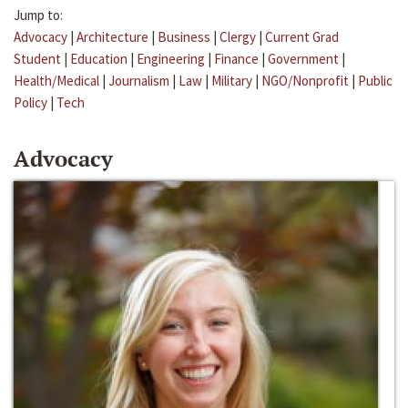
Jump to:
Advocacy
|
Architecture
|
Business
|
Clergy
|
Current Grad
Student
|
Education
|
Engineering
|
Finance
|
Government
|
Health/Medical
|
Journalism
|
Law
|
Military
|
NGO/Nonprofit
|
Public
Policy
|
Tech
Advocacy