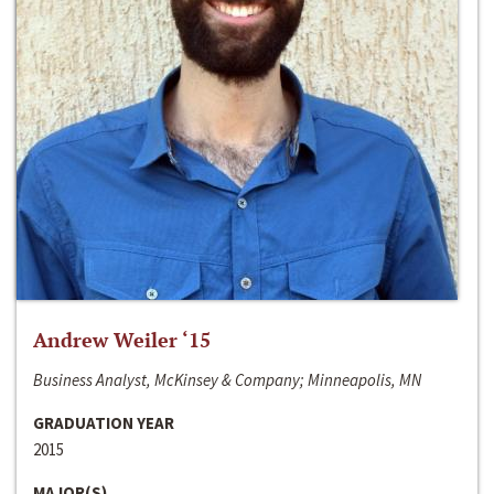
Andrew Weiler ‘15
Business Analyst, McKinsey & Company; Minneapolis, MN
GRADUATION YEAR
2015
MAJOR(S)