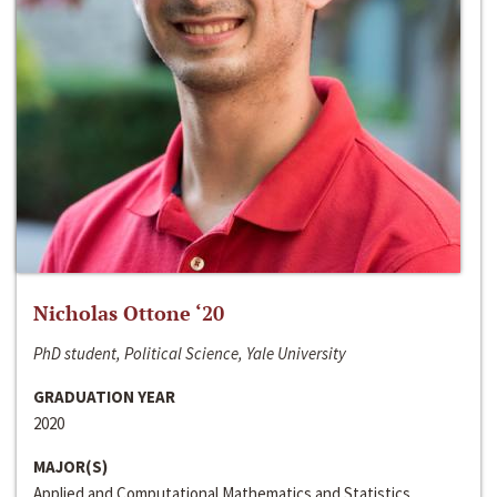
Nicholas Ottone ‘20
PhD student, Political Science, Yale University
GRADUATION YEAR
2020
MAJOR(S)
Applied and Computational Mathematics and Statistics