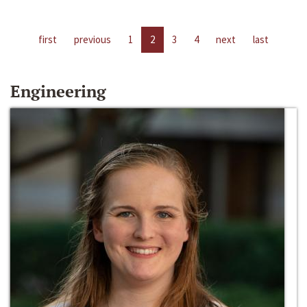
first
previous
1
2
3
4
next
last
Engineering