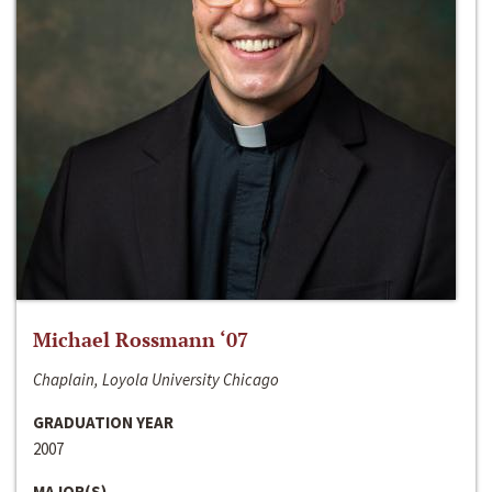
Michael Rossmann ‘07
Chaplain, Loyola University Chicago
GRADUATION YEAR
2007
MAJOR(S)