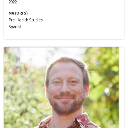
2022
MAJOR(S)
Pre-Health Studies
Spanish