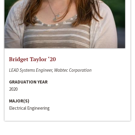
Bridget Taylor ‘20
LEAD Systems Engineer, Wabtec Corporation
GRADUATION YEAR
2020
MAJOR(S)
Electrical Engineering