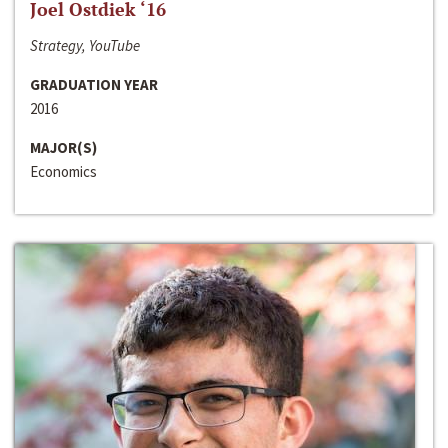
Joel Ostdiek ‘16
Strategy, YouTube
GRADUATION YEAR
2016
MAJOR(S)
Economics