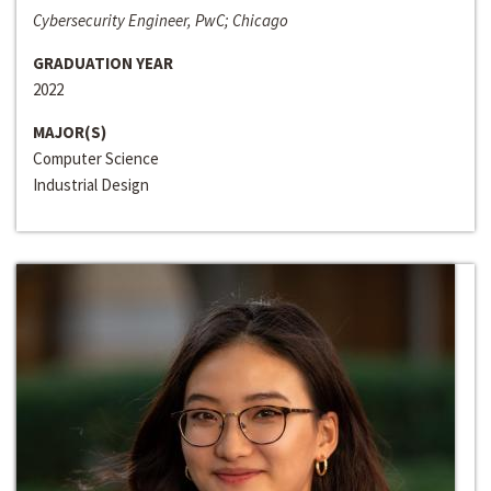
Cybersecurity Engineer, PwC; Chicago
GRADUATION YEAR
2022
MAJOR(S)
Computer Science
Industrial Design