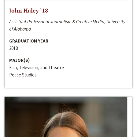
John Haley ‘18
Assistant Professor of Journalism & Creative Media, University
of Alabama
GRADUATION YEAR
2018
MAJOR(S)
Film, Television, and Theatre
Peace Studies