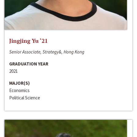
Jingjing Yu ‘21
Senior Associate, Strategy&, Hong Kong
GRADUATION YEAR
2021
MAJOR(S)
Economics
Political Science