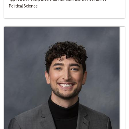
Political Science