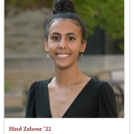
Hind Zahour ‘22