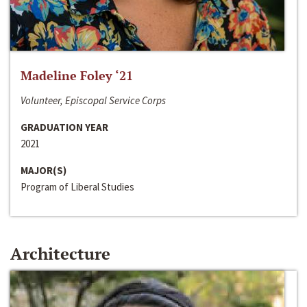
Madeline Foley ‘21
Volunteer, Episcopal Service Corps
GRADUATION YEAR
2021
MAJOR(S)
Program of Liberal Studies
Architecture