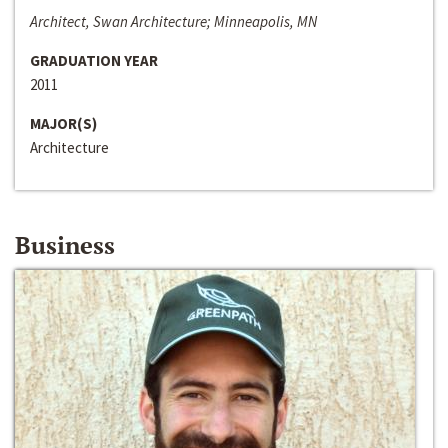
Architect, Swan Architecture; Minneapolis, MN
GRADUATION YEAR
2011
MAJOR(S)
Architecture
Business