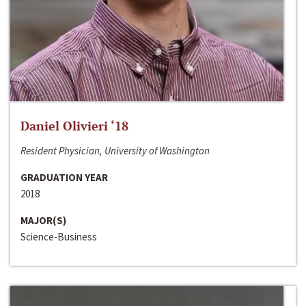
Daniel Olivieri ‘18
Resident Physician, University of Washington
GRADUATION YEAR
2018
MAJOR(S)
Science-Business