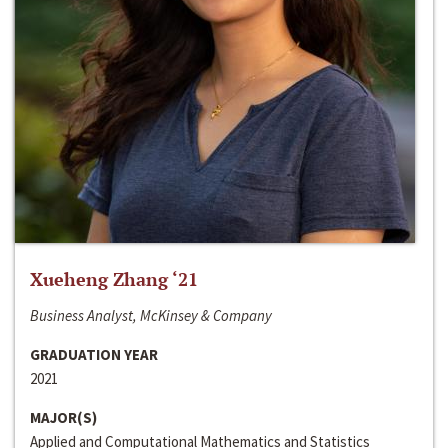
Xueheng Zhang ‘21
Business Analyst, McKinsey & Company
GRADUATION YEAR
2021
MAJOR(S)
Applied and Computational Mathematics and Statistics