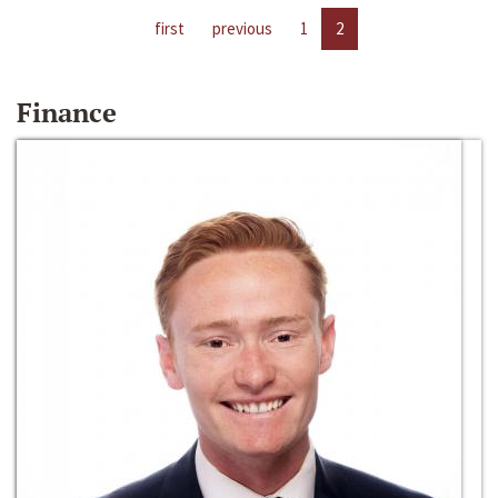
first
previous
1
2
Finance