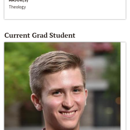
Theology
Current Grad Student