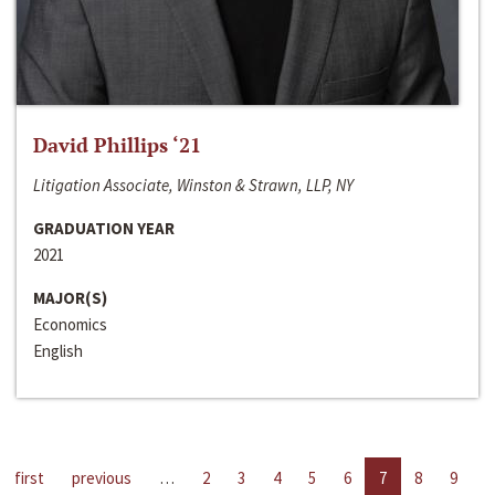
David Phillips ‘21
Litigation Associate, Winston & Strawn, LLP, NY
GRADUATION YEAR
2021
MAJOR(S)
Economics
English
first
previous
…
2
3
4
5
6
7
8
9