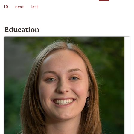
10
next
last
Education