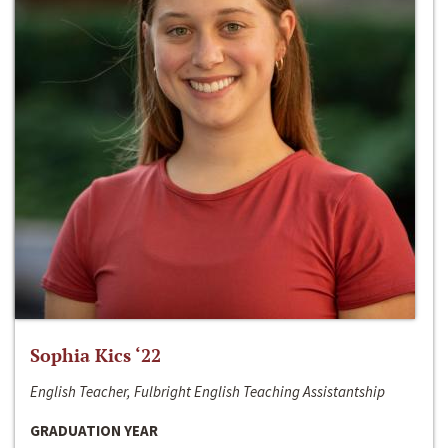
Sophia Kics ‘22
English Teacher, Fulbright English Teaching Assistantship
GRADUATION YEAR