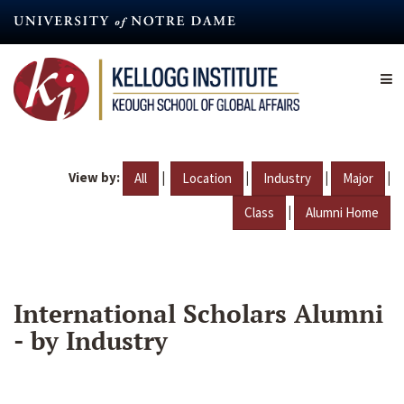
Skip
to
main
content
View by:
|
|
|
|
All
Location
Industry
Major
|
Class
Alumni Home
International Scholars Alumni
- by Industry