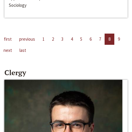
Sociology
first
previous
1
2
3
4
5
6
7
8
9
next
last
Clergy